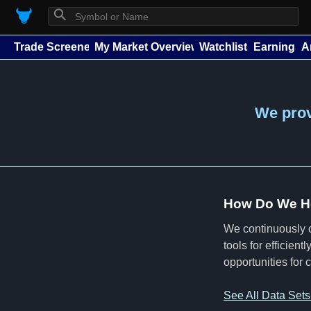
⚲
Trade Screener
My Market Overview
Watchlists
Earnings
A
We provi
How Do We He
We continuously c
tools for efficien
opportunities for 
See All Data Set