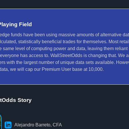
Playing Field
hedge funds have been using massive amounts of alternative d
ulated, statistically beneficial trades for themselves. Most retail
e same level of computing power and data, leaving them reliant
 everyone has access to. WallStreetOdds is changing that. We a
ders with the largest number of unique data sets available. Howev
r data, we will cap our Premium User base at 10,000.
etOdds Story
Alejandro Barreto, CFA