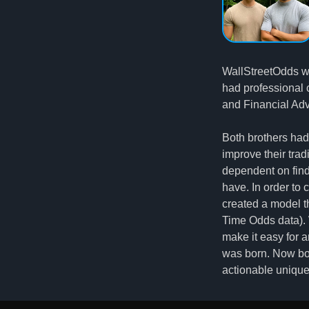
WallStreetOdds wa
had professional 
and Financial Adv
Both brothers had
improve their trad
dependent on findi
have. In order to
created a model th
Time Odds data). W
make it easy for a
was born. Now bo
actionable unique