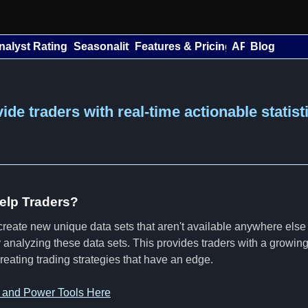
nalyst Ratings
Seasonality
Features & Pricing
API
Blog
de traders with real-time actionable statist
lp Traders?
reate new unique data sets that aren't available anywhere else
tly analyzing these data sets. This provides traders with a growi
creating trading strategies that have an edge.
s and Power Tools Here