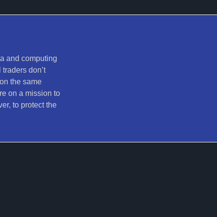
ata and computing
 traders don’t
 on the same
re on a mission to
er, to protect the