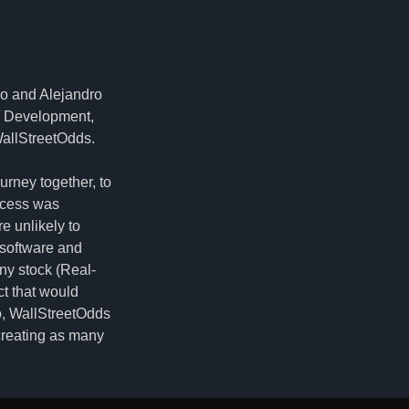
io and Alejandro
e Development,
WallStreetOdds.
urney together, to
uccess was
e unlikely to
 software and
any stock (Real-
ct that would
so, WallStreetOdds
creating as many