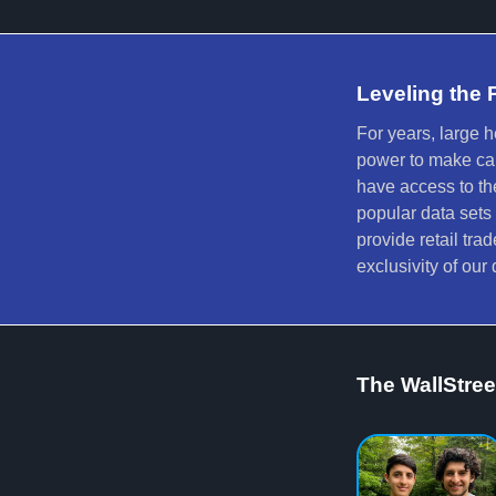
Leveling the 
For years, large 
power to make calc
have access to th
popular data sets
provide retail tra
exclusivity of ou
The WallStre