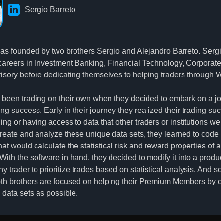
Sergio Barreto
s founded by two brothers Sergio and Alejandro Barreto. Serg
careers in Investment Banking, Financial Technology, Corporat
isory before dedicating themselves to helping traders through 
 been trading on their own when they decided to embark on a jo
ing success. Early in their journey they realized their trading s
ng or having access to data that other traders or institutions wer
 create and analyze these unique data sets, they learned to code
at would calculate the statistical risk and reward properties of 
ith the software in hand, they decided to modify it into a produ
ny trader to prioritize trades based on statistical analysis. And 
th brothers are focused on helping their Premium Members by 
 data sets as possible.