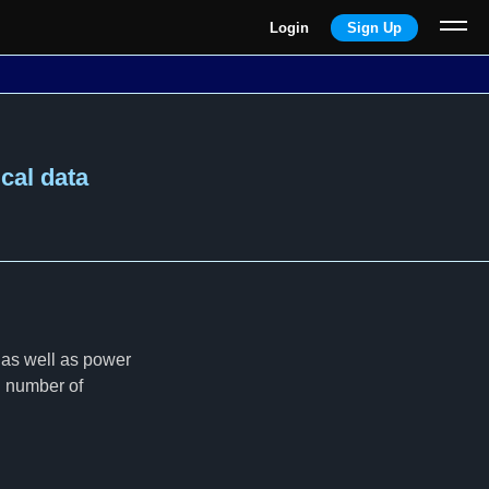
Login
Sign Up
ical data
 as well as power
ng number of