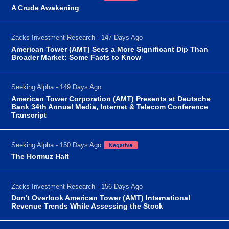
A Crude Awakening
Zacks Investment Research - 147 Days Ago
American Tower (AMT) Sees a More Significant Dip Than
Broader Market: Some Facts to Know
Seeking Alpha - 149 Days Ago
American Tower Corporation (AMT) Presents at Deutsche
Bank 34th Annual Media, Internet & Telecom Conference
Transcript
Seeking Alpha - 150 Days Ago
Negative
The Hormuz Halt
Zacks Investment Research - 156 Days Ago
Don't Overlook American Tower (AMT) International
Revenue Trends While Assessing the Stock