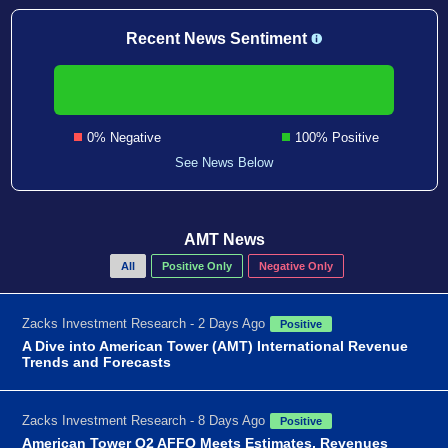
Recent News Sentiment
0% Negative
100% Positive
See News Below
AMT News
All
Positive Only
Negative Only
Zacks Investment Research - 2 Days Ago
Positive
A Dive into American Tower (AMT) International Revenue
Trends and Forecasts
Zacks Investment Research - 8 Days Ago
Positive
American Tower Q2 AFFO Meets Estimates, Revenues