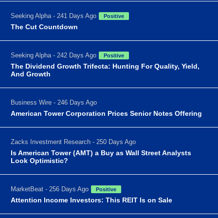
Seeking Alpha - 241 Days Ago
Positive
The Cut Countdown
Seeking Alpha - 242 Days Ago
Positive
The Dividend Growth Trifecta: Hunting For Quality, Yield,
And Growth
Business Wire - 246 Days Ago
American Tower Corporation Prices Senior Notes Offering
Zacks Investment Research - 250 Days Ago
Is American Tower (AMT) a Buy as Wall Street Analysts
Look Optimistic?
MarketBeat - 256 Days Ago
Positive
Attention Income Investors: This REIT Is on Sale