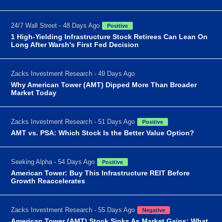
24/7 Wall Street - 48 Days Ago
Positive
1 High-Yielding Infrastructure Stock Retirees Can Lean On
Long After Warsh's First Fed Decision
Zacks Investment Research - 49 Days Ago
Why American Tower (AMT) Dipped More Than Broader
Market Today
Zacks Investment Research - 51 Days Ago
Positive
AMT vs. PSA: Which Stock Is the Better Value Option?
Seeking Alpha - 54 Days Ago
Positive
American Tower: Buy This Infrastructure REIT Before
Growth Reaccelerates
Zacks Investment Research - 55 Days Ago
Negative
American Tower (AMT) Stock Sinks As Market Gains: What