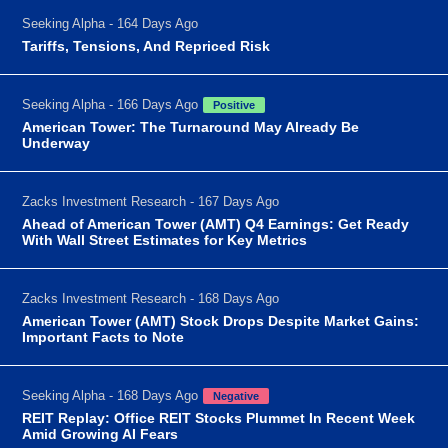
Seeking Alpha - 164 Days Ago
Tariffs, Tensions, And Repriced Risk
Seeking Alpha - 166 Days Ago
Positive
American Tower: The Turnaround May Already Be
Underway
Zacks Investment Research - 167 Days Ago
Ahead of American Tower (AMT) Q4 Earnings: Get Ready
With Wall Street Estimates for Key Metrics
Zacks Investment Research - 168 Days Ago
American Tower (AMT) Stock Drops Despite Market Gains:
Important Facts to Note
Seeking Alpha - 168 Days Ago
Negative
REIT Replay: Office REIT Stocks Plummet In Recent Week
Amid Growing AI Fears