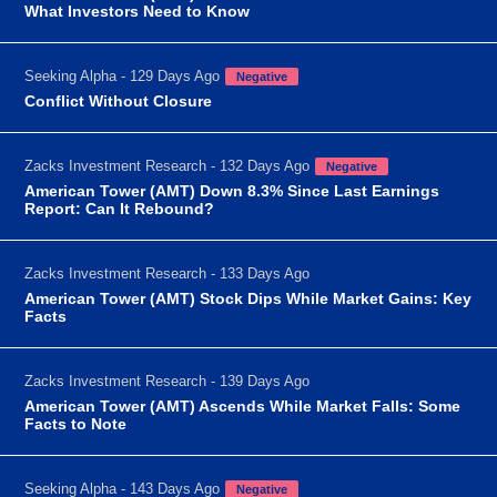
What Investors Need to Know
Seeking Alpha - 129 Days Ago
Negative
Conflict Without Closure
Zacks Investment Research - 132 Days Ago
Negative
American Tower (AMT) Down 8.3% Since Last Earnings
Report: Can It Rebound?
Zacks Investment Research - 133 Days Ago
American Tower (AMT) Stock Dips While Market Gains: Key
Facts
Zacks Investment Research - 139 Days Ago
American Tower (AMT) Ascends While Market Falls: Some
Facts to Note
Seeking Alpha - 143 Days Ago
Negative