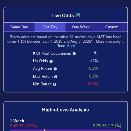
⇲
Live Odds
Same
Day
One
Day
One
Week
Custom
Below odds are based on the other
81
trading days AMT has been
down
4.1
% between
Jan 4, 2010
and
Aug 3, 2026
*
. More precisely...
Read More
81
# Of Past Occurances
54%
Up Odds
+0.2%
Avg Return
+8.2%
Max Return
-10.6%
Min Return
Highs-Lows Analysis
1 Week
$162.56 (-3.2%)
$179.86 (+7.1%)