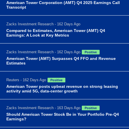
American Tower Corporation (AMT) Q4 2025 Earnings Call
Transcript
Zacks Investment Research - 162 Days Ago
Compared to Estimates, American Tower (AMT) Q4
Earnings: A Look at Key Metrics
Zacks Investment Research - 162 Days Ago
Positive
American Tower (AMT) Surpasses Q4 FFO and Revenue
Estimates
Reuters - 162 Days Ago
Positive
American Tower posts upbeat revenue on strong leasing
activity amid 5G, data-center growth
Zacks Investment Research - 163 Days Ago
Positive
Should American Tower Stock Be in Your Portfolio Pre-Q4
Earnings?