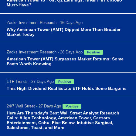
Must-Have?
Zacks Investment Research - 16 Days Ago
Why American Tower (AMT) Dipped More Than Broader
Market Today
Zacks Investment Research - 26 Days Ago
Positive
American Tower (AMT) Surpasses Market Returns: Some
Facts Worth Knowing
ETF Trends - 27 Days Ago
Positive
This High-Dividend Real Estate ETF Holds Some Bargains
24/7 Wall Street - 27 Days Ago
Positive
Here Are Thursday's Best Wall Street Analyst Research
Calls: Align Technology, American Tower, Caesars
Entertainment, Cohu, Five Below, Intuitive Surgical,
Salesforce, Toast, and More