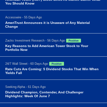
You Should Know
Accesswire - 55 Days Ago
AmeriTrust Announces it is Unaware of Any Material
Change
Zacks Investment Research - 56 Days Ago
Positive
Key Reasons to Add American Tower Stock to Your
Portfolio Now
24/7 Wall Street - 60 Days Ago
Positive
Rate Cuts Are Coming: 5 Dividend Stocks That Win When
Yields Fall
Seeking Alpha - 61 Days Ago
Dividend Champion, Contender, And Challenger
Highlights: Week Of June 7