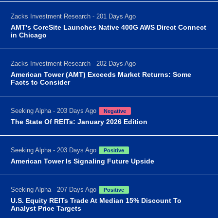
Zacks Investment Research - 201 Days Ago
AMT's CoreSite Launches Native 400G AWS Direct Connect
in Chicago
Zacks Investment Research - 202 Days Ago
American Tower (AMT) Exceeds Market Returns: Some
Facts to Consider
Seeking Alpha - 203 Days Ago
Negative
The State Of REITs: January 2026 Edition
Seeking Alpha - 203 Days Ago
Positive
American Tower Is Signaling Future Upside
Seeking Alpha - 207 Days Ago
Positive
U.S. Equity REITs Trade At Median 15% Discount To
Analyst Price Targets