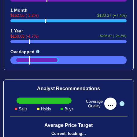
1 Month
$162.56 (-3.2%)
$180.37 (+7.4%)
1 Year
$160.06 (-4.7%)
$208.87 (+24.3%)
Overlapped
Analyst Recommendations
Coverage
...
Quality
Sells
Holds
Buys
Average Price Target
Current:
loading...