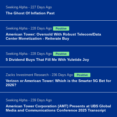
Seeking Alpha - 227 Days Ago
The Ghost Of Inflation Past
Seeking Alpha - 228 Days Ago
Positive
American Tower: Oversold With Robust Telecom/Data
Center Monetization - Reiterate Buy
Seeking Alpha - 228 Days Ago
Positive
5 Dividend Buys That Fill Me With Yuletide Joy
Zacks Investment Research - 236 Days Ago
Positive
Verizon or American Tower: Which is the Smarter 5G Bet for
2026?
Seeking Alpha - 239 Days Ago
American Tower Corporation (AMT) Presents at UBS Global
Media and Communications Conference 2025 Transcript