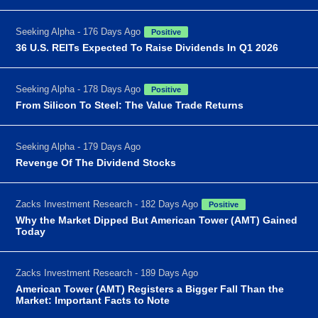
Seeking Alpha - 176 Days Ago
Positive
36 U.S. REITs Expected To Raise Dividends In Q1 2026
Seeking Alpha - 178 Days Ago
Positive
From Silicon To Steel: The Value Trade Returns
Seeking Alpha - 179 Days Ago
Revenge Of The Dividend Stocks
Zacks Investment Research - 182 Days Ago
Positive
Why the Market Dipped But American Tower (AMT) Gained
Today
Zacks Investment Research - 189 Days Ago
American Tower (AMT) Registers a Bigger Fall Than the
Market: Important Facts to Note