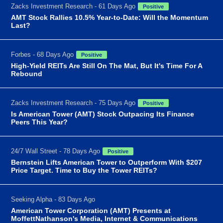
Zacks Investment Research - 61 Days Ago
Positive
AMT Stock Rallies 10.5% Year-to-Date: Will the Momentum
Last?
Forbes - 68 Days Ago
Positive
High-Yield REITs Are Still On The Mat, But It's Time For A
Rebound
Zacks Investment Research - 75 Days Ago
Positive
Is American Tower (AMT) Stock Outpacing Its Finance
Peers This Year?
24/7 Wall Street - 78 Days Ago
Positive
Bernstein Lifts American Tower to Outperform With $207
Price Target. Time to Buy the Tower REITs?
Seeking Alpha - 83 Days Ago
American Tower Corporation (AMT) Presents at
MoffettNathanson's Media, Internet & Communications