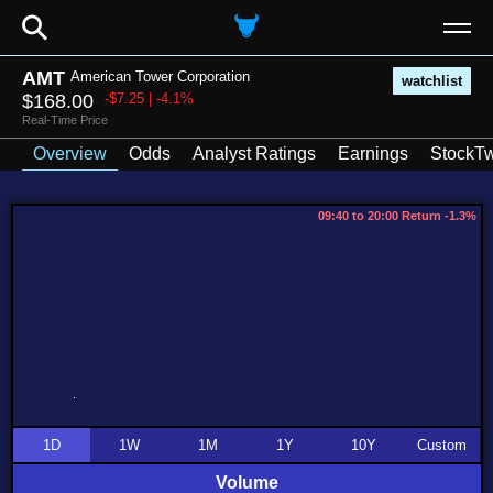
⚲
AMT
American Tower Corporation
watchlist
$168.00
-$7.25 | -4.1%
Real-Time Price
Overview
Odds
Analyst Ratings
Earnings
StockTw
09:40 to 20:00 Return -1.3%
1D
1W
1M
1Y
10Y
Custom
Volume