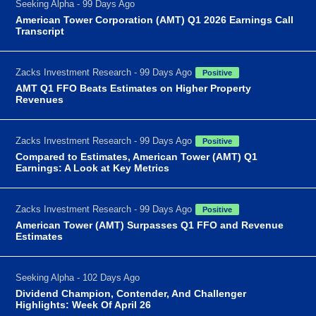
Seeking Alpha - 99 Days Ago
American Tower Corporation (AMT) Q1 2026 Earnings Call
Transcript
Zacks Investment Research - 99 Days Ago
Positive
AMT Q1 FFO Beats Estimates on Higher Property
Revenues
Zacks Investment Research - 99 Days Ago
Positive
Compared to Estimates, American Tower (AMT) Q1
Earnings: A Look at Key Metrics
Zacks Investment Research - 99 Days Ago
Positive
American Tower (AMT) Surpasses Q1 FFO and Revenue
Estimates
Seeking Alpha - 102 Days Ago
Dividend Champion, Contender, And Challenger
Highlights: Week Of April 26