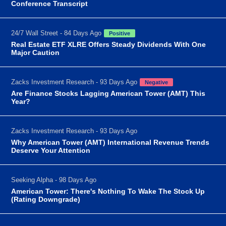
Conference Transcript
24/7 Wall Street - 84 Days Ago
Positive
Real Estate ETF XLRE Offers Steady Dividends With One
Major Caution
Zacks Investment Research - 93 Days Ago
Negative
Are Finance Stocks Lagging American Tower (AMT) This
Year?
Zacks Investment Research - 93 Days Ago
Why American Tower (AMT) International Revenue Trends
Deserve Your Attention
Seeking Alpha - 98 Days Ago
American Tower: There's Nothing To Wake The Stock Up
(Rating Downgrade)