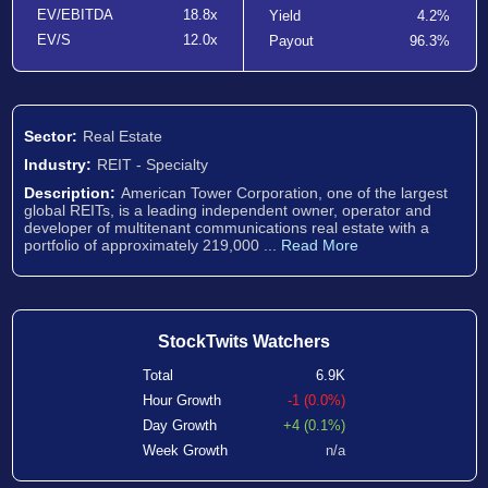
EV/EBITDA
18.8x
Yield
4.2%
EV/S
12.0x
Payout
96.3%
Sector:
Real Estate
Industry:
REIT - Specialty
Description:
American Tower Corporation, one of the largest
global REITs, is a leading independent owner, operator and
developer of multitenant communications real estate with a
portfolio of approximately 219,000 ...
Read More
StockTwits Watchers
Total
6.9K
Hour Growth
-1 (0.0%)
Day Growth
+4 (0.1%)
Week Growth
n/a