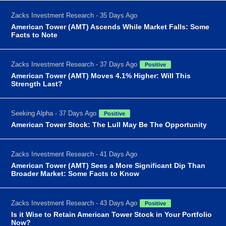
Zacks Investment Research - 35 Days Ago
American Tower (AMT) Ascends While Market Falls: Some
Facts to Note
Zacks Investment Research - 37 Days Ago
Positive
American Tower (AMT) Moves 4.1% Higher: Will This
Strength Last?
Seeking Alpha - 37 Days Ago
Positive
American Tower Stock: The Lull May Be The Opportunity
Zacks Investment Research - 41 Days Ago
American Tower (AMT) Sees a More Significant Dip Than
Broader Market: Some Facts to Know
Zacks Investment Research - 43 Days Ago
Positive
Is it Wise to Retain American Tower Stock in Your Portfolio
Now?