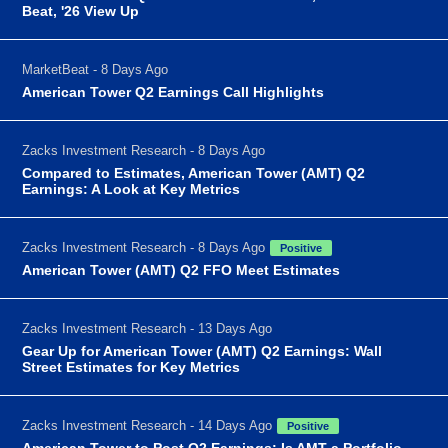
Beat, '26 View Up
MarketBeat - 8 Days Ago
American Tower Q2 Earnings Call Highlights
Zacks Investment Research - 8 Days Ago
Compared to Estimates, American Tower (AMT) Q2
Earnings: A Look at Key Metrics
Zacks Investment Research - 8 Days Ago
Positive
American Tower (AMT) Q2 FFO Meet Estimates
Zacks Investment Research - 13 Days Ago
Gear Up for American Tower (AMT) Q2 Earnings: Wall
Street Estimates for Key Metrics
Zacks Investment Research - 14 Days Ago
Positive
American Tower to Post Q2 Earnings: Is AMT a Portfolio