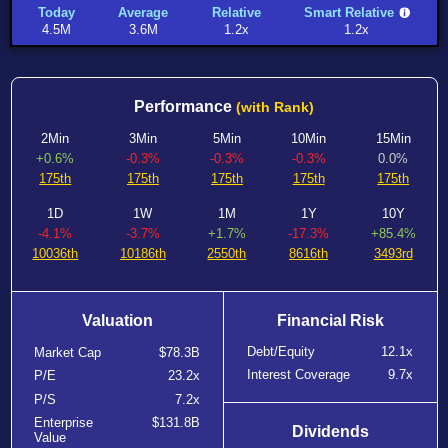
Today
Average
Relative
Smart Relative
4.5M
3.6M
1.2x
1.2x
Performance
(with Rank)
2Min
3Min
5Min
10Min
15Min
+0.6%
-0.3%
-0.3%
-0.3%
0.0%
175th
175th
175th
175th
175th
1D
1W
1M
1Y
10Y
-4.1%
-3.7%
+1.7%
-17.3%
+85.4%
10036th
10186th
2550th
8616th
3493rd
Valuation
Financial Risk
Debt/Equity
12.1x
Market Cap
$78.3B
Interest Coverage
9.7x
P/E
23.2x
P/S
7.2x
Enterprise
$131.8B
Dividends
Value