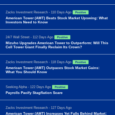
Zacks Investment Research - 110 Days Ago
Positive
American Tower (AMT) Beats Stock Market Upswing: What
Investors Need to Know
24/7 Wall Street - 112 Days Ago
Positive
Mizuho Upgrades American Tower to Outperform: Will This
Cell Tower Giant Finally Reclaim Its Crown?
Zacks Investment Research - 118 Days Ago
Positive
American Tower (AMT) Outpaces Stock Market Gains:
What You Should Know
Seeking Alpha - 122 Days Ago
Positive
Payrolls Pacify Stagflation Scare
Zacks Investment Research - 127 Days Ago
American Tower (AMT) Increases Yet Falls Behind Market: