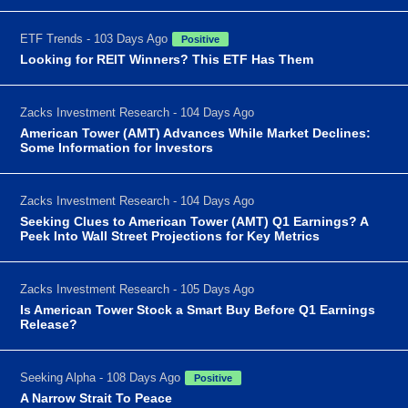
ETF Trends - 103 Days Ago
Positive
Looking for REIT Winners? This ETF Has Them
Zacks Investment Research - 104 Days Ago
American Tower (AMT) Advances While Market Declines:
Some Information for Investors
Zacks Investment Research - 104 Days Ago
Seeking Clues to American Tower (AMT) Q1 Earnings? A
Peek Into Wall Street Projections for Key Metrics
Zacks Investment Research - 105 Days Ago
Is American Tower Stock a Smart Buy Before Q1 Earnings
Release?
Seeking Alpha - 108 Days Ago
Positive
A Narrow Strait To Peace