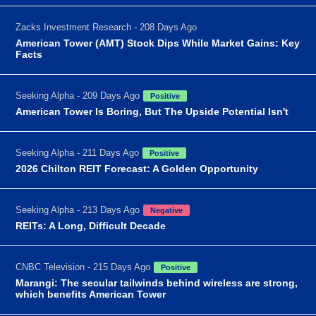
Zacks Investment Research - 208 Days Ago
American Tower (AMT) Stock Dips While Market Gains: Key
Facts
Seeking Alpha - 209 Days Ago
Positive
American Tower Is Boring, But The Upside Potential Isn't
Seeking Alpha - 211 Days Ago
Positive
2026 Chilton REIT Forecast: A Golden Opportunity
Seeking Alpha - 213 Days Ago
Negative
REITs: A Long, Difficult Decade
CNBC Television - 215 Days Ago
Positive
Marangi: The secular tailwinds behind wireless are strong,
which benefits American Tower