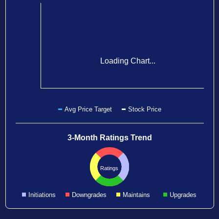
Loading Chart...
Avg Price Target
Stock Price
3-Month Ratings Trend
Ratings
Initiations
Downgrades
Maintains
Upgrades