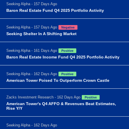
Seeking Alpha - 157 Days Ago
Baron Real Estate Fund Q4 2025 Portfolio Activity
Seeking Alpha - 157 Days Ago
Negative
Seeking Shelter In A Shifting Market
Seeking Alpha - 161 Days Ago
Positive
Baron Real Estate Income Fund Q4 2025 Portfolio Activity
Seeking Alpha - 162 Days Ago
Positive
American Tower Poised To Outperform Crown Castle
Zacks Investment Research - 162 Days Ago
Positive
American Tower's Q4 AFFO & Revenues Beat Estimates,
Rise Y/Y
Seeking Alpha - 162 Days Ago