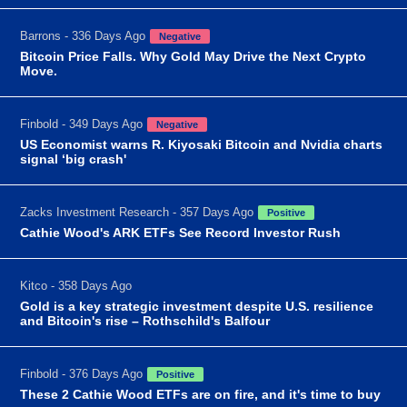
Barrons - 336 Days Ago
Negative
Bitcoin Price Falls. Why Gold May Drive the Next Crypto
Move.
Finbold - 349 Days Ago
Negative
US Economist warns R. Kiyosaki Bitcoin and Nvidia charts
signal ‘big crash'
Zacks Investment Research - 357 Days Ago
Positive
Cathie Wood's ARK ETFs See Record Investor Rush
Kitco - 358 Days Ago
Gold is a key strategic investment despite U.S. resilience
and Bitcoin's rise – Rothschild's Balfour
Finbold - 376 Days Ago
Positive
These 2 Cathie Wood ETFs are on fire, and it's time to buy