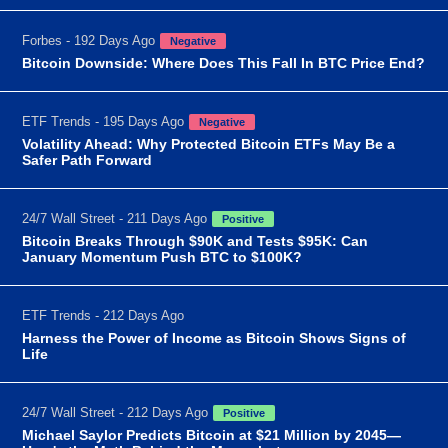
Forbes - 192 Days Ago
Negative
Bitcoin Downside: Where Does This Fall In BTC Price End?
ETF Trends - 195 Days Ago
Negative
Volatility Ahead: Why Protected Bitcoin ETFs May Be a
Safer Path Forward
24/7 Wall Street - 211 Days Ago
Positive
Bitcoin Breaks Through $90K and Tests $95K: Can
January Momentum Push BTC to $100K?
ETF Trends - 212 Days Ago
Harness the Power of Income as Bitcoin Shows Signs of
Life
24/7 Wall Street - 212 Days Ago
Positive
Michael Saylor Predicts Bitcoin at $21 Million by 2045—