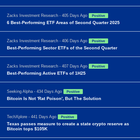
Zacks Investment Research - 405 Days Ago
Positive
6 Best-Performing ETF Areas of Second Quarter 2025
Zacks Investment Research - 406 Days Ago
Positive
Best-Performing Sector ETFs of the Second Quarter
Zacks Investment Research - 407 Days Ago
Positive
Best-Performing Active ETFs of 1H25
Seeking Alpha - 434 Days Ago
Positive
Bitcoin Is Not 'Rat Poison', But The Solution
TechXplore - 441 Days Ago
Positive
Texas passes measure to create a state crypto reserve as
Bitcoin tops $105K