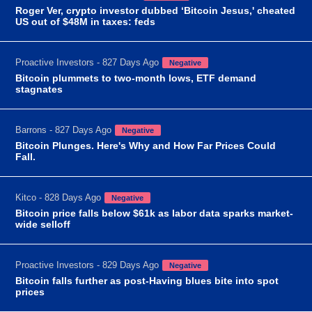
Roger Ver, crypto investor dubbed ‘Bitcoin Jesus,' cheated
US out of $48M in taxes: feds
Proactive Investors - 827 Days Ago
Negative
Bitcoin plummets to two-month lows, ETF demand
stagnates
Barrons - 827 Days Ago
Negative
Bitcoin Plunges. Here's Why and How Far Prices Could
Fall.
Kitco - 828 Days Ago
Negative
Bitcoin price falls below $61k as labor data sparks market-
wide selloff
Proactive Investors - 829 Days Ago
Negative
Bitcoin falls further as post-Having blues bite into spot
prices