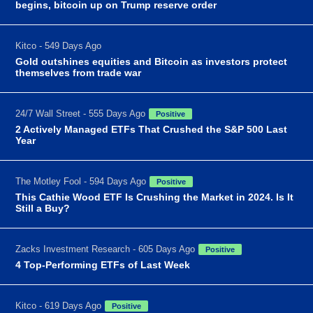
begins, bitcoin up on Trump reserve order
Kitco - 549 Days Ago
Gold outshines equities and Bitcoin as investors protect
themselves from trade war
24/7 Wall Street - 555 Days Ago
Positive
2 Actively Managed ETFs That Crushed the S&P 500 Last
Year
The Motley Fool - 594 Days Ago
Positive
This Cathie Wood ETF Is Crushing the Market in 2024. Is It
Still a Buy?
Zacks Investment Research - 605 Days Ago
Positive
4 Top-Performing ETFs of Last Week
Kitco - 619 Days Ago
Positive