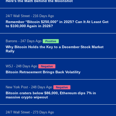
Here's the Math Behind the Moonshot
24/7 Wall Street - 216 Days Ago
Remember “Bitcoin $250,000” in 2025? Can It At Least Get
to $100,000 Again in 2026?
Barrons - 247 Days Ago
Positive
Why Bitcoin Holds the Key to a December Stock Market
Rally
WSJ - 248 Days Ago
Negative
Bitcoin Retracement Brings Back Volatility
New York Post - 248 Days Ago
Negative
Bitcoin craters below $86,000, Ethereum dips 7% in
massive crypto wipeout
24/7 Wall Street - 273 Days Ago