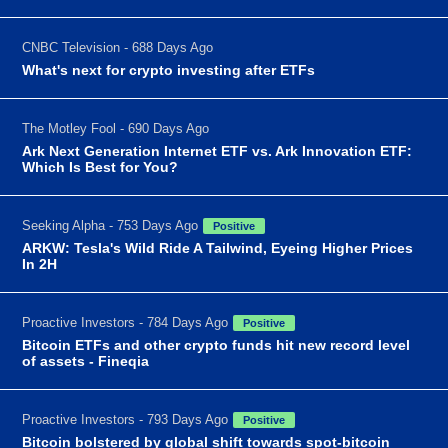
CNBC Television - 688 Days Ago
What's next for crypto investing after ETFs
The Motley Fool - 690 Days Ago
Ark Next Generation Internet ETF vs. Ark Innovation ETF:
Which Is Best for You?
Seeking Alpha - 753 Days Ago
Positive
ARKW: Tesla's Wild Ride A Tailwind, Eyeing Higher Prices
In 2H
Proactive Investors - 784 Days Ago
Positive
Bitcoin ETFs and other crypto funds hit new record level
of assets - Fineqia
Proactive Investors - 793 Days Ago
Positive
Bitcoin bolstered by global shift towards spot-bitcoin