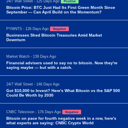
24/7 Wall Street - 125 Days Ago
Positive
Bitcoin Price: BTC Just Had Its First Green Month Since
September — Can April Build on the Momentum?
PYMNTS - 126 Days Ago
Negative
Businesses Shed Bitcoin Treasuries Amid Market
Downturn
Market Watch - 139 Days Ago
Financial advisers used to say no to bitcoin. Now they're
saying maybe — but with a catch.
24/7 Wall Street - 146 Days Ago
Got $10,000 to Invest? Here's What Bitcoin vs the S&P 500
Could Be Worth by 2030
CNBC Television - 176 Days Ago
Negative
Bitcoin on pace for fourth negative week in a row, here's
what experts are saying: CNBC Crypto World