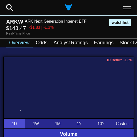
⚲
ARKW
ARK Next Generation Internet ETF
watchlist
$143.47
-$1.83 | -1.3%
Real-Time Price
Overview
Odds
Analyst Ratings
Earnings
StockTw
1D Return -1.3%
1D
1W
1M
1Y
10Y
Custom
Volume