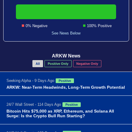
0% Negative
100% Positive
See News Below
ARKW News
All
Positive Only
Negative Only
Seeking Alpha - 9 Days Ago
Positive
ARKW: Near-Term Headwinds, Long-Term Growth Potential
24/7 Wall Street - 114 Days Ago
Positive
Bitcoin Hits $75,000 as XRP, Ethereum, and Solana All
Surge: Is the Crypto Bull Run Starting?