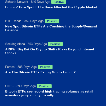
Schwab Network - 840 Days Ago
Positive
Bitcoin: How Spot ETFs Have Affected the Crypto Market
ETF Trends - 852 Days Ago
Positive
New Spot Bitcoin ETFs Are Crushing the Supply/Demand
Balance
Seeking Alpha - 853 Days Ago
Positive
ARKW: Big Bet On Crypto Shifts Risks Beyond Internet
Stocks
Forbes - 885 Days Ago
Positive
Are The Bitcoin ETFs Eating Gold's Lunch?
CNBC - 890 Days Ago
Positive
Bitcoin ETFs see record high trading volumes as retail
investors jump on crypto rally