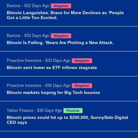
Barrons - 832 Days Ago
Negative
Bitcoin Languishes. Brace for More Declines as ‘People
Got a Little Too Excited.
Barrons - 833 Days Ago
Negative
Bitcoin Is Falling. ‘Bears Are Plotting a New Attack.
Proactive Investors - 833 Days Ago
Negative
Bitcoin sent lower as ETF inflows stagnate
Proactive Investors - 834 Days Ago
Negative
Bitcoin markets hoping for Big Tech bounce
Yahoo Finance - 836 Days Ago
Positive
Bitcoin prices could hit up to $200,000, SunnySide Digital
CEO says