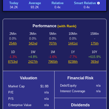
Today
Average
Relative
Smart Relative
34.2K
93.2K
0.4x
0.4x
Performance
(with Rank)
2Min
3Min
5Min
10Min
15Min
0.0%
0.0%
0.0%
0.0%
-
254th
342nd
707th
1441st
175th
1D
1W
1M
1Y
10Y
-1.3%
+4.8%
-1.6%
-7.7%
+615.9%
8753rd
2427th
7965th
8238th
393rd
Valuation
Financial Risk
Debt/Equity
n/a
Market Cap
$1.8B
Interest Coverage
n/a
P/E
n/a
P/S
n/a
Dividends
Enterprise Value
n/a