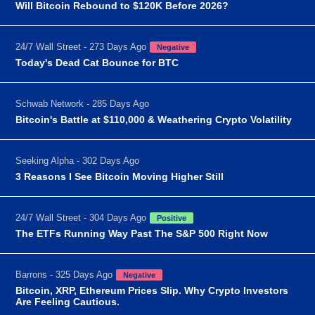
Will Bitcoin Rebound to $120K Before 2026?
24/7 Wall Street - 273 Days Ago
Negative
Today's Dead Cat Bounce for BTC
Schwab Network - 285 Days Ago
Bitcoin's Battle at $110,000 & Weathering Crypto Volatility
Seeking Alpha - 302 Days Ago
3 Reasons I See Bitcoin Moving Higher Still
24/7 Wall Street - 304 Days Ago
Positive
The ETFs Running Way Past The S&P 500 Right Now
Barrons - 325 Days Ago
Negative
Bitcoin, XRP, Ethereum Prices Slip. Why Crypto Investors
Are Feeling Cautious.