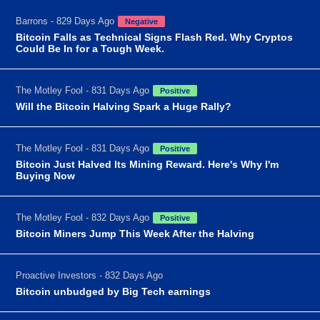
Barrons - 829 Days Ago
Negative
Bitcoin Falls as Technical Signs Flash Red. Why Cryptos
Could Be In for a Tough Week.
The Motley Fool - 831 Days Ago
Positive
Will the Bitcoin Halving Spark a Huge Rally?
The Motley Fool - 831 Days Ago
Positive
Bitcoin Just Halved Its Mining Reward. Here's Why I'm
Buying Now
The Motley Fool - 832 Days Ago
Positive
Bitcoin Miners Jump This Week After the Halving
Proactive Investors - 832 Days Ago
Bitcoin unbudged by Big Tech earnings