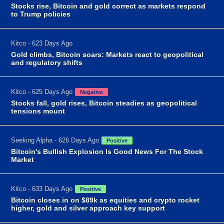
Stocks rise, Bitcoin and gold correct as markets respond
to Trump policies
Kitco - 623 Days Ago
Gold climbs, Bitcoin soars: Markets react to geopolitical
and regulatory shifts
Kitco - 625 Days Ago
Negative
Stocks fall, gold rises, Bitcoin steadies as geopolitical
tensions mount
Seeking Alpha - 626 Days Ago
Positive
Bitcoin's Bullish Explosion Is Good News For The Stock
Market
Kitco - 633 Days Ago
Positive
Bitcoin closes in on $89k as equities and crypto rocket
higher, gold and silver approach key support