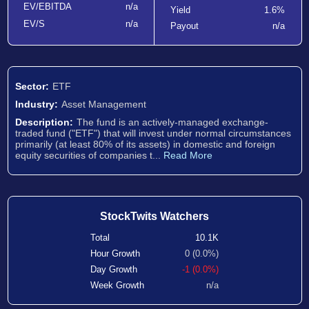
EV/EBITDA
n/a
Yield
1.6%
EV/S
n/a
Payout
n/a
Sector:
ETF
Industry:
Asset Management
Description:
The fund is an actively-managed exchange-
traded fund ("ETF") that will invest under normal circumstances
primarily (at least 80% of its assets) in domestic and foreign
equity securities of companies t...
Read More
StockTwits Watchers
Total
10.1K
Hour Growth
0 (0.0%)
Day Growth
-1 (0.0%)
Week Growth
n/a