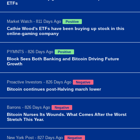
ETFs
Market Watch - 811 Days Ago
Positive
Cathie Wood's ETFs have been buying up stock in this
online-gaming company
PYMNTS - 826 Days Ago
Positive
Block Sees Both Banking and Bitcoin Driving Future
Growth
Proactive Investors - 826 Days Ago
Negative
Bitcoin continues post-Halving march lower
Barrons - 826 Days Ago
Negative
Bitcoin Nurses Its Wounds. What Comes After the Worst
Stretch This Year.
New York Post - 827 Days Ago
Negative