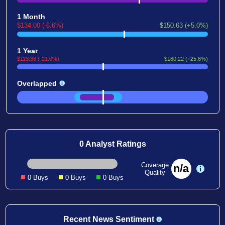
1 Month
$134.00 (-6.6%)
$150.63 (+5.0%)
1 Year
$113.36 (-21.0%)
$180.22 (+25.6%)
Overlapped
0 Analyst Ratings
Coverage
n/a
Quality
0 Buys
0 Buys
0 Buys
Recent News Sentiment