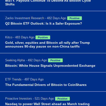
MSTY: Payouts Continue To Decline As Bitcoin Cycle
Shifts
Zacks Investment Research - 482 Days Ago
Positive
Q2 Bitcoin ETF Outlook: Is It a Safer Exposure?
Kitco - 483 Days Ago
Positive
Gold, silver, equities and Bitcoin all rally after Trump
announces 90-day pause on non-China tariffs
Seeking Alpha - 492 Days Ago
Positive
Bitcoin: White House Signals Unprecedented Exchange
ETF Trends - 497 Days Ago
The Fundamental Drivers of Bitcoin to CoinShares
Proactive Investors - 521 Days Ago
Positive
Nasdaq to power Wall Street ahead as March trading