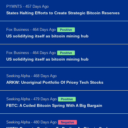
PYMNTS - 457 Days Ago
States Halting Efforts to Create Strategic Bitcoin Reserves
Fox Business - 464 Days Ago
Positive
US solidifying itself as bitcoin mining hub
Fox Business - 464 Days Ago
Positive
US solidifying itself as bitcoin mining hub
Seeking Alpha - 468 Days Ago
ARKW: Unoriginal Portfolio Of Pricey Tech Stocks
Seeking Alpha - 479 Days Ago
Positive
FBTC: A Coiled Bitcoin Spring With A Big Bargain
Seeking Alpha - 480 Days Ago
Negative