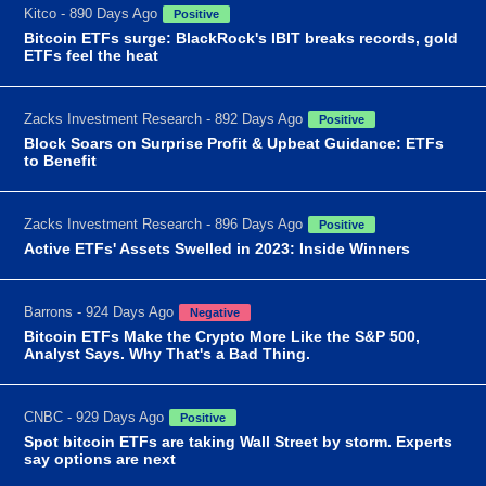
Kitco - 890 Days Ago
Positive
Bitcoin ETFs surge: BlackRock's IBIT breaks records, gold
ETFs feel the heat
Zacks Investment Research - 892 Days Ago
Positive
Block Soars on Surprise Profit & Upbeat Guidance: ETFs
to Benefit
Zacks Investment Research - 896 Days Ago
Positive
Active ETFs' Assets Swelled in 2023: Inside Winners
Barrons - 924 Days Ago
Negative
Bitcoin ETFs Make the Crypto More Like the S&P 500,
Analyst Says. Why That's a Bad Thing.
CNBC - 929 Days Ago
Positive
Spot bitcoin ETFs are taking Wall Street by storm. Experts
say options are next