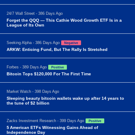
24/7 Wall Street - 386 Days Ago
Forget the QQQ — This Cathie Wood Growth ETF Is in a
League of Its Own
Seeking Alpha - 386 Days Ago
Negative
ARKW: Enticing Fund, But The Rally Is Stretched
Forbes - 389 Days Ago
Positive
Bitcoin Tops $120,000 For The First Time
Market Watch - 398 Days Ago
Sleeping beauty bitcoin wallets wake up after 14 years to
the tune of $2 billion
Zacks Investment Research - 399 Days Ago
Positive
5 American ETFs Witnessing Gains Ahead of
Independence Day