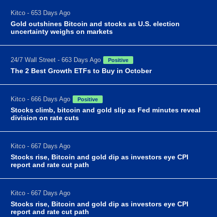
Kitco - 653 Days Ago
Gold outshines Bitcoin and stocks as U.S. election
uncertainty weighs on markets
24/7 Wall Street - 663 Days Ago
Positive
The 2 Best Growth ETFs to Buy in October
Kitco - 666 Days Ago
Positive
Stocks climb, bitcoin and gold slip as Fed minutes reveal
division on rate cuts
Kitco - 667 Days Ago
Stocks rise, Bitcoin and gold dip as investors eye CPI
report and rate cut path
Kitco - 667 Days Ago
Stocks rise, Bitcoin and gold dip as investors eye CPI
report and rate cut path