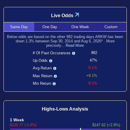
⇲
Live Odds
Same
Day
One
Day
One
Week
Custom
Below odds are based on the other
982
trading days ARKW has been
down
1.3
% between
Sep 30, 2014
and
Aug 6, 2026
*
. More
precisely...
Read More
982
# Of Past Occurances
47%
Up Odds
-0.1%
Avg Return
+9.1%
Max Return
-9.1%
Min Return
Highs-Lows Analysis
1 Week
$135.77 (-5.4%)
$147.62 (+2.9%)