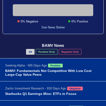
0% Negative
0% Positive
See News Below
BAMV News
All
Positive Only
Negative Only
Seeking Alpha - 565 Days Ago
Positive
BAMV: Fundamentals Not Competitive With Low Cost
Large-Cap Value Peers
Zacks Investment Research - 918 Days Ago
Negative
Starbucks Q1 Earnings Miss: ETFs in Focus