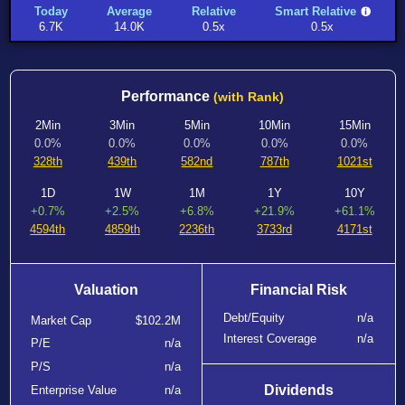
Today
Average
Relative
Smart Relative
6.7K
14.0K
0.5x
0.5x
Performance
(with Rank)
2Min
3Min
5Min
10Min
15Min
0.0%
0.0%
0.0%
0.0%
0.0%
328th
439th
582nd
787th
1021st
1D
1W
1M
1Y
10Y
+0.7%
+2.5%
+6.8%
+21.9%
+61.1%
4594th
4859th
2236th
3733rd
4171st
Valuation
Financial Risk
Debt/Equity
n/a
Market Cap
$102.2M
Interest Coverage
n/a
P/E
n/a
P/S
n/a
Dividends
Enterprise Value
n/a