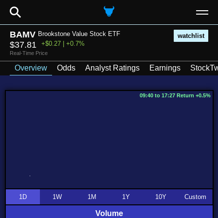
⚲
BAMV
Brookstone Value Stock ETF
watchlist
$37.81
+$0.27 | +0.7%
Real-Time Price
Overview
Odds
Analyst Ratings
Earnings
StockTw
09:40 to 17:27 Return +0.5%
1D
1W
1M
1Y
10Y
Custom
Volume