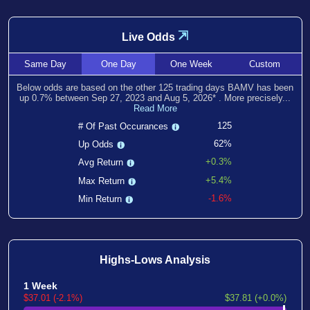
⇲
Live Odds
Same
Day
One
Day
One
Week
Custom
Below odds are based on the other
125
trading days BAMV has been
up
0.7
% between
Sep 27, 2023
and
Aug 5, 2026
*
. More precisely...
Read More
125
# Of Past Occurances
62%
Up Odds
+0.3%
Avg Return
+5.4%
Max Return
-1.6%
Min Return
Highs-Lows Analysis
1 Week
$37.01 (-2.1%)
$37.81 (+0.0%)