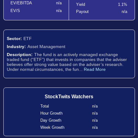
EV/EBITDA
n/a
Yield
1.1%
EV/S
n/a
Payout
n/a
Sector:
ETF
Industry:
Asset Management
Description:
The fund is an actively managed exchange
traded fund (“ETF”) that invests in companies that the adviser
believes offer strong value based on the adviser’s research.
Under normal circumstances, the fun...
Read More
StockTwits Watchers
Total
n/a
Hour Growth
n/a
Day Growth
n/a
Week Growth
n/a