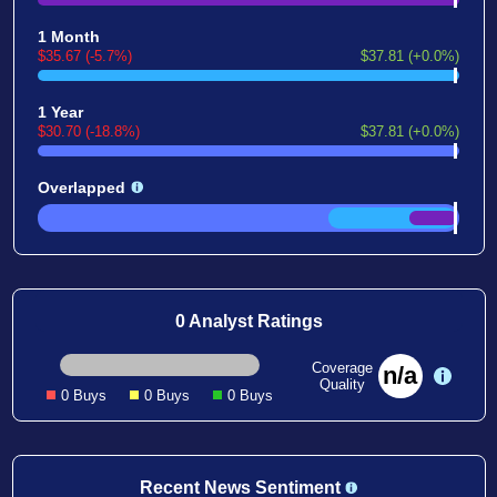
1 Month
$35.67 (-5.7%)
$37.81 (+0.0%)
1 Year
$30.70 (-18.8%)
$37.81 (+0.0%)
Overlapped
0 Analyst Ratings
Coverage
n/a
Quality
0 Buys
0 Buys
0 Buys
Recent News Sentiment