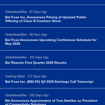
GlobeNewsWire - 87 Days Ago
Bel Fuse Inc. Announces Pricing of Upsized Public
Offering of Class B Common Stock
GlobeNewsWire - 99 Days Ago
Bel Fuse Announces Upcoming Conference Schedule for
May 2026
GlobeNewsWire - 101 Days Ago
Bel Reports First Quarter 2026 Results
Seeking Alpha - 171 Days Ago
Bel Fuse Inc. (BELFA) Q4 2025 Earnings Call Transcript
GlobeNewsWire - 205 Days Ago
Bel Announces Appointment of Tom Smelker as President
of Connectivity Solutions