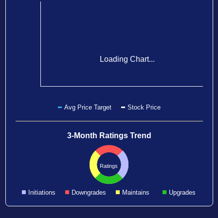
Loading Chart...
Avg Price Target
Stock Price
3-Month Ratings Trend
Ratings
Initiations
Downgrades
Maintains
Upgrades