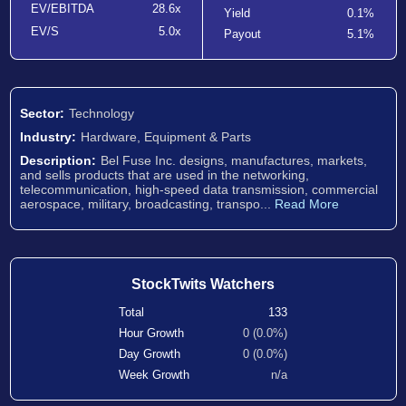
EV/EBITDA
28.6x
Yield
0.1%
EV/S
5.0x
Payout
5.1%
Sector:
Technology
Industry:
Hardware, Equipment & Parts
Description:
Bel Fuse Inc. designs, manufactures, markets,
and sells products that are used in the networking,
telecommunication, high-speed data transmission, commercial
aerospace, military, broadcasting, transpo...
Read More
StockTwits Watchers
Total
133
Hour Growth
0 (0.0%)
Day Growth
0 (0.0%)
Week Growth
n/a