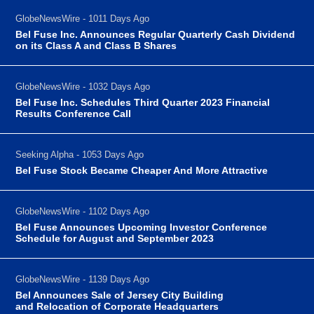
GlobeNewsWire - 1011 Days Ago
Bel Fuse Inc. Announces Regular Quarterly Cash Dividend
on its Class A and Class B Shares
GlobeNewsWire - 1032 Days Ago
Bel Fuse Inc. Schedules Third Quarter 2023 Financial
Results Conference Call
Seeking Alpha - 1053 Days Ago
Bel Fuse Stock Became Cheaper And More Attractive
GlobeNewsWire - 1102 Days Ago
Bel Fuse Announces Upcoming Investor Conference
Schedule for August and September 2023
GlobeNewsWire - 1139 Days Ago
Bel Announces Sale of Jersey City Building
and Relocation of Corporate Headquarters