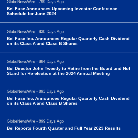
GlobeNewsWire - 799 Days Ago
Bel Fuse Announces Upcoming Investor Conference
Schedule for June 2024
GlobeNewsWire - 830 Days Ago
Bel Fuse Inc. Announces Regular Quarterly Cash Dividend
on its Class A and Class B Shares
GlobeNewsWire - 884 Days Ago
Bel Director John Tweedy to Retire from the Board and Not
Stand for Re-election at the 2024 Annual Meeting
GlobeNewsWire - 893 Days Ago
Bel Fuse Inc. Announces Regular Quarterly Cash Dividend
on its Class A and Class B Shares
GlobeNewsWire - 899 Days Ago
Bel Reports Fourth Quarter and Full Year 2023 Results