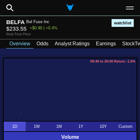
⚲
BELFA
Bel Fuse Inc
watchlist
$233.55
+$0.90 | +0.4%
Real-Time Price
Overview
Odds
Analyst Ratings
Earnings
StockTw
09:40 to 20:00 Return -1.5%
1D
1W
1M
1Y
10Y
Custom
Volume