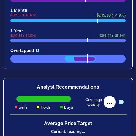
1 Month
$194.93 (-16.5%)
$245.10 (+4.9%)
1 Year
$107.36 (-54.0%)
$293.44 (+25.6%)
Overlapped
Analyst Recommendations
Coverage
...
Quality
Sells
Holds
Buys
Average Price Target
Current:
loading...