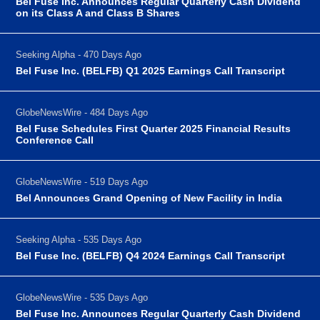
Bel Fuse Inc. Announces Regular Quarterly Cash Dividend
on its Class A and Class B Shares
Seeking Alpha - 470 Days Ago
Bel Fuse Inc. (BELFB) Q1 2025 Earnings Call Transcript
GlobeNewsWire - 484 Days Ago
Bel Fuse Schedules First Quarter 2025 Financial Results
Conference Call
GlobeNewsWire - 519 Days Ago
Bel Announces Grand Opening of New Facility in India
Seeking Alpha - 535 Days Ago
Bel Fuse Inc. (BELFB) Q4 2024 Earnings Call Transcript
GlobeNewsWire - 535 Days Ago
Bel Fuse Inc. Announces Regular Quarterly Cash Dividend