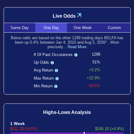
⇲
Live Odds
Same
Day
One
Day
One
Week
Custom
Below odds are based on the other
1299
trading days BELFA has
been
up
0.4
% between
Jan 4, 2010
and
Aug 5, 2026
*
. More
precisely...
Read More
1299
# Of Past Occurances
51%
Up Odds
+0.2%
Avg Return
+22.9%
Max Return
-20.6%
Min Return
Highs-Lows Analysis
1 Week
$211.33 (-9.5%)
$245.10 (+4.9%)