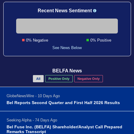
Recent News Sentiment
0% Negative
0% Positive
See News Below
BELFA News
All
Positive Only
Negative Only
GlobeNewsWire - 10 Days Ago
Bel Reports Second Quarter and First Half 2026 Results
Seeking Alpha - 74 Days Ago
Bel Fuse Inc. (BELFA) Shareholder/Analyst Call Prepared
Remarks Transcript