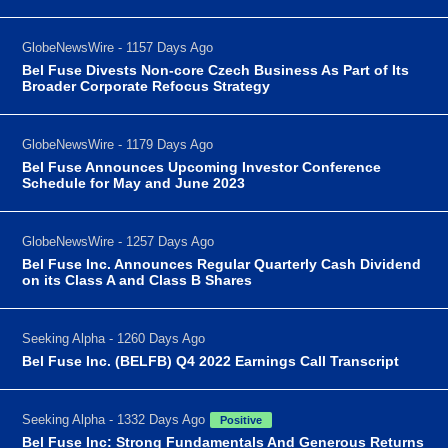
GlobeNewsWire - 1157 Days Ago
Bel Fuse Divests Non-core Czech Business As Part of Its
Broader Corporate Refocus Strategy
GlobeNewsWire - 1179 Days Ago
Bel Fuse Announces Upcoming Investor Conference
Schedule for May and June 2023
GlobeNewsWire - 1257 Days Ago
Bel Fuse Inc. Announces Regular Quarterly Cash Dividend
on its Class A and Class B Shares
Seeking Alpha - 1260 Days Ago
Bel Fuse Inc. (BELFB) Q4 2022 Earnings Call Transcript
Seeking Alpha - 1332 Days Ago
Positive
Bel Fuse Inc: Strong Fundamentals And Generous Returns