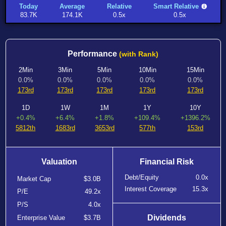
Today
Average
Relative
Smart Relative
83.7K
174.1K
0.5x
0.5x
Performance
(with Rank)
2Min
3Min
5Min
10Min
15Min
0.0%
0.0%
0.0%
0.0%
0.0%
173rd
173rd
173rd
173rd
173rd
1D
1W
1M
1Y
10Y
+0.4%
+6.4%
+1.8%
+109.4%
+1396.2%
5812th
1683rd
3653rd
577th
153rd
Valuation
Financial Risk
Debt/Equity
0.0x
Market Cap
$3.0B
Interest Coverage
15.3x
P/E
49.2x
P/S
4.0x
Dividends
Enterprise Value
$3.7B