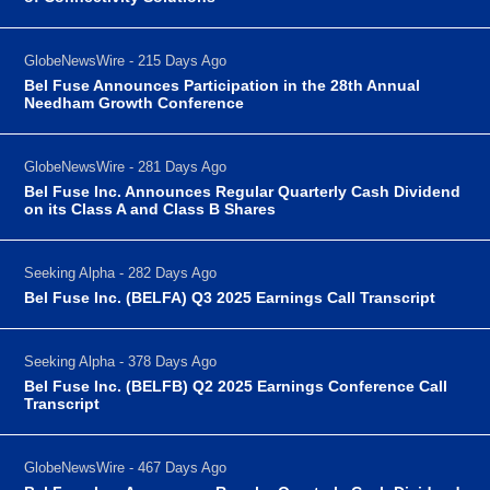
GlobeNewsWire - 215 Days Ago
Bel Fuse Announces Participation in the 28th Annual
Needham Growth Conference
GlobeNewsWire - 281 Days Ago
Bel Fuse Inc. Announces Regular Quarterly Cash Dividend
on its Class A and Class B Shares
Seeking Alpha - 282 Days Ago
Bel Fuse Inc. (BELFA) Q3 2025 Earnings Call Transcript
Seeking Alpha - 378 Days Ago
Bel Fuse Inc. (BELFB) Q2 2025 Earnings Conference Call
Transcript
GlobeNewsWire - 467 Days Ago