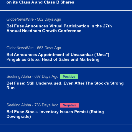
on its Class A and Class B Shares
GlobeNewsWire - 582 Days Ago
Bel Fuse Announces Virtual Participation in the 27th
Annual Needham Growth Conference
GlobeNewsWire - 663 Days Ago
Bel Announces Appointment of Umasankar (‘Uma”)
Pingali as Global Head of Sales and Marketing
Seeking Alpha - 697 Days Ago
Positive
Bel Fuse: Still Undervalued, Even After The Stock's Strong
Run
Seeking Alpha - 736 Days Ago
Negative
Bel Fuse Stock: Inventory Issues Persist (Rating
Downgrade)