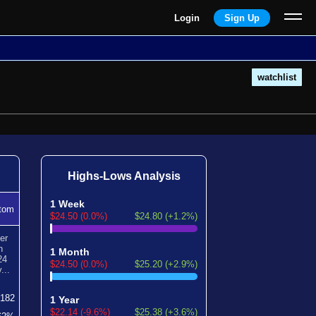
Login
Sign Up
watchlist
Highs-Lows Analysis
1 Week
tom
$24.50 (0.0%)
$24.80 (+1.2%)
er
n
1 Month
24
$24.50 (0.0%)
$25.20 (+2.9%)
...
182
1 Year
$22.14 (-9.6%)
$25.38 (+3.6%)