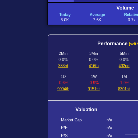
Volume
Today
Average
Relativ
5.0K
7.6K
0.7x
Performance
(wit
2Min
3Min
5Min
0.0%
0.0%
0.0%
333rd
416th
492nd
1D
1W
1M
-0.6%
-0.9%
-1.9%
9094th
9151st
8301st
Valuation
Market Cap
n/a
P/E
n/a
P/S
n/a