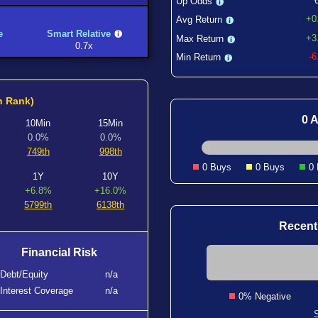
Up Odds
+0
Avg Return
e
Smart Relative
+3
Max Return
0.7x
-
Min Return
h Rank)
0 A
10Min
15Min
0.0%
0.0%
749th
998th
0 Buys
0 Buys
0
1Y
10Y
+6.8%
+16.0%
5799th
6138th
Recent
Financial Risk
Debt/Equity
n/a
Interest Coverage
n/a
0% Negative