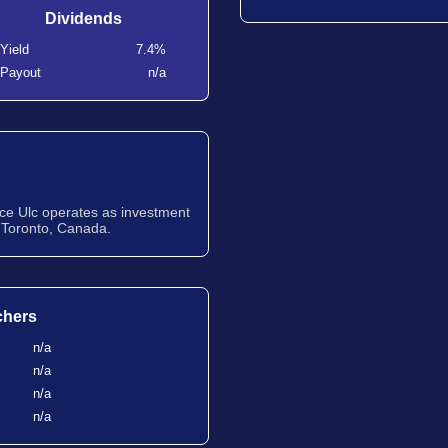
Dividends
Yield
7.4%
Payout
n/a
nce Ulc operates as investment
 Toronto, Canada.
chers
n/a
n/a
n/a
n/a