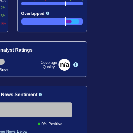
62%
.2%
Overlapped
.3%
6.9%
nalyst Ratings
Coverage
n/a
Quality
 Buys
 News Sentiment
0% Positive
See News Below