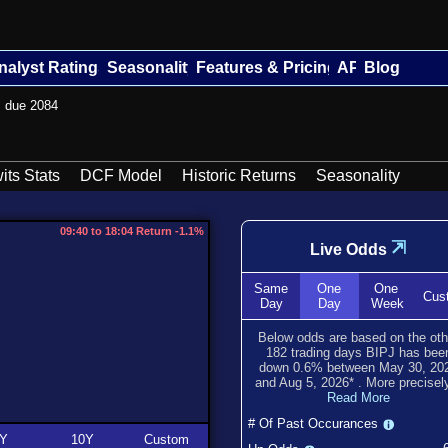
nalyst Ratings
Seasonality
Features & Pricing
API
Blog
s due 2084
its Stats
DCF Model
Historic Returns
Seasonality
09:40 to 18:04 Return -1.1%
⇲
Live Odds
Same
One
One
Cus
Day
Day
Week
Below odds are based on the oth
182
trading days BIPJ has bee
down
0.6
% between
May 30, 20
and
Aug 5, 2026
*
. More precisely
Read More
# Of Past Occurances
Y
10Y
Custom