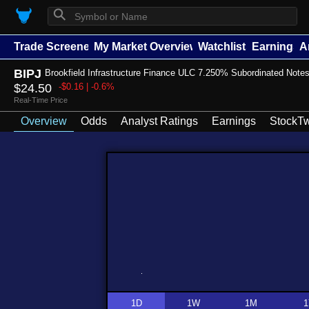
⚲
Trade Screener
My Market Overview
Watchlists
Earnings
A
BIPJ
Brookfield Infrastructure Finance ULC 7.250% Subordinated Note
$24.50
-$0.16 | -0.6%
Real-Time Price
Overview
Odds
Analyst Ratings
Earnings
StockTw
1D
1W
1M
1