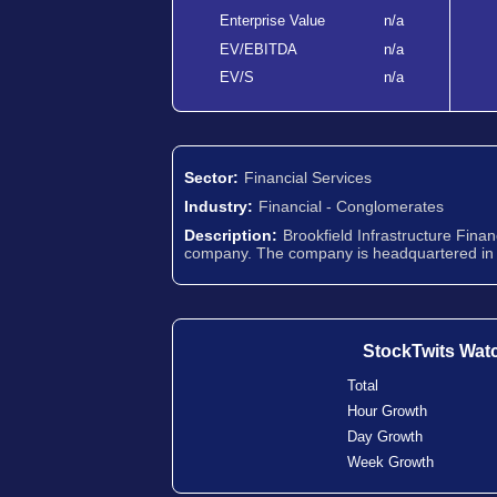
Enterprise Value
n/a
EV/EBITDA
n/a
EV/S
n/a
Sector:
Financial Services
Industry:
Financial - Conglomerates
Description:
Brookfield Infrastructure Fina
company. The company is headquartered in
StockTwits Wat
Total
Hour Growth
Day Growth
Week Growth