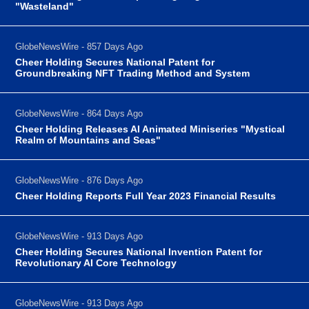
"Wasteland"
GlobeNewsWire - 857 Days Ago
Cheer Holding Secures National Patent for
Groundbreaking NFT Trading Method and System
GlobeNewsWire - 864 Days Ago
Cheer Holding Releases AI Animated Miniseries "Mystical
Realm of Mountains and Seas"
GlobeNewsWire - 876 Days Ago
Cheer Holding Reports Full Year 2023 Financial Results
GlobeNewsWire - 913 Days Ago
Cheer Holding Secures National Invention Patent for
Revolutionary AI Core Technology
GlobeNewsWire - 913 Days Ago