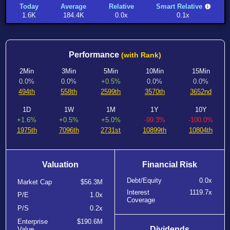
Today
Average
Relative
Smart Relative
1.6K
184.4K
0.0x
0.1x
Performance
(with Rank)
2Min
3Min
5Min
10Min
15Min
0.0%
0.0%
+0.5%
0.0%
0.0%
494th
558th
2599th
3570th
3652nd
1D
1W
1M
1Y
10Y
+1.6%
+0.5%
+5.0%
-99.3%
-100.0%
1975th
7096th
2731st
10899th
10804th
Valuation
Financial Risk
Debt/Equity
0.0x
Market Cap
$56.3M
Interest
1119.7x
P/E
1.0x
Coverage
P/S
0.2x
Enterprise
$190.6M
Dividends
Value