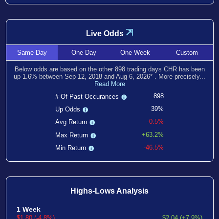
⇲
Live Odds
Same
Day
One
Day
One
Week
Custom
Below odds are based on the other
898
trading days CHR has been
up
1.6
% between
Sep 12, 2018
and
Aug 6, 2026
*
. More precisely...
Read More
898
# Of Past Occurances
39%
Up Odds
-0.5%
Avg Return
+63.2%
Max Return
-46.5%
Min Return
Highs-Lows Analysis
1 Week
$1.80 (-4.8%)
$2.04 (+7.9%)