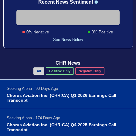
Recent News Sentiment
0% Negative
0% Positive
See News Below
CHR News
All
Positive Only
Negative Only
Seeking Alpha - 90 Days Ago
Chorus Aviation Inc. (CHR:CA) Q1 2026 Earnings Call
Transcript
Seeking Alpha - 174 Days Ago
Chorus Aviation Inc. (CHR:CA) Q4 2025 Earnings Call
Transcript