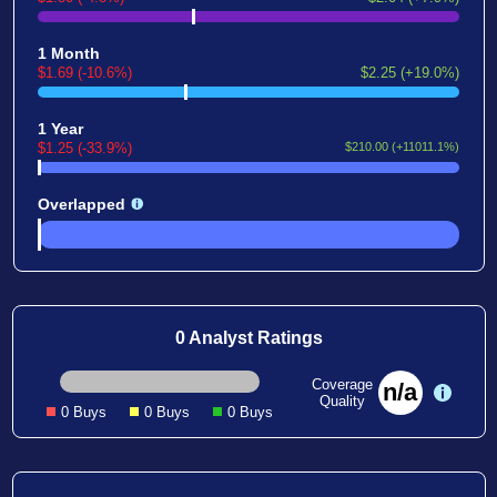
1 Month
$1.69 (-10.6%)
$2.25 (+19.0%)
1 Year
$1.25 (-33.9%)
$210.00 (+11011.1%)
Overlapped
0 Analyst Ratings
Coverage
n/a
Quality
0 Buys
0 Buys
0 Buys