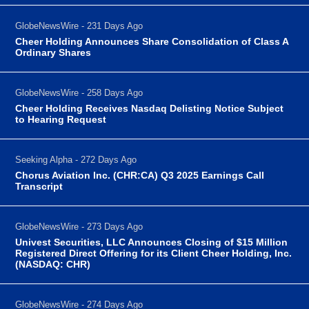
GlobeNewsWire - 231 Days Ago
Cheer Holding Announces Share Consolidation of Class A
Ordinary Shares
GlobeNewsWire - 258 Days Ago
Cheer Holding Receives Nasdaq Delisting Notice Subject
to Hearing Request
Seeking Alpha - 272 Days Ago
Chorus Aviation Inc. (CHR:CA) Q3 2025 Earnings Call
Transcript
GlobeNewsWire - 273 Days Ago
Univest Securities, LLC Announces Closing of $15 Million
Registered Direct Offering for its Client Cheer Holding, Inc.
(NASDAQ: CHR)
GlobeNewsWire - 274 Days Ago