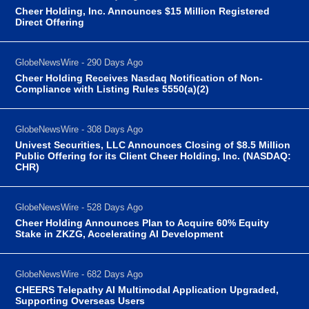
Cheer Holding, Inc. Announces $15 Million Registered
Direct Offering
GlobeNewsWire - 290 Days Ago
Cheer Holding Receives Nasdaq Notification of Non-
Compliance with Listing Rules 5550(a)(2)
GlobeNewsWire - 308 Days Ago
Univest Securities, LLC Announces Closing of $8.5 Million
Public Offering for its Client Cheer Holding, Inc. (NASDAQ:
CHR)
GlobeNewsWire - 528 Days Ago
Cheer Holding Announces Plan to Acquire 60% Equity
Stake in ZKZG, Accelerating AI Development
GlobeNewsWire - 682 Days Ago
CHEERS Telepathy AI Multimodal Application Upgraded,
Supporting Overseas Users