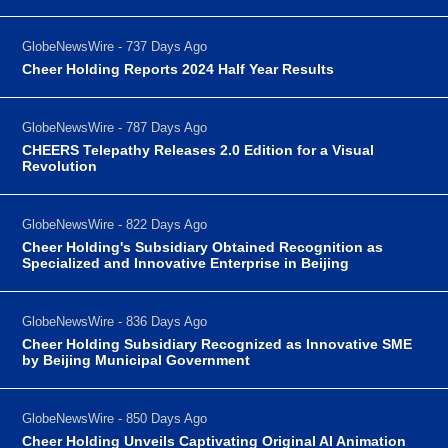
GlobeNewsWire - 737 Days Ago
Cheer Holding Reports 2024 Half Year Results
GlobeNewsWire - 787 Days Ago
CHEERS Telepathy Releases 2.0 Edition for a Visual
Revolution
GlobeNewsWire - 822 Days Ago
Cheer Holding's Subsidiary Obtained Recognition as
Specialized and Innovative Enterprise in Beijing
GlobeNewsWire - 836 Days Ago
Cheer Holding Subsidiary Recognized as Innovative SME
by Beijing Municipal Government
GlobeNewsWire - 850 Days Ago
Cheer Holding Unveils Captivating Original AI Animation