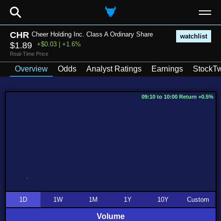
⚲
CHR
Cheer Holding Inc. Class A Ordinary Share
watchlist
$1.89
+$0.03 | +1.6%
Real-Time Price
Overview
Odds
Analyst Ratings
Earnings
StockTw
09:10 to 10:00 Return +0.5%
1D
1W
1M
1Y
10Y
Custom
Volume