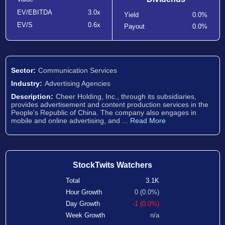
EV/EBITDA
3.0x
Yield
0.0%
EV/S
0.6x
Payout
0.0%
Sector:
Communication Services
Industry:
Advertising Agencies
Description:
Cheer Holding, Inc., through its subsidiaries,
provides advertisement and content production services in the
People's Republic of China. The company also engages in
mobile and online advertising, and ...
Read More
StockTwits Watchers
Total
3.1K
Hour Growth
0 (0.0%)
Day Growth
-1 (0.0%)
Week Growth
n/a