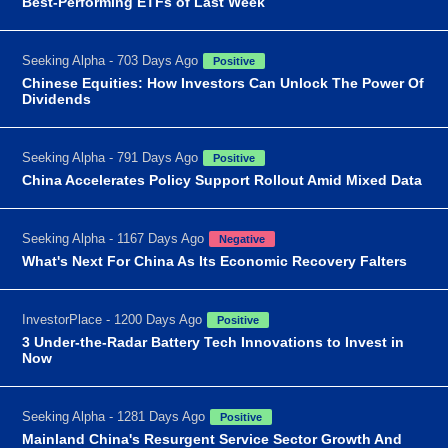
Best-Performing ETFs of Last Week
Seeking Alpha - 703 Days Ago
Positive
Chinese Equities: How Investors Can Unlock The Power Of
Dividends
Seeking Alpha - 791 Days Ago
Positive
China Accelerates Policy Support Rollout Amid Mixed Data
Seeking Alpha - 1167 Days Ago
Negative
What's Next For China As Its Economic Recovery Falters
InvestorPlace - 1200 Days Ago
Positive
3 Under-the-Radar Battery Tech Innovations to Invest in
Now
Seeking Alpha - 1281 Days Ago
Positive
Mainland China's Resurgent Service Sector Growth And