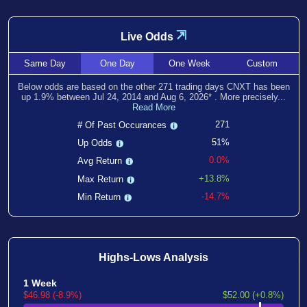
⇲
Live Odds
Same
Day
One
Day
One
Week
Custom
Below odds are based on the other
271
trading days CNXT has been
up
1.9
% between
Jul 24, 2014
and
Aug 6, 2026
*
. More precisely...
Read More
271
# Of Past Occurances
51%
Up Odds
0.0%
Avg Return
+13.8%
Max Return
-14.7%
Min Return
Highs-Lows Analysis
1 Week
$46.98 (-8.9%)
$52.00 (+0.8%)