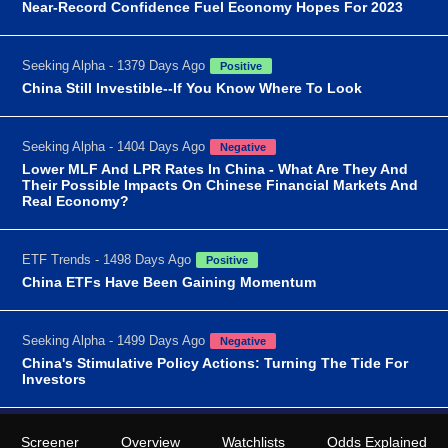
Near-Record Confidence Fuel Economy Hopes For 2023
Seeking Alpha - 1379 Days Ago
Positive
China Still Investible--If You Know Where To Look
Seeking Alpha - 1404 Days Ago
Negative
Lower MLF And LPR Rates In China - What Are They And
Their Possible Impacts On Chinese Financial Markets And
Real Economy?
ETF Trends - 1498 Days Ago
Positive
China ETFs Have Been Gaining Momentum
Seeking Alpha - 1499 Days Ago
Negative
China's Stimulative Policy Actions: Turning The Tide For
Investors
Screener
Overview
Watchlists
Odds Explained