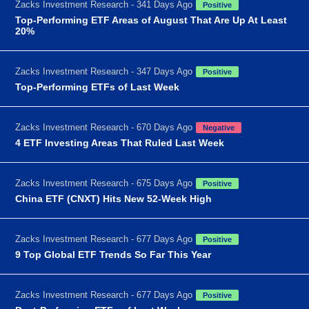
Zacks Investment Research - 341 Days Ago
Positive
Top-Performing ETF Areas of August That Are Up At Least
20%
Zacks Investment Research - 347 Days Ago
Positive
Top-Performing ETFs of Last Week
Zacks Investment Research - 670 Days Ago
Negative
4 ETF Investing Areas That Ruled Last Week
Zacks Investment Research - 675 Days Ago
Positive
China ETF (CNXT) Hits New 52-Week High
Zacks Investment Research - 677 Days Ago
Positive
9 Top Global ETF Trends So Far This Year
Zacks Investment Research - 677 Days Ago
Positive