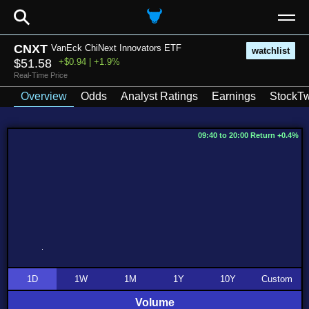
⚲
CNXT
VanEck ChiNext Innovators ETF
watchlist
$51.58
+$0.94 | +1.9%
Real-Time Price
Overview
Odds
Analyst Ratings
Earnings
StockTw
09:40 to 20:00 Return +0.4%
1D
1W
1M
1Y
10Y
Custom
Volume