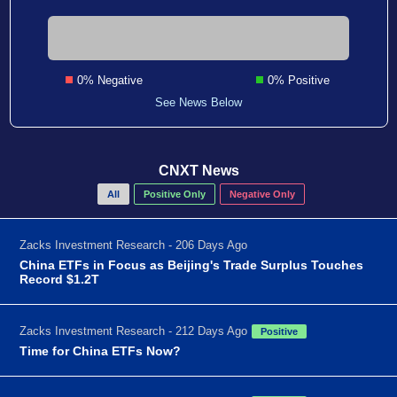
0% Negative
0% Positive
See News Below
CNXT News
All
Positive Only
Negative Only
Zacks Investment Research - 206 Days Ago
China ETFs in Focus as Beijing's Trade Surplus Touches
Record $1.2T
Zacks Investment Research - 212 Days Ago
Positive
Time for China ETFs Now?