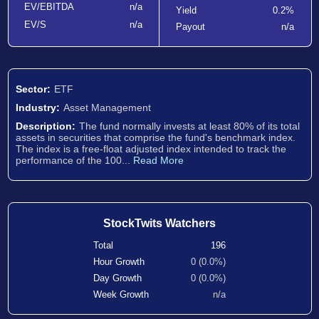
EV/EBITDA
n/a
Yield
0.2%
EV/S
n/a
Payout
n/a
Sector:
ETF
Industry:
Asset Management
Description:
The fund normally invests at least 80% of its total
assets in securities that comprise the fund's benchmark index.
The index is a free-float adjusted index intended to track the
performance of the 100...
Read More
StockTwits Watchers
Total
196
Hour Growth
0 (0.0%)
Day Growth
0 (0.0%)
Week Growth
n/a