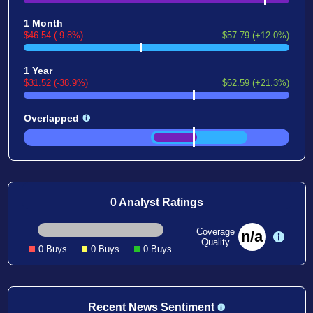
1 Month
$46.54 (-9.8%)
$57.79 (+12.0%)
1 Year
$31.52 (-38.9%)
$62.59 (+21.3%)
Overlapped
0 Analyst Ratings
Coverage
n/a
Quality
0 Buys
0 Buys
0 Buys
Recent News Sentiment