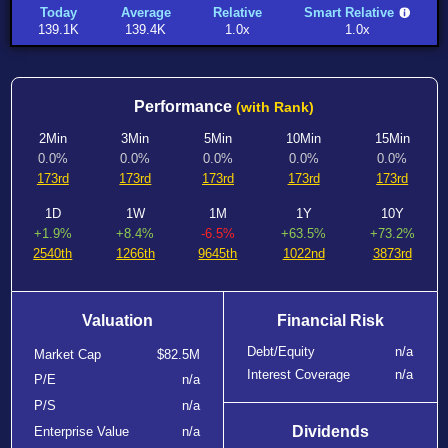
Today
Average
Relative
Smart Relative
139.1K
139.4K
1.0x
1.0x
Performance
(with Rank)
2Min
3Min
5Min
10Min
15Min
0.0%
0.0%
0.0%
0.0%
0.0%
173rd
173rd
173rd
173rd
173rd
1D
1W
1M
1Y
10Y
+1.9%
+8.4%
-6.5%
+63.5%
+73.2%
2540th
1266th
9645th
1022nd
3873rd
Valuation
Financial Risk
Debt/Equity
n/a
Market Cap
$82.5M
Interest Coverage
n/a
P/E
n/a
P/S
n/a
Dividends
Enterprise Value
n/a