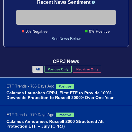
Recent News Sentiment
0% Negative
0% Positive
See News Below
CPRJ News
All
Positive Only
Negative Only
ETF Trends - 765 Days Ago
Positive
Calamos Launches CPRJ, First ETF to Provide 100%
Downside Protection to Russell 2000® Over One Year
ETF Trends - 779 Days Ago
Positive
Calamos Announces Russell 2000 Structured Alt
Protection ETF – July (CPRJ)