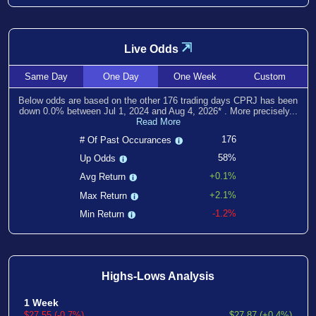
⇲
Live Odds
Same
Day
One
Day
One
Week
Custom
Below odds are based on the other
176
trading days CPRJ has been
down
0.0
% between
Jul 1, 2024
and
Aug 4, 2026
*
. More precisely...
Read More
176
# Of Past Occurances
58%
Up Odds
+0.1%
Avg Return
+2.1%
Max Return
-1.2%
Min Return
Highs-Lows Analysis
1 Week
$27.55 (-0.7%)
$27.87 (+0.4%)