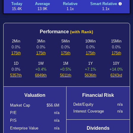
Today
Average
Relative
Smart Relative
15.4K
13.9K
1.1x
1.1x
Performance
(with Rank)
2Min
3Min
5Min
10Min
15Min
0.0%
0.0%
0.0%
0.0%
0.0%
175th
175th
175th
175th
175th
1D
1W
1M
1Y
10Y
0.0%
+0.4%
+0.5%
+7.1%
+14.0%
5357th
6849th
5611th
5636th
6243rd
Valuation
Financial Risk
Debt/Equity
n/a
Market Cap
$56.6M
Interest Coverage
n/a
P/E
n/a
P/S
n/a
Dividends
Enterprise Value
n/a