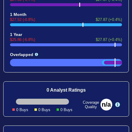
1 Month
$27.52 (-0.8%)
$27.87 (+0.4%)
1 Year
$25.86 (-6.8%)
$27.87 (+0.4%)
Overlapped
0 Analyst Ratings
Coverage
n/a
Quality
0 Buys
0 Buys
0 Buys