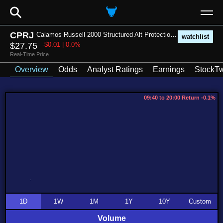
⚲
CPRJ
Calamos Russell 2000 Structured Alt Protection ETF - July
watchlist
$27.75
-$0.01 | 0.0%
Real-Time Price
Overview
Odds
Analyst Ratings
Earnings
StockTw
09:40 to 20:00 Return -0.1%
1D
1W
1M
1Y
10Y
Custom
Volume