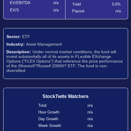
EV/EBITDA
n/a
Yield
0.0%
EV/S
n/a
Payout
n/a
Sector:
ETF
Industry:
Asset Management
Description:
Under normal market conditions, the fund will
invest substantially all of its assets in FLexible EXchange
Options ("FLEX Options") that reference the price performance
of the iShares®?Russell 2000®? ETF. The fund is non-
diversified.
StockTwits Watchers
Total
n/a
Hour Growth
n/a
Day Growth
n/a
Week Growth
n/a