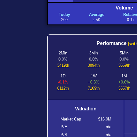
Volume
Today
Average
Relativ
209
2.5K
0.1x
Performance
(wit
2Min
3Min
5Min
0.0%
0.0%
0.0%
3419th
3894th
3669th
1D
1W
1M
-0.1%
+0.3%
+0.6%
6112th
7169th
5557th
Valuation
Market Cap
$16.0M
P/E
n/a
P/S
n/a