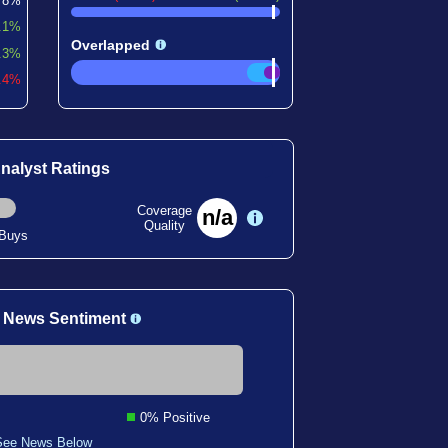
78%
.1%
Overlapped
.3%
0.4%
nalyst Ratings
Coverage
n/a
Quality
 Buys
 News Sentiment
0% Positive
See News Below