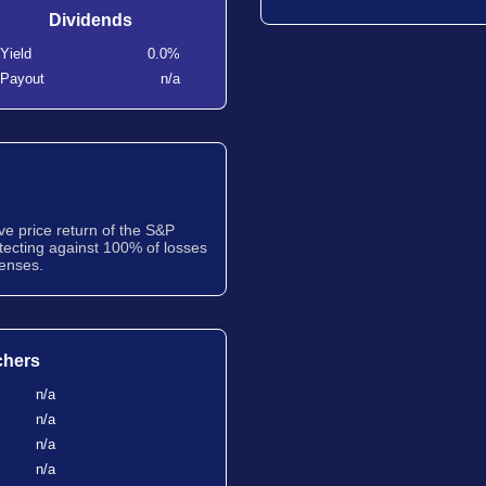
Dividends
Yield
0.0%
Payout
n/a
ve price return of the S&P
tecting against 100% of losses
penses.
chers
n/a
n/a
n/a
n/a