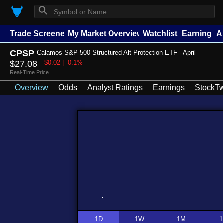
⚲
Trade Screener
My Market Overview
Watchlists
Earnings
A
CPSP
Calamos S&P 500 Structured Alt Protection ETF - April
$27.08
-$0.02 | -0.1%
Real-Time Price
Overview
Odds
Analyst Ratings
Earnings
StockTw
1D
1W
1M
1