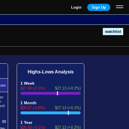
Login
Sign Up
watchlist
Highs-Lows Analysis
1 Week
tom
$27.00 (-0.3%)
$27.13 (+0.2%)
er
n
1 Month
nd
$26.87 (-0.8%)
$27.13 (+0.2%)
.
89
1 Year
$25.43 (-6.1%)
$27.13 (+0.2%)