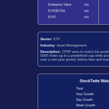
Enterprise Value
n/a
EV/EBITDA
n/a
EV/S
n/a
Sector:
ETF
Industry:
Asset Management
Description:
CPSP aims to match the positi
500® Index up to a predefined cap while pro
over a one-year period, before fees and ex
StockTwits Wat
Total
Hour Growth
Day Growth
Week Growth