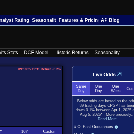
nalyst Ratings
Seasonality
Features & Pricing
API
Blog
its Stats
DCF Model
Historic Returns
Seasonality
09:10 to 11:31 Return -0.2%
⇲
Live Odds
Same
One
One
Cus
Day
Day
Week
Below odds are based on the oth
89
trading days CPSP has bee
down
0.1
% between
Apr 1, 2025
a
Aug 5, 2026
*
. More precisely..
Read More
# Of Past Occurances
Y
10Y
Custom