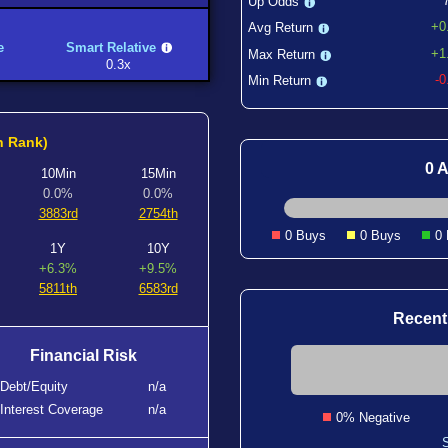
Up Odds
+0
Avg Return
e
Smart Relative
+1
Max Return
0.3x
-
Min Return
h Rank)
0 A
10Min
15Min
0.0%
0.0%
3883rd
2754th
0 Buys
0 Buys
0
1Y
10Y
+6.3%
+9.5%
5811th
6583rd
Recent
Financial Risk
Debt/Equity
n/a
Interest Coverage
n/a
0% Negative