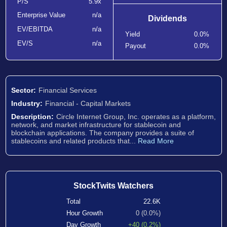
P/S
5.9x
Enterprise Value
n/a
Dividends
EV/EBITDA
n/a
Yield
0.0%
EV/S
n/a
Payout
0.0%
Sector:
Financial Services
Industry:
Financial - Capital Markets
Description:
Circle Internet Group, Inc. operates as a platform,
network, and market infrastructure for stablecoin and
blockchain applications. The company provides a suite of
stablecoins and related products that...
Read More
StockTwits Watchers
Total
22.6K
Hour Growth
0 (0.0%)
Day Growth
+40 (0.2%)