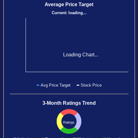
Average Price Target
Current:
loading...
Loading Chart...
Avg Price Target
Stock Price
3-Month Ratings Trend
Ratings