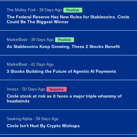
The Motley Fool - 39 Days Ago
Positive
The Federal Reserve Has New Rules for Stablecoins. Circle
Could Be The Biggest Winner
MarketBeat - 39 Days Ago
Positive
As Stablecoins Keep Growing, These 2 Stocks Benefit
MarketBeat - 41 Days Ago
3 Stocks Building the Future of Agentic AI Payments
Invezz - 50 Days Ago
Negative
Circle stock at risk as it faces a major triple whammy of
headwinds
Seeking Alpha - 59 Days Ago
Circle Isn't Hurt By Crypto Mishaps