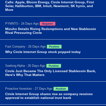
Calls: Apple, Bloom Energy, Circle Internet Group, First
Solar, Halliburton, IBM, Intuit, Newmont, SK hynix, and
More
PYMNTS - 24 Days Ago
Negative
Mizuho Details Rising Redemptions and New Stablecoin
Rival Pressuring Circle
Fast Company - 26 Days Ago
Positive
Why Circle Internet Group stock popped today
Seeking Alpha - 26 Days Ago
Positive
Circle Just Became The Only Licensed Stablecoin Bank,
Here's Why That Matters
Proactive Investors - 27 Days Ago
Positive
Circle Internet Group shares rise as company receives
approval to establish national trust bank