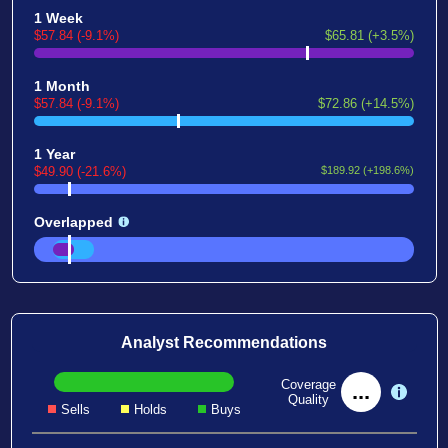
1 Week
$57.84 (-9.1%)
$65.81 (+3.5%)
1 Month
$57.84 (-9.1%)
$72.86 (+14.5%)
1 Year
$49.90 (-21.6%)
$189.92 (+198.6%)
Overlapped
Analyst Recommendations
Coverage
...
Quality
Sells
Holds
Buys