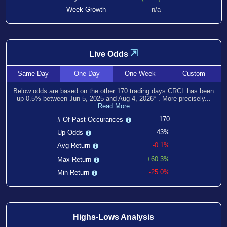
Week Growth
n/a
⇲
Live Odds
Same
Day
One
Day
One
Week
Custom
Below odds are based on the other
170
trading days CRCL has been
up
0.5
% between
Jun 5, 2025
and
Aug 4, 2026
*
. More precisely...
Read More
170
# Of Past Occurances
43%
Up Odds
-0.1%
Avg Return
+60.3%
Max Return
-25.0%
Min Return
Highs-Lows Analysis