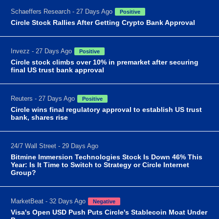
Schaeffers Research - 27 Days Ago
Positive
Circle Stock Rallies After Getting Crypto Bank Approval
Invezz - 27 Days Ago
Positive
Circle stock climbs over 10% in premarket after securing
final US trust bank approval
Reuters - 27 Days Ago
Positive
Circle wins final regulatory approval to establish US trust
bank, shares rise
24/7 Wall Street - 29 Days Ago
Bitmine Immersion Technologies Stock Is Down 46% This
Year: Is It Time to Switch to Strategy or Circle Internet
Group?
MarketBeat - 32 Days Ago
Negative
Visa's Open USD Push Puts Circle's Stablecoin Moat Under