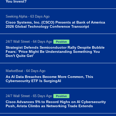
You Invest?
Seeking Alpha - 63 Days Ago
Cisco Systems, Inc. (CSCO) Presents at Bank of America
2026 Global Technology Conference Transcript
24/7 Wall Street - 64 Days Ago
Positive
Strategist Defends Semiconductor Rally Despite Bubble
Fears: ‘Price Might Be Understanding Something You
Don't Quite Get'
MarketBeat - 64 Days Ago
As AI Data Breaches Become More Common, This
Cybersecurity ETF Is SurgingAI
24/7 Wall Street - 65 Days Ago
Positive
Cisco Advances 5% to Record Highs on AI Cybersecurity
Push, Arista Climbs as Networking Trade Extends