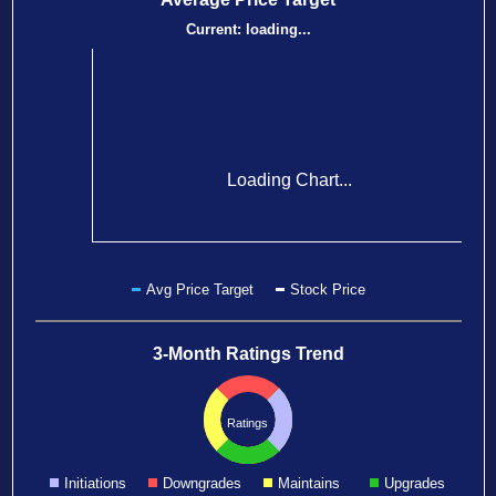
Current:
loading...
Loading Chart...
Avg Price Target
Stock Price
3-Month Ratings Trend
Ratings
Initiations
Downgrades
Maintains
Upgrades