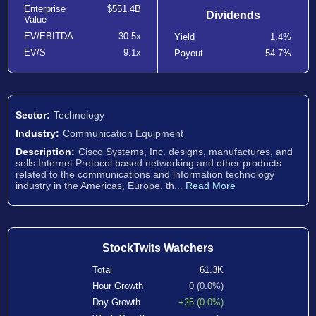
Enterprise
$551.4B
Dividends
Value
EV/EBITDA
30.5x
Yield
1.4%
EV/S
9.1x
Payout
54.7%
Sector:
Technology
Industry:
Communication Equipment
Description:
Cisco Systems, Inc. designs, manufactures, and
sells Internet Protocol based networking and other products
related to the communications and information technology
industry in the Americas, Europe, th...
Read More
StockTwits Watchers
Total
61.3K
Hour Growth
0 (0.0%)
Day Growth
+25 (0.0%)