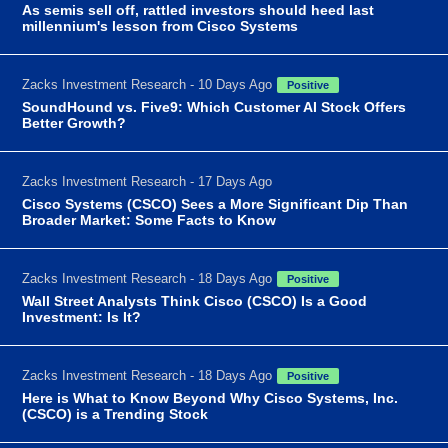
As semis sell off, rattled investors should heed last
millennium's lesson from Cisco Systems
Zacks Investment Research - 10 Days Ago
Positive
SoundHound vs. Five9: Which Customer AI Stock Offers
Better Growth?
Zacks Investment Research - 17 Days Ago
Cisco Systems (CSCO) Sees a More Significant Dip Than
Broader Market: Some Facts to Know
Zacks Investment Research - 18 Days Ago
Positive
Wall Street Analysts Think Cisco (CSCO) Is a Good
Investment: Is It?
Zacks Investment Research - 18 Days Ago
Positive
Here is What to Know Beyond Why Cisco Systems, Inc.
(CSCO) is a Trending Stock