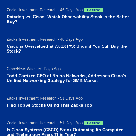
Zacks Investment Research - 46 Days Ago
Positive
Datadog vs. Cisco: Which Observability Stock is the Better
Buy?
Zacks Investment Research - 48 Days Ago
Cisco is Overvalued at 7.01X P/S: Should You Still Buy the
Stock?
GlobeNewsWire - 50 Days Ago
Todd Carriker, CEO of Rhino Networks, Addresses Cisco's
Unified Networking Strategy for SMB Market
Zacks Investment Research - 51 Days Ago
Find Top AI Stocks Using This Zacks Tool
Zacks Investment Research - 51 Days Ago
Positive
Is Cisco Systems (CSCO) Stock Outpacing Its Computer
and Technology Peers This Year?