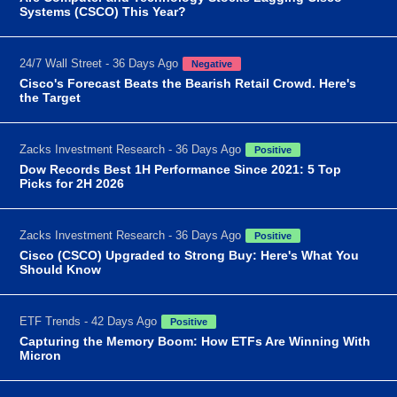
Systems (CSCO) This Year?
24/7 Wall Street - 36 Days Ago
Negative
Cisco's Forecast Beats the Bearish Retail Crowd. Here's
the Target
Zacks Investment Research - 36 Days Ago
Positive
Dow Records Best 1H Performance Since 2021: 5 Top
Picks for 2H 2026
Zacks Investment Research - 36 Days Ago
Positive
Cisco (CSCO) Upgraded to Strong Buy: Here's What You
Should Know
ETF Trends - 42 Days Ago
Positive
Capturing the Memory Boom: How ETFs Are Winning With
Micron