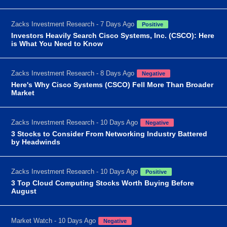
Zacks Investment Research - 7 Days Ago
Positive
Investors Heavily Search Cisco Systems, Inc. (CSCO): Here
is What You Need to Know
Zacks Investment Research - 8 Days Ago
Negative
Here's Why Cisco Systems (CSCO) Fell More Than Broader
Market
Zacks Investment Research - 10 Days Ago
Negative
3 Stocks to Consider From Networking Industry Battered
by Headwinds
Zacks Investment Research - 10 Days Ago
Positive
3 Top Cloud Computing Stocks Worth Buying Before
August
Market Watch - 10 Days Ago
Negative