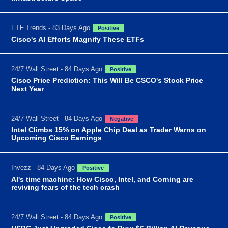
ETF Trends - 83 Days Ago
Positive
Cisco's AI Efforts Magnify These ETFs
24/7 Wall Street - 84 Days Ago
Positive
Cisco Price Prediction: This Will Be CSCO's Stock Price
Next Year
24/7 Wall Street - 84 Days Ago
Negative
Intel Climbs 15% on Apple Chip Deal as Trader Warns on
Upcoming Cisco Earnings
Invezz - 84 Days Ago
Positive
AI's time machine: How Cisco, Intel, and Corning are
reviving fears of the tech crash
24/7 Wall Street - 84 Days Ago
Positive