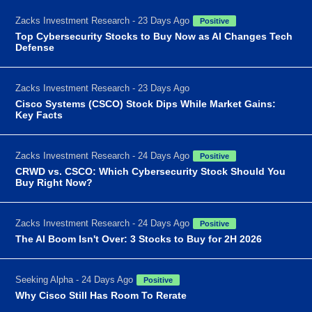
Zacks Investment Research - 23 Days Ago
Positive
Top Cybersecurity Stocks to Buy Now as AI Changes Tech
Defense
Zacks Investment Research - 23 Days Ago
Cisco Systems (CSCO) Stock Dips While Market Gains:
Key Facts
Zacks Investment Research - 24 Days Ago
Positive
CRWD vs. CSCO: Which Cybersecurity Stock Should You
Buy Right Now?
Zacks Investment Research - 24 Days Ago
Positive
The AI Boom Isn't Over: 3 Stocks to Buy for 2H 2026
Seeking Alpha - 24 Days Ago
Positive
Why Cisco Still Has Room To Rerate