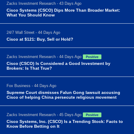
Zacks Investment Research - 43 Days Ago
Cisco Systems (CSCO) Dips More Than Broader Market:
What You Should Know
24/7 Wall Street - 44 Days Ago
Cisco at $121: Buy, Sell or Hold?
Zacks Investment Research - 44 Days Ago
Positive
Cisco (CSCO) Is Considered a Good Investment by
Brokers: Is That True?
Fox Business - 44 Days Ago
Supreme Court dismisses Falun Gong lawsuit accusing
Cisco of helping China persecute religious movement
Zacks Investment Research - 45 Days Ago
Positive
Cisco Systems, Inc. (CSCO) Is a Trending Stock: Facts to
Know Before Betting on It