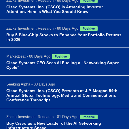
Zacks Investment Research - 80 Days Ago
Positive
Cisco Systems, Inc. (CSCO) is Attracting Investor
Attention: Here is What You Should Know
Zacks Investment Research - 80 Days Ago
Positive
Buy 5 Blue-Chip Stocks to Enhance Your Portfolio Returns
in 2026
MarketBeat - 80 Days Ago
Positive
Cisco Systems CEO Sees AI Fueling a “Networking Super
Cycle”
Seeking Alpha - 80 Days Ago
Cisco Systems, Inc. (CSCO) Presents at J.P. Morgan 54th
Annual Global Technology, Media and Communications
Conference Transcript
Zacks Investment Research - 81 Days Ago
Positive
Buy Cisco as a New Leader of the AI Networking
Infrastructure Space