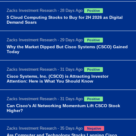
Zacks Investment Research - 28 Days Ago
Positive
5 Cloud Computing Stocks to Buy for 2H 2026 as Digital
Demand Soars
Zacks Investment Research - 29 Days Ago
Positive
Why the Market Dipped But Cisco Systems (CSCO) Gained
Today
Zacks Investment Research - 31 Days Ago
Positive
Cisco Systems, Inc. (CSCO) is Attracting Investor
Attention: Here is What You Should Know
Zacks Investment Research - 31 Days Ago
Positive
Can Cisco's AI Networking Momentum Lift CSCO Stock
Higher?
Zacks Investment Research - 35 Days Ago
Negative
Are Computer and Technology Stocks Lagging Cisco