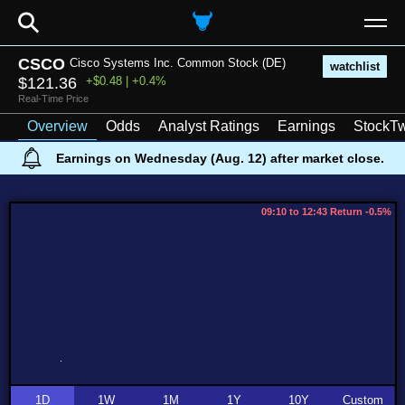
⚲
CSCO
Cisco Systems Inc. Common Stock (DE)
watchlist
$121.36
+$0.48 | +0.4%
Real-Time Price
Overview
Odds
Analyst Ratings
Earnings
StockTw
Earnings on Wednesday (Aug. 12) after market close.
09:10 to 12:43 Return -0.5%
1D
1W
1M
1Y
10Y
Custom