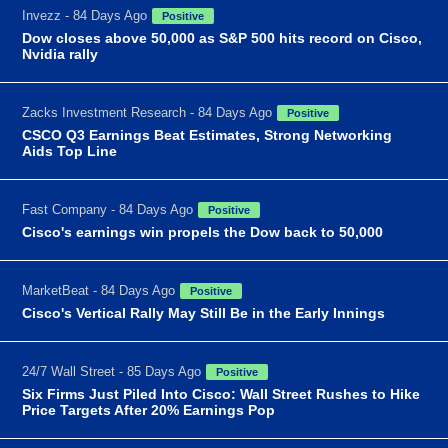
Invezz - 84 Days Ago
Positive
Dow closes above 50,000 as S&P 500 hits record on Cisco,
Nvidia rally
Zacks Investment Research - 84 Days Ago
Positive
CSCO Q3 Earnings Beat Estimates, Strong Networking
Aids Top Line
Fast Company - 84 Days Ago
Positive
Cisco's earnings win propels the Dow back to 50,000
MarketBeat - 84 Days Ago
Positive
Cisco's Vertical Rally May Still Be in the Early Innings
24/7 Wall Street - 85 Days Ago
Positive
Six Firms Just Piled Into Cisco: Wall Street Rushes to Hike
Price Targets After 20% Earnings Pop