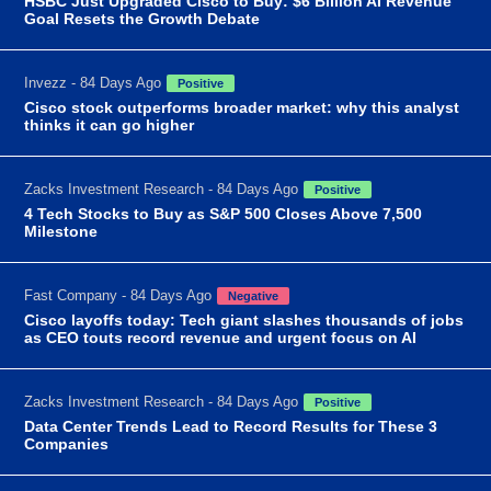
HSBC Just Upgraded Cisco to Buy: $6 Billion AI Revenue
Goal Resets the Growth Debate
Invezz - 84 Days Ago
Positive
Cisco stock outperforms broader market: why this analyst
thinks it can go higher
Zacks Investment Research - 84 Days Ago
Positive
4 Tech Stocks to Buy as S&P 500 Closes Above 7,500
Milestone
Fast Company - 84 Days Ago
Negative
Cisco layoffs today: Tech giant slashes thousands of jobs
as CEO touts record revenue and urgent focus on AI
Zacks Investment Research - 84 Days Ago
Positive
Data Center Trends Lead to Record Results for These 3
Companies