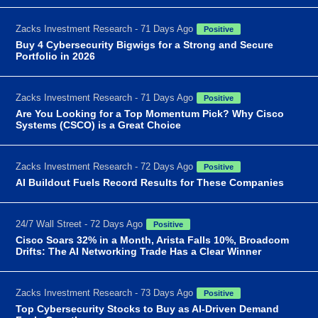
Zacks Investment Research - 71 Days Ago
Positive
Buy 4 Cybersecurity Bigwigs for a Strong and Secure
Portfolio in 2026
Zacks Investment Research - 71 Days Ago
Positive
Are You Looking for a Top Momentum Pick? Why Cisco
Systems (CSCO) is a Great Choice
Zacks Investment Research - 72 Days Ago
Positive
AI Buildout Fuels Record Results for These Companies
24/7 Wall Street - 72 Days Ago
Positive
Cisco Soars 32% in a Month, Arista Falls 10%, Broadcom
Drifts: The AI Networking Trade Has a Clear Winner
Zacks Investment Research - 73 Days Ago
Positive
Top Cybersecurity Stocks to Buy as AI-Driven Demand