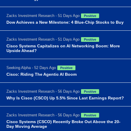
Zacks Investment Research - 51 Days Ago
Positive
Dow Achieves a New Milestone: 4 Blue-Chip Stocks to Buy
Zacks Investment Research - 51 Days Ago
Positive
Cisco Systems Capitalizes on AI Networking Boom: More
Upside Ahead?
Seeking Alpha - 52 Days Ago
Positive
Cisco: Riding The Agentic AI Boom
Zacks Investment Research - 56 Days Ago
Positive
Why Is Cisco (CSCO) Up 5.5% Since Last Earnings Report?
Zacks Investment Research - 56 Days Ago
Positive
Cisco Systems (CSCO) Recently Broke Out Above the 20-
Day Moving Average