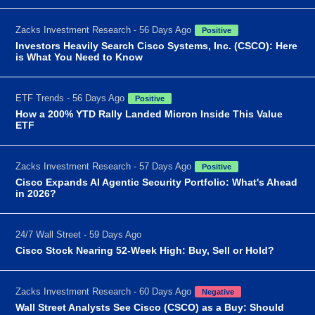
Zacks Investment Research - 56 Days Ago
Positive
Investors Heavily Search Cisco Systems, Inc. (CSCO): Here
is What You Need to Know
ETF Trends - 56 Days Ago
Positive
How a 200% YTD Rally Landed Micron Inside This Value
ETF
Zacks Investment Research - 57 Days Ago
Positive
Cisco Expands AI Agentic Security Portfolio: What's Ahead
in 2026?
24/7 Wall Street - 59 Days Ago
Cisco Stock Nearing 52-Week High: Buy, Sell or Hold?
Zacks Investment Research - 60 Days Ago
Negative
Wall Street Analysts See Cisco (CSCO) as a Buy: Should