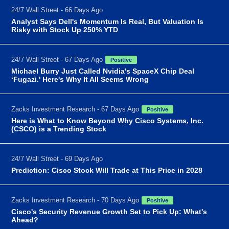
24/7 Wall Street - 66 Days Ago
Analyst Says Dell's Momentum Is Real, But Valuation Is
Risky with Stock Up 250% YTD
24/7 Wall Street - 67 Days Ago
Positive
Michael Burry Just Called Nvidia's SpaceX Chip Deal
‘Fugazi.' Here's Why It All Seems Wrong
Zacks Investment Research - 67 Days Ago
Positive
Here is What to Know Beyond Why Cisco Systems, Inc.
(CSCO) is a Trending Stock
24/7 Wall Street - 69 Days Ago
Prediction: Cisco Stock Will Trade at This Price in 2028
Zacks Investment Research - 70 Days Ago
Positive
Cisco's Security Revenue Growth Set to Pick Up: What's
Ahead?