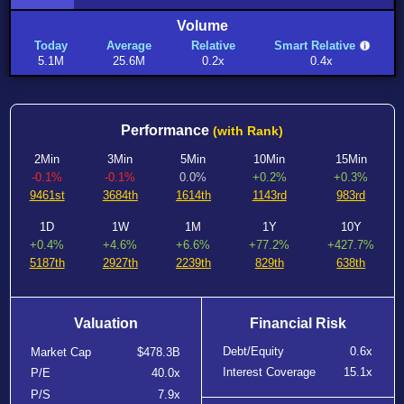
Volume
Today
Average
Relative
Smart Relative
5.1M
25.6M
0.2x
0.4x
Performance
(with Rank)
2Min
3Min
5Min
10Min
15Min
-0.1%
-0.1%
0.0%
+0.2%
+0.3%
9461st
3684th
1614th
1143rd
983rd
1D
1W
1M
1Y
10Y
+0.4%
+4.6%
+6.6%
+77.2%
+427.7%
5187th
2927th
2239th
829th
638th
Valuation
Financial Risk
Debt/Equity
0.6x
Market Cap
$478.3B
Interest Coverage
15.1x
P/E
40.0x
P/S
7.9x