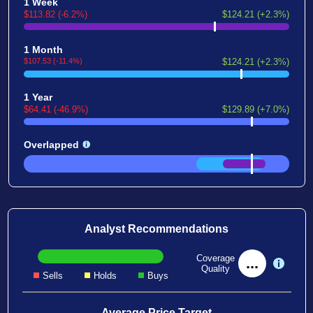
1 Week
$113.82 (-6.2%)
$124.21 (+2.3%)
1 Month
$107.53 (-11.4%)
$124.21 (+2.3%)
1 Year
$64.41 (-46.9%)
$129.89 (+7.0%)
Overlapped
Analyst Recommendations
Coverage
...
Quality
Sells
Holds
Buys
Average Price Target