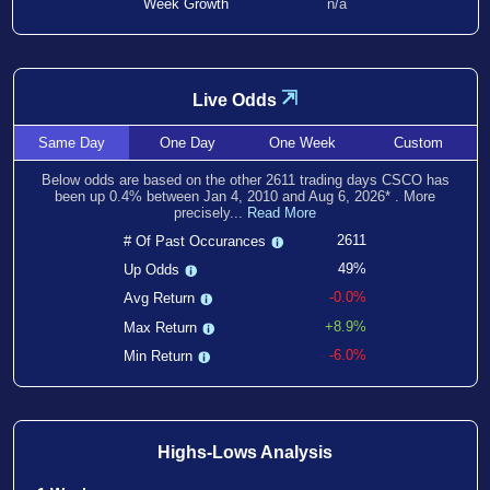
Week Growth
n/a
⇲
Live Odds
Same
Day
One
Day
One
Week
Custom
Below odds are based on the other
2611
trading days CSCO has
been
up
0.4
% between
Jan 4, 2010
and
Aug 6, 2026
*
. More
precisely...
Read More
2611
# Of Past Occurances
49%
Up Odds
-0.0%
Avg Return
+8.9%
Max Return
-6.0%
Min Return
Highs-Lows Analysis