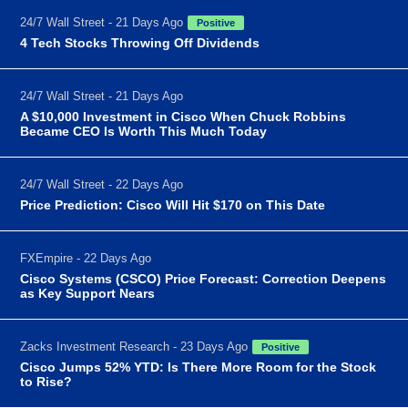
24/7 Wall Street - 21 Days Ago
Positive
4 Tech Stocks Throwing Off Dividends
24/7 Wall Street - 21 Days Ago
A $10,000 Investment in Cisco When Chuck Robbins
Became CEO Is Worth This Much Today
24/7 Wall Street - 22 Days Ago
Price Prediction: Cisco Will Hit $170 on This Date
FXEmpire - 22 Days Ago
Cisco Systems (CSCO) Price Forecast: Correction Deepens
as Key Support Nears
Zacks Investment Research - 23 Days Ago
Positive
Cisco Jumps 52% YTD: Is There More Room for the Stock
to Rise?