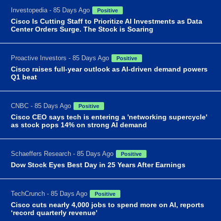
Investopedia - 85 Days Ago
Positive
Cisco Is Cutting Staff to Prioritize AI Investments as Data
Center Orders Surge. The Stock is Soaring
Proactive Investors - 85 Days Ago
Positive
Cisco raises full-year outlook as AI-driven demand powers
Q1 beat
CNBC - 85 Days Ago
Positive
Cisco CEO says tech is entering a 'networking supercycle'
as stock pops 14% on strong AI demand
Schaeffers Research - 85 Days Ago
Positive
Dow Stock Eyes Best Day in 25 Years After Earnings
TechCrunch - 85 Days Ago
Positive
Cisco cuts nearly 4,000 jobs to spend more on AI, reports
‘record quarterly revenue'