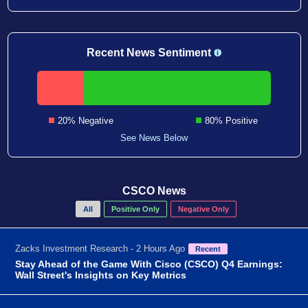
Recent News Sentiment
20% Negative
80% Positive
See News Below
CSCO News
All
Positive Only
Negative Only
Zacks Investment Research - 2 Hours Ago
Recent
Stay Ahead of the Game With Cisco (CSCO) Q4 Earnings:
Wall Street's Insights on Key Metrics