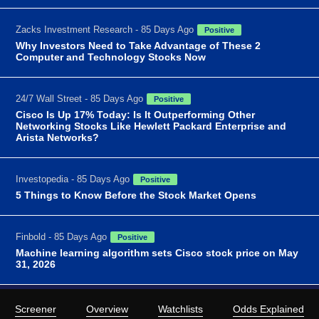
Zacks Investment Research - 85 Days Ago
Positive
Why Investors Need to Take Advantage of These 2
Computer and Technology Stocks Now
24/7 Wall Street - 85 Days Ago
Positive
Cisco Is Up 17% Today: Is It Outperforming Other
Networking Stocks Like Hewlett Packard Enterprise and
Arista Networks?
Investopedia - 85 Days Ago
Positive
5 Things to Know Before the Stock Market Opens
Finbold - 85 Days Ago
Positive
Machine learning algorithm sets Cisco stock price on May
31, 2026
Screener
Overview
Watchlists
Odds Explained