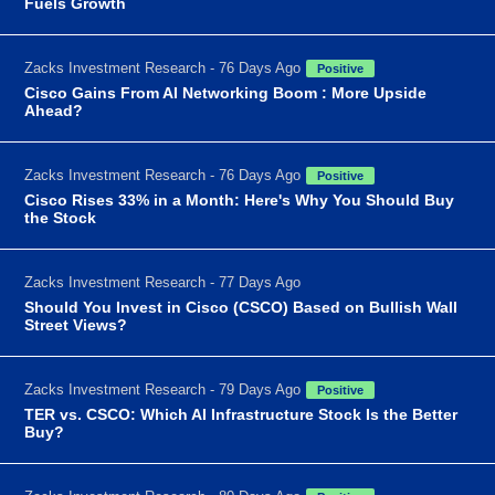
Fuels Growth
Zacks Investment Research - 76 Days Ago
Positive
Cisco Gains From AI Networking Boom : More Upside
Ahead?
Zacks Investment Research - 76 Days Ago
Positive
Cisco Rises 33% in a Month: Here's Why You Should Buy
the Stock
Zacks Investment Research - 77 Days Ago
Should You Invest in Cisco (CSCO) Based on Bullish Wall
Street Views?
Zacks Investment Research - 79 Days Ago
Positive
TER vs. CSCO: Which AI Infrastructure Stock Is the Better
Buy?