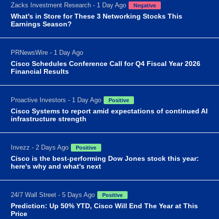
Zacks Investment Research - 1 Day Ago
Negative
What's in Store for These 3 Networking Stocks This
Earnings Season?
PRNewsWire - 1 Day Ago
Cisco Schedules Conference Call for Q4 Fiscal Year 2026
Financial Results
Proactive Investors - 1 Day Ago
Positive
Cisco Systems to report amid expectations of continued AI
infrastructure strength
Invezz - 2 Days Ago
Positive
Cisco is the best-performing Dow Jones stock this year:
here's why and what's next
24/7 Wall Street - 5 Days Ago
Positive
Prediction: Up 50% YTD, Cisco Will End The Year at This
Price