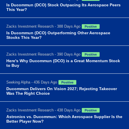
Is Ducommun (DCO) Stock Outpacing Its Aerospace Peers
This Year?
Zacks Investment Research - 388 Days Ago
Positive
Is Ducommun (DCO) Outperforming Other Aerospace
Stocks This Year?
Zacks Investment Research - 390 Days Ago
Positive
Here's Why Ducommun (DCO) is a Great Momentum Stock
to Buy
Seeking Alpha - 436 Days Ago
Positive
Ducommun Delivers On Vision 2027; Rejecting Takeover
Was The Right Choice
Zacks Investment Research - 438 Days Ago
Positive
Astronics vs. Ducommun: Which Aerospace Supplier Is the
Better Player Now?