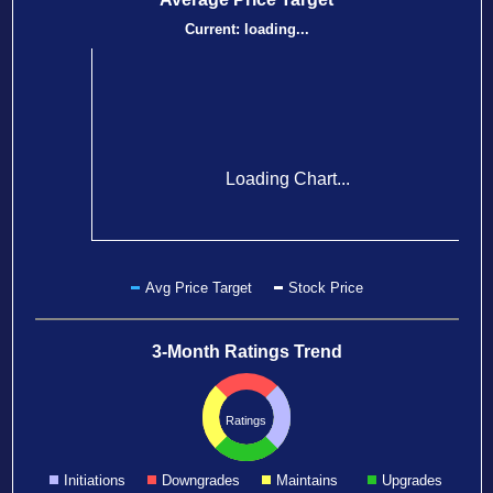
Current:
loading...
Loading Chart...
Avg Price Target
Stock Price
3-Month Ratings Trend
Ratings
Initiations
Downgrades
Maintains
Upgrades