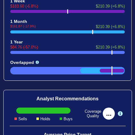
1 Week
$183.60 (-6.8%)
$210.39 (+6.8%)
1 Month
$161.87 (-17.9%)
$210.39 (+6.8%)
1 Year
$84.76 (-57.0%)
$210.39 (+6.8%)
Overlapped
Analyst Recommendations
Coverage
...
Quality
Sells
Holds
Buys
Average Price Target