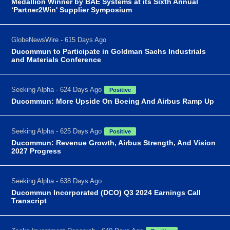
Medallion Winner by BAE Systems at its Sixth Annual
‘Partner2Win' Supplier Symposium
GlobeNewsWire - 615 Days Ago
Ducommun to Participate in Goldman Sachs Industrials
and Materials Conference
Seeking Alpha - 624 Days Ago
Positive
Ducommun: More Upside On Boeing And Airbus Ramp Up
Seeking Alpha - 625 Days Ago
Positive
Ducommun: Revenue Growth, Airbus Strength, And Vision
2027 Progress
Seeking Alpha - 638 Days Ago
Ducommun Incorporated (DCO) Q3 2024 Earnings Call
Transcript