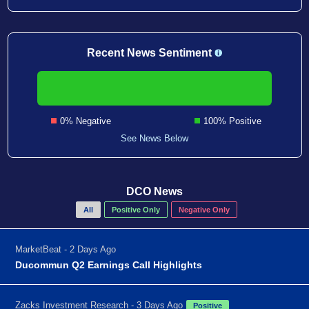
Recent News Sentiment
0% Negative
100% Positive
See News Below
DCO News
All
Positive Only
Negative Only
MarketBeat - 2 Days Ago
Ducommun Q2 Earnings Call Highlights
Zacks Investment Research - 3 Days Ago
Positive