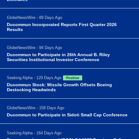
GlobeNewsWire - 89 Days Ago
Ducommun Incorporated Reports First Quarter 2026
Results
GlobeNewsWire - 94 Days Ago
Ducommun to Participate in 26th Annual B. Riley
Securities Institutional Investor Conference
Seeking Alpha - 129 Days Ago
Positive
Ducommun Stock: Missile Growth Offsets Boeing
Destocking Headwinds
GlobeNewsWire - 158 Days Ago
Ducommun to Participate in Sidoti Small Cap Conference
Seeking Alpha - 164 Days Ago