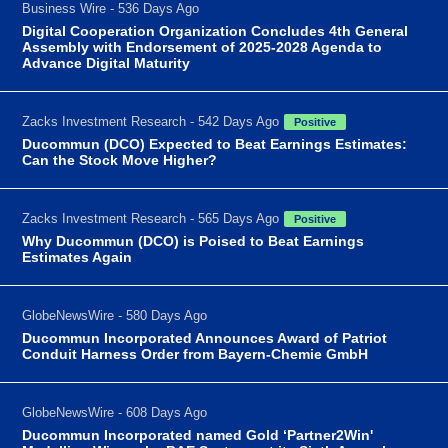
Business Wire - 536 Days Ago
Digital Cooperation Organization Concludes 4th General
Assembly with Endorsement of 2025-2028 Agenda to
Advance Digital Maturity
Zacks Investment Research - 542 Days Ago
Positive
Ducommun (DCO) Expected to Beat Earnings Estimates:
Can the Stock Move Higher?
Zacks Investment Research - 565 Days Ago
Positive
Why Ducommun (DCO) is Poised to Beat Earnings
Estimates Again
GlobeNewsWire - 580 Days Ago
Ducommun Incorporated Announces Award of Patriot
Conduit Harness Order from Bayern-Chemie GmbH
GlobeNewsWire - 608 Days Ago
Ducommun Incorporated named Gold ‘Partner2Win'