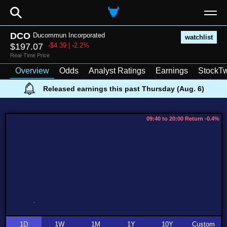
⚲
DCO
Ducommun Incorporated
watchlist
$197.07
-$4.39 | -2.2%
Real-Time Price
Overview
Odds
Analyst Ratings
Earnings
StockTw
Released earnings this past Thursday (Aug. 6)
09:40 to 20:00 Return -0.4%
1D
1W
1M
1Y
10Y
Custom