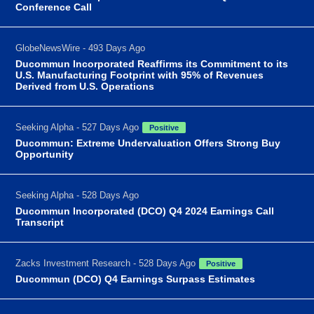
Conference Call
GlobeNewsWire - 493 Days Ago
Ducommun Incorporated Reaffirms its Commitment to its
U.S. Manufacturing Footprint with 95% of Revenues
Derived from U.S. Operations
Seeking Alpha - 527 Days Ago
Positive
Ducommun: Extreme Undervaluation Offers Strong Buy
Opportunity
Seeking Alpha - 528 Days Ago
Ducommun Incorporated (DCO) Q4 2024 Earnings Call
Transcript
Zacks Investment Research - 528 Days Ago
Positive
Ducommun (DCO) Q4 Earnings Surpass Estimates