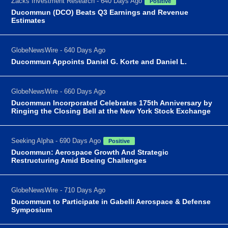
Zacks Investment Research - 640 Days Ago
Positive
Ducommun (DCO) Beats Q3 Earnings and Revenue
Estimates
GlobeNewsWire - 640 Days Ago
Ducommun Appoints Daniel G. Korte and Daniel L.
GlobeNewsWire - 660 Days Ago
Ducommun Incorporated Celebrates 175th Anniversary by
Ringing the Closing Bell at the New York Stock Exchange
Seeking Alpha - 690 Days Ago
Positive
Ducommun: Aerospace Growth And Strategic
Restructuring Amid Boeing Challenges
GlobeNewsWire - 710 Days Ago
Ducommun to Participate in Gabelli Aerospace & Defense
Symposium