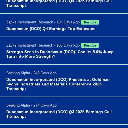
Ducommun Incorporated (DCO) Q4 2025 Earnings Call
Transcript
Zacks Investment Research - 164 Days Ago
Positive
Ducommun (DCO) Q4 Earnings Top Estimates
Zacks Investment Research - 186 Days Ago
Positive
Strength Seen in Ducommun (DCO): Can Its 5.6% Jump
Turn into More Strength?
Seeking Alpha - 249 Days Ago
Ducommun Incorporated (DCO) Presents at Goldman
Sachs Industrials and Materials Conference 2025
Transcript
Seeking Alpha - 274 Days Ago
Ducommun Incorporated (DCO) Q3 2025 Earnings Call
Transcript