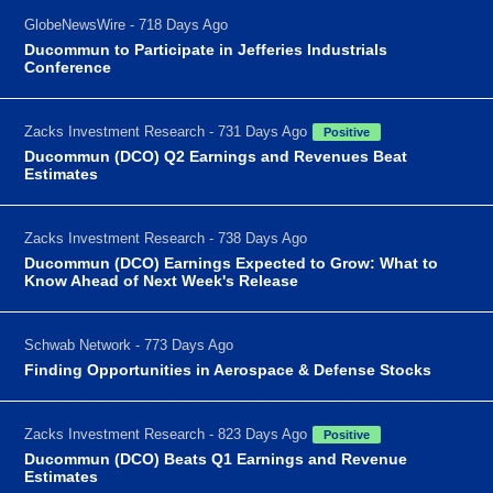
GlobeNewsWire - 718 Days Ago
Ducommun to Participate in Jefferies Industrials
Conference
Zacks Investment Research - 731 Days Ago
Positive
Ducommun (DCO) Q2 Earnings and Revenues Beat
Estimates
Zacks Investment Research - 738 Days Ago
Ducommun (DCO) Earnings Expected to Grow: What to
Know Ahead of Next Week's Release
Schwab Network - 773 Days Ago
Finding Opportunities in Aerospace & Defense Stocks
Zacks Investment Research - 823 Days Ago
Positive
Ducommun (DCO) Beats Q1 Earnings and Revenue
Estimates