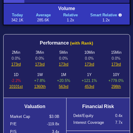
Volume
Today
Average
Relative
Smart Relative
342.1K
285.6K
1.2x
1.2x
Performance
(with Rank)
2Min
3Min
5Min
10Min
15Min
0.0%
0.0%
0.0%
0.0%
0.0%
173rd
173rd
173rd
173rd
173rd
1D
1W
1M
1Y
10Y
-2.2%
+7.8%
+20.5%
+121.1%
+779.0%
10101st
1360th
563rd
453rd
298th
Valuation
Financial Risk
Debt/Equity
0.4x
Market Cap
$3.0B
Interest Coverage
7.7x
P/E
-119.8x
P/S
3.4x