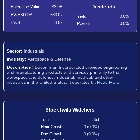
Dividends
Enterprise Value
$3.9B
EV/EBITDA
663.0x
Yield
0.0%
EV/S
4.5x
Payout
0.0%
Sector:
Industrials
Industry:
Aerospace & Defense
Description:
Ducommun Incorporated provides engineering
and manufacturing products and services primarily to the
aerospace and defense, industrial, medical, and other
industries in the United States. It operates t...
Read More
StockTwits Watchers
Total
363
Hour Growth
0 (0.0%)
Day Growth
0 (0.0%)