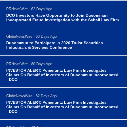
PRNewsWire - 62 Days Ago
DCO Investors Have Opportunity to Join Ducommun
Incorporated Fraud Investigation with the Schall Law Firm
GlobeNewsWire - 68 Days Ago
Ducommun to Participate in 2026 Truist Securities
Industrials & Services Conference
PRNewsWire - 80 Days Ago
INVESTOR ALERT: Pomerantz Law Firm Investigates
Claims On Behalf of Investors of Ducommun Incorporated
- DCO
GlobeNewsWire - 82 Days Ago
INVESTOR ALERT: Pomerantz Law Firm Investigates
Claims On Behalf of Investors of Ducommun Incorporated
- DCO