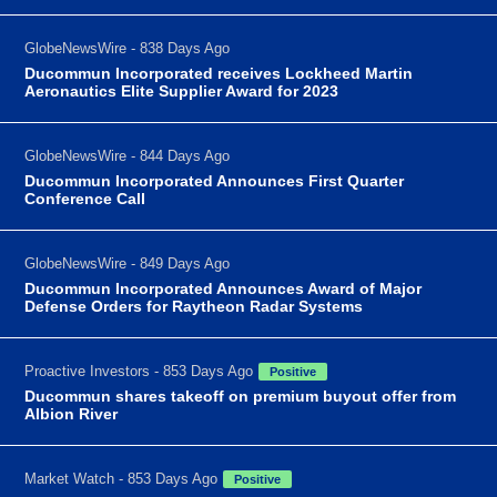
GlobeNewsWire - 838 Days Ago
Ducommun Incorporated receives Lockheed Martin
Aeronautics Elite Supplier Award for 2023
GlobeNewsWire - 844 Days Ago
Ducommun Incorporated Announces First Quarter
Conference Call
GlobeNewsWire - 849 Days Ago
Ducommun Incorporated Announces Award of Major
Defense Orders for Raytheon Radar Systems
Proactive Investors - 853 Days Ago
Positive
Ducommun shares takeoff on premium buyout offer from
Albion River
Market Watch - 853 Days Ago
Positive