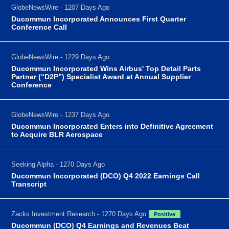
GlobeNewsWire - 1207 Days Ago
Ducommun Incorporated Announces First Quarter
Conference Call
GlobeNewsWire - 1229 Days Ago
Ducommun Incorporated Wins Airbus' Top Detail Parts
Partner (“D2P”) Specialist Award at Annual Supplier
Conference
GlobeNewsWire - 1237 Days Ago
Ducommun Incorporated Enters into Definitive Agreement
to Acquire BLR Aerospace
Seeking Alpha - 1270 Days Ago
Ducommun Incorporated (DCO) Q4 2022 Earnings Call
Transcript
Zacks Investment Research - 1270 Days Ago
Positive
Ducommun (DCO) Q4 Earnings and Revenues Beat