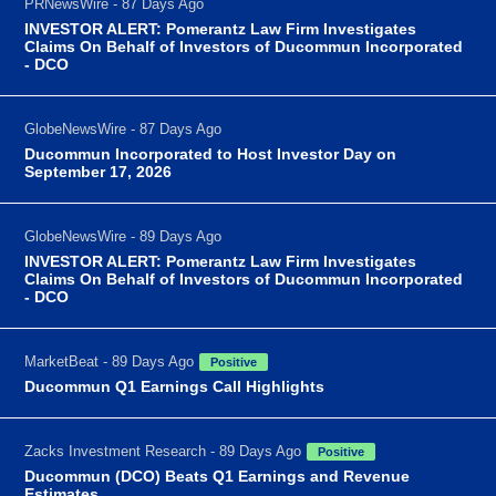
PRNewsWire - 87 Days Ago
INVESTOR ALERT: Pomerantz Law Firm Investigates
Claims On Behalf of Investors of Ducommun Incorporated
- DCO
GlobeNewsWire - 87 Days Ago
Ducommun Incorporated to Host Investor Day on
September 17, 2026
GlobeNewsWire - 89 Days Ago
INVESTOR ALERT: Pomerantz Law Firm Investigates
Claims On Behalf of Investors of Ducommun Incorporated
- DCO
MarketBeat - 89 Days Ago
Positive
Ducommun Q1 Earnings Call Highlights
Zacks Investment Research - 89 Days Ago
Positive
Ducommun (DCO) Beats Q1 Earnings and Revenue
Estimates