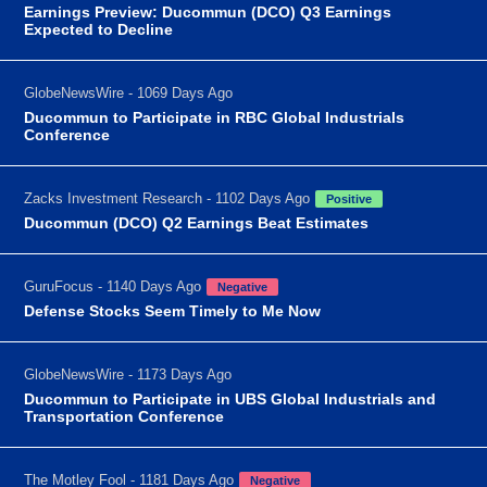
Earnings Preview: Ducommun (DCO) Q3 Earnings
Expected to Decline
GlobeNewsWire - 1069 Days Ago
Ducommun to Participate in RBC Global Industrials
Conference
Zacks Investment Research - 1102 Days Ago
Positive
Ducommun (DCO) Q2 Earnings Beat Estimates
GuruFocus - 1140 Days Ago
Negative
Defense Stocks Seem Timely to Me Now
GlobeNewsWire - 1173 Days Ago
Ducommun to Participate in UBS Global Industrials and
Transportation Conference
The Motley Fool - 1181 Days Ago
Negative