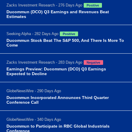
Zacks Investment Research - 276 Days Ago
Positive
Ducommun (DCO) Q3 Earnings and Revenues Beat
Estimates
Seeking Alpha - 282 Days Ago
Positive
Ducommun Stock Beat The S&P 500, And There Is More To
Come
Zacks Investment Research - 283 Days Ago
Negative
Earnings Preview: Ducommun (DCO) Q3 Earnings
Expected to Decline
GlobeNewsWire - 290 Days Ago
Ducommun Incorporated Announces Third Quarter
Conference Call
GlobeNewsWire - 340 Days Ago
Ducommun to Participate in RBC Global Industrials
Conference