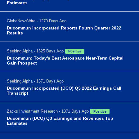
Estimates
GlobeNewsWire - 1270 Days Ago
Ducommun Incorporated Reports Fourth Quarter 2022
Results
Seeking Alpha - 1325 Days Ago
Positive
Ducommun: Today's Best Aerospace Near-Term Capital
Gain Prospect
Seeking Alpha - 1371 Days Ago
Ducommun Incorporated (DCO) Q3 2022 Earnings Call
Transcript
Zacks Investment Research - 1371 Days Ago
Positive
Ducommun (DCO) Q3 Earnings and Revenues Top
Estimates