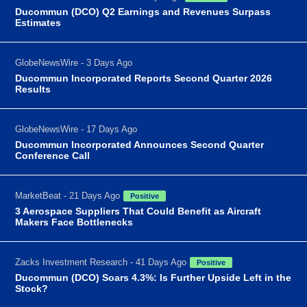
Ducommun (DCO) Q2 Earnings and Revenues Surpass
Estimates
GlobeNewsWire - 3 Days Ago
Ducommun Incorporated Reports Second Quarter 2026
Results
GlobeNewsWire - 17 Days Ago
Ducommun Incorporated Announces Second Quarter
Conference Call
MarketBeat - 21 Days Ago
Positive
3 Aerospace Suppliers That Could Benefit as Aircraft
Makers Face Bottlenecks
Zacks Investment Research - 41 Days Ago
Positive
Ducommun (DCO) Soars 4.3%: Is Further Upside Left in the
Stock?