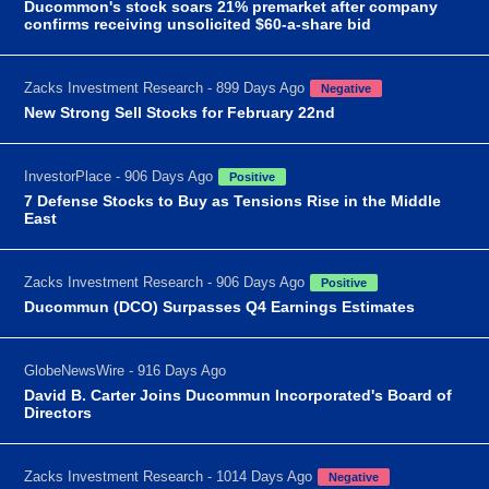
Ducommon's stock soars 21% premarket after company
confirms receiving unsolicited $60-a-share bid
Zacks Investment Research - 899 Days Ago
Negative
New Strong Sell Stocks for February 22nd
InvestorPlace - 906 Days Ago
Positive
7 Defense Stocks to Buy as Tensions Rise in the Middle
East
Zacks Investment Research - 906 Days Ago
Positive
Ducommun (DCO) Surpasses Q4 Earnings Estimates
GlobeNewsWire - 916 Days Ago
David B. Carter Joins Ducommun Incorporated's Board of
Directors
Zacks Investment Research - 1014 Days Ago
Negative