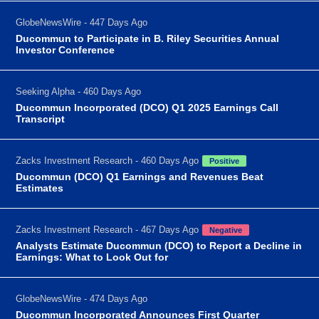
GlobeNewsWire - 447 Days Ago
Ducommun to Participate in B. Riley Securities Annual
Investor Conference
Seeking Alpha - 460 Days Ago
Ducommun Incorporated (DCO) Q1 2025 Earnings Call
Transcript
Zacks Investment Research - 460 Days Ago
Positive
Ducommun (DCO) Q1 Earnings and Revenues Beat
Estimates
Zacks Investment Research - 467 Days Ago
Negative
Analysts Estimate Ducommun (DCO) to Report a Decline in
Earnings: What to Look Out for
GlobeNewsWire - 474 Days Ago
Ducommun Incorporated Announces First Quarter