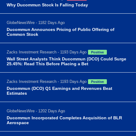
Why Ducommun Stock Is Falling Today
GlobeNewsWire - 1182 Days Ago
Ducommun Announces Pricing of Public Offering of
Common Stock
Zacks Investment Research - 1193 Days Ago
Positive
Wall Street Analysts Think Ducommun (DCO) Could Surge
25.45%: Read This Before Placing a Bet
Zacks Investment Research - 1193 Days Ago
Positive
Ducommun (DCO) Q1 Earnings and Revenues Beat
Estimates
GlobeNewsWire - 1202 Days Ago
Ducommun Incorporated Completes Acquisition of BLR
Aerospace