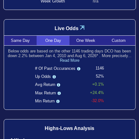
Week Growth
n/a
⇲
Live Odds
Same
Day
One
Day
One
Week
Custom
Below odds are based on the other
1146
trading days DCO has been
down
2.2
% between
Jan 4, 2010
and
Aug 6, 2026
*
. More precisely...
Read More
1146
# Of Past Occurances
52%
Up Odds
+0.1%
Avg Return
+24.4%
Max Return
-32.0%
Min Return
Highs-Lows Analysis