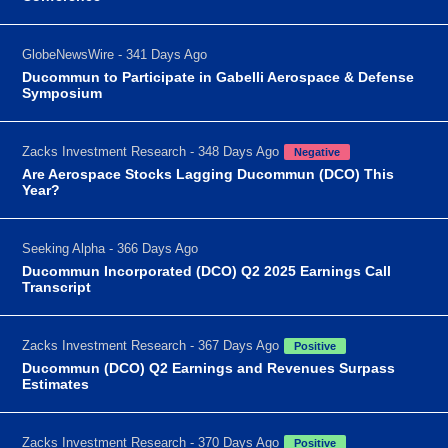
GlobeNewsWire - 341 Days Ago
Ducommun to Participate in Gabelli Aerospace & Defense
Symposium
Zacks Investment Research - 348 Days Ago
Negative
Are Aerospace Stocks Lagging Ducommun (DCO) This
Year?
Seeking Alpha - 366 Days Ago
Ducommun Incorporated (DCO) Q2 2025 Earnings Call
Transcript
Zacks Investment Research - 367 Days Ago
Positive
Ducommun (DCO) Q2 Earnings and Revenues Surpass
Estimates
Zacks Investment Research - 370 Days Ago
Positive