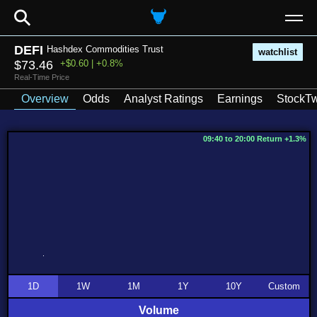
⚲
DEFI
Hashdex Commodities Trust
watchlist
$73.46
+$0.60 | +0.8%
Real-Time Price
Overview
Odds
Analyst Ratings
Earnings
StockTw
09:40 to 20:00 Return +1.3%
1D
1W
1M
1Y
10Y
Custom
Volume