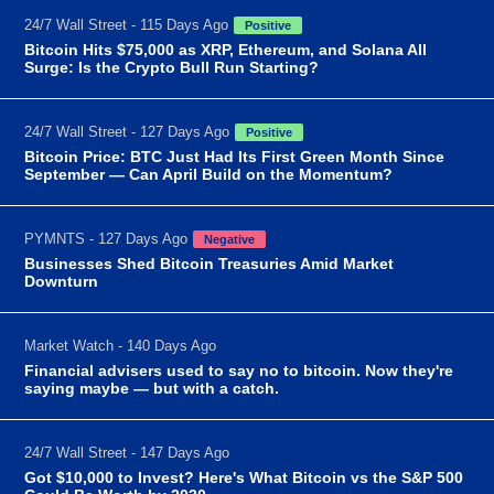
24/7 Wall Street - 115 Days Ago
Positive
Bitcoin Hits $75,000 as XRP, Ethereum, and Solana All
Surge: Is the Crypto Bull Run Starting?
24/7 Wall Street - 127 Days Ago
Positive
Bitcoin Price: BTC Just Had Its First Green Month Since
September — Can April Build on the Momentum?
PYMNTS - 127 Days Ago
Negative
Businesses Shed Bitcoin Treasuries Amid Market
Downturn
Market Watch - 140 Days Ago
Financial advisers used to say no to bitcoin. Now they're
saying maybe — but with a catch.
24/7 Wall Street - 147 Days Ago
Got $10,000 to Invest? Here's What Bitcoin vs the S&P 500