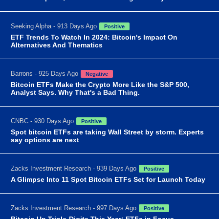
Seeking Alpha - 913 Days Ago
Positive
ETF Trends To Watch In 2024: Bitcoin's Impact On
Alternatives And Thematics
Barrons - 925 Days Ago
Negative
Bitcoin ETFs Make the Crypto More Like the S&P 500,
Analyst Says. Why That's a Bad Thing.
CNBC - 930 Days Ago
Positive
Spot bitcoin ETFs are taking Wall Street by storm. Experts
say options are next
Zacks Investment Research - 939 Days Ago
Positive
A Glimpse Into 11 Spot Bitcoin ETFs Set for Launch Today
Zacks Investment Research - 997 Days Ago
Positive
Bitcoin Up Triple-Digits This Year: ETFs in Focus