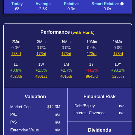
Today
Average
Relative
Smart Relative
68
2.3K
0.0x
0.0x
Performance
(with Rank)
2Min
3Min
5Min
10Min
15Min
0.0%
0.0%
0.0%
0.0%
0.0%
173rd
173rd
173rd
173rd
173rd
1D
1W
1M
1Y
10Y
+0.8%
+1.5%
+2.7%
-44.2%
+98.2%
4328th
4901st
4016th
9643rd
3235th
Valuation
Financial Risk
Debt/Equity
n/a
Market Cap
$12.3M
Interest Coverage
n/a
P/E
n/a
P/S
n/a
Dividends
Enterprise Value
n/a