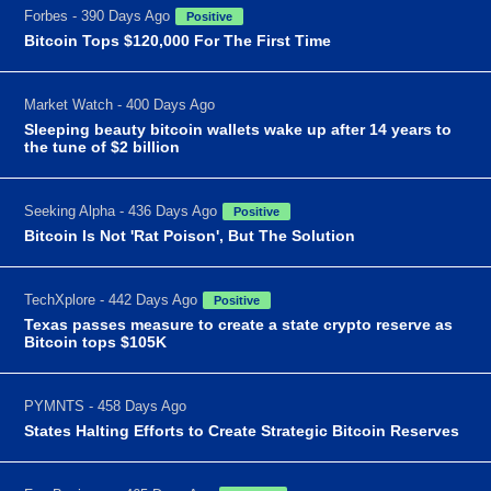
Forbes - 390 Days Ago
Positive
Bitcoin Tops $120,000 For The First Time
Market Watch - 400 Days Ago
Sleeping beauty bitcoin wallets wake up after 14 years to
the tune of $2 billion
Seeking Alpha - 436 Days Ago
Positive
Bitcoin Is Not 'Rat Poison', But The Solution
TechXplore - 442 Days Ago
Positive
Texas passes measure to create a state crypto reserve as
Bitcoin tops $105K
PYMNTS - 458 Days Ago
States Halting Efforts to Create Strategic Bitcoin Reserves