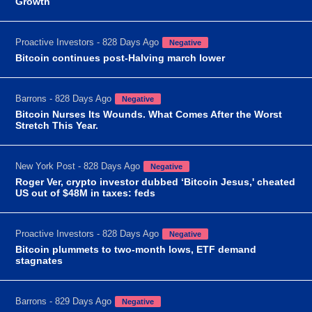
Growth
Proactive Investors - 828 Days Ago
Negative
Bitcoin continues post-Halving march lower
Barrons - 828 Days Ago
Negative
Bitcoin Nurses Its Wounds. What Comes After the Worst
Stretch This Year.
New York Post - 828 Days Ago
Negative
Roger Ver, crypto investor dubbed ‘Bitcoin Jesus,' cheated
US out of $48M in taxes: feds
Proactive Investors - 828 Days Ago
Negative
Bitcoin plummets to two-month lows, ETF demand
stagnates
Barrons - 829 Days Ago
Negative