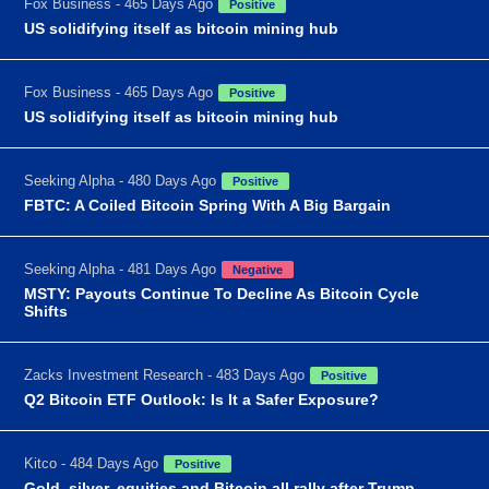
Fox Business - 465 Days Ago
Positive
US solidifying itself as bitcoin mining hub
Fox Business - 465 Days Ago
Positive
US solidifying itself as bitcoin mining hub
Seeking Alpha - 480 Days Ago
Positive
FBTC: A Coiled Bitcoin Spring With A Big Bargain
Seeking Alpha - 481 Days Ago
Negative
MSTY: Payouts Continue To Decline As Bitcoin Cycle
Shifts
Zacks Investment Research - 483 Days Ago
Positive
Q2 Bitcoin ETF Outlook: Is It a Safer Exposure?
Kitco - 484 Days Ago
Positive
Gold, silver, equities and Bitcoin all rally after Trump