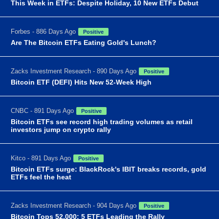
This Week in ETFs: Despite Holiday, 10 New ETFs Debut
Forbes - 886 Days Ago
Positive
Are The Bitcoin ETFs Eating Gold's Lunch?
Zacks Investment Research - 890 Days Ago
Positive
Bitcoin ETF (DEFI) Hits New 52-Week High
CNBC - 891 Days Ago
Positive
Bitcoin ETFs see record high trading volumes as retail
investors jump on crypto rally
Kitco - 891 Days Ago
Positive
Bitcoin ETFs surge: BlackRock's IBIT breaks records, gold
ETFs feel the heat
Zacks Investment Research - 904 Days Ago
Positive
Bitcoin Tops 52,000: 5 ETFs Leading the Rally