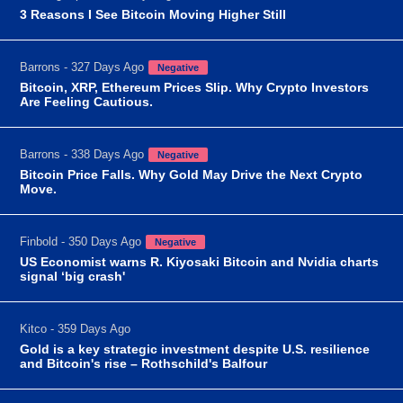
3 Reasons I See Bitcoin Moving Higher Still
Barrons - 327 Days Ago
Negative
Bitcoin, XRP, Ethereum Prices Slip. Why Crypto Investors
Are Feeling Cautious.
Barrons - 338 Days Ago
Negative
Bitcoin Price Falls. Why Gold May Drive the Next Crypto
Move.
Finbold - 350 Days Ago
Negative
US Economist warns R. Kiyosaki Bitcoin and Nvidia charts
signal ‘big crash'
Kitco - 359 Days Ago
Gold is a key strategic investment despite U.S. resilience
and Bitcoin's rise – Rothschild's Balfour