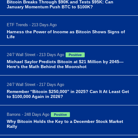
Bitcoin Breaks Through $90K and Tests $95K: Can
January Momentum Push BTC to $100K?
ETF Trends - 213 Days Ago
Harness the Power of Income as Bitcoin Shows Signs of
Life
24/7 Wall Street - 213 Days Ago
Positive
Michael Saylor Predicts Bitcoin at $21 Million by 2045—
Here's the Math Behind the Moonshot
24/7 Wall Street - 217 Days Ago
Remember “Bitcoin $250,000” in 2025? Can It At Least Get
to $100,000 Again in 2026?
Barrons - 248 Days Ago
Positive
Why Bitcoin Holds the Key to a December Stock Market
Rally