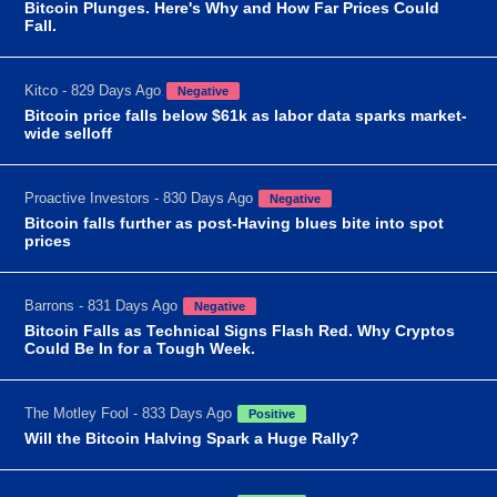
Bitcoin Plunges. Here's Why and How Far Prices Could
Fall.
Kitco - 829 Days Ago
Negative
Bitcoin price falls below $61k as labor data sparks market-
wide selloff
Proactive Investors - 830 Days Ago
Negative
Bitcoin falls further as post-Having blues bite into spot
prices
Barrons - 831 Days Ago
Negative
Bitcoin Falls as Technical Signs Flash Red. Why Cryptos
Could Be In for a Tough Week.
The Motley Fool - 833 Days Ago
Positive
Will the Bitcoin Halving Spark a Huge Rally?