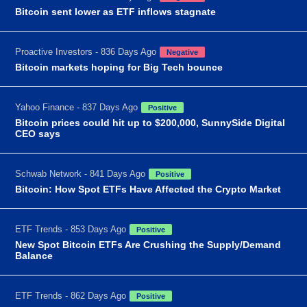
Bitcoin sent lower as ETF inflows stagnate
Proactive Investors - 836 Days Ago
Negative
Bitcoin markets hoping for Big Tech bounce
Yahoo Finance - 837 Days Ago
Positive
Bitcoin prices could hit up to $200,000, SunnySide Digital
CEO says
Schwab Network - 841 Days Ago
Positive
Bitcoin: How Spot ETFs Have Affected the Crypto Market
ETF Trends - 853 Days Ago
Positive
New Spot Bitcoin ETFs Are Crushing the Supply/Demand
Balance
ETF Trends - 862 Days Ago
Positive