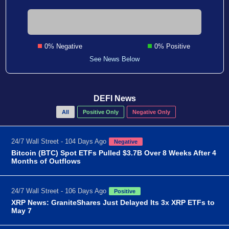
0% Negative
0% Positive
See News Below
DEFI News
All
Positive Only
Negative Only
24/7 Wall Street - 104 Days Ago
Negative
Bitcoin (BTC) Spot ETFs Pulled $3.7B Over 8 Weeks After 4
Months of Outflows
24/7 Wall Street - 106 Days Ago
Positive
XRP News: GraniteShares Just Delayed Its 3x XRP ETFs to
May 7