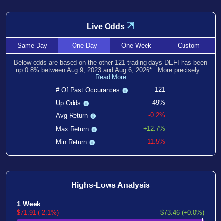
⇲
Live Odds
Same
Day
One
Day
One
Week
Custom
Below odds are based on the other
121
trading days DEFI has been
up
0.8
% between
Aug 9, 2023
and
Aug 6, 2026
*
. More precisely...
Read More
121
# Of Past Occurances
49%
Up Odds
-0.2%
Avg Return
+12.7%
Max Return
-11.5%
Min Return
Highs-Lows Analysis
1 Week
$71.91 (-2.1%)
$73.46 (+0.0%)