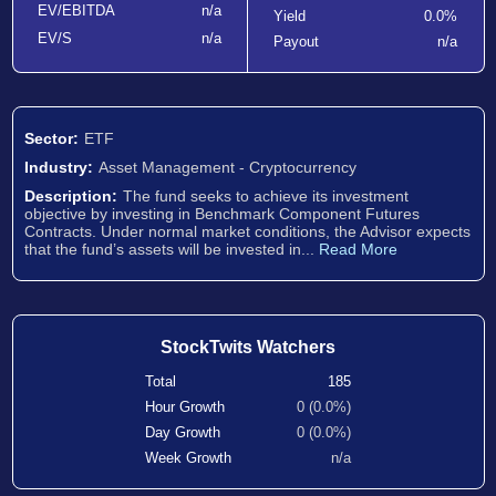
EV/EBITDA
n/a
Yield
0.0%
EV/S
n/a
Payout
n/a
Sector:
ETF
Industry:
Asset Management - Cryptocurrency
Description:
The fund seeks to achieve its investment
objective by investing in Benchmark Component Futures
Contracts. Under normal market conditions, the Advisor expects
that the fund’s assets will be invested in...
Read More
StockTwits Watchers
Total
185
Hour Growth
0 (0.0%)
Day Growth
0 (0.0%)
Week Growth
n/a