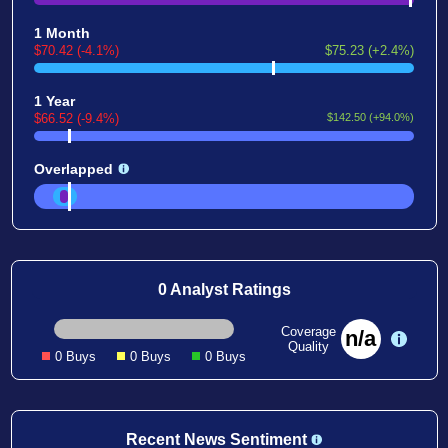
1 Month
$70.42 (-4.1%)
$75.23 (+2.4%)
1 Year
$66.52 (-9.4%)
$142.50 (+94.0%)
Overlapped
0 Analyst Ratings
Coverage
n/a
Quality
0 Buys
0 Buys
0 Buys
Recent News Sentiment