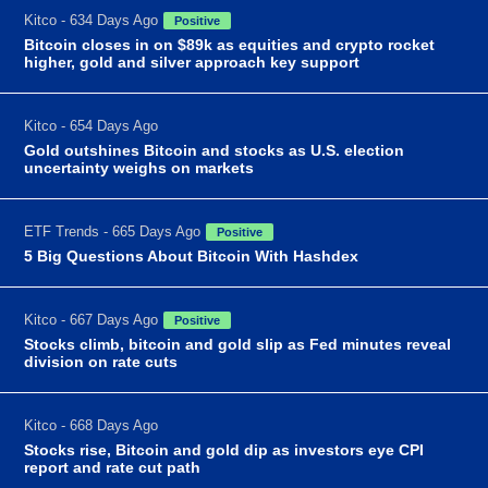
Kitco - 634 Days Ago
Positive
Bitcoin closes in on $89k as equities and crypto rocket
higher, gold and silver approach key support
Kitco - 654 Days Ago
Gold outshines Bitcoin and stocks as U.S. election
uncertainty weighs on markets
ETF Trends - 665 Days Ago
Positive
5 Big Questions About Bitcoin With Hashdex
Kitco - 667 Days Ago
Positive
Stocks climb, bitcoin and gold slip as Fed minutes reveal
division on rate cuts
Kitco - 668 Days Ago
Stocks rise, Bitcoin and gold dip as investors eye CPI
report and rate cut path