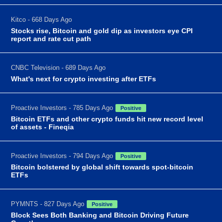
Kitco - 668 Days Ago
Stocks rise, Bitcoin and gold dip as investors eye CPI
report and rate cut path
CNBC Television - 689 Days Ago
What's next for crypto investing after ETFs
Proactive Investors - 785 Days Ago
Positive
Bitcoin ETFs and other crypto funds hit new record level
of assets - Fineqia
Proactive Investors - 794 Days Ago
Positive
Bitcoin bolstered by global shift towards spot-bitcoin
ETFs
PYMNTS - 827 Days Ago
Positive
Block Sees Both Banking and Bitcoin Driving Future