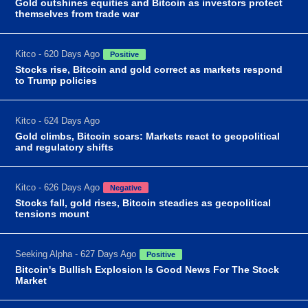
Gold outshines equities and Bitcoin as investors protect
themselves from trade war
Kitco - 620 Days Ago
Positive
Stocks rise, Bitcoin and gold correct as markets respond
to Trump policies
Kitco - 624 Days Ago
Gold climbs, Bitcoin soars: Markets react to geopolitical
and regulatory shifts
Kitco - 626 Days Ago
Negative
Stocks fall, gold rises, Bitcoin steadies as geopolitical
tensions mount
Seeking Alpha - 627 Days Ago
Positive
Bitcoin's Bullish Explosion Is Good News For The Stock
Market