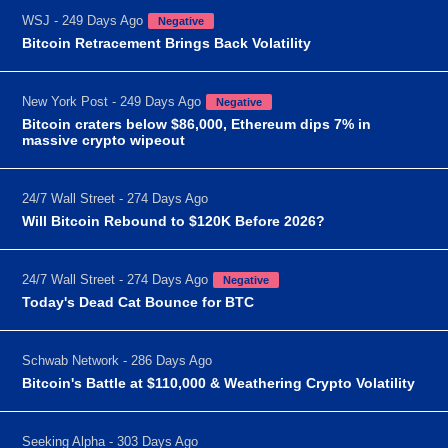
WSJ - 249 Days Ago
Negative
Bitcoin Retracement Brings Back Volatility
New York Post - 249 Days Ago
Negative
Bitcoin craters below $86,000, Ethereum dips 7% in
massive crypto wipeout
24/7 Wall Street - 274 Days Ago
Will Bitcoin Rebound to $120K Before 2026?
24/7 Wall Street - 274 Days Ago
Negative
Today's Dead Cat Bounce for BTC
Schwab Network - 286 Days Ago
Bitcoin's Battle at $110,000 & Weathering Crypto Volatility
Seeking Alpha - 303 Days Ago