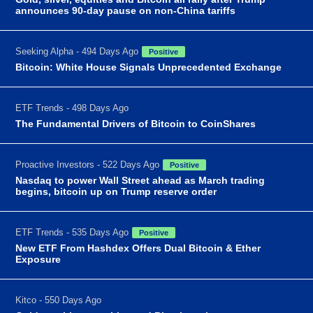
announces 90-day pause on non-China tariffs
Seeking Alpha - 494 Days Ago
Positive
Bitcoin: White House Signals Unprecedented Exchange
ETF Trends - 498 Days Ago
The Fundamental Drivers of Bitcoin to CoinShares
Proactive Investors - 522 Days Ago
Positive
Nasdaq to power Wall Street ahead as March trading
begins, bitcoin up on Trump reserve order
ETF Trends - 535 Days Ago
Positive
New ETF From Hashdex Offers Dual Bitcoin & Ether
Exposure
Kitco - 550 Days Ago