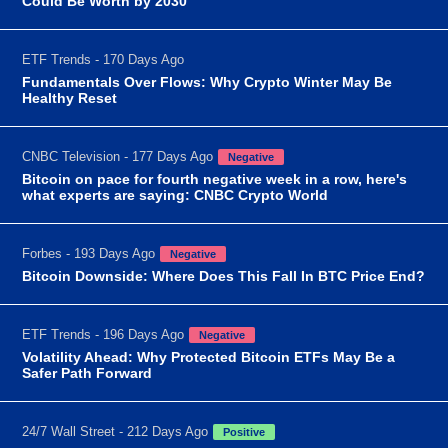
Could Be Worth by 2030
ETF Trends - 170 Days Ago
Fundamentals Over Flows: Why Crypto Winter May Be
Healthy Reset
CNBC Television - 177 Days Ago
Negative
Bitcoin on pace for fourth negative week in a row, here's
what experts are saying: CNBC Crypto World
Forbes - 193 Days Ago
Negative
Bitcoin Downside: Where Does This Fall In BTC Price End?
ETF Trends - 196 Days Ago
Negative
Volatility Ahead: Why Protected Bitcoin ETFs May Be a
Safer Path Forward
24/7 Wall Street - 212 Days Ago
Positive