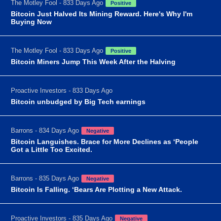
The Motley Fool - 833 Days Ago
Positive
Bitcoin Just Halved Its Mining Reward. Here's Why I'm
Buying Now
The Motley Fool - 833 Days Ago
Positive
Bitcoin Miners Jump This Week After the Halving
Proactive Investors - 833 Days Ago
Bitcoin unbudged by Big Tech earnings
Barrons - 834 Days Ago
Negative
Bitcoin Languishes. Brace for More Declines as ‘People
Got a Little Too Excited.
Barrons - 835 Days Ago
Negative
Bitcoin Is Falling. ‘Bears Are Plotting a New Attack.
Proactive Investors - 835 Days Ago
Negative