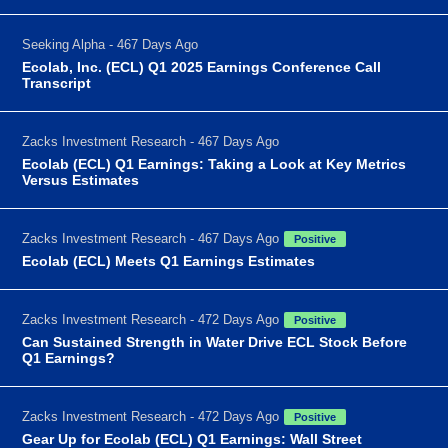
Seeking Alpha - 467 Days Ago
Ecolab, Inc. (ECL) Q1 2025 Earnings Conference Call
Transcript
Zacks Investment Research - 467 Days Ago
Ecolab (ECL) Q1 Earnings: Taking a Look at Key Metrics
Versus Estimates
Zacks Investment Research - 467 Days Ago
Positive
Ecolab (ECL) Meets Q1 Earnings Estimates
Zacks Investment Research - 472 Days Ago
Positive
Can Sustained Strength in Water Drive ECL Stock Before
Q1 Earnings?
Zacks Investment Research - 472 Days Ago
Positive
Gear Up for Ecolab (ECL) Q1 Earnings: Wall Street