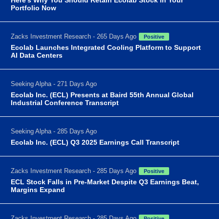
Portfolio Now
Zacks Investment Research - 265 Days Ago
Positive
Ecolab Launches Integrated Cooling Platform to Support
AI Data Centers
Seeking Alpha - 271 Days Ago
Ecolab Inc. (ECL) Presents at Baird 55th Annual Global
Industrial Conference Transcript
Seeking Alpha - 285 Days Ago
Ecolab Inc. (ECL) Q3 2025 Earnings Call Transcript
Zacks Investment Research - 285 Days Ago
Positive
ECL Stock Falls in Pre-Market Despite Q3 Earnings Beat,
Margins Expand
Zacks Investment Research - 285 Days Ago
Positive