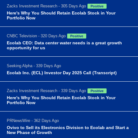
Zacks Investment Research - 305 Days Ago
Positive
Here's Why You Should Retain Ecolab Stock in Your
Portfolio Now
CNBC Television - 320 Days Ago
Positive
Ecolab CEO: Data center water needs is a great growth
opportunity for us
Seeking Alpha - 339 Days Ago
Ecolab Inc. (ECL) Investor Day 2025 Call (Transcript)
Zacks Investment Research - 339 Days Ago
Positive
Here's Why You Should Retain Ecolab Stock in Your
Portfolio Now
PRNewsWire - 362 Days Ago
Ovivo to Sell its Electronics Division to Ecolab and Start a
New Phase of Growth