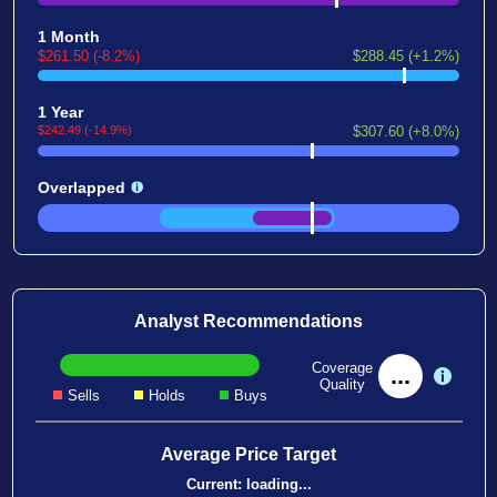
1 Month
$261.50 (-8.2%)
$288.45 (+1.2%)
1 Year
$242.49 (-14.9%)
$307.60 (+8.0%)
Overlapped
Analyst Recommendations
Coverage
...
Quality
Sells
Holds
Buys
Average Price Target
Current:
loading...