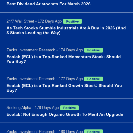
Best Dividend Aristocrats For March 2026
24/7 Wall Street - 172 Days Ago
Positive
As Tech Stocks Stumble Industrials Are A Buy in 2026 (And
3 Stocks Leading the Way)
Zacks Investment Research - 174 Days Ago
Positive
Ecolab (ECL) is a Top-Ranked Momentum Stock: Should
You Buy?
Zacks Investment Research - 177 Days Ago
Positive
Ecolab (ECL) is a Top-Ranked Growth Stock: Should You
Buy?
Seeking Alpha - 178 Days Ago
Positive
Ecolab: Not Enough Organic Growth To Merit An Upgrade
Zacks Investment Research - 180 Days Ago
Positive