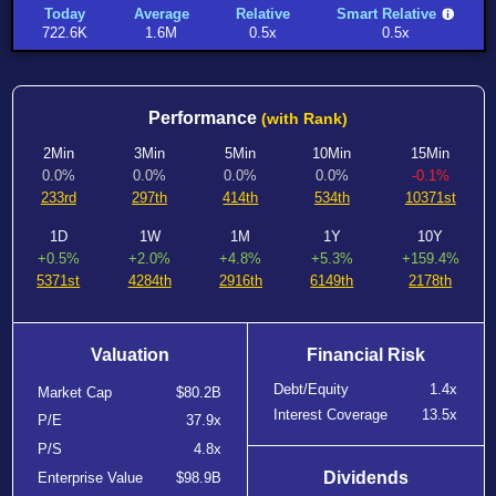
Today
Average
Relative
Smart Relative
722.6K
1.6M
0.5x
0.5x
Performance
(with Rank)
2Min
3Min
5Min
10Min
15Min
0.0%
0.0%
0.0%
0.0%
-0.1%
233rd
297th
414th
534th
10371st
1D
1W
1M
1Y
10Y
+0.5%
+2.0%
+4.8%
+5.3%
+159.4%
5371st
4284th
2916th
6149th
2178th
Valuation
Financial Risk
Debt/Equity
1.4x
Market Cap
$80.2B
Interest Coverage
13.5x
P/E
37.9x
P/S
4.8x
Dividends
Enterprise Value
$98.9B