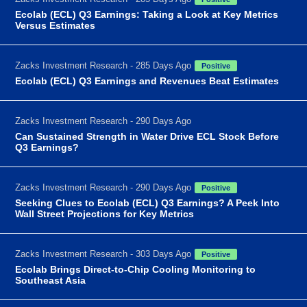
Ecolab (ECL) Q3 Earnings: Taking a Look at Key Metrics
Versus Estimates
Zacks Investment Research - 285 Days Ago
Positive
Ecolab (ECL) Q3 Earnings and Revenues Beat Estimates
Zacks Investment Research - 290 Days Ago
Can Sustained Strength in Water Drive ECL Stock Before
Q3 Earnings?
Zacks Investment Research - 290 Days Ago
Positive
Seeking Clues to Ecolab (ECL) Q3 Earnings? A Peek Into
Wall Street Projections for Key Metrics
Zacks Investment Research - 303 Days Ago
Positive
Ecolab Brings Direct-to-Chip Cooling Monitoring to
Southeast Asia