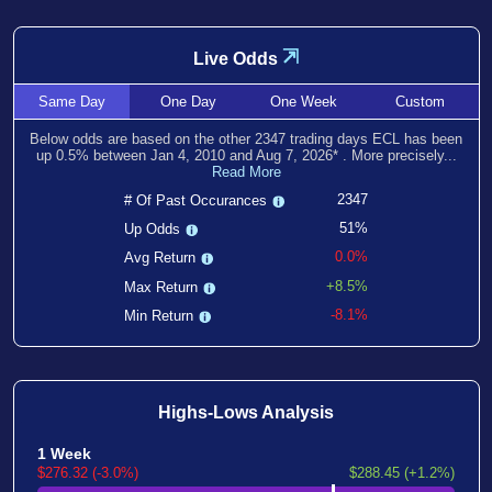
⇲
Live Odds
Same
Day
One
Day
One
Week
Custom
Below odds are based on the other
2347
trading days ECL has been
up
0.5
% between
Jan 4, 2010
and
Aug 7, 2026
*
. More precisely...
Read More
2347
# Of Past Occurances
51%
Up Odds
0.0%
Avg Return
+8.5%
Max Return
-8.1%
Min Return
Highs-Lows Analysis
1 Week
$276.32 (-3.0%)
$288.45 (+1.2%)