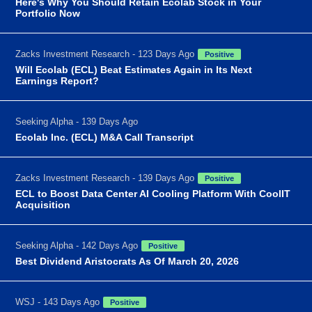
Here's Why You Should Retain Ecolab Stock in Your
Portfolio Now
Zacks Investment Research - 123 Days Ago
Positive
Will Ecolab (ECL) Beat Estimates Again in Its Next
Earnings Report?
Seeking Alpha - 139 Days Ago
Ecolab Inc. (ECL) M&A Call Transcript
Zacks Investment Research - 139 Days Ago
Positive
ECL to Boost Data Center AI Cooling Platform With CoolIT
Acquisition
Seeking Alpha - 142 Days Ago
Positive
Best Dividend Aristocrats As Of March 20, 2026
WSJ - 143 Days Ago
Positive