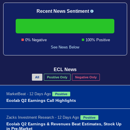
Recent News Sentiment
0% Negative
100% Positive
See News Below
ECL News
All
Positive Only
Negative Only
MarketBeat - 12 Days Ago
Positive
Ecolab Q2 Earnings Call Highlights
Zacks Investment Research - 12 Days Ago
Positive
Ecolab Q2 Earnings & Revenues Beat Estimates, Stock Up
in Pre-Market