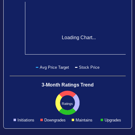
Loading Chart...
Avg Price Target
Stock Price
3-Month Ratings Trend
Ratings
Initiations
Downgrades
Maintains
Upgrades