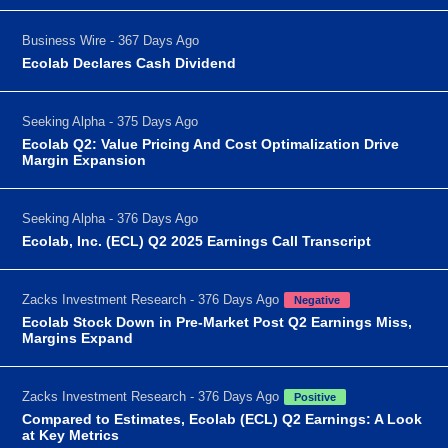
Business Wire - 367 Days Ago
Ecolab Declares Cash Dividend
Seeking Alpha - 375 Days Ago
Ecolab Q2: Value Pricing And Cost Optimalization Drive
Margin Expansion
Seeking Alpha - 376 Days Ago
Ecolab, Inc. (ECL) Q2 2025 Earnings Call Transcript
Zacks Investment Research - 376 Days Ago
Negative
Ecolab Stock Down in Pre-Market Post Q2 Earnings Miss,
Margins Expand
Zacks Investment Research - 376 Days Ago
Positive
Compared to Estimates, Ecolab (ECL) Q2 Earnings: A Look
at Key Metrics