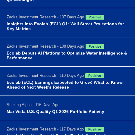
Zacks Investment Research - 107 Days Ago
Positive
Insights Into Ecolab (ECL) Q1: Wall Street Projections for
Key Metrics
Zacks Investment Research - 108 Days Ago
Positive
Ecolab Debuts AI Platform to Optimize Water Intelligence &
Performance
Zacks Investment Research - 110 Days Ago
Positive
Ecolab (ECL) Earnings Expected to Grow: What to Know
Ahead of Next Week's Release
Seeking Alpha - 116 Days Ago
Mar Vista U.S. Quality Q1 2026 Portfolio Activity
Zacks Investment Research - 117 Days Ago
Positive