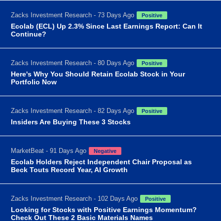
Zacks Investment Research - 73 Days Ago
Positive
Ecolab (ECL) Up 2.3% Since Last Earnings Report: Can It
Continue?
Zacks Investment Research - 80 Days Ago
Positive
Here's Why You Should Retain Ecolab Stock in Your
Portfolio Now
Zacks Investment Research - 82 Days Ago
Positive
Insiders Are Buying These 3 Stocks
MarketBeat - 91 Days Ago
Negative
Ecolab Holders Reject Independent Chair Proposal as
Beck Touts Record Year, AI Growth
Zacks Investment Research - 102 Days Ago
Positive
Looking for Stocks with Positive Earnings Momentum?
Check Out These 2 Basic Materials Names