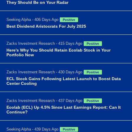
They Should Be on Your Radar
Seeking Alpha - 406 Days Ago
Positive
Best Dividend Aristocrats For July 2025
Zacks Investment Research - 415 Days Ago
Positive
Here's Why You Should Retain Ecolab Stock in Your
Portfolio Now
Zacks Investment Research - 430 Days Ago
Positive
ECL Stock Gains Following Latest Launch to Boost Data
Center Cooling
Zacks Investment Research - 437 Days Ago
Positive
Ecolab (ECL) Up 4.5% Since Last Earnings Report: Can It
Continue?
Seeking Alpha - 439 Days Ago
Positive