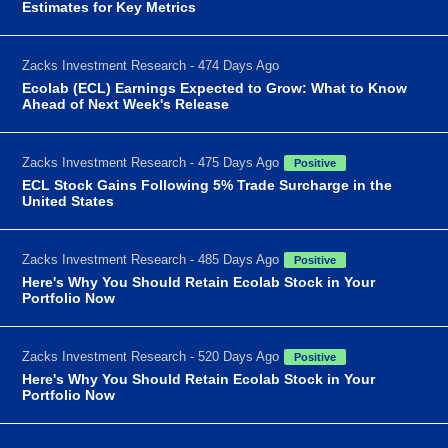
Estimates for Key Metrics
Zacks Investment Research - 474 Days Ago
Ecolab (ECL) Earnings Expected to Grow: What to Know
Ahead of Next Week's Release
Zacks Investment Research - 475 Days Ago
Positive
ECL Stock Gains Following 5% Trade Surcharge in the
United States
Zacks Investment Research - 485 Days Ago
Positive
Here's Why You Should Retain Ecolab Stock in Your
Portfolio Now
Zacks Investment Research - 520 Days Ago
Positive
Here's Why You Should Retain Ecolab Stock in Your
Portfolio Now