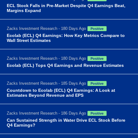
ECL Stock Falls in Pre-Market Despite Q4 Earnings Beat,
Margins Expand
Zacks Investment Research - 180 Days Ago
Positive
Ecolab (ECL) Q4 Earnings: How Key Metrics Compare to
Wall Street Estimates
Zacks Investment Research - 180 Days Ago
Positive
Ecolab (ECL) Tops Q4 Earnings and Revenue Estimates
Zacks Investment Research - 185 Days Ago
Positive
Countdown to Ecolab (ECL) Q4 Earnings: A Look at
Estimates Beyond Revenue and EPS
Zacks Investment Research - 186 Days Ago
Positive
Can Sustained Strength in Water Drive ECL Stock Before
Q4 Earnings?