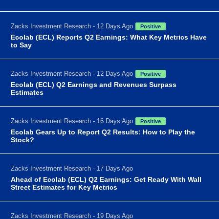
Zacks Investment Research - 12 Days Ago
Positive
Ecolab (ECL) Reports Q2 Earnings: What Key Metrics Have
to Say
Zacks Investment Research - 12 Days Ago
Positive
Ecolab (ECL) Q2 Earnings and Revenues Surpass
Estimates
Zacks Investment Research - 16 Days Ago
Positive
Ecolab Gears Up to Report Q2 Results: How to Play the
Stock?
Zacks Investment Research - 17 Days Ago
Ahead of Ecolab (ECL) Q2 Earnings: Get Ready With Wall
Street Estimates for Key Metrics
Zacks Investment Research - 19 Days Ago