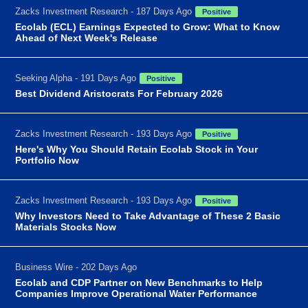
Zacks Investment Research - 187 Days Ago
Positive
Ecolab (ECL) Earnings Expected to Grow: What to Know
Ahead of Next Week's Release
Seeking Alpha - 191 Days Ago
Positive
Best Dividend Aristocrats For February 2026
Zacks Investment Research - 193 Days Ago
Positive
Here's Why You Should Retain Ecolab Stock in Your
Portfolio Now
Zacks Investment Research - 193 Days Ago
Positive
Why Investors Need to Take Advantage of These 2 Basic
Materials Stocks Now
Business Wire - 202 Days Ago
Ecolab and CDP Partner on New Benchmarks to Help
Companies Improve Operational Water Performance