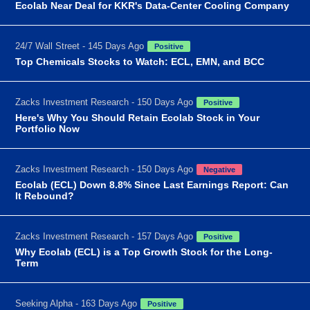
Ecolab Near Deal for KKR's Data-Center Cooling Company
24/7 Wall Street - 145 Days Ago
Positive
Top Chemicals Stocks to Watch: ECL, EMN, and BCC
Zacks Investment Research - 150 Days Ago
Positive
Here's Why You Should Retain Ecolab Stock in Your
Portfolio Now
Zacks Investment Research - 150 Days Ago
Negative
Ecolab (ECL) Down 8.8% Since Last Earnings Report: Can
It Rebound?
Zacks Investment Research - 157 Days Ago
Positive
Why Ecolab (ECL) is a Top Growth Stock for the Long-
Term
Seeking Alpha - 163 Days Ago
Positive