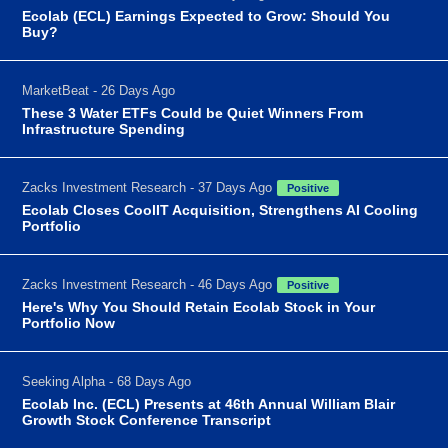
Ecolab (ECL) Earnings Expected to Grow: Should You
Buy?
MarketBeat - 26 Days Ago
These 3 Water ETFs Could be Quiet Winners From
Infrastructure Spending
Zacks Investment Research - 37 Days Ago
Positive
Ecolab Closes CoolIT Acquisition, Strengthens AI Cooling
Portfolio
Zacks Investment Research - 46 Days Ago
Positive
Here's Why You Should Retain Ecolab Stock in Your
Portfolio Now
Seeking Alpha - 68 Days Ago
Ecolab Inc. (ECL) Presents at 46th Annual William Blair
Growth Stock Conference Transcript