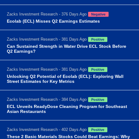
Zacks Investment Research - 376 Days Ago
Negative
Ecolab (ECL) Misses Q2 Earnings Estimates
Zacks Investment Research - 381 Days Ago
Positive
Can Sustained Strength in Water Drive ECL Stock Before
Q2 Earnings?
Zacks Investment Research - 381 Days Ago
Positive
Unlocking Q2 Potential of Ecolab (ECL): Exploring Wall
Street Estimates for Key Metrics
Zacks Investment Research - 384 Days Ago
Positive
ECL Unveils ReadyDose Cleaning Program for Southeast
Asian Restaurants
Zacks Investment Research - 402 Days Ago
Positive
These 2 Basic Materials Stocks Could Beat Earnings: Why