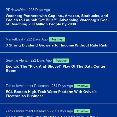
PRNewsWire - 203 Days Ago
Water.org Partners with Gap Inc., Amazon, Starbucks, and
Ecolab to Launch Get Blue™, Advancing Water.org's Goal
of Reaching 200 Million People by 2030
MarketBeat - 212 Days Ago
Positive
3 Strong Dividend Growers for Income Without Rate Risk
Seeking Alpha - 222 Days Ago
Positive
Ecolab: The "Pick-And-Shovel" Play Of The Data Center
Boom
Zacks Investment Research - 234 Days Ago
Positive
ECL Boosts High-Tech Water Platform With Ovivo's
Electronics Business
Zacks Investment Research - 250 Days Ago
Positive
Here's Why You Should Retain Ecolab Stock in Your