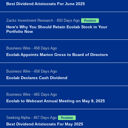
Best Dividend Aristocrats For June 2025
Zacks Investment Research - 450 Days Ago
Positive
Here's Why You Should Retain Ecolab Stock in Your
Portfolio Now
Business Wire - 458 Days Ago
Ecolab Appoints Marion Gross to Board of Directors
Business Wire - 458 Days Ago
Ecolab Declares Cash Dividend
Business Wire - 465 Days Ago
Ecolab to Webcast Annual Meeting on May 8, 2025
Seeking Alpha - 467 Days Ago
Positive
Best Dividend Aristocrats For May 2025