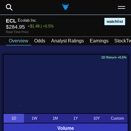
⚲
ECL
Ecolab Inc.
watchlist
$284.95
+$1.49 | +0.5%
Real-Time Price
Overview
Odds
Analyst Ratings
Earnings
StockTw
1D Return +0.5%
1D
1W
1M
1Y
10Y
Custom
Volume