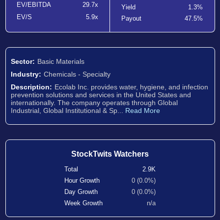
EV/EBITDA
29.7x
Yield
1.3%
EV/S
5.9x
Payout
47.5%
Sector:
Basic Materials
Industry:
Chemicals - Specialty
Description:
Ecolab Inc. provides water, hygiene, and infection
prevention solutions and services in the United States and
internationally. The company operates through Global
Industrial, Global Institutional & Sp...
Read More
StockTwits Watchers
Total
2.9K
Hour Growth
0 (0.0%)
Day Growth
0 (0.0%)
Week Growth
n/a