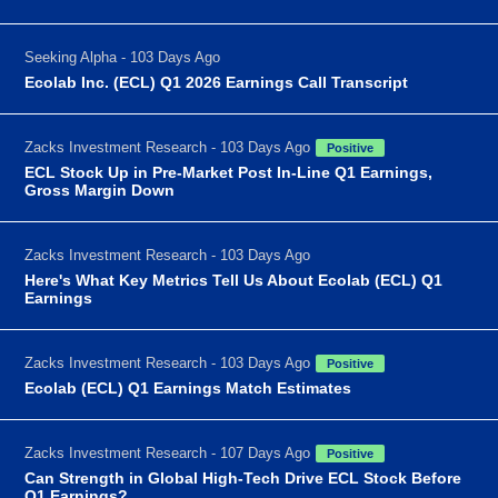
Seeking Alpha - 103 Days Ago
Ecolab Inc. (ECL) Q1 2026 Earnings Call Transcript
Zacks Investment Research - 103 Days Ago
Positive
ECL Stock Up in Pre-Market Post In-Line Q1 Earnings,
Gross Margin Down
Zacks Investment Research - 103 Days Ago
Here's What Key Metrics Tell Us About Ecolab (ECL) Q1
Earnings
Zacks Investment Research - 103 Days Ago
Positive
Ecolab (ECL) Q1 Earnings Match Estimates
Zacks Investment Research - 107 Days Ago
Positive
Can Strength in Global High-Tech Drive ECL Stock Before
Q1 Earnings?