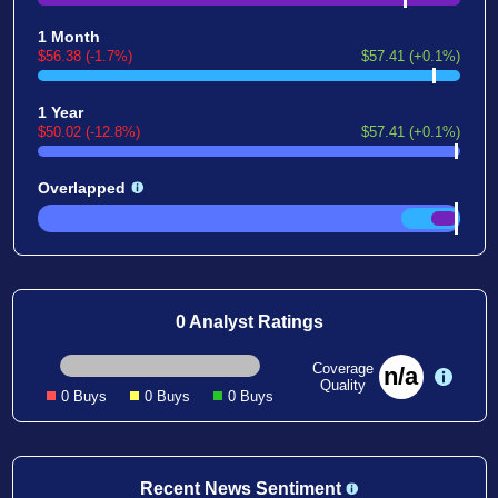
1 Month
$56.38 (-1.7%)
$57.41 (+0.1%)
1 Year
$50.02 (-12.8%)
$57.41 (+0.1%)
Overlapped
0 Analyst Ratings
Coverage
n/a
Quality
0 Buys
0 Buys
0 Buys
Recent News Sentiment