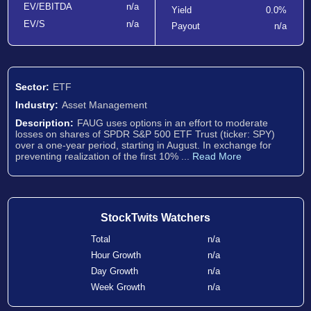
EV/EBITDA
n/a
Yield
0.0%
EV/S
n/a
Payout
n/a
Sector:
ETF
Industry:
Asset Management
Description:
FAUG uses options in an effort to moderate
losses on shares of SPDR S&P 500 ETF Trust (ticker: SPY)
over a one-year period, starting in August. In exchange for
preventing realization of the first 10% ...
Read More
StockTwits Watchers
Total
n/a
Hour Growth
n/a
Day Growth
n/a
Week Growth
n/a