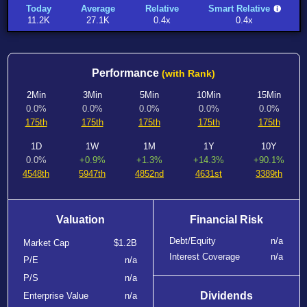
Today
Average
Relative
Smart Relative
11.2K
27.1K
0.4x
0.4x
Performance
(with Rank)
2Min
3Min
5Min
10Min
15Min
0.0%
0.0%
0.0%
0.0%
0.0%
175th
175th
175th
175th
175th
1D
1W
1M
1Y
10Y
0.0%
+0.9%
+1.3%
+14.3%
+90.1%
4548th
5947th
4852nd
4631st
3389th
Valuation
Financial Risk
Debt/Equity
n/a
Market Cap
$1.2B
Interest Coverage
n/a
P/E
n/a
P/S
n/a
Dividends
Enterprise Value
n/a