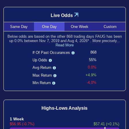
⇲
Live Odds
Same
Day
One
Day
One
Week
Custom
Below odds are based on the other
868
trading days FAUG has been
up
0.0
% between
Nov 7, 2019
and
Aug 4, 2026
*
. More precisely...
Read More
868
# Of Past Occurances
55%
Up Odds
0.0%
Avg Return
+4.9%
Max Return
-4.0%
Min Return
Highs-Lows Analysis
1 Week
$56.95 (-0.7%)
$57.41 (+0.1%)