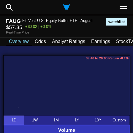
⚲
FAUG
FT Vest U.S. Equity Buffer ETF - August
watchlist
$57.35
+$0.02 | +0.0%
Real-Time Price
Overview
Odds
Analyst Ratings
Earnings
StockTw
09:40 to 20:00 Return -0.1%
1D
1W
1M
1Y
10Y
Custom
Volume