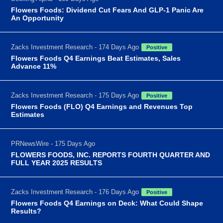
Flowers Foods: Dividend Cut Fears And GLP-1 Panic Are
An Opportunity
Zacks Investment Research - 174 Days Ago
Positive
Flowers Foods Q4 Earnings Beat Estimates, Sales
Advance 11%
Zacks Investment Research - 175 Days Ago
Positive
Flowers Foods (FLO) Q4 Earnings and Revenues Top
Estimates
PRNewsWire - 175 Days Ago
FLOWERS FOODS, INC. REPORTS FOURTH QUARTER AND
FULL YEAR 2025 RESULTS
Zacks Investment Research - 176 Days Ago
Positive
Flowers Foods Q4 Earnings on Deck: What Could Shape
Results?