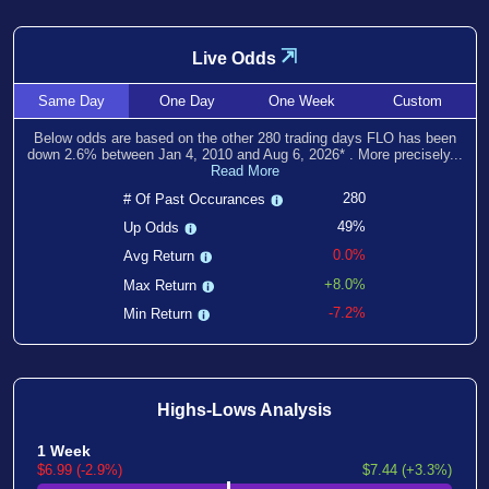
⇲
Live Odds
Same
Day
One
Day
One
Week
Custom
Below odds are based on the other
280
trading days FLO has been
down
2.6
% between
Jan 4, 2010
and
Aug 6, 2026
*
. More precisely...
Read More
280
# Of Past Occurances
49%
Up Odds
0.0%
Avg Return
+8.0%
Max Return
-7.2%
Min Return
Highs-Lows Analysis
1 Week
$6.99 (-2.9%)
$7.44 (+3.3%)