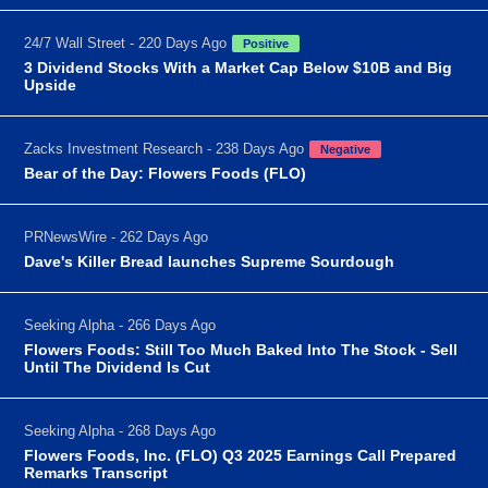
24/7 Wall Street - 220 Days Ago
Positive
3 Dividend Stocks With a Market Cap Below $10B and Big
Upside
Zacks Investment Research - 238 Days Ago
Negative
Bear of the Day: Flowers Foods (FLO)
PRNewsWire - 262 Days Ago
Dave's Killer Bread launches Supreme Sourdough
Seeking Alpha - 266 Days Ago
Flowers Foods: Still Too Much Baked Into The Stock - Sell
Until The Dividend Is Cut
Seeking Alpha - 268 Days Ago
Flowers Foods, Inc. (FLO) Q3 2025 Earnings Call Prepared
Remarks Transcript