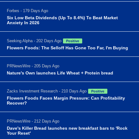
Forbes - 179 Days Ago
Six Low Beta Dividends (Up To 8.4%) To Beat Market
Anxiety In 2026
Seeking Alpha - 202 Days Ago
Positive
Flowers Foods: The Selloff Has Gone Too Far, I'm Buying
PRNewsWire - 205 Days Ago
Nature's Own launches Life Wheat + Protein bread
Zacks Investment Research - 210 Days Ago
Positive
Flowers Foods Faces Margin Pressure: Can Profitability
Recover?
PRNewsWire - 212 Days Ago
Dave's Killer Bread launches new breakfast bars to 'Rock
Your Reset'