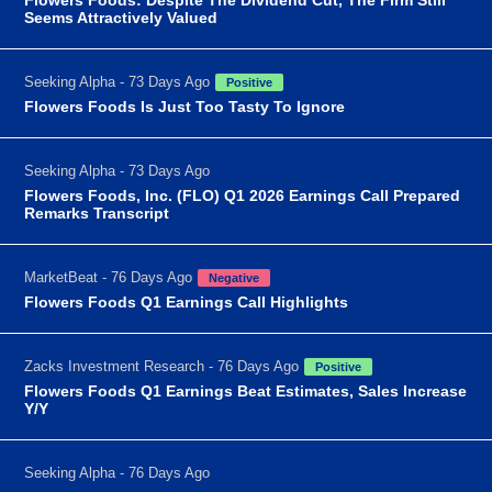
Seems Attractively Valued
Seeking Alpha - 73 Days Ago
Positive
Flowers Foods Is Just Too Tasty To Ignore
Seeking Alpha - 73 Days Ago
Flowers Foods, Inc. (FLO) Q1 2026 Earnings Call Prepared
Remarks Transcript
MarketBeat - 76 Days Ago
Negative
Flowers Foods Q1 Earnings Call Highlights
Zacks Investment Research - 76 Days Ago
Positive
Flowers Foods Q1 Earnings Beat Estimates, Sales Increase
Y/Y
Seeking Alpha - 76 Days Ago