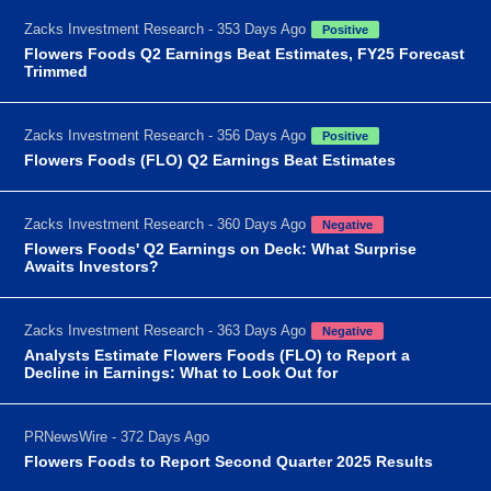
Zacks Investment Research - 353 Days Ago
Positive
Flowers Foods Q2 Earnings Beat Estimates, FY25 Forecast
Trimmed
Zacks Investment Research - 356 Days Ago
Positive
Flowers Foods (FLO) Q2 Earnings Beat Estimates
Zacks Investment Research - 360 Days Ago
Negative
Flowers Foods' Q2 Earnings on Deck: What Surprise
Awaits Investors?
Zacks Investment Research - 363 Days Ago
Negative
Analysts Estimate Flowers Foods (FLO) to Report a
Decline in Earnings: What to Look Out for
PRNewsWire - 372 Days Ago
Flowers Foods to Report Second Quarter 2025 Results