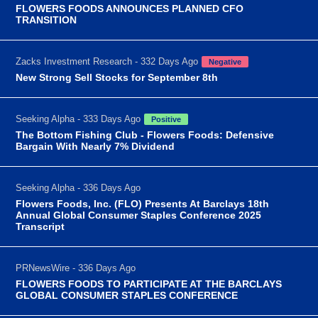
FLOWERS FOODS ANNOUNCES PLANNED CFO
TRANSITION
Zacks Investment Research - 332 Days Ago
Negative
New Strong Sell Stocks for September 8th
Seeking Alpha - 333 Days Ago
Positive
The Bottom Fishing Club - Flowers Foods: Defensive
Bargain With Nearly 7% Dividend
Seeking Alpha - 336 Days Ago
Flowers Foods, Inc. (FLO) Presents At Barclays 18th
Annual Global Consumer Staples Conference 2025
Transcript
PRNewsWire - 336 Days Ago
FLOWERS FOODS TO PARTICIPATE AT THE BARCLAYS
GLOBAL CONSUMER STAPLES CONFERENCE