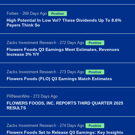
Forbes - 269 Days Ago
Positive
High Potential In Low Vol? These Dividends Up To 8.6%
Payers Think So
Zacks Investment Research - 272 Days Ago
Positive
Flowers Foods Q3 Earnings Meet Estimates, Revenues
Increase 3% Y/Y
Zacks Investment Research - 273 Days Ago
Positive
Flowers Foods (FLO) Q3 Earnings Match Estimates
PRNewsWire - 273 Days Ago
FLOWERS FOODS, INC. REPORTS THIRD QUARTER 2025
RESULTS
Zacks Investment Research - 274 Days Ago
Positive
Flowers Foods Set to Release Q3 Earnings: Key Insights