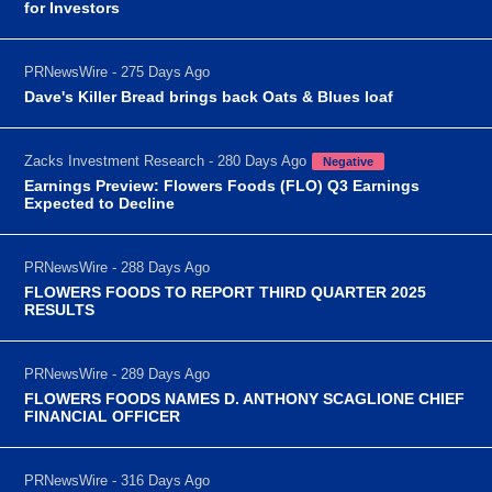
for Investors
PRNewsWire - 275 Days Ago
Dave's Killer Bread brings back Oats & Blues loaf
Zacks Investment Research - 280 Days Ago
Negative
Earnings Preview: Flowers Foods (FLO) Q3 Earnings
Expected to Decline
PRNewsWire - 288 Days Ago
FLOWERS FOODS TO REPORT THIRD QUARTER 2025
RESULTS
PRNewsWire - 289 Days Ago
FLOWERS FOODS NAMES D. ANTHONY SCAGLIONE CHIEF
FINANCIAL OFFICER
PRNewsWire - 316 Days Ago