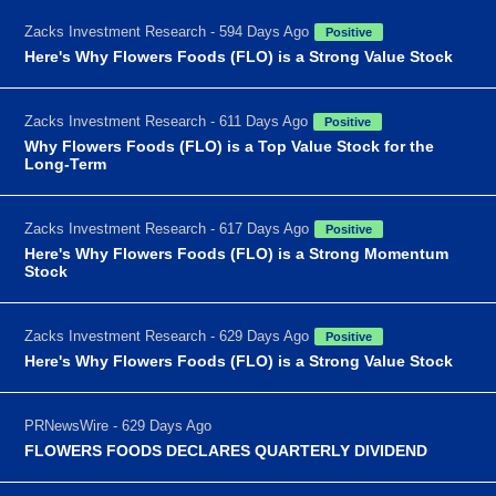
Zacks Investment Research - 594 Days Ago
Positive
Here's Why Flowers Foods (FLO) is a Strong Value Stock
Zacks Investment Research - 611 Days Ago
Positive
Why Flowers Foods (FLO) is a Top Value Stock for the
Long-Term
Zacks Investment Research - 617 Days Ago
Positive
Here's Why Flowers Foods (FLO) is a Strong Momentum
Stock
Zacks Investment Research - 629 Days Ago
Positive
Here's Why Flowers Foods (FLO) is a Strong Value Stock
PRNewsWire - 629 Days Ago
FLOWERS FOODS DECLARES QUARTERLY DIVIDEND