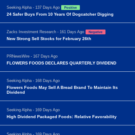
Seeking Alpha - 137 Days Ago
Positive
24 Safer Buys From 10 Years Of Dogcatcher Digging
Zacks Investment Research - 161 Days Ago
Negative
New Strong Sell Stocks for February 26th
PRNewsWire - 167 Days Ago
FLOWERS FOODS DECLARES QUARTERLY DIVIDEND
Seeking Alpha - 168 Days Ago
Flowers Foods May Sell A Bread Brand To Maintain Its
Dividend
Seeking Alpha - 169 Days Ago
High Dividend Packaged Foods: Relative Favorability
Seeking Alpha - 169 Days Ago