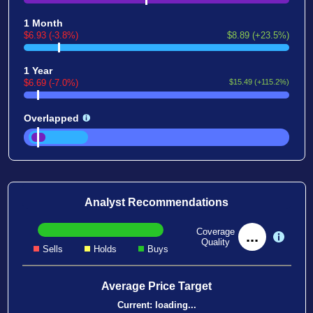
1 Month
$6.93 (-3.8%)
$8.89 (+23.5%)
1 Year
$6.69 (-7.0%)
$15.49 (+115.2%)
Overlapped
Analyst Recommendations
Coverage
...
Quality
Sells
Holds
Buys
Average Price Target
Current:
loading...