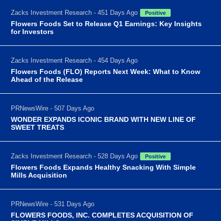
Zacks Investment Research - 451 Days Ago
Positive
Flowers Foods Set to Release Q1 Earnings: Key Insights
for Investors
Zacks Investment Research - 454 Days Ago
Flowers Foods (FLO) Reports Next Week: What to Know
Ahead of the Release
PRNewsWire - 507 Days Ago
WONDER EXPANDS ICONIC BRAND WITH NEW LINE OF
SWEET TREATS
Zacks Investment Research - 528 Days Ago
Positive
Flowers Foods Expands Healthy Snacking With Simple
Mills Acquisition
PRNewsWire - 531 Days Ago
FLOWERS FOODS, INC. COMPLETES ACQUISITION OF