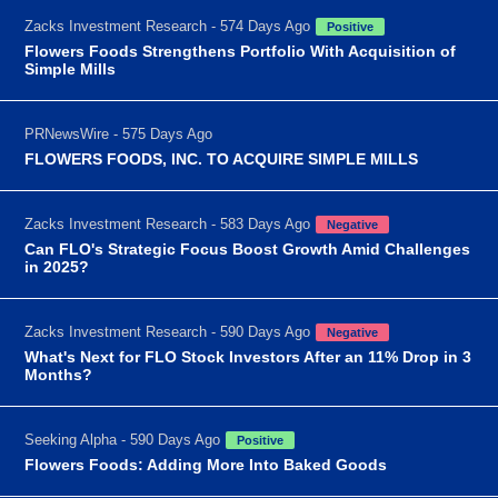
Zacks Investment Research - 574 Days Ago
Positive
Flowers Foods Strengthens Portfolio With Acquisition of
Simple Mills
PRNewsWire - 575 Days Ago
FLOWERS FOODS, INC. TO ACQUIRE SIMPLE MILLS
Zacks Investment Research - 583 Days Ago
Negative
Can FLO's Strategic Focus Boost Growth Amid Challenges
in 2025?
Zacks Investment Research - 590 Days Ago
Negative
What's Next for FLO Stock Investors After an 11% Drop in 3
Months?
Seeking Alpha - 590 Days Ago
Positive
Flowers Foods: Adding More Into Baked Goods