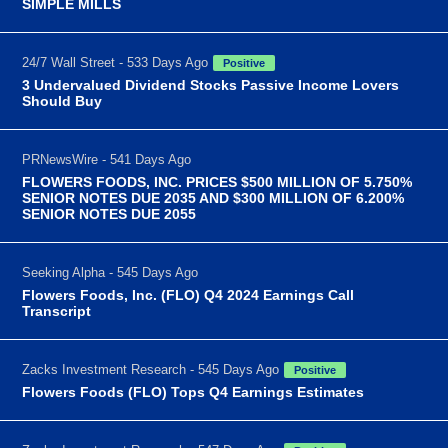
SIMPLE MILLS
24/7 Wall Street - 533 Days Ago
Positive
3 Undervalued Dividend Stocks Passive Income Lovers
Should Buy
PRNewsWire - 541 Days Ago
FLOWERS FOODS, INC. PRICES $500 MILLION OF 5.750%
SENIOR NOTES DUE 2035 AND $300 MILLION OF 6.200%
SENIOR NOTES DUE 2055
Seeking Alpha - 545 Days Ago
Flowers Foods, Inc. (FLO) Q4 2024 Earnings Call
Transcript
Zacks Investment Research - 545 Days Ago
Positive
Flowers Foods (FLO) Tops Q4 Earnings Estimates