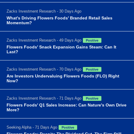
Zacks Investment Research - 30 Days Ago
What's Driving Flowers Foods' Branded Retail Sales
Momentum?
Zacks Investment Research - 49 Days Ago
Positive
Flowers Foods' Snack Expansion Gains Steam: Can It
Last?
Zacks Investment Research - 70 Days Ago
Positive
Are Investors Undervaluing Flowers Foods (FLO) Right
Now?
Zacks Investment Research - 71 Days Ago
Positive
Flowers Foods' Q1 Sales Increase: Can Nature's Own Drive
More?
Seeking Alpha - 71 Days Ago
Positive
Flowers Foods: Despite The Dividend Cut, The Firm Still