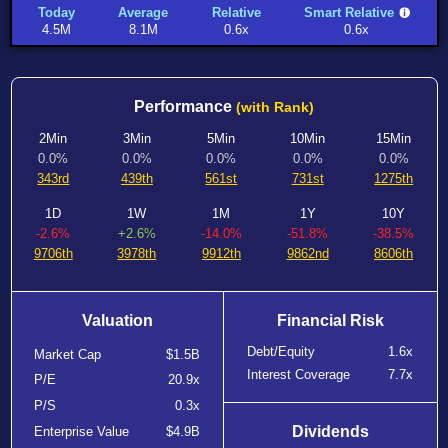
Today
Average
Relative
Smart Relative
4.5M
8.1M
0.6x
0.6x
Performance
(with Rank)
2Min
3Min
5Min
10Min
15Min
0.0%
0.0%
0.0%
0.0%
0.0%
343rd
439th
561st
731st
1275th
1D
1W
1M
1Y
10Y
-2.6%
+2.6%
-14.0%
-51.8%
-38.5%
9706th
3978th
9912th
9862nd
8606th
Valuation
Financial Risk
Debt/Equity
1.6x
Market Cap
$1.5B
Interest Coverage
7.7x
P/E
20.9x
P/S
0.3x
Dividends
Enterprise Value
$4.9B