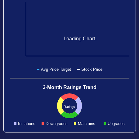
Loading Chart...
Avg Price Target
Stock Price
3-Month Ratings Trend
Ratings
Initiations
Downgrades
Maintains
Upgrades