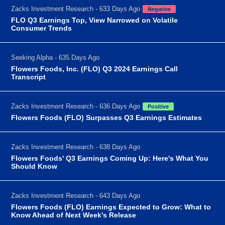
Zacks Investment Research - 633 Days Ago
Negative
FLO Q3 Earnings Top, View Narrowed on Volatile
Consumer Trends
Seeking Alpha - 635 Days Ago
Flowers Foods, Inc. (FLO) Q3 2024 Earnings Call
Transcript
Zacks Investment Research - 636 Days Ago
Positive
Flowers Foods (FLO) Surpasses Q3 Earnings Estimates
Zacks Investment Research - 638 Days Ago
Flowers Foods' Q3 Earnings Coming Up: Here's What You
Should Know
Zacks Investment Research - 643 Days Ago
Flowers Foods (FLO) Earnings Expected to Grow: What to
Know Ahead of Next Week's Release