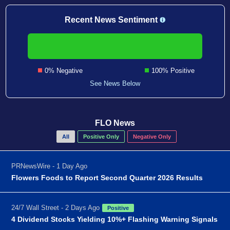
Recent News Sentiment
0% Negative
100% Positive
See News Below
FLO News
All
Positive Only
Negative Only
PRNewsWire - 1 Day Ago
Flowers Foods to Report Second Quarter 2026 Results
24/7 Wall Street - 2 Days Ago
Positive
4 Dividend Stocks Yielding 10%+ Flashing Warning Signals