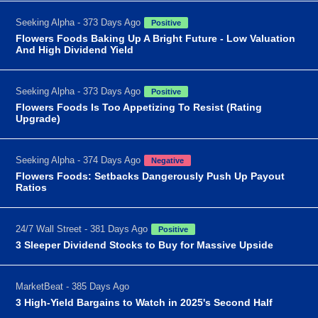
Seeking Alpha - 373 Days Ago
Positive
Flowers Foods Baking Up A Bright Future - Low Valuation
And High Dividend Yield
Seeking Alpha - 373 Days Ago
Positive
Flowers Foods Is Too Appetizing To Resist (Rating
Upgrade)
Seeking Alpha - 374 Days Ago
Negative
Flowers Foods: Setbacks Dangerously Push Up Payout
Ratios
24/7 Wall Street - 381 Days Ago
Positive
3 Sleeper Dividend Stocks to Buy for Massive Upside
MarketBeat - 385 Days Ago
3 High-Yield Bargains to Watch in 2025's Second Half