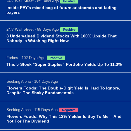
24/7 Wall Street - 85 Days Ago
Positive
Inside PEY's mixed bag of future aristocrats and fading
payers
24/7 Wall Street - 99 Days Ago
Positive
3 Undervalued Dividend Stocks With 100% Upside That
Nobody Is Watching Right Now
Forbes - 102 Days Ago
Positive
This 5-Stock “Super Staples” Portfolio Yields Up To 11.3%
Seeking Alpha - 104 Days Ago
Flowers Foods: The Double-Digit Yield Is Hard To Ignore,
Despite The Shaky Fundamentals
Seeking Alpha - 115 Days Ago
Negative
Flowers Foods: Why This 12% Yielder Is Buy To Me -- And
Not For The Dividend