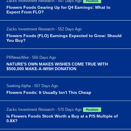
Zacks Investment Research - 547 Days Ago
Positive
Flowers Foods Gearing Up for Q4 Earnings: What to
Expect From FLO?
Zacks Investment Research - 552 Days Ago
Flowers Foods (FLO) Earnings Expected to Grow: Should
You Buy?
PRNewsWire - 556 Days Ago
NATURE'S OWN MAKES WISHES COME TRUE WITH
$500,000 MAKE-A-WISH DONATION
Seeking Alpha - 557 Days Ago
Flowers Foods: It Usually Isn't This Cheap
Zacks Investment Research - 570 Days Ago
Positive
Is Flowers Foods Stock Worth a Buy at a P/S Multiple of
0.8X?