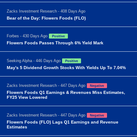
Zacks Investment Research - 408 Days Ago
Bear of the Day: Flowers Foods (FLO)
Forbes - 430 Days Ago
Positive
Flowers Foods Passes Through 6% Yield Mark
Seeking Alpha - 446 Days Ago
Positive
May's 5 Dividend Growth Stocks With Yields Up To 7.04%
Zacks Investment Research - 447 Days Ago
Negative
Flowers Foods Q1 Earnings & Revenues Miss Estimates,
FY25 View Lowered
Zacks Investment Research - 447 Days Ago
Negative
Flowers Foods (FLO) Lags Q1 Earnings and Revenue
Estimates