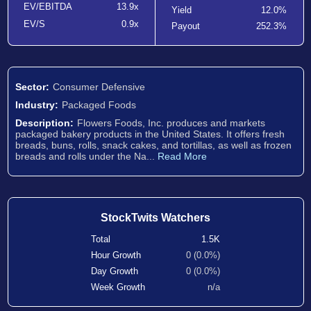
EV/EBITDA
13.9x
Yield
12.0%
EV/S
0.9x
Payout
252.3%
Sector:
Consumer Defensive
Industry:
Packaged Foods
Description:
Flowers Foods, Inc. produces and markets
packaged bakery products in the United States. It offers fresh
breads, buns, rolls, snack cakes, and tortillas, as well as frozen
breads and rolls under the Na...
Read More
StockTwits Watchers
Total
1.5K
Hour Growth
0 (0.0%)
Day Growth
0 (0.0%)
Week Growth
n/a