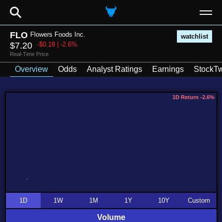
⚲
FLO
Flowers Foods Inc.
watchlist
$7.20
-$0.19 | -2.6%
Real-Time Price
Overview
Odds
Analyst Ratings
Earnings
StockTw
1D Return -2.6%
1D
1W
1M
1Y
10Y
Custom
Volume