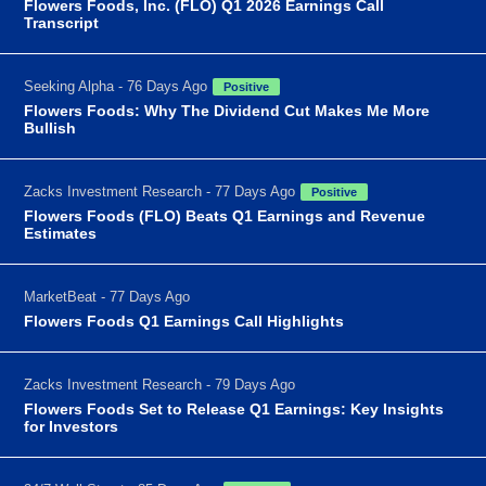
Flowers Foods, Inc. (FLO) Q1 2026 Earnings Call
Transcript
Seeking Alpha - 76 Days Ago
Positive
Flowers Foods: Why The Dividend Cut Makes Me More
Bullish
Zacks Investment Research - 77 Days Ago
Positive
Flowers Foods (FLO) Beats Q1 Earnings and Revenue
Estimates
MarketBeat - 77 Days Ago
Flowers Foods Q1 Earnings Call Highlights
Zacks Investment Research - 79 Days Ago
Flowers Foods Set to Release Q1 Earnings: Key Insights
for Investors