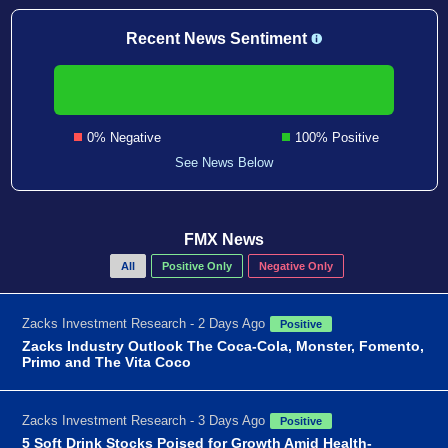
Recent News Sentiment
0% Negative
100% Positive
See News Below
FMX News
All
Positive Only
Negative Only
Zacks Investment Research - 2 Days Ago
Positive
Zacks Industry Outlook The Coca-Cola, Monster, Fomento,
Primo and The Vita Coco
Zacks Investment Research - 3 Days Ago
Positive
5 Soft Drink Stocks Poised for Growth Amid Health-