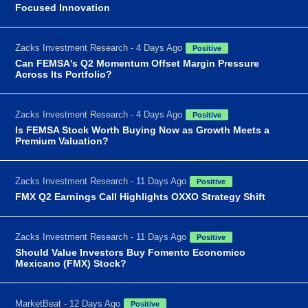
Focused Innovation
Zacks Investment Research - 4 Days Ago
Positive
Can FEMSA's Q2 Momentum Offset Margin Pressure
Across Its Portfolio?
Zacks Investment Research - 4 Days Ago
Positive
Is FEMSA Stock Worth Buying Now as Growth Meets a
Premium Valuation?
Zacks Investment Research - 11 Days Ago
Positive
FMX Q2 Earnings Call Highlights OXXO Strategy Shift
Zacks Investment Research - 11 Days Ago
Positive
Should Value Investors Buy Fomento Economico
Mexicano (FMX) Stock?
MarketBeat - 12 Days Ago
Positive