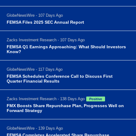
GlobeNewsWire - 107 Days Ago
FEMSA Files 2025 SEC Annual Report
Zacks Investment Research - 107 Days Ago
FEMSA Q1 Earnings Approaching: What Should Investors
Know?
GlobeNewsWire - 117 Days Ago
FEMSA Schedules Conference Call to Discuss First
Quarter Financial Results
Zacks Investment Research - 138 Days Ago
Positive
FMX Boosts Share Repurchase Plan, Progresses Well on
Forward Strategy
GlobeNewsWire - 139 Days Ago
FEMSA Completes Accelerated Share Repurchase