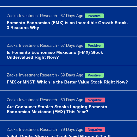
Zacks Investment Research - 67 Days Ago
Positive
Fomento Economico (FMX) is an Incredible Growth Stock:
3 Reasons Why
Zacks Investment Research - 67 Days Ago
Positive
Is Fomento Economico Mexicano (FMX) Stock
Undervalued Right Now?
Zacks Investment Research - 69 Days Ago
Positive
FMX or MNST: Which Is the Better Value Stock Right Now?
Zacks Investment Research - 69 Days Ago
Negative
Are Consumer Staples Stocks Lagging Fomento
Economico Mexicano (FMX) This Year?
Zacks Investment Research - 79 Days Ago
Negative
5 Soft Drinks Stocks to Track Amid Margin & Tariff