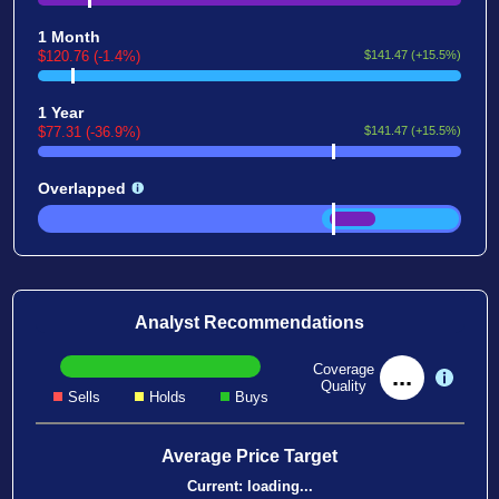
1 Month
$120.76 (-1.4%)
$141.47 (+15.5%)
1 Year
$77.31 (-36.9%)
$141.47 (+15.5%)
Overlapped
Analyst Recommendations
Coverage
...
Quality
Sells
Holds
Buys
Average Price Target
Current:
loading...