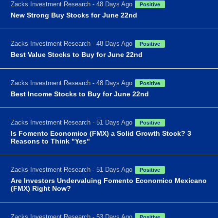
Zacks Investment Research - 48 Days Ago
Positive
New Strong Buy Stocks for June 22nd
Zacks Investment Research - 48 Days Ago
Positive
Best Value Stocks to Buy for June 22nd
Zacks Investment Research - 48 Days Ago
Positive
Best Income Stocks to Buy for June 22nd
Zacks Investment Research - 51 Days Ago
Positive
Is Fomento Economico (FMX) a Solid Growth Stock? 3
Reasons to Think "Yes"
Zacks Investment Research - 51 Days Ago
Positive
Are Investors Undervaluing Fomento Economico Mexicano
(FMX) Right Now?
Zacks Investment Research - 53 Days Ago
Positive