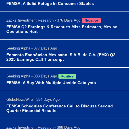
FEMSA: A Solid Refuge In Consumer Staples
Zacks Investment Research - 376 Days Ago
Negative
FEMSA Q2 Earnings & Revenues Miss Estimates, Mexico
Operations Hurt
Seeking Alpha - 377 Days Ago
Fomento Económico Mexicano, S.A.B. de C.V. (FMX) Q2
2025 Earnings Call Transcript
Seeking Alpha - 383 Days Ago
Positive
FEMSA: A Buy With Multiple Upside Catalysts
GlobeNewsWire - 394 Days Ago
FEMSA Schedules Conference Call to Discuss Second
Quarter Financial Results
Zacks Investment Research - 398 Days Ago