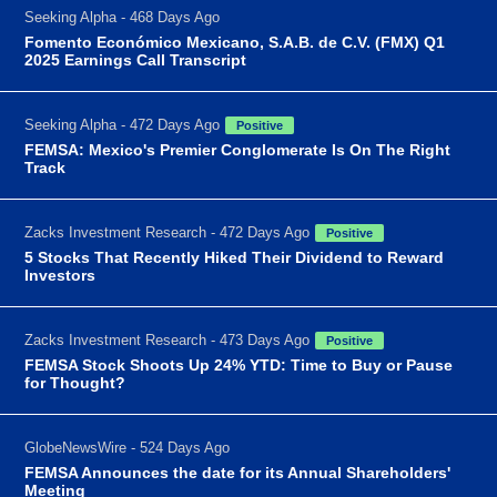
Seeking Alpha - 468 Days Ago
Fomento Económico Mexicano, S.A.B. de C.V. (FMX) Q1
2025 Earnings Call Transcript
Seeking Alpha - 472 Days Ago
Positive
FEMSA: Mexico's Premier Conglomerate Is On The Right
Track
Zacks Investment Research - 472 Days Ago
Positive
5 Stocks That Recently Hiked Their Dividend to Reward
Investors
Zacks Investment Research - 473 Days Ago
Positive
FEMSA Stock Shoots Up 24% YTD: Time to Buy or Pause
for Thought?
GlobeNewsWire - 524 Days Ago
FEMSA Announces the date for its Annual Shareholders'
Meeting