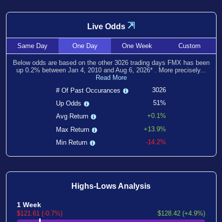
⇲
Live Odds
Same
Day
One
Day
One
Week
Custom
Below odds are based on the other
3026
trading days FMX has been
up
0.2
% between
Jan 4, 2010
and
Aug 6, 2026
*
. More precisely...
Read More
3026
# Of Past Occurances
51%
Up Odds
+0.1%
Avg Return
+13.9%
Max Return
-14.2%
Min Return
Highs-Lows Analysis
1 Week
$121.61 (-0.7%)
$128.42 (+4.9%)