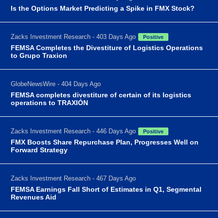
Is the Options Market Predicting a Spike in FMX Stock?
Zacks Investment Research - 403 Days Ago
Positive
FEMSA Completes the Divestiture of Logistics Operations
to Grupo Traxion
GlobeNewsWire - 404 Days Ago
FEMSA completes divestiture of certain of its logistics
operations to TRAXIÓN
Zacks Investment Research - 446 Days Ago
Positive
FMX Boosts Share Repurchase Plan, Progresses Well on
Forward Strategy
Zacks Investment Research - 467 Days Ago
FEMSA Earnings Fall Short of Estimates in Q1, Segmental
Revenues Aid