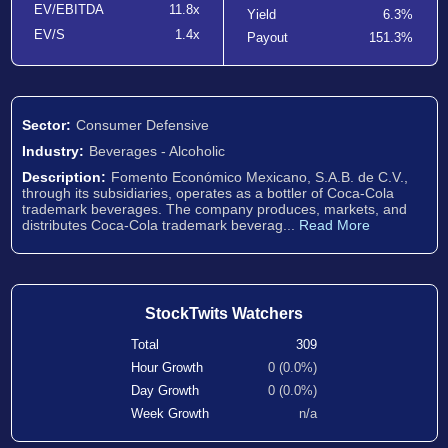
EV/EBITDA
11.8x
Yield
6.3%
EV/S
1.4x
Payout
151.3%
Sector:
Consumer Defensive
Industry:
Beverages - Alcoholic
Description:
Fomento Económico Mexicano, S.A.B. de C.V.,
through its subsidiaries, operates as a bottler of Coca-Cola
trademark beverages. The company produces, markets, and
distributes Coca-Cola trademark beverag...
Read More
StockTwits Watchers
Total
309
Hour Growth
0 (0.0%)
Day Growth
0 (0.0%)
Week Growth
n/a