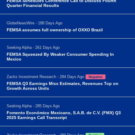
FEMSA Schedules Conference Call to Discuss Fourth
Quarter Financial Results
GlobeNewsWire - 188 Days Ago
FEMSA assumes full ownership of OXXO Brazil
Seeking Alpha - 261 Days Ago
FEMSA Squeezed By Weaker Consumer Spending In
Mexico
Zacks Investment Research - 284 Days Ago
Negative
FEMSA Q3 Earnings Miss Estimates, Revenues Top on
Growth Across Units
Seeking Alpha - 285 Days Ago
Fomento Económico Mexicano, S.A.B. de C.V. (FMX) Q3
2025 Earnings Call Transcript