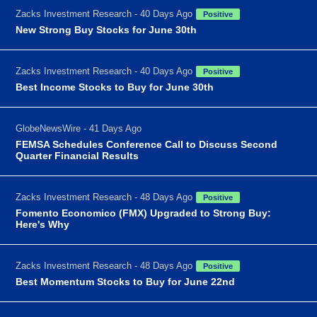
Zacks Investment Research - 40 Days Ago
Positive
New Strong Buy Stocks for June 30th
Zacks Investment Research - 40 Days Ago
Positive
Best Income Stocks to Buy for June 30th
GlobeNewsWire - 41 Days Ago
FEMSA Schedules Conference Call to Discuss Second
Quarter Financial Results
Zacks Investment Research - 48 Days Ago
Positive
Fomento Economico (FMX) Upgraded to Strong Buy:
Here's Why
Zacks Investment Research - 48 Days Ago
Positive
Best Momentum Stocks to Buy for June 22nd