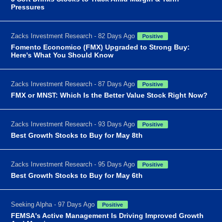
Pressures
Zacks Investment Research - 82 Days Ago
Positive
Fomento Economico (FMX) Upgraded to Strong Buy:
Here's What You Should Know
Zacks Investment Research - 87 Days Ago
Positive
FMX or MNST: Which Is the Better Value Stock Right Now?
Zacks Investment Research - 93 Days Ago
Positive
Best Growth Stocks to Buy for May 8th
Zacks Investment Research - 95 Days Ago
Positive
Best Growth Stocks to Buy for May 6th
Seeking Alpha - 97 Days Ago
Positive
FEMSA's Active Management Is Driving Improved Growth