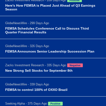
Zacks Investment Research - 289 Days Ago
Positive
Here's How FEMSA is Placed Just Ahead of Q3 Earnings
Season
GlobeNewsWire - 299 Days Ago
FEMSA Schedules Conference Call to Discuss Third
Quarter Financial Results
GlobeNewsWire - 326 Days Ago
FEMSA Announces Senior Leadership Succession Plan
Zacks Investment Research - 335 Days Ago
Negative
New Strong Sell Stocks for September 8th
GlobeNewsWire - 339 Days Ago
FEMSA to control 100% of OXXO Brazil
Seeking Alpha - 375 Days Ago
Positive