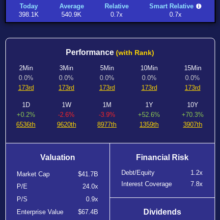
Today
Average
Relative
Smart Relative
398.1K
540.9K
0.7x
0.7x
Performance
(with Rank)
2Min
3Min
5Min
10Min
15Min
0.0%
0.0%
0.0%
0.0%
0.0%
173rd
173rd
173rd
173rd
173rd
1D
1W
1M
1Y
10Y
+0.2%
-2.6%
-3.9%
+52.6%
+70.3%
6536th
9620th
8977th
1359th
3907th
Valuation
Financial Risk
Debt/Equity
1.2x
Market Cap
$41.7B
Interest Coverage
7.8x
P/E
24.0x
P/S
0.9x
Dividends
Enterprise Value
$67.4B