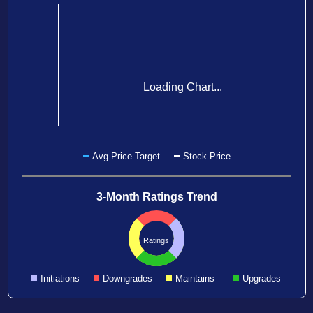
Loading Chart...
Avg Price Target
Stock Price
3-Month Ratings Trend
Ratings
Initiations
Downgrades
Maintains
Upgrades