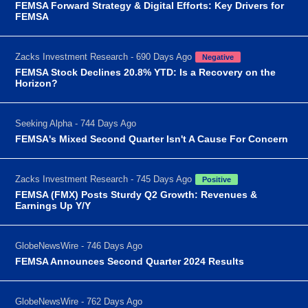
FEMSA Forward Strategy & Digital Efforts: Key Drivers for
FEMSA
Zacks Investment Research - 690 Days Ago
Negative
FEMSA Stock Declines 20.8% YTD: Is a Recovery on the
Horizon?
Seeking Alpha - 744 Days Ago
FEMSA's Mixed Second Quarter Isn't A Cause For Concern
Zacks Investment Research - 745 Days Ago
Positive
FEMSA (FMX) Posts Sturdy Q2 Growth: Revenues &
Earnings Up Y/Y
GlobeNewsWire - 746 Days Ago
FEMSA Announces Second Quarter 2024 Results
GlobeNewsWire - 762 Days Ago