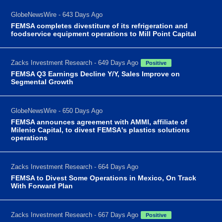
GlobeNewsWire - 643 Days Ago
FEMSA completes divestiture of its refrigeration and
foodservice equipment operations to Mill Point Capital
Zacks Investment Research - 649 Days Ago
Positive
FEMSA Q3 Earnings Decline Y/Y, Sales Improve on
Segmental Growth
GlobeNewsWire - 650 Days Ago
FEMSA announces agreement with AMMI, affiliate of
Milenio Capital, to divest FEMSA's plastics solutions
operations
Zacks Investment Research - 664 Days Ago
FEMSA to Divest Some Operations in Mexico, On Track
With Forward Plan
Zacks Investment Research - 667 Days Ago
Positive