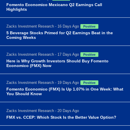
Fomento Economico Mexicano Q2 Earnings Call
Highlights
Zacks Investment Research - 16 Days Ago
Positive
5 Beverage Stocks Primed for Q2 Earnings Beat in the
Coming Weeks
Zacks Investment Research - 17 Days Ago
Positive
Here is Why Growth Investors Should Buy Fomento
Economico (FMX) Now
Zacks Investment Research - 19 Days Ago
Positive
Fomento Economico (FMX) Is Up 1.07% in One Week: What
You Should Know
Zacks Investment Research - 20 Days Ago
FMX vs. CCEP: Which Stock Is the Better Value Option?