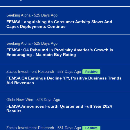
Seeking Alpha - 525 Days Ago
FEMSA Languishing As Consumer Activity Slows And
Capex Deployments Continue
Seeking Alpha - 525 Days Ago
FEMSA: Q4 Rebound In Proximity America's Growth Is
Encouraging - Maintain Buy Rating
Zacks Investment Research - 527 Days Ago
Positive
FEMSA Q4 Earnings Decline Y/Y, Positive Business Trends
Aid Revenues
GlobeNewsWire - 528 Days Ago
FEMSA Announces Fourth Quarter and Full Year 2024
Results
Zacks Investment Research - 531 Days Ago
Positive