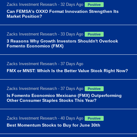
Zacks Investment Research - 32 Days Ago
Positive
Can FEMSA's OXXO Format Innovation Strengthen Its
Market Position?
Zacks Investment Research - 33 Days Ago
Positive
3 Reasons Why Growth Investors Shouldn't Overlook
Fomento Economico (FMX)
Zacks Investment Research - 37 Days Ago
FMX or MNST: Which Is the Better Value Stock Right Now?
Zacks Investment Research - 37 Days Ago
Positive
Is Fomento Economico Mexicano (FMX) Outperforming
Other Consumer Staples Stocks This Year?
Zacks Investment Research - 40 Days Ago
Positive
Best Momentum Stocks to Buy for June 30th