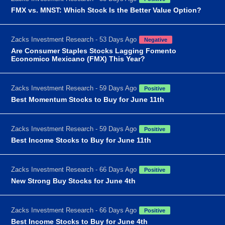
FMX vs. MNST: Which Stock Is the Better Value Option?
Zacks Investment Research - 53 Days Ago
Negative
Are Consumer Staples Stocks Lagging Fomento
Economico Mexicano (FMX) This Year?
Zacks Investment Research - 59 Days Ago
Positive
Best Momentum Stocks to Buy for June 11th
Zacks Investment Research - 59 Days Ago
Positive
Best Income Stocks to Buy for June 11th
Zacks Investment Research - 66 Days Ago
Positive
New Strong Buy Stocks for June 4th
Zacks Investment Research - 66 Days Ago
Positive
Best Income Stocks to Buy for June 4th