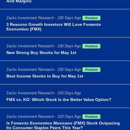
And Margins
Zacks Investment Research - 100 Days Ago
Positive
3 Reasons Growth Investors Will Love Fomento
Economico (FMX)
Zacks Investment Research - 100 Days Ago
Positive
New Strong Buy Stocks for May 1st
Zacks Investment Research - 100 Days Ago
Positive
Best Income Stocks to Buy for May 1st
Zacks Investment Research - 103 Days Ago
FMX vs. KO: Which Stock Is the Better Value Option?
Zacks Investment Research - 103 Days Ago
Positive
Is Fomento Economico Mexicano (FMX) Stock Outpacing
Its Consumer Staples Peers This Year?