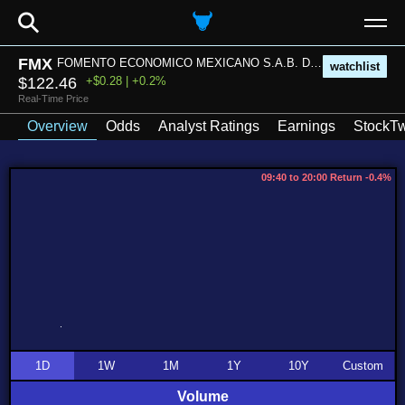
⚲
FMX
FOMENTO ECONOMICO MEXICANO S.A.B. DE C.V.
watchlist
$122.46
+$0.28 | +0.2%
Real-Time Price
Overview
Odds
Analyst Ratings
Earnings
StockTw
09:40 to 20:00 Return -0.4%
1D
1W
1M
1Y
10Y
Custom
Volume