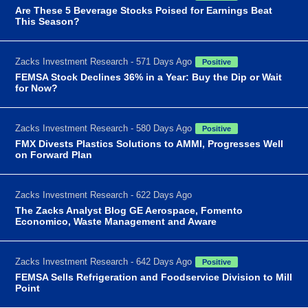
Are These 5 Beverage Stocks Poised for Earnings Beat
This Season?
Zacks Investment Research - 571 Days Ago
Positive
FEMSA Stock Declines 36% in a Year: Buy the Dip or Wait
for Now?
Zacks Investment Research - 580 Days Ago
Positive
FMX Divests Plastics Solutions to AMMI, Progresses Well
on Forward Plan
Zacks Investment Research - 622 Days Ago
The Zacks Analyst Blog GE Aerospace, Fomento
Economico, Waste Management and Aware
Zacks Investment Research - 642 Days Ago
Positive
FEMSA Sells Refrigeration and Foodservice Division to Mill
Point