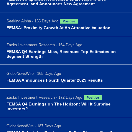
Agreement, and Announces New Agreement
Seeking Alpha - 155 Days Ago
Positive
FEMSA: Proximity Growth At An Attractive Valuation
Zacks Investment Research - 164 Days Ago
FEMSA Q4 Earnings Miss, Revenues Top Estimates on
Segment Strength
GlobeNewsWire - 165 Days Ago
FEMSA Announces Fourth Quarter 2025 Results
Zacks Investment Research - 172 Days Ago
Positive
FEMSA Q4 Earnings on The Horizon: Will It Surprise
Investors?
GlobeNewsWire - 187 Days Ago