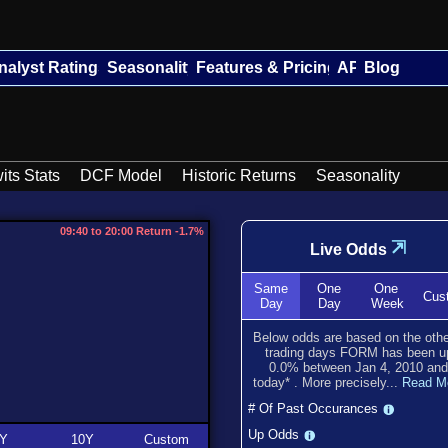
nalyst Ratings
Seasonality
Features & Pricing
API
Blog
its Stats
DCF Model
Historic Returns
Seasonality
09:40 to 20:00 Return -1.7%
⇲
Live Odds
Same
One
One
Cus
Day
Day
Week
Below odds are based on the oth
trading days FORM has been
u
0.0
% between
Jan 4, 2010
and
today
*
. More precisely...
Read M
# Of Past Occurances
Up Odds
Y
10Y
Custom