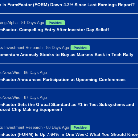
 Is FormFactor (FORM) Down 4.2% Since Last Earnings Report?
ing Alpha - 81 Days Ago
Positive
mFactor: Compelling Entry After Investor Day Selloff
s Investment Research - 85 Days Ago
Positive
omentum Anomaly Stocks to Buy as Markets Bask in Tech Rally
beNewsWire - 86 Days Ago
mFactor Announces Participation at Upcoming Conferences
beNewsWire - 87 Days Ago
mFactor Sets the Global Standard as #1 in Test Subsystems and
used Chip Making Equipment
s Investment Research - 88 Days Ago
Positive
mFactor (FORM) Is Up 7.64% in One Week: What You Should Kno