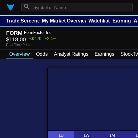
⚲
Trade Screener
My Market Overview
Watchlists
Earnings
A
FORM
FormFactor Inc.
$118.00
+$2.79 | +2.4%
Real-Time Price
Overview
Odds
Analyst Ratings
Earnings
StockTw
1D
1W
1M
1