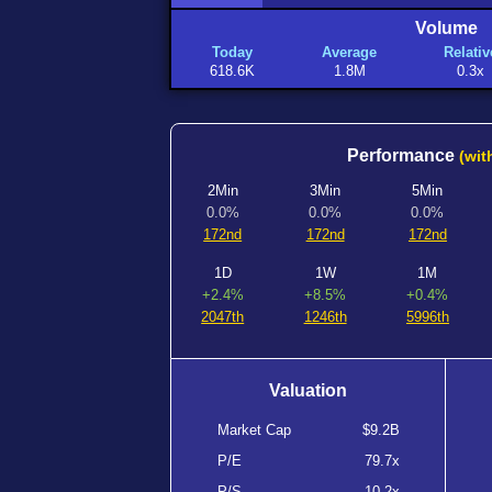
Volume
Today
Average
Relativ
618.6K
1.8M
0.3x
Performance
(wit
2Min
3Min
5Min
0.0%
0.0%
0.0%
172nd
172nd
172nd
1D
1W
1M
+2.4%
+8.5%
+0.4%
2047th
1246th
5996th
Valuation
Market Cap
$9.2B
P/E
79.7x
P/S
10.2x