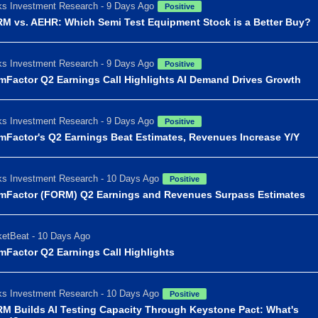
s Investment Research - 9 Days Ago
Positive
M vs. AEHR: Which Semi Test Equipment Stock is a Better Buy?
s Investment Research - 9 Days Ago
Positive
mFactor Q2 Earnings Call Highlights AI Demand Drives Growth
s Investment Research - 9 Days Ago
Positive
mFactor's Q2 Earnings Beat Estimates, Revenues Increase Y/Y
s Investment Research - 10 Days Ago
Positive
mFactor (FORM) Q2 Earnings and Revenues Surpass Estimates
etBeat - 10 Days Ago
mFactor Q2 Earnings Call Highlights
s Investment Research - 10 Days Ago
Positive
M Builds AI Testing Capacity Through Keystone Pact: What's