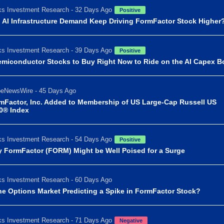
s Investment Research - 32 Days Ago
Positive
 AI Infrastructure Demand Keep Driving FormFactor Stock Higher
s Investment Research - 39 Days Ago
Positive
emiconductor Stocks to Buy Right Now to Ride on the AI Capex 
beNewsWire - 45 Days Ago
mFactor, Inc. Added to Membership of US Large-Cap Russell US
0® Index
s Investment Research - 54 Days Ago
Positive
 FormFactor (FORM) Might be Well Poised for a Surge
s Investment Research - 60 Days Ago
the Options Market Predicting a Spike in FormFactor Stock?
s Investment Research - 71 Days Ago
Negative