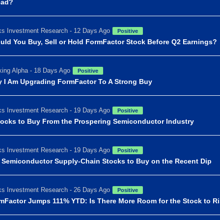
ead?
s Investment Research - 12 Days Ago
Positive
uld You Buy, Sell or Hold FormFactor Stock Before Q2 Earnings?
ing Alpha - 18 Days Ago
Positive
 I Am Upgrading FormFactor To A Strong Buy
s Investment Research - 19 Days Ago
Positive
tocks to Buy From the Prospering Semiconductor Industry
s Investment Research - 19 Days Ago
Positive
I Semiconductor Supply-Chain Stocks to Buy on the Recent Dip
s Investment Research - 26 Days Ago
Positive
mFactor Jumps 111% YTD: Is There More Room for the Stock to R