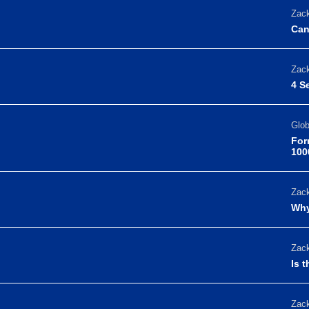
Zack
Can
Zack
4 S
Glo
For
100
Zack
Why
Zack
Is 
Zack