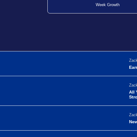
Week Growth
Zack
Ear
Zack
All
Str
Zack
New