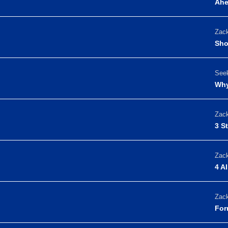
Ah
Zack
Sho
Seek
Why
Zack
3 S
Zack
4 A
Zack
For