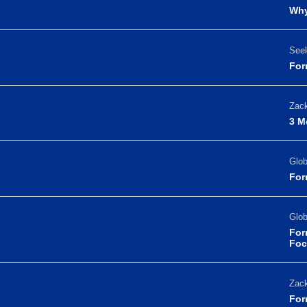
Why
Seek
For
Zack
3 M
Glo
For
Glo
For
Foc
Zack
For