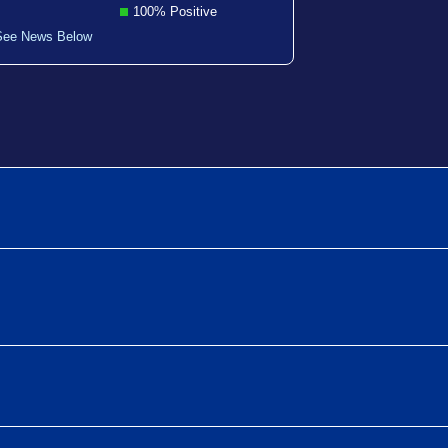
100% Positive
See News Below