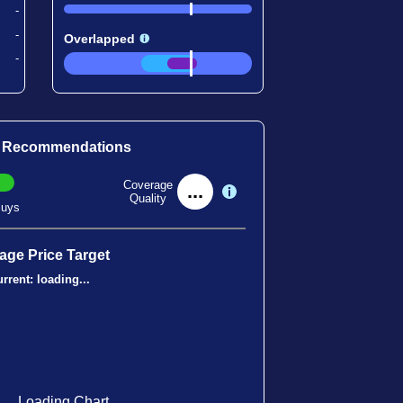
-
-
Overlapped
-
t Recommendations
Coverage
...
Quality
uys
age Price Target
rrent:
loading...
Loading Chart...