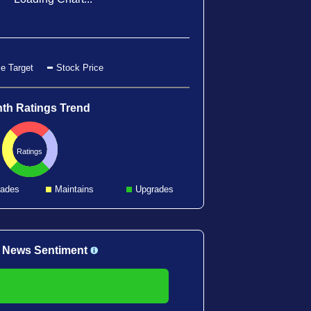
e Target
Stock Price
th Ratings Trend
Ratings
ades
Maintains
Upgrades
 News Sentiment