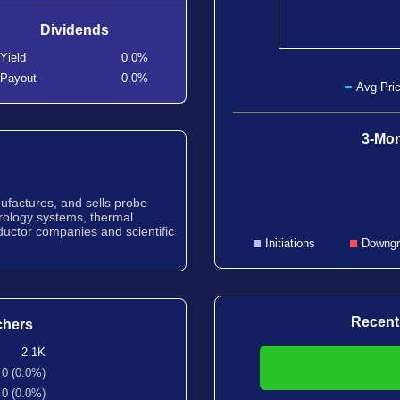
Dividends
Yield
0.0%
Payout
0.0%
Avg Pric
3-Mon
ufactures, and sells probe
trology systems, thermal
uctor companies and scientific
Initiations
Downgr
Recent
chers
2.1K
0 (0.0%)
0 (0.0%)