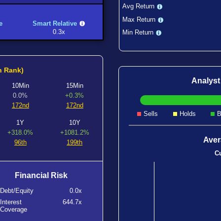
Avg Return
Max Return
e
Smart Relative
0.3x
Min Return
h Rank)
Analys
10Min
15Min
0.0%
+0.3%
172nd
172nd
Sells
Holds
B
1Y
10Y
+318.0%
+1081.2%
Aver
96th
199th
Cu
Financial Risk
Debt/Equity
0.0x
Interest
644.7x
Coverage