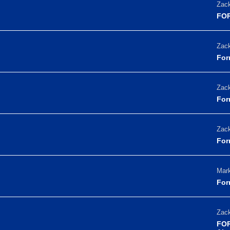
Zack
FOR
Zack
For
Zack
For
Zack
For
Mark
For
Zack
FOR