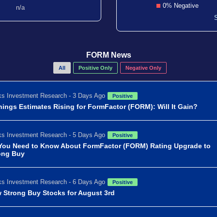
0% Negative
n/a
FORM News
All
Positive Only
Negative Only
s Investment Research - 3 Days Ago
Positive
nings Estimates Rising for FormFactor (FORM): Will It Gain?
s Investment Research - 5 Days Ago
Positive
 You Need to Know About FormFactor (FORM) Rating Upgrade to
ong Buy
s Investment Research - 6 Days Ago
Positive
 Strong Buy Stocks for August 3rd