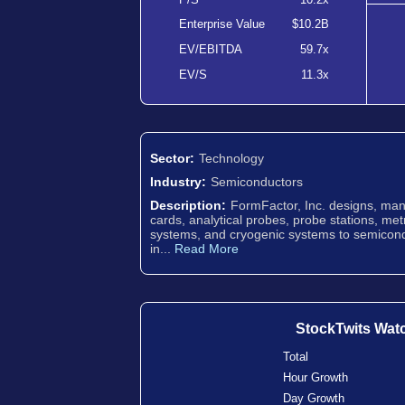
Enterprise Value
$10.2B
EV/EBITDA
59.7x
EV/S
11.3x
Sector:
Technology
Industry:
Semiconductors
Description:
FormFactor, Inc. designs, man
cards, analytical probes, probe stations, me
systems, and cryogenic systems to semicond
in...
Read More
StockTwits Wat
Total
Hour Growth
Day Growth