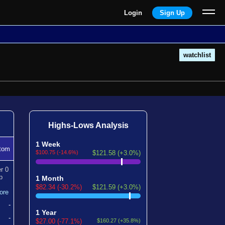
Login
Sign Up
watchlist
Highs-Lows Analysis
1 Week
tom
$100.75 (-14.6%)
$121.58 (+3.0%)
er
0
p
1 Month
$82.34 (-30.2%)
$121.59 (+3.0%)
ore
-
1 Year
-
$27.00 (-77.1%)
$160.27 (+35.8%)