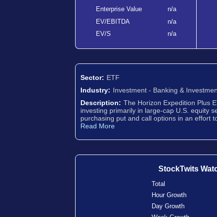
Enterprise Value
n/a
EV/EBITDA
n/a
EV/S
n/a
Sector:
ETF
Industry:
Investment - Banking & Investmen
Description:
The Horizon Expedition Plus E
investing primarily in large-cap U.S. equity s
purchasing put and call options in an effort 
Read More
StockTwits Wat
Total
Hour Growth
Day Growth