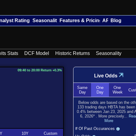
nalyst Ratings
Seasonality
Features & Pricing
API
Blog
its Stats
DCF Model
Historic Returns
Seasonality
09:40 to 20:00 Return +0.3%
⇲
Live Odds
Same
One
One
Cus
Day
Day
Week
Below odds are based on the oth
133
trading days HBTA has bee
0.4
% between
Jan 23, 2025
and
6, 2026
*
. More precisely...
Rea
More
# Of Past Occurances
Y
10Y
Custom