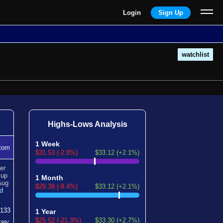
Login
Sign Up
watchlist
Highs-Lows Analysis
1 Week
tom
$31.53 (-2.8%)
$33.12 (+2.1%)
er
n
up
1 Month
Aug
$29.39 (-9.4%)
$33.12 (+2.1%)
d
133
1 Year
$25.52 (-21.3%)
$33.30 (+2.7%)