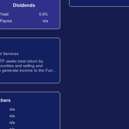
Dividends
Yield
0.6%
Payout
n/a
t Services
TF seeks total return by
ecurities and selling and
to generate income to the Fun...
chers
n/a
n/a
n/a