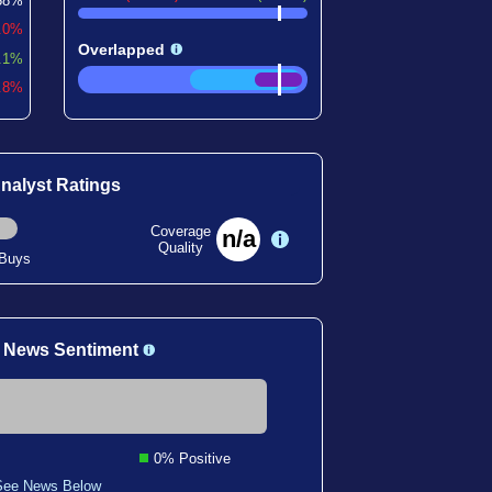
58%
.0%
Overlapped
.1%
6.8%
nalyst Ratings
Coverage
n/a
Quality
 Buys
 News Sentiment
0% Positive
See News Below