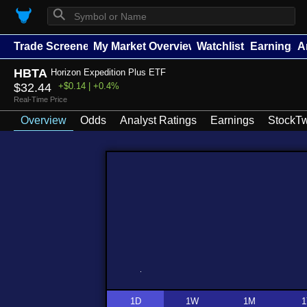
⚲
Trade Screener
My Market Overview
Watchlists
Earnings
A
HBTA
Horizon Expedition Plus ETF
$32.44
+$0.14 | +0.4%
Real-Time Price
Overview
Odds
Analyst Ratings
Earnings
StockTw
1D
1W
1M
1