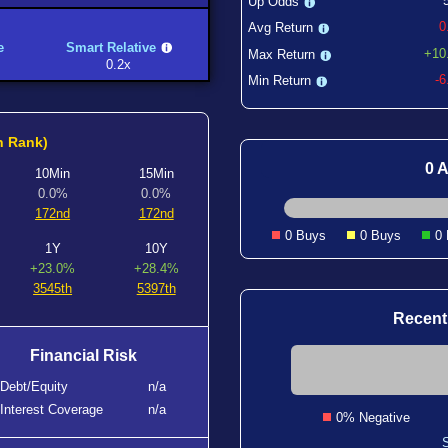
Up Odds
0
Avg Return
e
Smart Relative
+10
Max Return
0.2x
-
Min Return
h Rank)
0 A
10Min
15Min
0.0%
0.0%
172nd
172nd
0 Buys
0 Buys
0
1Y
10Y
+23.0%
+28.4%
3545th
5397th
Recent
Financial Risk
Debt/Equity
n/a
Interest Coverage
n/a
0% Negative