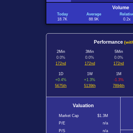
Volume
Today
Average
Relativ
18.7K
88.9K
0.2x
Performance
(wit
2Min
3Min
5Min
0.0%
0.0%
0.0%
172nd
172nd
172nd
1D
1W
1M
+0.4%
+1.3%
-1.3%
5675th
5139th
7894th
Valuation
Market Cap
$1.3M
P/E
n/a
P/S
n/a