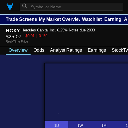
⚲
Trade Screener
My Market Overview
Watchlists
Earnings
A
HCXY
Hercules Capital Inc. 6.25% Notes due 2033
$25.07
-$0.01 | -0.1%
Real-Time Price
Overview
Odds
Analyst Ratings
Earnings
StockTw
1D
1W
1M
1