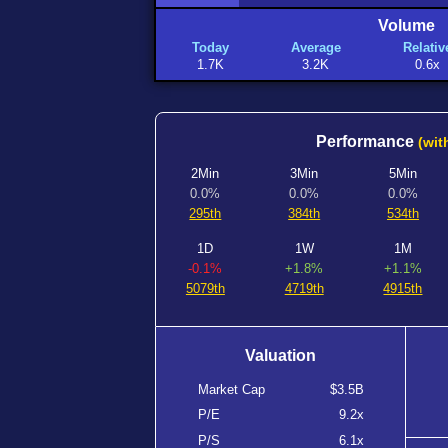
Volume
Today
Average
Relativ
1.7K
3.2K
0.6x
Performance
(wit
2Min
3Min
5Min
0.0%
0.0%
0.0%
295th
384th
534th
1D
1W
1M
-0.1%
+1.8%
+1.1%
5079th
4719th
4915th
Valuation
Market Cap
$3.5B
P/E
9.2x
P/S
6.1x