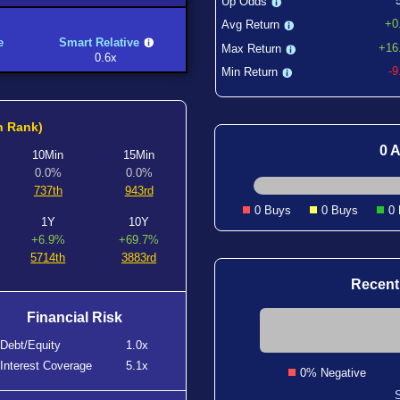
Up Odds
+0
Avg Return
e
Smart Relative
+16
Max Return
0.6x
-
Min Return
h Rank)
0 A
10Min
15Min
0.0%
0.0%
737th
943rd
0 Buys
0 Buys
0
1Y
10Y
+6.9%
+69.7%
5714th
3883rd
Recent
Financial Risk
Debt/Equity
1.0x
Interest Coverage
5.1x
0% Negative