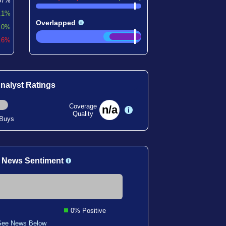
57%
.1%
Overlapped
.0%
9.6%
nalyst Ratings
Coverage
n/a
Quality
 Buys
 News Sentiment
0% Positive
See News Below