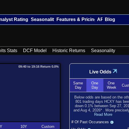
nalyst Ratings
Seasonality
Features & Pricing
API
Blog
its Stats
DCF Model
Historic Returns
Seasonality
09:40 to 19:16 Return 0.0%
⇲
Live Odds
Same
One
One
Cus
Day
Day
Week
Below odds are based on the oth
801
trading days HCXY has be
down
0.1
% between
Sep 27, 20
and
Aug 4, 2026
*
. More precisely
Read More
# Of Past Occurances
Y
10Y
Custom