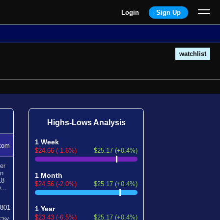
Login
Sign Up
watchlist
Highs-Lows Analysis
1 Week
tom
$24.66 (-1.6%)
$25.17 (+0.4%)
er
en
1 Month
18
$24.56 (-2.0%)
$25.17 (+0.4%)
...
801
1 Year
$23.43 (-6.5%)
$25.17 (+0.4%)