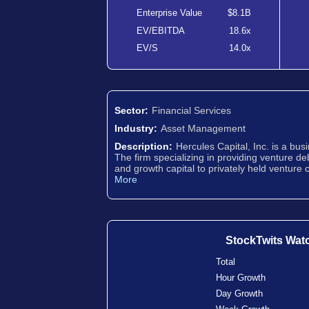
Enterprise Value
$8.1B
EV/EBITDA
18.6x
EV/S
14.0x
Sector:
Financial Services
Industry:
Asset Management
Description:
Hercules Capital, Inc. is a b
The firm specializing in providing venture de
and growth capital to privately held venture
More
StockTwits Wat
Total
Hour Growth
Day Growth