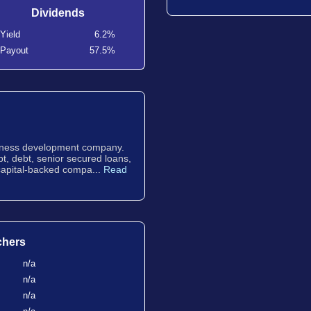
Dividends
Yield
6.2%
Payout
57.5%
usiness development company.
bt, debt, senior secured loans,
 capital-backed compa...
Read
chers
n/a
n/a
n/a