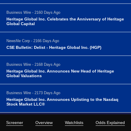
Business Wire - 2160 Days Ago
Heritage Global Inc. Celebrates the Anniversary of Heritage
Global Capital
Newsfile Corp - 2166 Days Ago
CSE Bulletin: Delist - Heritage Global Inc. (HGP)
Business Wire - 2168 Days Ago
Heritage Global Inc. Announces New Head of Heritage
Global Valuations
Business Wire - 2173 Days Ago
Heritage Global Inc. Announces Uplisting to the Nasdaq
Stock Market LLC®
Screener
Overview
Watchlists
Odds Explained