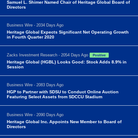
Samuel L. Shimer Named Chair of Heritage Global Board of
Directors
Business Wire - 2034 Days Ago
Heritage Global Expects Significant Net Operating Growth
in Fourth Quarter 2020
Zacks Investment Research - 2054 Days Ago
Positive
Heritage Global (HGBL) Looks Good: Stock Adds 8.9% in
Session
Business Wire - 2083 Days Ago
HGP to Partner with SDSU to Conduct Online Auction
Featuring Select Assets from SDCCU Stadium
Business Wire - 2090 Days Ago
Heritage Global Inc. Appoints New Member to Board of
Directors