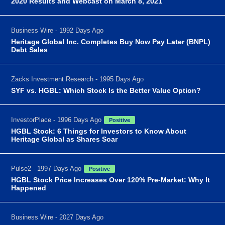
2020 Results and Webcast on March 8, 2021
Business Wire - 1992 Days Ago
Heritage Global Inc. Completes Buy Now Pay Later (BNPL)
Debt Sales
Zacks Investment Research - 1995 Days Ago
SYF vs. HGBL: Which Stock Is the Better Value Option?
InvestorPlace - 1996 Days Ago
Positive
HGBL Stock: 6 Things for Investors to Know About
Heritage Global as Shares Soar
Pulse2 - 1997 Days Ago
Positive
HGBL Stock Price Increases Over 120% Pre-Market: Why It
Happened
Business Wire - 2027 Days Ago