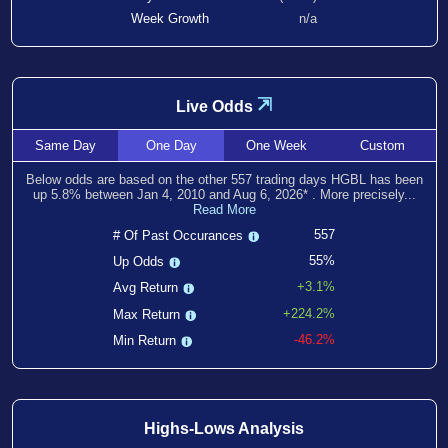
Week Growth
n/a
⇲
Live Odds
Same
Day
One
Day
One
Week
Custom
Below odds are based on the other
557
trading days HGBL has been
up
5.8
% between
Jan 4, 2010
and
Aug 6, 2026
*
. More precisely...
Read More
557
# Of Past Occurances
55%
Up Odds
+3.1%
Avg Return
+224.2%
Max Return
-46.2%
Min Return
Highs-Lows Analysis