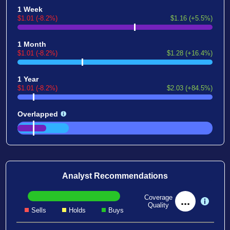
1 Week
$1.01 (-8.2%)
$1.16 (+5.5%)
1 Month
$1.01 (-8.2%)
$1.28 (+16.4%)
1 Year
$1.01 (-8.2%)
$2.03 (+84.5%)
Overlapped
Analyst Recommendations
Coverage
...
Quality
Sells
Holds
Buys