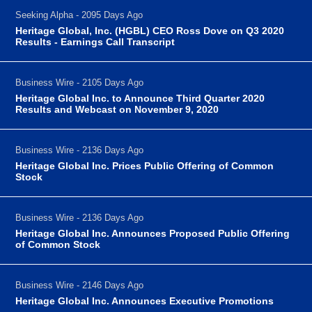
Seeking Alpha - 2095 Days Ago
Heritage Global, Inc. (HGBL) CEO Ross Dove on Q3 2020
Results - Earnings Call Transcript
Business Wire - 2105 Days Ago
Heritage Global Inc. to Announce Third Quarter 2020
Results and Webcast on November 9, 2020
Business Wire - 2136 Days Ago
Heritage Global Inc. Prices Public Offering of Common
Stock
Business Wire - 2136 Days Ago
Heritage Global Inc. Announces Proposed Public Offering
of Common Stock
Business Wire - 2146 Days Ago
Heritage Global Inc. Announces Executive Promotions