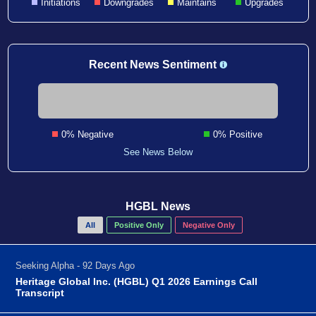
Initiations
Downgrades
Maintains
Upgrades
Recent News Sentiment
0% Negative
0% Positive
See News Below
HGBL News
All
Positive Only
Negative Only
Seeking Alpha - 92 Days Ago
Heritage Global Inc. (HGBL) Q1 2026 Earnings Call
Transcript