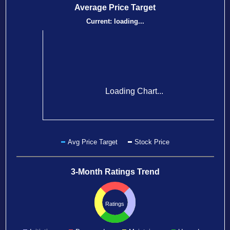
Average Price Target
Current:
loading...
Loading Chart...
Avg Price Target
Stock Price
3-Month Ratings Trend
Ratings