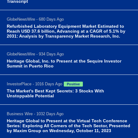
Transcript
GlobeNewsWire - 680 Days Ago
Refurbished Laboratory Equipment Market Estimated to
Reach USD 37.6 billion, Advancing at a CAGR of 5.1% by
2031: Analysis by Transparency Market Research, Inc.
GlobeNewsWire - 934 Days Ago
Heritage Global, Inc. to Present at the Sequire Investor
Summit in Puerto Rico
InvestorPlace - 1016 Days Ago
Positive
The Market's Best Kept Secrets: 3 Stocks With
Unstoppable Potential
Business Wire - 1032 Days Ago
Heritage Global to Present at the Virtual Tech Conference
Series: Exploring All Corners of the Tech Sector, Presented
by Maxim Group on Wednesday, October 11, 2023