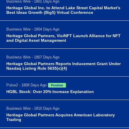
Business Wire - 1801 Days Ago
Heritage Global Inc. to Attend Lake Street Capital Market's
Best Ideas Growth (Big5) Virtual Conference
Business Wire - 1804 Days Ago
Heritage Global Partners, ViciNFT Launch Alliance for NFT
and Digital Asset Management
Business Wire - 1807 Days Ago
Heritage Global Partners Reports Inducement Grant Under
Nasdaq Listing Rule 5635(c)(4)
Pulse2 - 1808 Days Ago
Positive
HGBL Stock: Over 20% Increase Explanation
Business Wire - 1810 Days Ago
Heritage Global Partners Acquires American Laboratory
Trading