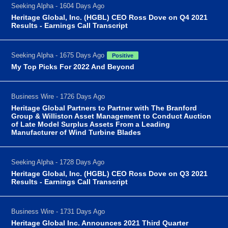
Seeking Alpha - 1604 Days Ago
Heritage Global, Inc. (HGBL) CEO Ross Dove on Q4 2021
Results - Earnings Call Transcript
Seeking Alpha - 1675 Days Ago
Positive
My Top Picks For 2022 And Beyond
Business Wire - 1726 Days Ago
Heritage Global Partners to Partner with The Branford
Group & Williston Asset Management to Conduct Auction
of Late Model Surplus Assets From a Leading
Manufacturer of Wind Turbine Blades
Seeking Alpha - 1728 Days Ago
Heritage Global, Inc. (HGBL) CEO Ross Dove on Q3 2021
Results - Earnings Call Transcript
Business Wire - 1731 Days Ago
Heritage Global Inc. Announces 2021 Third Quarter