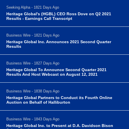
Seeking Alpha - 1821 Days Ago
Heritage Global's (HGBL) CEO Ross Dove on Q2 2021
Results - Earnings Call Transcript
Business Wire - 1821 Days Ago
Heritage Global Inc. Announces 2021 Second Quarter
Results
Business Wire - 1827 Days Ago
Heritage Global To Announce Second Quarter 2021
Results And Host Webcast on August 12, 2021
Business Wire - 1838 Days Ago
Heritage Global Partners to Conduct its Fourth Online
Auction on Behalf of Halliburton
Business Wire - 1843 Days Ago
Heritage Global Inc. to Present at D.A. Davidson Bison