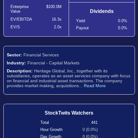
Enterprise
$100.0M
Dividends
Value
EV/EBITDA
16.3x
Yield
0.0%
EV/S
2.0x
Payout
0.0%
Sector:
Financial Services
Industry:
Financial - Capital Markets
Description:
Heritage Global, Inc., together with its
subsidiaries, operates as an asset services company with focus
on financial and industrial asset transactions. The company
provides market making, acquisitions...
Read More
StockTwits Watchers
Total
441
Hour Growth
0 (0.0%)
Day Growth
0 (0.0%)