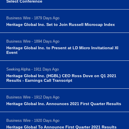
Select Conference
Business Wire - 1879 Days Ago
Heritage Global Inc. Set to Join Russell Microcap Index
Business Wire - 1894 Days Ago
Heritage Global Inc. to Present at LD Micro Invitational XI
Event
Seeking Alpha - 1911 Days Ago
Heritage Global Inc. (HGBL) CEO Ross Dove on Q1 2021
Results - Earnings Call Transcript
Business Wire - 1912 Days Ago
Heritage Global Inc. Announces 2021 First Quarter Results
Business Wire - 1920 Days Ago
Heritage Global To Announce First Quarter 2021 Results