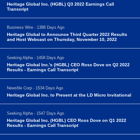
Heritage Global Inc. (HGBL) Q3 2022 Earnings Call
Transcript
Business Wire - 1388 Days Ago
Heritage Global to Announce Third Quarter 2022 Results
and Host Webcast on Thursday, November 10, 2022
Seeking Alpha - 1458 Days Ago
Heritage Global Inc.'s (HGBL) CEO Ross Dove on Q2 2022
Results - Earnings Call Transcript
Newsfile Corp - 1534 Days Ago
Heritage Global Inc. to Present at the LD Micro Invitational
Seeking Alpha - 1547 Days Ago
Heritage Global Inc. (HGBL) CEO Ross Dove on Q1 2022
Results - Earnings Call Transcript