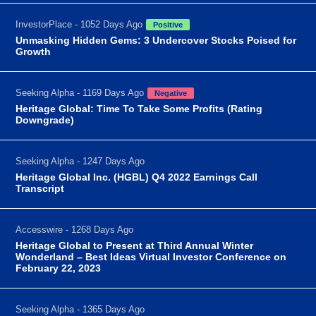
InvestorPlace - 1052 Days Ago
Positive
Unmasking Hidden Gems: 3 Undercover Stocks Poised for
Growth
Seeking Alpha - 1169 Days Ago
Negative
Heritage Global: Time To Take Some Profits (Rating
Downgrade)
Seeking Alpha - 1247 Days Ago
Heritage Global Inc. (HGBL) Q4 2022 Earnings Call
Transcript
Accesswire - 1268 Days Ago
Heritage Global to Present at Third Annual Winter
Wonderland – Best Ideas Virtual Investor Conference on
February 22, 2023
Seeking Alpha - 1365 Days Ago