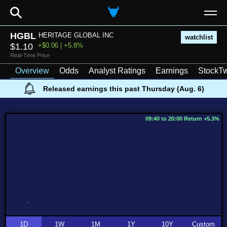
⚲
HGBL
HERITAGE GLOBAL INC
watchlist
$1.10
+$0.06 | +5.8%
Real-Time Price
Overview
Odds
Analyst Ratings
Earnings
StockTw
Released earnings this past Thursday (Aug. 6)
09:40 to 20:00 Return +5.3%
1D
1W
1M
1Y
10Y
Custom