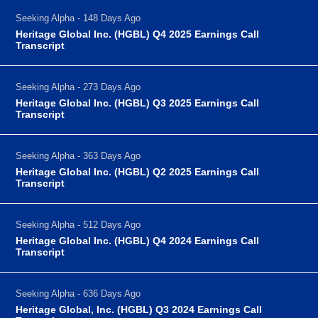
Seeking Alpha - 148 Days Ago
Heritage Global Inc. (HGBL) Q4 2025 Earnings Call
Transcript
Seeking Alpha - 273 Days Ago
Heritage Global Inc. (HGBL) Q3 2025 Earnings Call
Transcript
Seeking Alpha - 363 Days Ago
Heritage Global Inc. (HGBL) Q2 2025 Earnings Call
Transcript
Seeking Alpha - 512 Days Ago
Heritage Global Inc. (HGBL) Q4 2024 Earnings Call
Transcript
Seeking Alpha - 636 Days Ago
Heritage Global, Inc. (HGBL) Q3 2024 Earnings Call