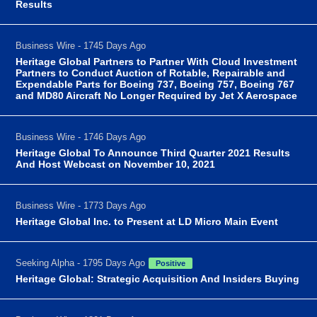
Results
Business Wire - 1745 Days Ago
Heritage Global Partners to Partner With Cloud Investment
Partners to Conduct Auction of Rotable, Repairable and
Expendable Parts for Boeing 737, Boeing 757, Boeing 767
and MD80 Aircraft No Longer Required by Jet X Aerospace
Business Wire - 1746 Days Ago
Heritage Global To Announce Third Quarter 2021 Results
And Host Webcast on November 10, 2021
Business Wire - 1773 Days Ago
Heritage Global Inc. to Present at LD Micro Main Event
Seeking Alpha - 1795 Days Ago
Positive
Heritage Global: Strategic Acquisition And Insiders Buying