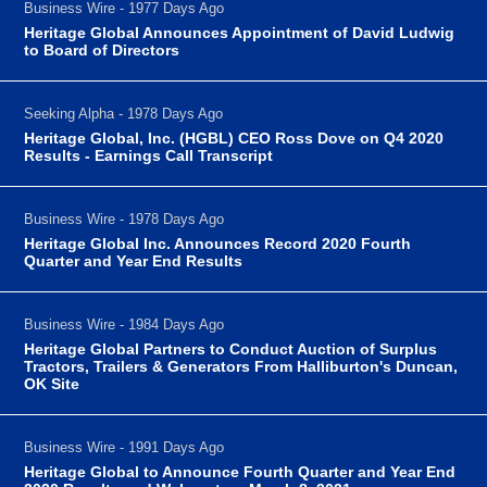
Business Wire - 1977 Days Ago
Heritage Global Announces Appointment of David Ludwig
to Board of Directors
Seeking Alpha - 1978 Days Ago
Heritage Global, Inc. (HGBL) CEO Ross Dove on Q4 2020
Results - Earnings Call Transcript
Business Wire - 1978 Days Ago
Heritage Global Inc. Announces Record 2020 Fourth
Quarter and Year End Results
Business Wire - 1984 Days Ago
Heritage Global Partners to Conduct Auction of Surplus
Tractors, Trailers & Generators From Halliburton's Duncan,
OK Site
Business Wire - 1991 Days Ago
Heritage Global to Announce Fourth Quarter and Year End