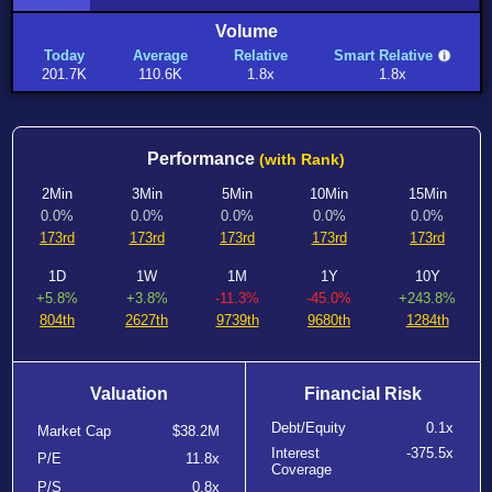
Volume
Today
Average
Relative
Smart Relative
201.7K
110.6K
1.8x
1.8x
Performance
(with Rank)
2Min
3Min
5Min
10Min
15Min
0.0%
0.0%
0.0%
0.0%
0.0%
173rd
173rd
173rd
173rd
173rd
1D
1W
1M
1Y
10Y
+5.8%
+3.8%
-11.3%
-45.0%
+243.8%
804th
2627th
9739th
9680th
1284th
Valuation
Financial Risk
Debt/Equity
0.1x
Market Cap
$38.2M
Interest
-375.5x
P/E
11.8x
Coverage
P/S
0.8x