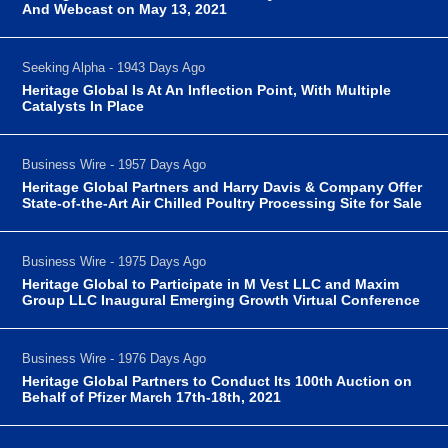
And Webcast on May 13, 2021
Seeking Alpha - 1943 Days Ago
Heritage Global Is At An Inflection Point, With Multiple
Catalysts In Place
Business Wire - 1957 Days Ago
Heritage Global Partners and Harry Davis & Company Offer
State-of-the-Art Air Chilled Poultry Processing Site for Sale
Business Wire - 1975 Days Ago
Heritage Global to Participate in M Vest LLC and Maxim
Group LLC Inaugural Emerging Growth Virtual Conference
Business Wire - 1976 Days Ago
Heritage Global Partners to Conduct Its 100th Auction on
Behalf of Pfizer March 17th-18th, 2021