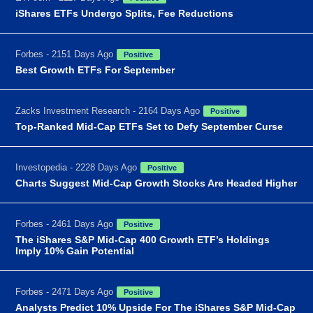
iShares ETFs Undergo Splits, Fee Reductions
Forbes - 2151 Days Ago
Positive
Best Growth ETFs For September
Zacks Investment Research - 2164 Days Ago
Positive
Top-Ranked Mid-Cap ETFs Set to Defy September Curse
Investopedia - 2228 Days Ago
Positive
Charts Suggest Mid-Cap Growth Stocks Are Headed Higher
Forbes - 2461 Days Ago
Positive
The iShares S&P Mid-Cap 400 Growth ETF’s Holdings
Imply 10% Gain Potential
Forbes - 2471 Days Ago
Positive
Analysts Predict 10% Upside For The iShares S&P Mid-Cap