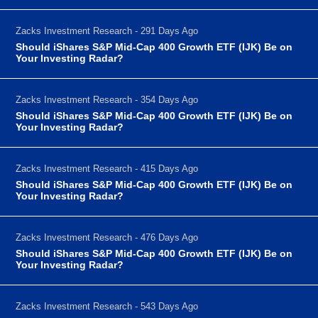
Zacks Investment Research - 291 Days Ago
Should iShares S&P Mid-Cap 400 Growth ETF (IJK) Be on
Your Investing Radar?
Zacks Investment Research - 354 Days Ago
Should iShares S&P Mid-Cap 400 Growth ETF (IJK) Be on
Your Investing Radar?
Zacks Investment Research - 415 Days Ago
Should iShares S&P Mid-Cap 400 Growth ETF (IJK) Be on
Your Investing Radar?
Zacks Investment Research - 476 Days Ago
Should iShares S&P Mid-Cap 400 Growth ETF (IJK) Be on
Your Investing Radar?
Zacks Investment Research - 543 Days Ago