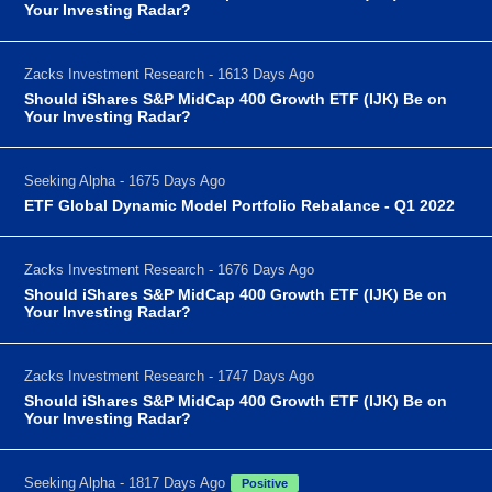
Your Investing Radar?
Zacks Investment Research - 1613 Days Ago
Should iShares S&P MidCap 400 Growth ETF (IJK) Be on
Your Investing Radar?
Seeking Alpha - 1675 Days Ago
ETF Global Dynamic Model Portfolio Rebalance - Q1 2022
Zacks Investment Research - 1676 Days Ago
Should iShares S&P MidCap 400 Growth ETF (IJK) Be on
Your Investing Radar?
Zacks Investment Research - 1747 Days Ago
Should iShares S&P MidCap 400 Growth ETF (IJK) Be on
Your Investing Radar?
Seeking Alpha - 1817 Days Ago
Positive