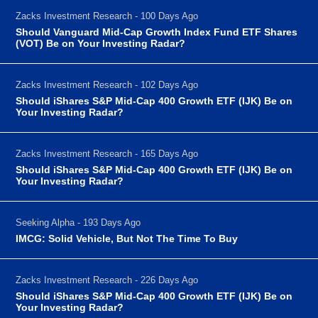
Zacks Investment Research - 100 Days Ago
Should Vanguard Mid-Cap Growth Index Fund ETF Shares
(VOT) Be on Your Investing Radar?
Zacks Investment Research - 102 Days Ago
Should iShares S&P Mid-Cap 400 Growth ETF (IJK) Be on
Your Investing Radar?
Zacks Investment Research - 165 Days Ago
Should iShares S&P Mid-Cap 400 Growth ETF (IJK) Be on
Your Investing Radar?
Seeking Alpha - 193 Days Ago
IMCG: Solid Vehicle, But Not The Time To Buy
Zacks Investment Research - 226 Days Ago
Should iShares S&P Mid-Cap 400 Growth ETF (IJK) Be on
Your Investing Radar?