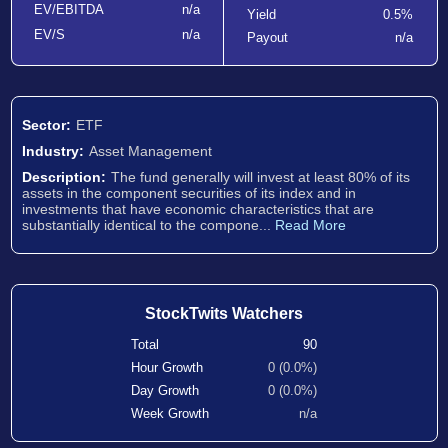
EV/EBITDA
n/a
Yield
0.5%
EV/S
n/a
Payout
n/a
Sector:
ETF
Industry:
Asset Management
Description:
The fund generally will invest at least 80% of its
assets in the component securities of its index and in
investments that have economic characteristics that are
substantially identical to the compone...
Read More
StockTwits Watchers
Total
90
Hour Growth
0 (0.0%)
Day Growth
0 (0.0%)
Week Growth
n/a