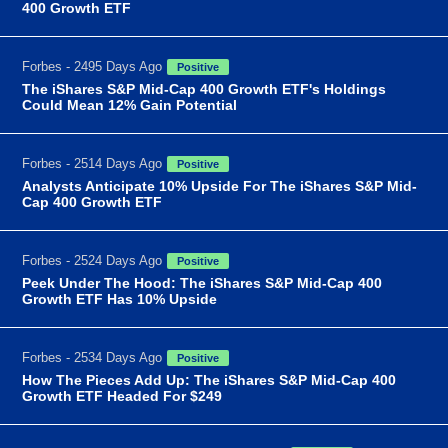
400 Growth ETF
Forbes - 2495 Days Ago
Positive
The iShares S&P Mid-Cap 400 Growth ETF's Holdings
Could Mean 12% Gain Potential
Forbes - 2514 Days Ago
Positive
Analysts Anticipate 10% Upside For The iShares S&P Mid-
Cap 400 Growth ETF
Forbes - 2524 Days Ago
Positive
Peek Under The Hood: The iShares S&P Mid-Cap 400
Growth ETF Has 10% Upside
Forbes - 2534 Days Ago
Positive
How The Pieces Add Up: The iShares S&P Mid-Cap 400
Growth ETF Headed For $249