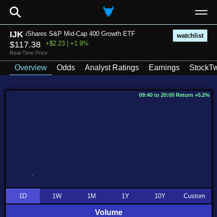
⚲
IJK
iShares S&P Mid-Cap 400 Growth ETF
watchlist
$117.38
+$2.23 | +1.9%
Real-Time Price
Overview
Odds
Analyst Ratings
Earnings
StockTw
09:40 to 20:00 Return +0.2%
1D
1W
1M
1Y
10Y
Custom
Volume