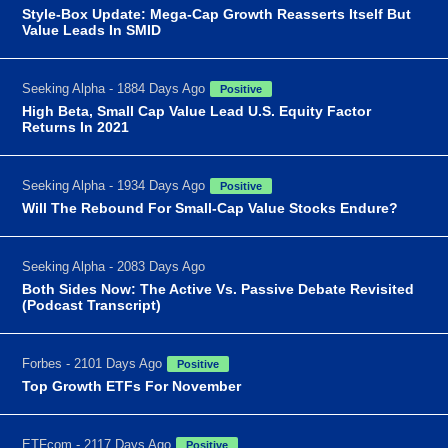
Style-Box Update: Mega-Cap Growth Reasserts Itself But
Value Leads In SMID
Seeking Alpha - 1884 Days Ago
Positive
High Beta, Small Cap Value Lead U.S. Equity Factor
Returns In 2021
Seeking Alpha - 1934 Days Ago
Positive
Will The Rebound For Small-Cap Value Stocks Endure?
Seeking Alpha - 2083 Days Ago
Both Sides Now: The Active Vs. Passive Debate Revisited
(Podcast Transcript)
Forbes - 2101 Days Ago
Positive
Top Growth ETFs For November
ETFcom - 2117 Days Ago
Positive