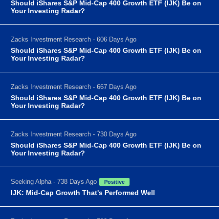
Should iShares S&P Mid-Cap 400 Growth ETF (IJK) Be on
Your Investing Radar?
Zacks Investment Research - 606 Days Ago
Should iShares S&P Mid-Cap 400 Growth ETF (IJK) Be on
Your Investing Radar?
Zacks Investment Research - 667 Days Ago
Should iShares S&P Mid-Cap 400 Growth ETF (IJK) Be on
Your Investing Radar?
Zacks Investment Research - 730 Days Ago
Should iShares S&P Mid-Cap 400 Growth ETF (IJK) Be on
Your Investing Radar?
Seeking Alpha - 738 Days Ago
Positive
IJK: Mid-Cap Growth That's Performed Well