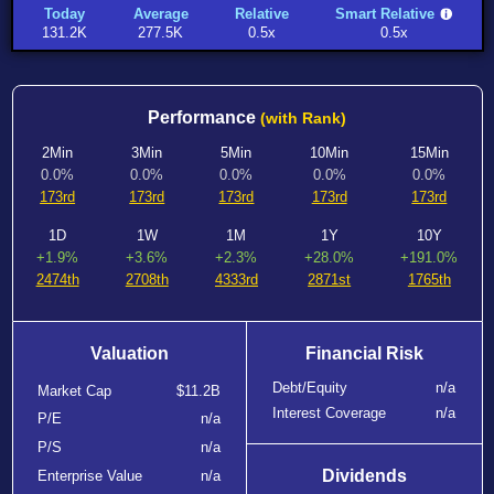
Today
Average
Relative
Smart Relative
131.2K
277.5K
0.5x
0.5x
Performance
(with Rank)
2Min
3Min
5Min
10Min
15Min
0.0%
0.0%
0.0%
0.0%
0.0%
173rd
173rd
173rd
173rd
173rd
1D
1W
1M
1Y
10Y
+1.9%
+3.6%
+2.3%
+28.0%
+191.0%
2474th
2708th
4333rd
2871st
1765th
Valuation
Financial Risk
Debt/Equity
n/a
Market Cap
$11.2B
Interest Coverage
n/a
P/E
n/a
P/S
n/a
Dividends
Enterprise Value
n/a