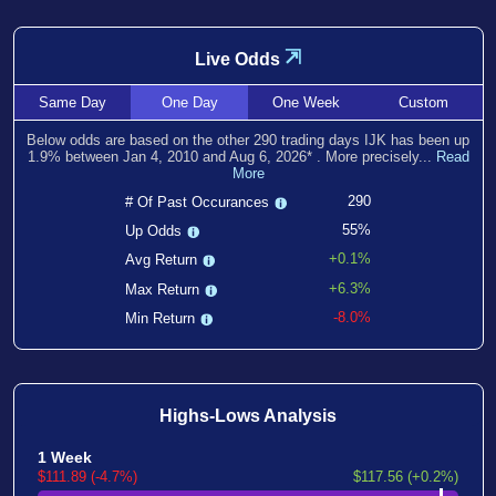
⇲
Live Odds
Same
Day
One
Day
One
Week
Custom
Below odds are based on the other
290
trading days IJK has been
up
1.9
% between
Jan 4, 2010
and
Aug 6, 2026
*
. More precisely...
Read
More
290
# Of Past Occurances
55%
Up Odds
+0.1%
Avg Return
+6.3%
Max Return
-8.0%
Min Return
Highs-Lows Analysis
1 Week
$111.89 (-4.7%)
$117.56 (+0.2%)