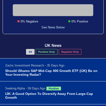
0% Negative
0% Positive
See News Below
IJK News
All
Positive Only
Negative Only
Zacks Investment Research - 35 Days Ago
Should iShares S&P Mid-Cap 400 Growth ETF (IJK) Be on
Your Investing Radar?
Seeking Alpha - 59 Days Ago
Positive
IJK: A Good Option To Diversify Away From Large-Cap
Growth