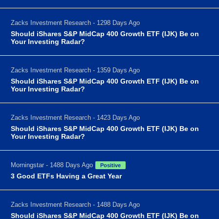
Zacks Investment Research - 1298 Days Ago
Should iShares S&P MidCap 400 Growth ETF (IJK) Be on
Your Investing Radar?
Zacks Investment Research - 1359 Days Ago
Should iShares S&P MidCap 400 Growth ETF (IJK) Be on
Your Investing Radar?
Zacks Investment Research - 1423 Days Ago
Should iShares S&P MidCap 400 Growth ETF (IJK) Be on
Your Investing Radar?
Morningstar - 1488 Days Ago
Positive
3 Good ETFs Having a Great Year
Zacks Investment Research - 1488 Days Ago
Should iShares S&P MidCap 400 Growth ETF (IJK) Be on