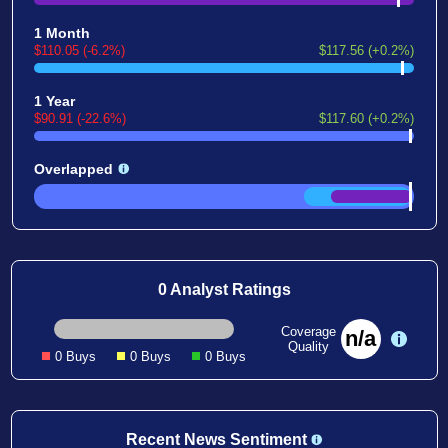
1 Month
$110.05 (-6.2%)
$117.56 (+0.2%)
1 Year
$90.91 (-22.6%)
$117.60 (+0.2%)
Overlapped
0 Analyst Ratings
Coverage
n/a
Quality
0 Buys
0 Buys
0 Buys
Recent News Sentiment