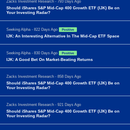
Zacks Investment Research - 793 Days Ago
Should iShares S&P Mid-Cap 400 Growth ETF (IJK) Be on
Your Investing Radar?
Seeking Alpha - 822 Days Ago
Positive
IJK: An Interesting Alternative In The Mid-Cap ETF Space
Seeking Alpha - 830 Days Ago
Positive
IJK: A Good Bet On Market-Beating Returns
Zacks Investment Research - 858 Days Ago
Should iShares S&P Mid-Cap 400 Growth ETF (IJK) Be on
Your Investing Radar?
Zacks Investment Research - 921 Days Ago
Should iShares S&P Mid-Cap 400 Growth ETF (IJK) Be on
Your Investing Radar?