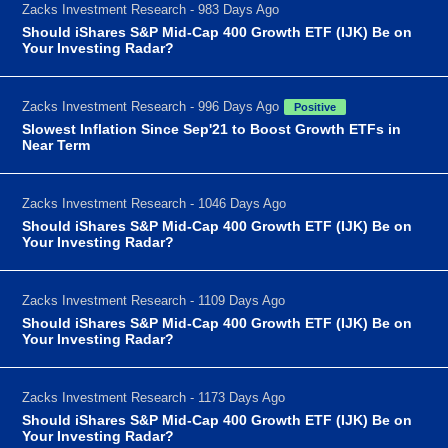
Zacks Investment Research - 983 Days Ago
Should iShares S&P Mid-Cap 400 Growth ETF (IJK) Be on
Your Investing Radar?
Zacks Investment Research - 996 Days Ago
Positive
Slowest Inflation Since Sep'21 to Boost Growth ETFs in
Near Term
Zacks Investment Research - 1046 Days Ago
Should iShares S&P Mid-Cap 400 Growth ETF (IJK) Be on
Your Investing Radar?
Zacks Investment Research - 1109 Days Ago
Should iShares S&P Mid-Cap 400 Growth ETF (IJK) Be on
Your Investing Radar?
Zacks Investment Research - 1173 Days Ago
Should iShares S&P Mid-Cap 400 Growth ETF (IJK) Be on
Your Investing Radar?