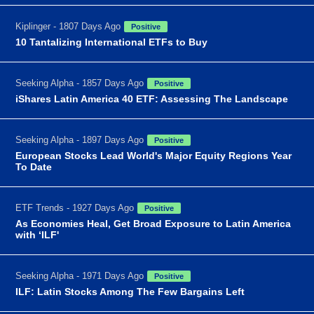
Kiplinger - 1807 Days Ago
Positive
10 Tantalizing International ETFs to Buy
Seeking Alpha - 1857 Days Ago
Positive
iShares Latin America 40 ETF: Assessing The Landscape
Seeking Alpha - 1897 Days Ago
Positive
European Stocks Lead World's Major Equity Regions Year
To Date
ETF Trends - 1927 Days Ago
Positive
As Economies Heal, Get Broad Exposure to Latin America
with ‘ILF'
Seeking Alpha - 1971 Days Ago
Positive
ILF: Latin Stocks Among The Few Bargains Left