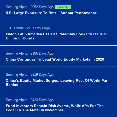
Seeking Alpha - 2052 Days Ago
Positive
ILF: Large Exposure To Brazil, Subpar Performance
ETF Trends - 2157 Days Ago
Watch Latin America ETFs as Paraguay Looks to Issue $1
Billion in Bonds
Seeking Alpha - 2185 Days Ago
China Continues To Lead World Equity Markets In 2020
Seeking Alpha - 2219 Days Ago
China's Equity Market Surges, Leaving Rest Of World Far
Behind
Seeking Alpha - 2423 Days Ago
Fund Investors Remain Risk Averse, While APs Put The
Pedal To The Metal In November