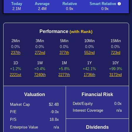
Today
Average
Relative
Smart Relative
2.1M
2.4M
0.9x
0.9x
Performance
(with Rank)
2Min
3Min
5Min
10Min
15Min
0.0%
0.0%
0.0%
0.0%
0.0%
237th
272nd
377th
552nd
723rd
1D
1W
1M
1Y
10Y
+1.2%
+0.4%
+5.8%
+42.1%
+99.9%
2221st
7240th
2277th
1736th
3172nd
Valuation
Financial Risk
Debt/Equity
0.0x
Market Cap
$2.4B
Interest Coverage
n/a
P/E
-9.0x
P/S
18.8x
Dividends
Enterprise Value
n/a