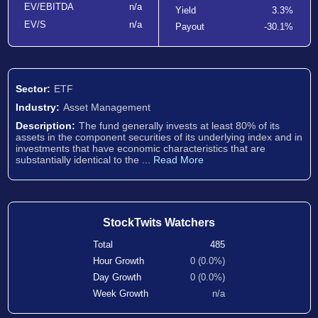
EV/EBITDA
n/a
Yield
3.3%
EV/S
n/a
Payout
-30.1%
Sector:
ETF
Industry:
Asset Management
Description:
The fund generally invests at least 80% of its
assets in the component securities of its underlying index and in
investments that have economic characteristics that are
substantially identical to the ...
Read More
StockTwits Watchers
Total
485
Hour Growth
0 (0.0%)
Day Growth
0 (0.0%)
Week Growth
n/a