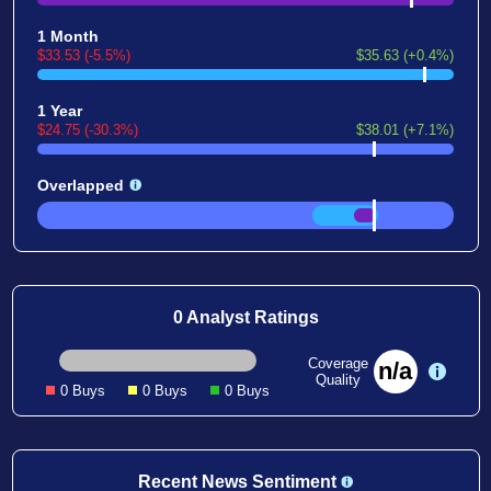
1 Month
$33.53 (-5.5%)
$35.63 (+0.4%)
1 Year
$24.75 (-30.3%)
$38.01 (+7.1%)
Overlapped
0 Analyst Ratings
Coverage
n/a
Quality
0 Buys
0 Buys
0 Buys
Recent News Sentiment