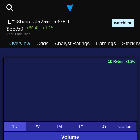
⚲
ILF
iShares Latin America 40 ETF
watchlist
$35.50
+$0.41 | +1.2%
Real-Time Price
Overview
Odds
Analyst Ratings
Earnings
StockTw
1D Return +1.2%
1D
1W
1M
1Y
10Y
Custom
Volume