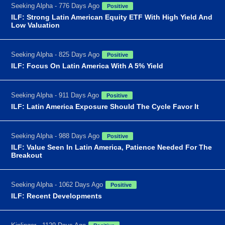
Seeking Alpha - 776 Days Ago
Positive
ILF: Strong Latin American Equity ETF With High Yield And
Low Valuation
Seeking Alpha - 825 Days Ago
Positive
ILF: Focus On Latin America With A 5% Yield
Seeking Alpha - 911 Days Ago
Positive
ILF: Latin America Exposure Should The Cycle Favor It
Seeking Alpha - 988 Days Ago
Positive
ILF: Value Seen In Latin America, Patience Needed For The
Breakout
Seeking Alpha - 1062 Days Ago
Positive
ILF: Recent Developments