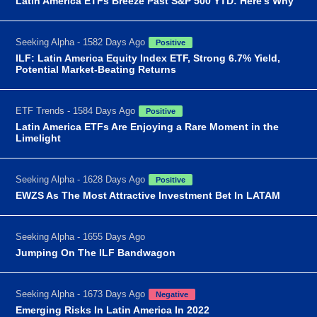
Latin America ETFs Breeze Past S&P 500 YTD: Here's Why
Seeking Alpha - 1582 Days Ago
Positive
ILF: Latin America Equity Index ETF, Strong 6.7% Yield,
Potential Market-Beating Returns
ETF Trends - 1584 Days Ago
Positive
Latin America ETFs Are Enjoying a Rare Moment in the
Limelight
Seeking Alpha - 1628 Days Ago
Positive
EWZS As The Most Attractive Investment Bet In LATAM
Seeking Alpha - 1655 Days Ago
Jumping On The ILF Bandwagon
Seeking Alpha - 1673 Days Ago
Negative
Emerging Risks In Latin America In 2022