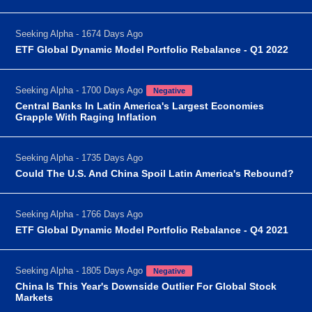
Seeking Alpha - 1674 Days Ago
ETF Global Dynamic Model Portfolio Rebalance - Q1 2022
Seeking Alpha - 1700 Days Ago
Negative
Central Banks In Latin America's Largest Economies
Grapple With Raging Inflation
Seeking Alpha - 1735 Days Ago
Could The U.S. And China Spoil Latin America's Rebound?
Seeking Alpha - 1766 Days Ago
ETF Global Dynamic Model Portfolio Rebalance - Q4 2021
Seeking Alpha - 1805 Days Ago
Negative
China Is This Year's Downside Outlier For Global Stock
Markets