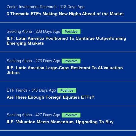
Zacks Investment Research - 118 Days Ago
3 Thematic ETFs Making New Highs Ahead of the Market
Seeking Alpha - 208 Days Ago
Positive
ILF: Latin America Positioned To Continue Outperforming
Emerging Markets
Seeking Alpha - 273 Days Ago
Positive
ILF: Latin America Large-Caps Resistant To AI-Valuation
Jitters
ETF Trends - 345 Days Ago
Positive
Are There Enough Foreign Equities ETFs?
Seeking Alpha - 427 Days Ago
Positive
ILF: Valuation Meets Momentum, Upgrading To Buy