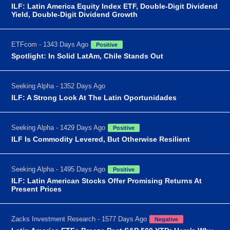
ILF: Latin America Equity Index ETF, Double-Digit Dividend
Yield, Double-Digit Dividend Growth
ETFcom - 1343 Days Ago
Positive
Spotlight: In Solid LatAm, Chile Stands Out
Seeking Alpha - 1352 Days Ago
ILF: A Strong Look At The Latin Oportunidades
Seeking Alpha - 1429 Days Ago
Positive
ILF Is Commodity Levered, But Otherwise Resilient
Seeking Alpha - 1495 Days Ago
Positive
ILF: Latin American Stocks Offer Promising Returns At
Present Prices
Zacks Investment Research - 1577 Days Ago
Negative