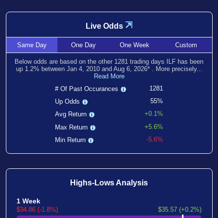
⇲
Live Odds
Same
Day
One
Day
One
Week
Custom
Below odds are based on the other
1281
trading days ILF has been
up
1.2
% between
Jan 4, 2010
and
Aug 6, 2026
*
. More precisely...
Read More
1281
# Of Past Occurances
55%
Up Odds
+0.1%
Avg Return
+5.6%
Max Return
-5.6%
Min Return
Highs-Lows Analysis
1 Week
$34.86 (-1.8%)
$35.57 (+0.2%)