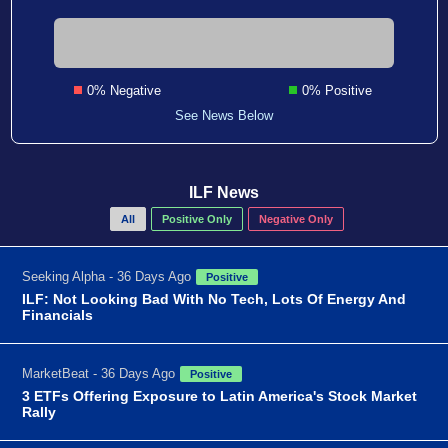
0% Negative
0% Positive
See News Below
ILF News
All
Positive Only
Negative Only
Seeking Alpha - 36 Days Ago
Positive
ILF: Not Looking Bad With No Tech, Lots Of Energy And
Financials
MarketBeat - 36 Days Ago
Positive
3 ETFs Offering Exposure to Latin America's Stock Market
Rally