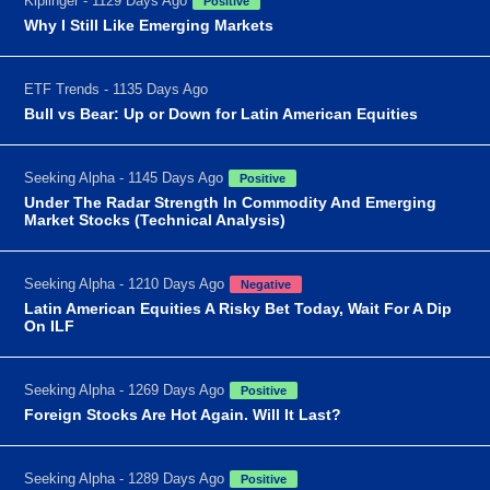
Kiplinger - 1129 Days Ago
Positive
Why I Still Like Emerging Markets
ETF Trends - 1135 Days Ago
Bull vs Bear: Up or Down for Latin American Equities
Seeking Alpha - 1145 Days Ago
Positive
Under The Radar Strength In Commodity And Emerging
Market Stocks (Technical Analysis)
Seeking Alpha - 1210 Days Ago
Negative
Latin American Equities A Risky Bet Today, Wait For A Dip
On ILF
Seeking Alpha - 1269 Days Ago
Positive
Foreign Stocks Are Hot Again. Will It Last?
Seeking Alpha - 1289 Days Ago
Positive