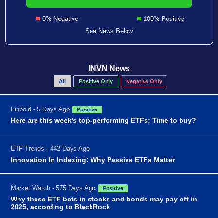
0% Negative
100% Positive
See News Below
INVN News
All
Positive Only
Negative Only
Finbold - 5 Days Ago
Positive
Here are this week's top-performing ETFs; Time to buy?
ETF Trends - 442 Days Ago
Innovation In Indexing: Why Passive ETFs Matter
Market Watch - 575 Days Ago
Positive
Why these ETF bets in stocks and bonds may pay off in
2025, according to BlackRock