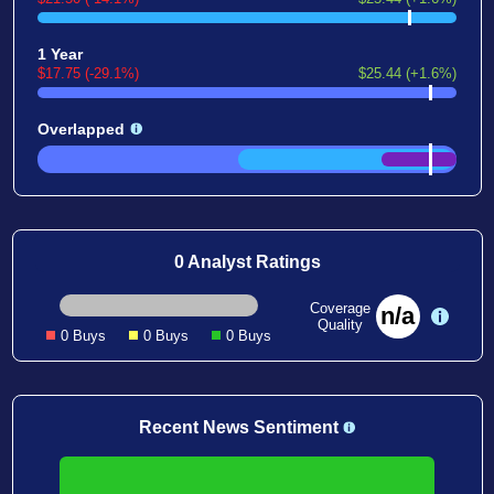
1 Year
$17.75 (-29.1%)
$25.44 (+1.6%)
Overlapped
0 Analyst Ratings
Coverage
n/a
Quality
0 Buys
0 Buys
0 Buys
Recent News Sentiment