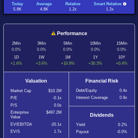
Today
Average
Relative
Smart Relative
5.8K
4.8K
1.2x
1.2x
Performance
2Min
3Min
5Min
10Min
15Min
0.0%
0.0%
0.0%
0.0%
0.0%
1D
1W
1M
1Y
10Y
+1.6%
+3.6%
+10.9%
+30.3%
+0.4%
Valuation
Financial Risk
Debt/Equity
0.4x
Market Cap
$10.2M
Interest Coverage
0.9x
P/E
-0.1x
P/S
0.0x
Enterprise
$497.2M
Dividends
Value
EV/EBITDA
-20.1x
Yield
0.2%
EV/S
1.7x
Payout
-0.0%