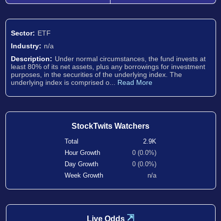
Sector:
ETF
Industry:
n/a
Description:
Under normal circumstances, the fund invests at
least 80% of its net assets, plus any borrowings for investment
purposes, in the securities of the underlying index. The
underlying index is comprised o...
Read More
StockTwits Watchers
Total
2.9K
Hour Growth
0 (0.0%)
Day Growth
0 (0.0%)
Week Growth
n/a
⇲
Live Odds