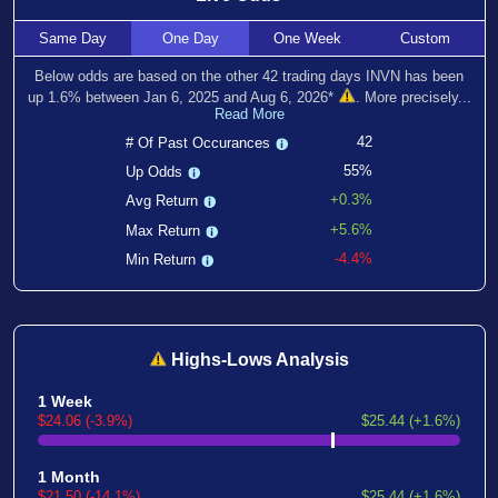
Same
Day
One
Day
One
Week
Custom
Below odds are based on the other
42
trading days INVN has been
up
1.6
% between
Jan 6, 2025
and
Aug 6, 2026
*
. More precisely...
Read More
42
# Of Past Occurances
55%
Up Odds
+0.3%
Avg Return
+5.6%
Max Return
-4.4%
Min Return
Highs-Lows Analysis
1 Week
$24.06 (-3.9%)
$25.44 (+1.6%)
1 Month
$21.50 (-14.1%)
$25.44 (+1.6%)