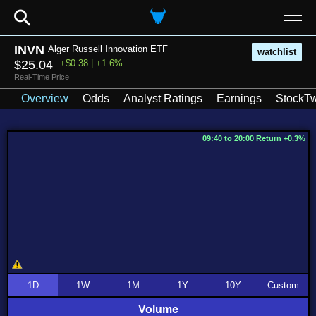
⚲
INVN
Alger Russell Innovation ETF
watchlist
$25.04
+$0.38 | +1.6%
Real-Time Price
Overview
Odds
Analyst Ratings
Earnings
StockTw
09:40 to 20:00 Return +0.3%
1D
1W
1M
1Y
10Y
Custom
Volume