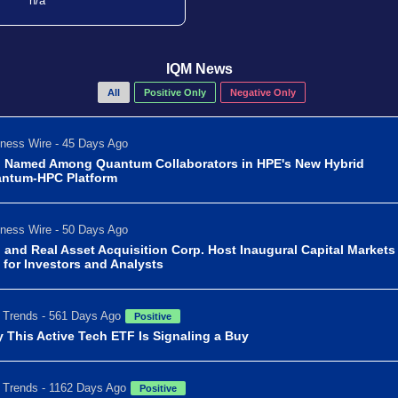
n/a
IQM News
All
Positive Only
Negative Only
ness Wire - 45 Days Ago
 Named Among Quantum Collaborators in HPE's New Hybrid
ntum-HPC Platform
ness Wire - 50 Days Ago
 and Real Asset Acquisition Corp. Host Inaugural Capital Markets
 for Investors and Analysts
Trends - 561 Days Ago
Positive
 This Active Tech ETF Is Signaling a Buy
Trends - 1162 Days Ago
Positive