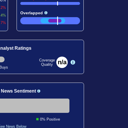
40%
0.2%
Overlapped
.4%
4.7%
nalyst Ratings
Coverage
n/a
Quality
 Buys
 News Sentiment
0% Positive
See News Below