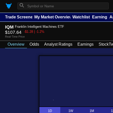
⚲
Trade Screener
My Market Overview
Watchlists
Earnings
A
IQM
Franklin Intelligent Machines ETF
$107.64
-$1.28 | -1.2%
Real-Time Price
Overview
Odds
Analyst Ratings
Earnings
StockTw
1D
1W
1M
1