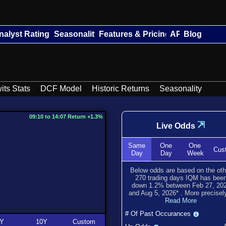
nalyst Ratings
Seasonality
Features & Pricing
API
Blog
its Stats
DCF Model
Historic Returns
Seasonality
09:10 to 14:07 Return +1.3%
⇲
Live Odds
Same
One
One
Cus
Day
Day
Week
Below odds are based on the oth
270
trading days IQM has bee
down
1.2
% between
Feb 27, 20
and
Aug 5, 2026
*
. More precisely
Read More
# Of Past Occurances
Y
10Y
Custom