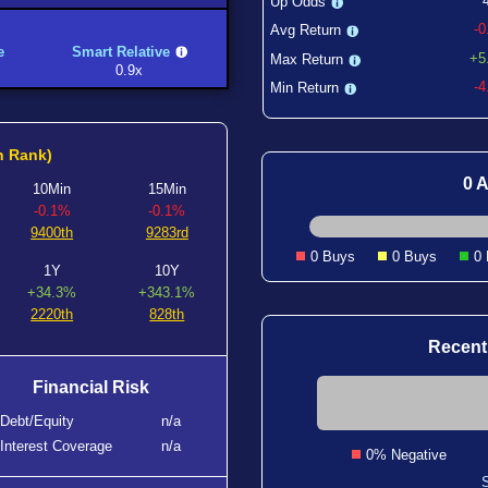
Up Odds
-
Avg Return
e
Smart Relative
+5
Max Return
0.9x
-
Min Return
h Rank)
0 A
10Min
15Min
-0.1%
-0.1%
9400th
9283rd
0 Buys
0 Buys
0
1Y
10Y
+34.3%
+343.1%
2220th
828th
Recent
Financial Risk
Debt/Equity
n/a
Interest Coverage
n/a
0% Negative