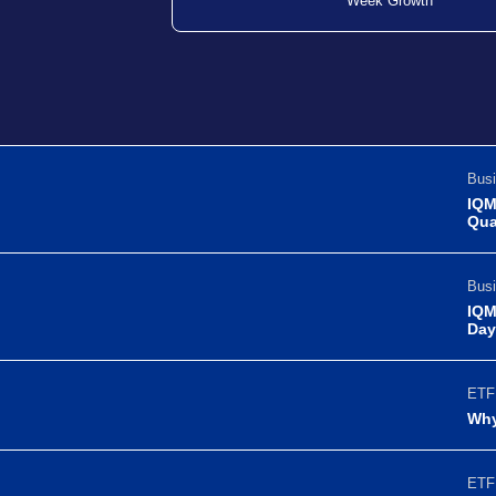
Week Growth
Busi
IQM
Qua
Busi
IQM
Day
ETF 
Why
ETF 