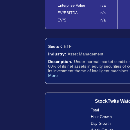
Enterprise Value
n/a
EV/EBITDA
n/a
EV/S
n/a
Sector:
ETF
Industry:
Asset Management
Description:
Under normal market conditions
80% of its net assets in equity securities of 
its investment theme of intelligent machines.
More
StockTwits Wat
Total
Hour Growth
Day Growth