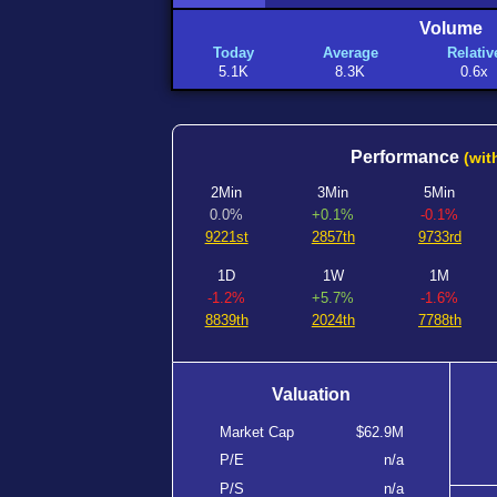
Volume
Today
Average
Relativ
5.1K
8.3K
0.6x
Performance
(wit
2Min
3Min
5Min
0.0%
+0.1%
-0.1%
9221st
2857th
9733rd
1D
1W
1M
-1.2%
+5.7%
-1.6%
8839th
2024th
7788th
Valuation
Market Cap
$62.9M
P/E
n/a
P/S
n/a