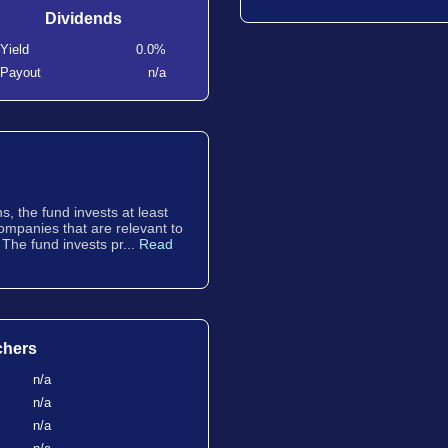
Dividends
Yield
0.0%
Payout
n/a
, the fund invests at least
companies that are relevant to
 The fund invests pr...
Read
chers
n/a
n/a
n/a