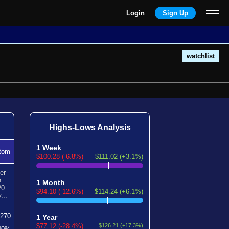
Login
Sign Up
watchlist
Highs-Lows Analysis
1 Week
tom
$100.28 (-6.8%)
$111.02 (+3.1%)
er
n
1 Month
20
$94.10 (-12.6%)
$114.24 (+6.1%)
...
270
1 Year
$77.12 (-28.4%)
$126.21 (+17.3%)