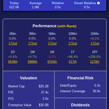
Today
Average
Relative
Smart Relative
522.0K
1.0M
0.5x
0.5x
Performance
(with Rank)
2Min
3Min
5Min
10Min
15Min
0.0%
0.0%
0.0%
0.0%
+0.1%
172nd
172nd
172nd
172nd
172nd
1D
1W
1M
1Y
10Y
+0.4%
+0.7%
-4.0%
+96.4%
+258.0%
5639th
5989th
8764th
617th
1179th
Valuation
Financial Risk
Debt/Equity
0.3x
Market Cap
$25.2B
Interest Coverage
36.8x
P/E
37.4x
P/S
2.0x
Dividends
Enterprise Value
$30.0B