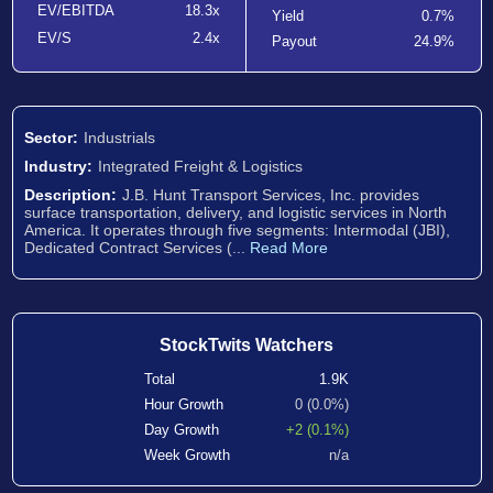
EV/EBITDA
18.3x
Yield
0.7%
EV/S
2.4x
Payout
24.9%
Sector:
Industrials
Industry:
Integrated Freight & Logistics
Description:
J.B. Hunt Transport Services, Inc. provides
surface transportation, delivery, and logistic services in North
America. It operates through five segments: Intermodal (JBI),
Dedicated Contract Services (...
Read More
StockTwits Watchers
Total
1.9K
Hour Growth
0 (0.0%)
Day Growth
+2 (0.1%)
Week Growth
n/a