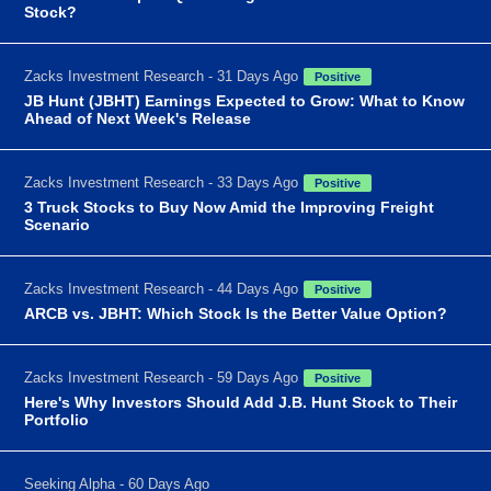
Stock?
Zacks Investment Research - 31 Days Ago
Positive
JB Hunt (JBHT) Earnings Expected to Grow: What to Know
Ahead of Next Week's Release
Zacks Investment Research - 33 Days Ago
Positive
3 Truck Stocks to Buy Now Amid the Improving Freight
Scenario
Zacks Investment Research - 44 Days Ago
Positive
ARCB vs. JBHT: Which Stock Is the Better Value Option?
Zacks Investment Research - 59 Days Ago
Positive
Here's Why Investors Should Add J.B. Hunt Stock to Their
Portfolio
Seeking Alpha - 60 Days Ago