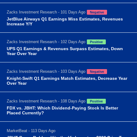
Zacks Investment Research - 101 Days Ago
Negative
JetBlue Airways Q1 Earnings Miss Estimates, Revenues
Increase Y/Y
Zacks Investment Research - 102 Days Ago
Positive
UPS Q1 Earnings & Revenues Surpass Estimates, Down
Year Over Year
Zacks Investment Research - 103 Days Ago
Negative
Knight-Swift Q1 Earnings Match Estimates, Decrease Year
Over Year
Zacks Investment Research - 108 Days Ago
Positive
FDX vs. JBHT: Which Dividend-Paying Stock Is Better
Placed Currently?
MarketBeat - 113 Days Ago