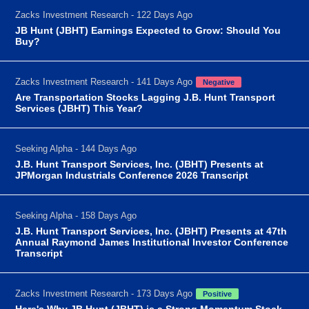
Zacks Investment Research - 122 Days Ago
JB Hunt (JBHT) Earnings Expected to Grow: Should You
Buy?
Zacks Investment Research - 141 Days Ago
Negative
Are Transportation Stocks Lagging J.B. Hunt Transport
Services (JBHT) This Year?
Seeking Alpha - 144 Days Ago
J.B. Hunt Transport Services, Inc. (JBHT) Presents at
JPMorgan Industrials Conference 2026 Transcript
Seeking Alpha - 158 Days Ago
J.B. Hunt Transport Services, Inc. (JBHT) Presents at 47th
Annual Raymond James Institutional Investor Conference
Transcript
Zacks Investment Research - 173 Days Ago
Positive
Here's Why JB Hunt (JBHT) is a Strong Momentum Stock