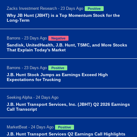
Zacks Investment Research - 23 Days Ago
Positive
Why JB Hunt (JBHT) is a Top Momentum Stock for the
Long-Term
Barrons - 23 Days Ago
Negative
Sandisk, UnitedHealth, J.B. Hunt, TSMC, and More Stocks
That Explain Today's Market
Barrons - 23 Days Ago
Positive
J.B. Hunt Stock Jumps as Earnings Exceed High
Expectations for Trucking
Seeking Alpha - 24 Days Ago
J.B. Hunt Transport Services, Inc. (JBHT) Q2 2026 Earnings
Call Transcript
MarketBeat - 24 Days Ago
Positive
J.B. Hunt Transport Services Q2 Earnings Call Highlights