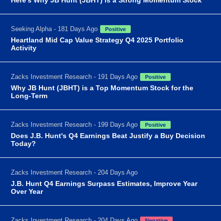
Seeking Alpha - 181 Days Ago
Positive
Heartland Mid Cap Value Strategy Q4 2025 Portfolio
Activity
Zacks Investment Research - 191 Days Ago
Positive
Why JB Hunt (JBHT) is a Top Momentum Stock for the
Long-Term
Zacks Investment Research - 199 Days Ago
Positive
Does J.B. Hunt's Q4 Earnings Beat Justify a Buy Decision
Today?
Zacks Investment Research - 204 Days Ago
J.B. Hunt Q4 Earnings Surpass Estimates, Improve Year
Over Year
Zacks Investment Research - 204 Days Ago
Negative