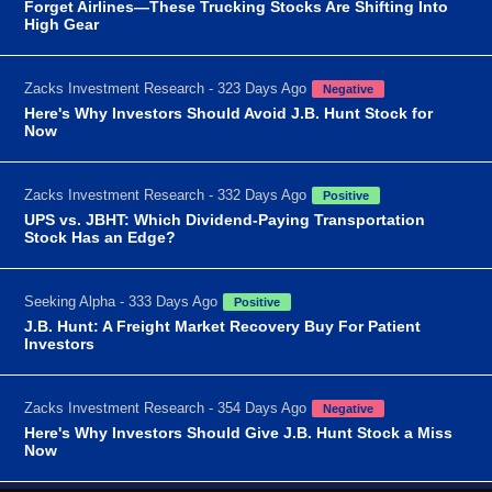
Forget Airlines—These Trucking Stocks Are Shifting Into
High Gear
Zacks Investment Research - 323 Days Ago
Negative
Here's Why Investors Should Avoid J.B. Hunt Stock for
Now
Zacks Investment Research - 332 Days Ago
Positive
UPS vs. JBHT: Which Dividend-Paying Transportation
Stock Has an Edge?
Seeking Alpha - 333 Days Ago
Positive
J.B. Hunt: A Freight Market Recovery Buy For Patient
Investors
Zacks Investment Research - 354 Days Ago
Negative
Here's Why Investors Should Give J.B. Hunt Stock a Miss
Now