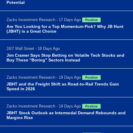
Potential
Zacks Investment Research - 17 Days Ago
Positive
Are You Looking for a Top Momentum Pick? Why JB Hunt
(JBHT) is a Great Choice
24/7 Wall Street - 18 Days Ago
Jim Cramer Says Stop Betting on Volatile Tech Stocks and
Buy These “Boring” Sectors Instead
Zacks Investment Research - 19 Days Ago
Positive
JBHT and the Freight Shift as Road-to-Rail Trends Gain
Speed in 2026
Zacks Investment Research - 19 Days Ago
Positive
JBHT Stock Outlook as Intermodal Demand Rebounds and
Margins Rise