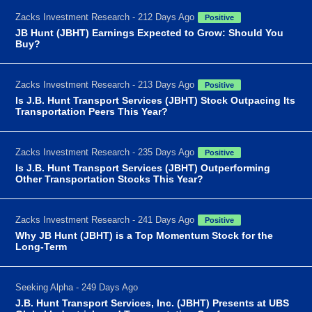
Zacks Investment Research - 212 Days Ago
Positive
JB Hunt (JBHT) Earnings Expected to Grow: Should You
Buy?
Zacks Investment Research - 213 Days Ago
Positive
Is J.B. Hunt Transport Services (JBHT) Stock Outpacing Its
Transportation Peers This Year?
Zacks Investment Research - 235 Days Ago
Positive
Is J.B. Hunt Transport Services (JBHT) Outperforming
Other Transportation Stocks This Year?
Zacks Investment Research - 241 Days Ago
Positive
Why JB Hunt (JBHT) is a Top Momentum Stock for the
Long-Term
Seeking Alpha - 249 Days Ago
J.B. Hunt Transport Services, Inc. (JBHT) Presents at UBS