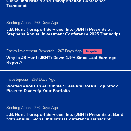
Global Industrials and Transportation Conference
Transcript
Seeking Alpha - 263 Days Ago
J.B. Hunt Transport Services, Inc. (JBHT) Presents at
Stephens Annual Investment Conference 2025 Transcript
Zacks Investment Research - 267 Days Ago
Negative
Why Is JB Hunt (JBHT) Down 1.9% Since Last Earnings
Report?
Investopedia - 268 Days Ago
Worried About an AI Bubble? Here Are BofA's Top Stock
Picks to Diversify Your Portfolio
Seeking Alpha - 270 Days Ago
J.B. Hunt Transport Services, Inc. (JBHT) Presents at Baird
55th Annual Global Industrial Conference Transcript