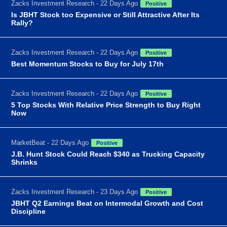
Zacks Investment Research - 22 Days Ago
Positive
Is JBHT Stock too Expensive or Still Attractive After Its
Rally?
Zacks Investment Research - 22 Days Ago
Positive
Best Momentum Stocks to Buy for July 17th
Zacks Investment Research - 22 Days Ago
Positive
5 Top Stocks With Relative Price Strength to Buy Right
Now
MarketBeat - 22 Days Ago
Positive
J.B. Hunt Stock Could Reach $340 as Trucking Capacity
Shrinks
Zacks Investment Research - 23 Days Ago
Positive
JBHT Q2 Earnings Beat on Intermodal Growth and Cost
Discipline