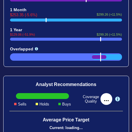
1 Month
$253.35 (-5.6%)
$299.26 (+11.5%)
1 Year
$129.06 (-51.9%)
$299.26 (+11.5%)
Overlapped
Analyst Recommendations
Coverage
...
Quality
Sells
Holds
Buys
Average Price Target
Current:
loading...