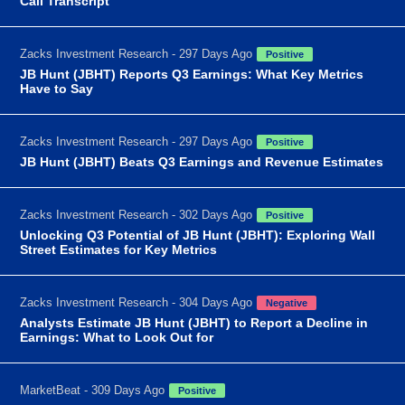
Call Transcript
Zacks Investment Research - 297 Days Ago
Positive
JB Hunt (JBHT) Reports Q3 Earnings: What Key Metrics
Have to Say
Zacks Investment Research - 297 Days Ago
Positive
JB Hunt (JBHT) Beats Q3 Earnings and Revenue Estimates
Zacks Investment Research - 302 Days Ago
Positive
Unlocking Q3 Potential of JB Hunt (JBHT): Exploring Wall
Street Estimates for Key Metrics
Zacks Investment Research - 304 Days Ago
Negative
Analysts Estimate JB Hunt (JBHT) to Report a Decline in
Earnings: What to Look Out for
MarketBeat - 309 Days Ago
Positive