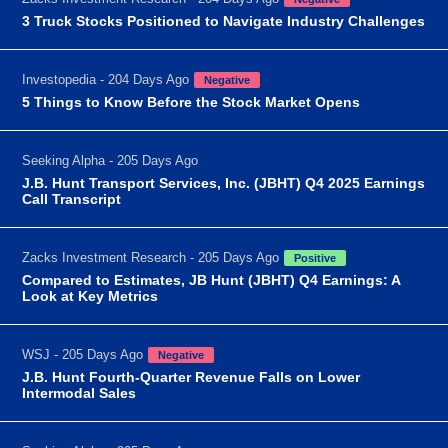
3 Truck Stocks Positioned to Navigate Industry Challenges
Investopedia - 204 Days Ago
Negative
5 Things to Know Before the Stock Market Opens
Seeking Alpha - 205 Days Ago
J.B. Hunt Transport Services, Inc. (JBHT) Q4 2025 Earnings
Call Transcript
Zacks Investment Research - 205 Days Ago
Positive
Compared to Estimates, JB Hunt (JBHT) Q4 Earnings: A
Look at Key Metrics
WSJ - 205 Days Ago
Negative
J.B. Hunt Fourth-Quarter Revenue Falls on Lower
Intermodal Sales