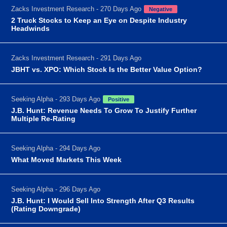
Zacks Investment Research - 270 Days Ago
Negative
2 Truck Stocks to Keep an Eye on Despite Industry
Headwinds
Zacks Investment Research - 291 Days Ago
JBHT vs. XPO: Which Stock Is the Better Value Option?
Seeking Alpha - 293 Days Ago
Positive
J.B. Hunt: Revenue Needs To Grow To Justify Further
Multiple Re-Rating
Seeking Alpha - 294 Days Ago
What Moved Markets This Week
Seeking Alpha - 296 Days Ago
J.B. Hunt: I Would Sell Into Strength After Q3 Results
(Rating Downgrade)