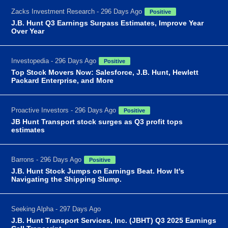
Zacks Investment Research - 296 Days Ago
Positive
J.B. Hunt Q3 Earnings Surpass Estimates, Improve Year
Over Year
Investopedia - 296 Days Ago
Positive
Top Stock Movers Now: Salesforce, J.B. Hunt, Hewlett
Packard Enterprise, and More
Proactive Investors - 296 Days Ago
Positive
JB Hunt Transport stock surges as Q3 profit tops
estimates
Barrons - 296 Days Ago
Positive
J.B. Hunt Stock Jumps on Earnings Beat. How It's
Navigating the Shipping Slump.
Seeking Alpha - 297 Days Ago
J.B. Hunt Transport Services, Inc. (JBHT) Q3 2025 Earnings