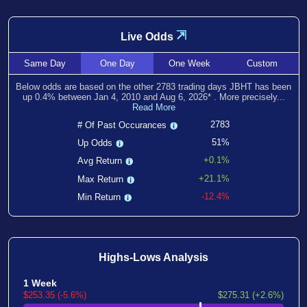
⇲
Live Odds
Same
Day
One
Day
One
Week
Custom
Below odds are based on the other
2783
trading days JBHT has been
up
0.4
% between
Jan 4, 2010
and
Aug 6, 2026
*
. More precisely...
Read More
2783
# Of Past Occurances
51%
Up Odds
+0.1%
Avg Return
+21.1%
Max Return
-12.4%
Min Return
Highs-Lows Analysis
1 Week
$253.35 (-5.6%)
$275.31 (+2.6%)