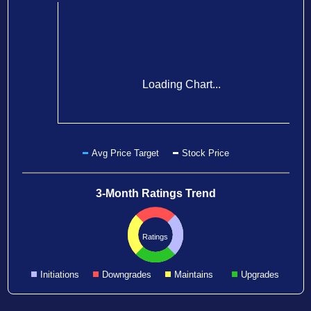
Loading Chart...
Avg Price Target
Stock Price
3-Month Ratings Trend
Ratings
Initiations
Downgrades
Maintains
Upgrades