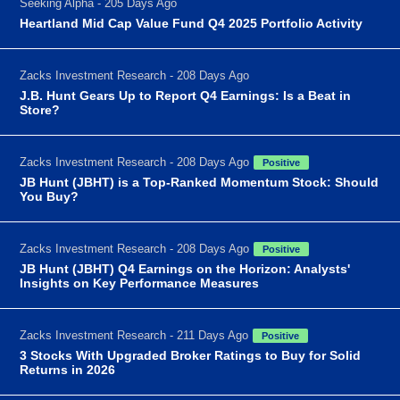
Seeking Alpha - 205 Days Ago
Heartland Mid Cap Value Fund Q4 2025 Portfolio Activity
Zacks Investment Research - 208 Days Ago
J.B. Hunt Gears Up to Report Q4 Earnings: Is a Beat in
Store?
Zacks Investment Research - 208 Days Ago
Positive
JB Hunt (JBHT) is a Top-Ranked Momentum Stock: Should
You Buy?
Zacks Investment Research - 208 Days Ago
Positive
JB Hunt (JBHT) Q4 Earnings on the Horizon: Analysts'
Insights on Key Performance Measures
Zacks Investment Research - 211 Days Ago
Positive
3 Stocks With Upgraded Broker Ratings to Buy for Solid
Returns in 2026