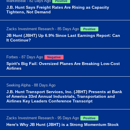
MarketBeat - 82 Days Ago
Positive
J.B. Hunt Says Freight Rates Are Rising as Capacity
Tightens, Not Demand
Zacks Investment Research - 85 Days Ago
Positive
JB Hunt (JBHT) Up 6.9% Since Last Earnings Report: Can
It Continue?
Forbes - 87 Days Ago
Negative
Spirit's Big Fail: Oversized Planes Are Breaking Low-Cost
Airlines
Seeking Alpha - 88 Days Ago
J.B. Hunt Transport Services, Inc. (JBHT) Presents at Bank
of America 33rd Annual Industrials, Transportation and
Airlines Key Leaders Conference Transcript
Zacks Investment Research - 95 Days Ago
Positive
Here's Why JB Hunt (JBHT) is a Strong Momentum Stock