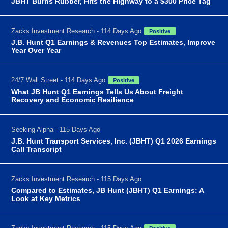
JBHT Burns Rubber, Hits the Highway to a $300 Price Tag
Zacks Investment Research - 114 Days Ago
Positive
J.B. Hunt Q1 Earnings & Revenues Top Estimates, Improve
Year Over Year
24/7 Wall Street - 114 Days Ago
Positive
What JB Hunt Q1 Earnings Tells Us About Freight
Recovery and Economic Resilience
Seeking Alpha - 115 Days Ago
J.B. Hunt Transport Services, Inc. (JBHT) Q1 2026 Earnings
Call Transcript
Zacks Investment Research - 115 Days Ago
Compared to Estimates, JB Hunt (JBHT) Q1 Earnings: A
Look at Key Metrics