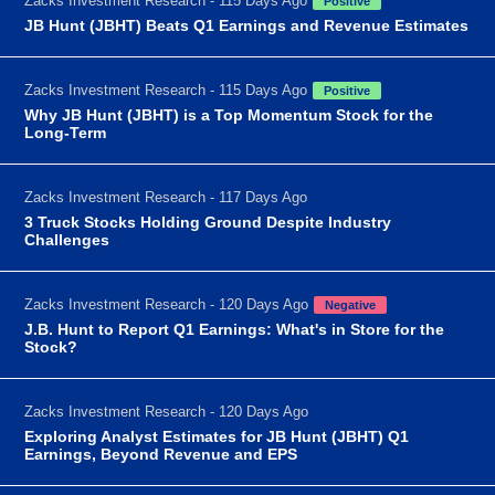
Zacks Investment Research - 115 Days Ago
Positive
JB Hunt (JBHT) Beats Q1 Earnings and Revenue Estimates
Zacks Investment Research - 115 Days Ago
Positive
Why JB Hunt (JBHT) is a Top Momentum Stock for the
Long-Term
Zacks Investment Research - 117 Days Ago
3 Truck Stocks Holding Ground Despite Industry
Challenges
Zacks Investment Research - 120 Days Ago
Negative
J.B. Hunt to Report Q1 Earnings: What's in Store for the
Stock?
Zacks Investment Research - 120 Days Ago
Exploring Analyst Estimates for JB Hunt (JBHT) Q1
Earnings, Beyond Revenue and EPS