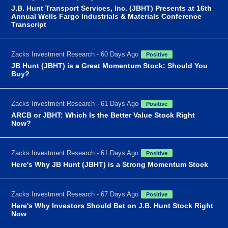
J.B. Hunt Transport Services, Inc. (JBHT) Presents at 16th
Annual Wells Fargo Industrials & Materials Conference
Transcript
Zacks Investment Research - 60 Days Ago
Positive
JB Hunt (JBHT) is a Great Momentum Stock: Should You
Buy?
Zacks Investment Research - 61 Days Ago
Positive
ARCB or JBHT: Which Is the Better Value Stock Right
Now?
Zacks Investment Research - 61 Days Ago
Positive
Here's Why JB Hunt (JBHT) is a Strong Momentum Stock
Zacks Investment Research - 67 Days Ago
Positive
Here's Why Investors Should Bet on J.B. Hunt Stock Right
Now