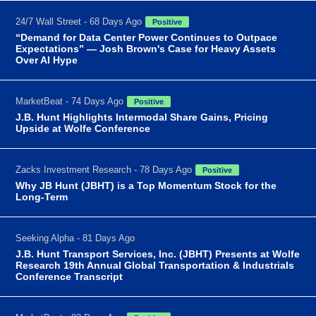
24/7 Wall Street - 68 Days Ago
Positive
“Demand for Data Center Power Continues to Outpace
Expectations” — Josh Brown's Case for Heavy Assets
Over AI Hype
MarketBeat - 74 Days Ago
Positive
J.B. Hunt Highlights Intermodal Share Gains, Pricing
Upside at Wolfe Conference
Zacks Investment Research - 78 Days Ago
Positive
Why JB Hunt (JBHT) is a Top Momentum Stock for the
Long-Term
Seeking Alpha - 81 Days Ago
J.B. Hunt Transport Services, Inc. (JBHT) Presents at Wolfe
Research 19th Annual Global Transportation & Industrials
Conference Transcript