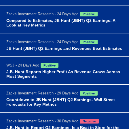
Zacks Investment Research - 24 Days Ago
Positive
Compared to Estimates, JB Hunt (JBHT) Q2 Earnings: A
Look at Key Metrics
Zacks Investment Research - 24 Days Ago
Positive
JB Hunt (JBHT) Q2 Earnings and Revenues Beat Estimates
WSJ - 24 Days Ago
Positive
J.B. Hunt Reports Higher Profit As Revenue Grows Across
Most Segments
Zacks Investment Research - 29 Days Ago
Positive
Countdown to JB Hunt (JBHT) Q2 Earnings: Wall Street
Forecasts for Key Metrics
Zacks Investment Research - 30 Days Ago
Negative
J.B. Hunt to Report Q2 Earnings: Is a Beat in Store for the