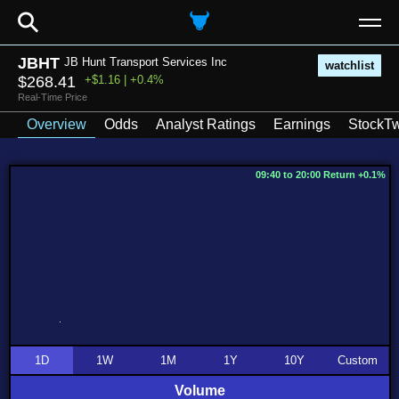
⚲
JBHT
JB Hunt Transport Services Inc
watchlist
$268.41
+$1.16 | +0.4%
Real-Time Price
Overview
Odds
Analyst Ratings
Earnings
StockTw
09:40 to 20:00 Return +0.1%
1D
1W
1M
1Y
10Y
Custom
Volume