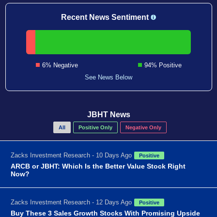
Recent News Sentiment
6% Negative
94% Positive
See News Below
JBHT News
All
Positive Only
Negative Only
Zacks Investment Research - 10 Days Ago
Positive
ARCB or JBHT: Which Is the Better Value Stock Right
Now?
Zacks Investment Research - 12 Days Ago
Positive
Buy These 3 Sales Growth Stocks With Promising Upside