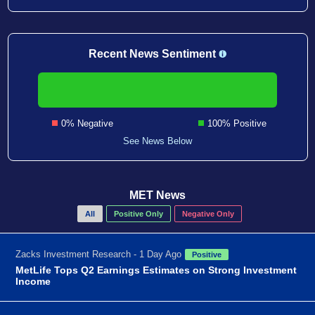
Recent News Sentiment
0% Negative
100% Positive
See News Below
MET News
All
Positive Only
Negative Only
Zacks Investment Research - 1 Day Ago
Positive
MetLife Tops Q2 Earnings Estimates on Strong Investment
Income