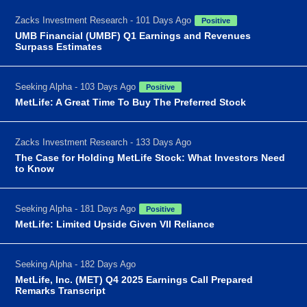
Zacks Investment Research - 101 Days Ago
Positive
UMB Financial (UMBF) Q1 Earnings and Revenues
Surpass Estimates
Seeking Alpha - 103 Days Ago
Positive
MetLife: A Great Time To Buy The Preferred Stock
Zacks Investment Research - 133 Days Ago
The Case for Holding MetLife Stock: What Investors Need
to Know
Seeking Alpha - 181 Days Ago
Positive
MetLife: Limited Upside Given VII Reliance
Seeking Alpha - 182 Days Ago
MetLife, Inc. (MET) Q4 2025 Earnings Call Prepared
Remarks Transcript