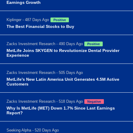
Earnings Growth
Kiplinger - 487 Days Ago
Positive
The Best Financial Stocks to Buy
Zacks Investment Research - 490 Days Ago
Positive
MetLife Joins SKYGEN to Revolutionize Dental Provider
Experience
Zacks Investment Research - 505 Days Ago
MetLife's New Latin America Unit Generates 4.5M Active
Customers
Zacks Investment Research - 518 Days Ago
Negative
Why Is MetLife (MET) Down 1.7% Since Last Earnings
Report?
Seeking Alpha - 520 Days Ago