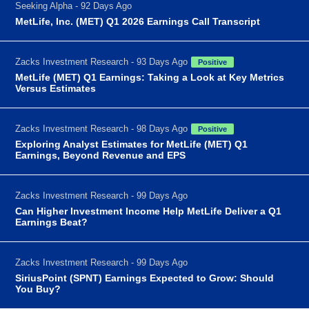
Seeking Alpha - 92 Days Ago
MetLife, Inc. (MET) Q1 2026 Earnings Call Transcript
Zacks Investment Research - 93 Days Ago
Positive
MetLife (MET) Q1 Earnings: Taking a Look at Key Metrics
Versus Estimates
Zacks Investment Research - 98 Days Ago
Positive
Exploring Analyst Estimates for MetLife (MET) Q1
Earnings, Beyond Revenue and EPS
Zacks Investment Research - 99 Days Ago
Can Higher Investment Income Help MetLife Deliver a Q1
Earnings Beat?
Zacks Investment Research - 99 Days Ago
SiriusPoint (SPNT) Earnings Expected to Grow: Should
You Buy?