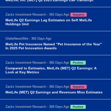
Zacks Investment Research - 365 Days Ago
Negative
MetLife Q2 Earnings Lag Estimates on Soft MetLife
Holdings Unit
GlobeNewsWire - 365 Days Ago
MetLife Pet Insurance Named “Pet Insurance of the Year”
In 2025 Pet Innovation Awards
Zacks Investment Research - 366 Days Ago
Positive
Compared to Estimates, MetLife (MET) Q2 Earnings: A
Look at Key Metrics
Zacks Investment Research - 366 Days Ago
Negative
MetLife (MET) Q2 Earnings and Revenues Miss Estimates
Zacks Investment Research - 368 Days Ago
Positive