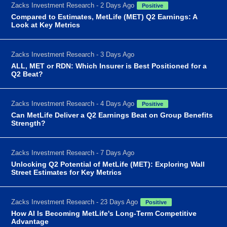
Zacks Investment Research - 2 Days Ago
Positive
Compared to Estimates, MetLife (MET) Q2 Earnings: A
Look at Key Metrics
Zacks Investment Research - 3 Days Ago
ALL, MET or RDN: Which Insurer is Best Positioned for a
Q2 Beat?
Zacks Investment Research - 4 Days Ago
Positive
Can MetLife Deliver a Q2 Earnings Beat on Group Benefits
Strength?
Zacks Investment Research - 7 Days Ago
Unlocking Q2 Potential of MetLife (MET): Exploring Wall
Street Estimates for Key Metrics
Zacks Investment Research - 23 Days Ago
Positive
How AI Is Becoming MetLife's Long-Term Competitive
Advantage