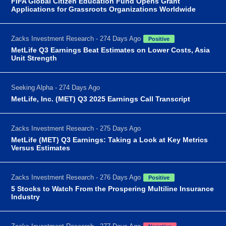
FIFA Global Citizen Education Fund Opens Grant
Applications for Grassroots Organizations Worldwide
Zacks Investment Research - 274 Days Ago
Positive
MetLife Q3 Earnings Beat Estimates on Lower Costs, Asia
Unit Strength
Seeking Alpha - 274 Days Ago
MetLife, Inc. (MET) Q3 2025 Earnings Call Transcript
Zacks Investment Research - 275 Days Ago
MetLife (MET) Q3 Earnings: Taking a Look at Key Metrics
Versus Estimates
Zacks Investment Research - 276 Days Ago
Positive
5 Stocks to Watch From the Prospering Multiline Insurance
Industry