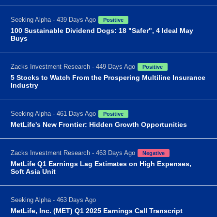
Seeking Alpha - 439 Days Ago
Positive
100 Sustainable Dividend Dogs: 18 "Safer", 4 Ideal May
Buys
Zacks Investment Research - 449 Days Ago
Positive
5 Stocks to Watch From the Prospering Multiline Insurance
Industry
Seeking Alpha - 461 Days Ago
Positive
MetLife's New Frontier: Hidden Growth Opportunities
Zacks Investment Research - 463 Days Ago
Negative
MetLife Q1 Earnings Lag Estimates on High Expenses,
Soft Asia Unit
Seeking Alpha - 463 Days Ago
MetLife, Inc. (MET) Q1 2025 Earnings Call Transcript