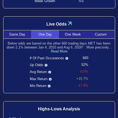
Week Growth
n/a
⇲
Live Odds
Same
Day
One
Day
One
Week
Custom
Below odds are based on the other
660
trading days MET has been
down
2.1
% between
Jan 4, 2010
and
Aug 6, 2026
*
. More precisely...
Read More
660
# Of Past Occurances
52%
Up Odds
0.0%
Avg Return
+15.7%
Max Return
-17.8%
Min Return
Highs-Lows Analysis