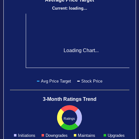
Current:
loading...
Loading Chart...
Avg Price Target
Stock Price
3-Month Ratings Trend
Ratings
Initiations
Downgrades
Maintains
Upgrades