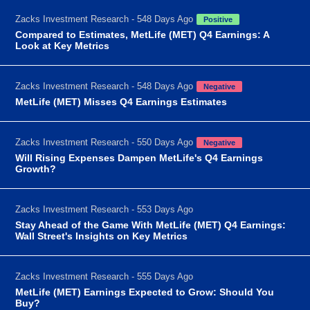
Zacks Investment Research - 548 Days Ago
Positive
Compared to Estimates, MetLife (MET) Q4 Earnings: A
Look at Key Metrics
Zacks Investment Research - 548 Days Ago
Negative
MetLife (MET) Misses Q4 Earnings Estimates
Zacks Investment Research - 550 Days Ago
Negative
Will Rising Expenses Dampen MetLife's Q4 Earnings
Growth?
Zacks Investment Research - 553 Days Ago
Stay Ahead of the Game With MetLife (MET) Q4 Earnings:
Wall Street's Insights on Key Metrics
Zacks Investment Research - 555 Days Ago
MetLife (MET) Earnings Expected to Grow: Should You
Buy?