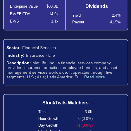
Dividends
Enterprise Value
$88.3B
EV/EBITDA
14.9x
Yield
2.4%
EV/S
1.1x
Payout
41.5%
Sector:
Financial Services
Industry:
Insurance - Life
Description:
MetLife, Inc., a financial services company,
provides insurance, annuities, employee benefits, and asset
management services worldwide. It operates through five
segments: U.S.; Asia; Latin America; Eu...
Read More
StockTwits Watchers
Total
3.0K
Hour Growth
0 (0.0%)
Day Growth
-1 (0.0%)