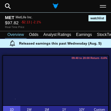
⚲
MET
MetLife Inc.
watchlist
$97.82
-$2.13 | -2.1%
Real-Time Price
Overview
Odds
Analyst Ratings
Earnings
StockTw
Released earnings this past Wednesday (Aug. 5)
09:40 to 20:00 Return -0.6%
1D
1W
1M
1Y
10Y
Custom