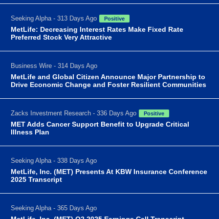
Seeking Alpha - 313 Days Ago
Positive
MetLife: Decreasing Interest Rates Make Fixed Rate
Preferred Stock Very Attractive
Business Wire - 314 Days Ago
MetLife and Global Citizen Announce Major Partnership to
Drive Economic Change and Foster Resilient Communities
Zacks Investment Research - 336 Days Ago
Positive
MET Adds Cancer Support Benefit to Upgrade Critical
Illness Plan
Seeking Alpha - 338 Days Ago
MetLife, Inc. (MET) Presents At KBW Insurance Conference
2025 Transcript
Seeking Alpha - 365 Days Ago
MetLife, Inc. (MET) Q2 2025 Earnings Call Transcript