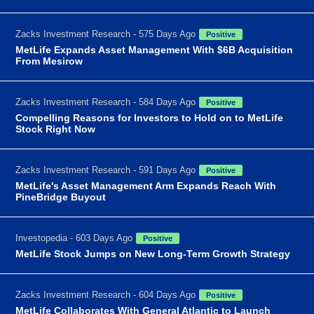
Zacks Investment Research - 575 Days Ago
Positive
MetLife Expands Asset Management With $6B Acquisition
From Mesirow
Zacks Investment Research - 584 Days Ago
Positive
Compelling Reasons for Investors to Hold on to MetLife
Stock Right Now
Zacks Investment Research - 591 Days Ago
Positive
MetLife's Asset Management Arm Expands Reach With
PineBridge Buyout
Investopedia - 603 Days Ago
Positive
MetLife Stock Jumps on New Long-Term Growth Strategy
Zacks Investment Research - 604 Days Ago
Positive
MetLife Collaborates With General Atlantic to Launch