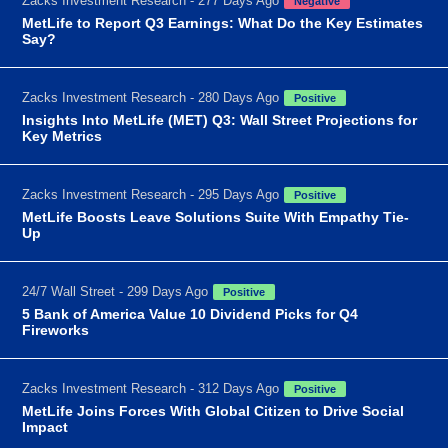
Zacks Investment Research - 277 Days Ago
Negative
MetLife to Report Q3 Earnings: What Do the Key Estimates
Say?
Zacks Investment Research - 280 Days Ago
Positive
Insights Into MetLife (MET) Q3: Wall Street Projections for
Key Metrics
Zacks Investment Research - 295 Days Ago
Positive
MetLife Boosts Leave Solutions Suite With Empathy Tie-
Up
24/7 Wall Street - 299 Days Ago
Positive
5 Bank of America Value 10 Dividend Picks for Q4
Fireworks
Zacks Investment Research - 312 Days Ago
Positive
MetLife Joins Forces With Global Citizen to Drive Social
Impact