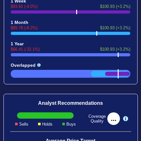
1 Week
$93.91 (-4.0%)
$100.93 (+3.2%)
1 Month
$89.78 (-8.2%)
$100.93 (+3.2%)
1 Year
$66.41 (-32.1%)
$100.93 (+3.2%)
Overlapped
Analyst Recommendations
Coverage
...
Quality
Sells
Holds
Buys
Average Price Target