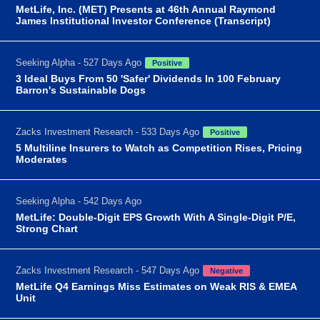
MetLife, Inc. (MET) Presents at 46th Annual Raymond
James Institutional Investor Conference (Transcript)
Seeking Alpha - 527 Days Ago
Positive
3 Ideal Buys From 50 'Safer' Dividends In 100 February
Barron's Sustainable Dogs
Zacks Investment Research - 533 Days Ago
Positive
5 Multiline Insurers to Watch as Competition Rises, Pricing
Moderates
Seeking Alpha - 542 Days Ago
MetLife: Double-Digit EPS Growth With A Single-Digit P/E,
Strong Chart
Zacks Investment Research - 547 Days Ago
Negative
MetLife Q4 Earnings Miss Estimates on Weak RIS & EMEA
Unit