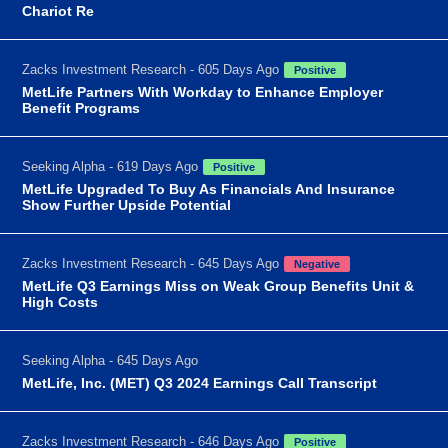
Chariot Re
Zacks Investment Research - 605 Days Ago
Positive
MetLife Partners With Workday to Enhance Employer
Benefit Programs
Seeking Alpha - 619 Days Ago
Positive
MetLife Upgraded To Buy As Financials And Insurance
Show Further Upside Potential
Zacks Investment Research - 645 Days Ago
Negative
MetLife Q3 Earnings Miss on Weak Group Benefits Unit &
High Costs
Seeking Alpha - 645 Days Ago
MetLife, Inc. (MET) Q3 2024 Earnings Call Transcript
Zacks Investment Research - 646 Days Ago
Positive