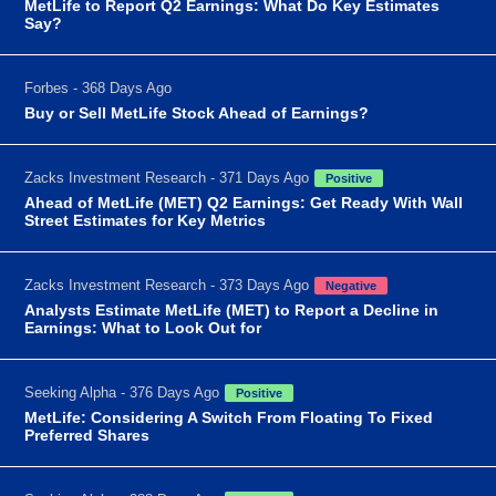
MetLife to Report Q2 Earnings: What Do Key Estimates
Say?
Forbes - 368 Days Ago
Buy or Sell MetLife Stock Ahead of Earnings?
Zacks Investment Research - 371 Days Ago
Positive
Ahead of MetLife (MET) Q2 Earnings: Get Ready With Wall
Street Estimates for Key Metrics
Zacks Investment Research - 373 Days Ago
Negative
Analysts Estimate MetLife (MET) to Report a Decline in
Earnings: What to Look Out for
Seeking Alpha - 376 Days Ago
Positive
MetLife: Considering A Switch From Floating To Fixed
Preferred Shares