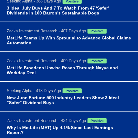
Seeking Alpha - 388 Days Ago
Positive
3 Ideal July Buys And 7 To Watch From 47 'Safer'
Dividends In 100 Barron's Sustainable Dogs
Zacks Investment Research - 407 Days Ago
Positive
MetLife Teams Up With Sprout.ai to Advance Global Claims
Automation
Zacks Investment Research - 409 Days Ago
Positive
MetLife Broadens Upwise Reach Through Nayya and
Workday Deal
Seeking Alpha - 413 Days Ago
Positive
New June Fortune 500 Industry Leaders Show 3 Ideal
"Safer" Dividend Buys
Zacks Investment Research - 434 Days Ago
Positive
Why Is MetLife (MET) Up 4.1% Since Last Earnings
Report?