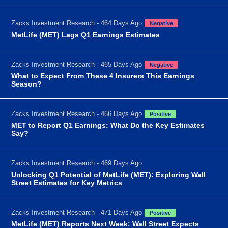
Zacks Investment Research - 464 Days Ago
Negative
MetLife (MET) Lags Q1 Earnings Estimates
Zacks Investment Research - 465 Days Ago
Negative
What to Expect From These 4 Insurers This Earnings
Season?
Zacks Investment Research - 466 Days Ago
Positive
MET to Report Q1 Earnings: What Do the Key Estimates
Say?
Zacks Investment Research - 469 Days Ago
Unlocking Q1 Potential of MetLife (MET): Exploring Wall
Street Estimates for Key Metrics
Zacks Investment Research - 471 Days Ago
Positive
MetLife (MET) Reports Next Week: Wall Street Expects