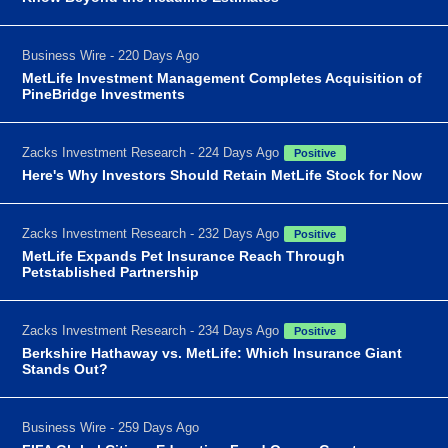
Business Wire - 220 Days Ago
MetLife Investment Management Completes Acquisition of
PineBridge Investments
Zacks Investment Research - 224 Days Ago
Positive
Here's Why Investors Should Retain MetLife Stock for Now
Zacks Investment Research - 232 Days Ago
Positive
MetLife Expands Pet Insurance Reach Through
Petstablished Partnership
Zacks Investment Research - 234 Days Ago
Positive
Berkshire Hathaway vs. MetLife: Which Insurance Giant
Stands Out?
Business Wire - 259 Days Ago