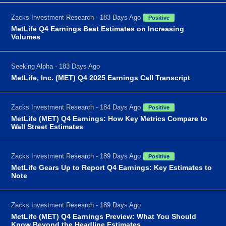
Zacks Investment Research - 183 Days Ago
Positive
MetLife Q4 Earnings Beat Estimates on Increasing
Volumes
Seeking Alpha - 183 Days Ago
MetLife, Inc. (MET) Q4 2025 Earnings Call Transcript
Zacks Investment Research - 184 Days Ago
Positive
MetLife (MET) Q4 Earnings: How Key Metrics Compare to
Wall Street Estimates
Zacks Investment Research - 189 Days Ago
Positive
MetLife Gears Up to Report Q4 Earnings: Key Estimates to
Note
Zacks Investment Research - 189 Days Ago
MetLife (MET) Q4 Earnings Preview: What You Should
Know Beyond the Headline Estimates