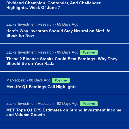
Dividend Champion, Contender, And Challenger
Highlights: Week Of June 7
Zacks Investment Research - 65 Days Ago
Here's Why Investors Should Stay Neutral on MetLife
Stock for Now
Zacks Investment Research - 85 Days Ago
Positive
These 2 Finance Stocks Could Beat Earnings: Why They
Should Be on Your Radar
MarketBeat - 88 Days Ago
Positive
MetLife Q1 Earnings Call Highlights
Zacks Investment Research - 92 Days Ago
Positive
MET Tops Q1 EPS Estimates on Strong Investment Income
and Volume Growth