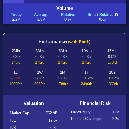
Volume
Today
Average
Relative
Smart Relative
2.2M
3.9M
0.6x
0.6x
Performance
(with Rank)
2Min
3Min
5Min
10Min
15Min
0.0%
0.0%
0.0%
0.0%
0.0%
173rd
173rd
173rd
173rd
173rd
1D
1W
1M
1Y
10Y
-2.1%
+2.2%
+8.0%
+31.9%
+281.7%
10090th
3935th
1788th
2496th
1069th
Valuation
Financial Risk
Debt/Equity
0.7x
Market Cap
$62.9B
Interest Coverage
9.2x
P/E
17.5x
P/S
0.8x