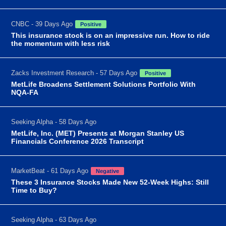
CNBC - 39 Days Ago
Positive
This insurance stock is on an impressive run. How to ride
the momentum with less risk
Zacks Investment Research - 57 Days Ago
Positive
MetLife Broadens Settlement Solutions Portfolio With
NQA-FA
Seeking Alpha - 58 Days Ago
MetLife, Inc. (MET) Presents at Morgan Stanley US
Financials Conference 2026 Transcript
MarketBeat - 61 Days Ago
Negative
These 3 Insurance Stocks Made New 52-Week Highs: Still
Time to Buy?
Seeking Alpha - 63 Days Ago