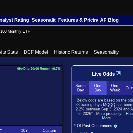
nalyst Ratings
Seasonality
Features & Pricing
API
Blog
n 100 Monthly ETF
its Stats
DCF Model
Historic Returns
Seasonality
09:40 to 20:00 Return +0.7%
⇲
Live Odds
Same
One
One
Cus
Day
Day
Week
Below odds are based on the oth
83
trading days MQQQ has bee
2.2
% between
Sep 3, 2024
and
A
6, 2026
*
. More precisely...
Rea
More
# Of Past Occurances
Y
10Y
Custom