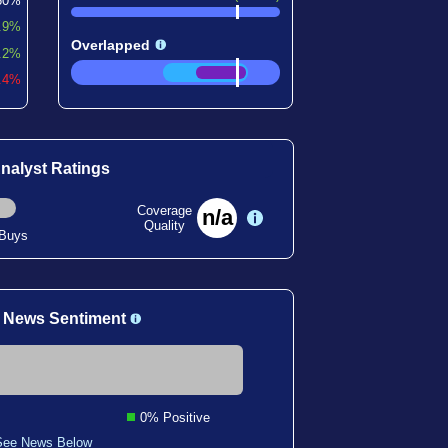
60%
.9%
Overlapped
.2%
7.4%
nalyst Ratings
Coverage
n/a
Quality
 Buys
 News Sentiment
0% Positive
See News Below