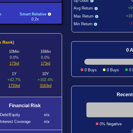
Up Odds
+0
Avg Return
e
Smart Relative
+19
Max Return
0.2x
-
Min Return
h Rank)
0 A
10Min
15Min
0.0%
0.0%
173rd
173rd
0 Buys
0 Buys
0
1Y
10Y
+42.7%
+102.4%
1733rd
3163rd
Recent
Financial Risk
Debt/Equity
n/a
Interest Coverage
n/a
0% Negative