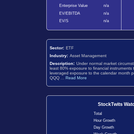
Enterprise Value
n/a
EV/EBITDA
n/a
EV/S
n/a
Sector:
ETF
Industry:
Asset Management
Description:
Under normal market circumsta
least 80% exposure to financial instruments 
leveraged exposure to the calendar month p
QQQ ...
Read More
StockTwits Wat
Total
Hour Growth
Day Growth