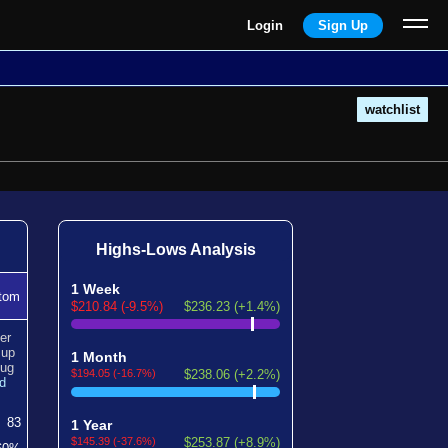
Login
Sign Up
watchlist
Highs-Lows Analysis
1 Week
tom
$210.84 (-9.5%)
$236.23 (+1.4%)
er
n
up
1 Month
ug
$194.05 (-16.7%)
$238.06 (+2.2%)
d
83
1 Year
$145.39 (-37.6%)
$253.87 (+8.9%)