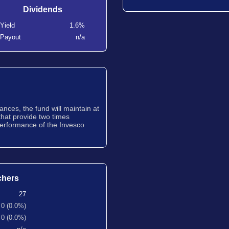
Dividends
Yield
1.6%
Payout
n/a
nces, the fund will maintain at
that provide two times
erformance of the Invesco
chers
27
0 (0.0%)
0 (0.0%)