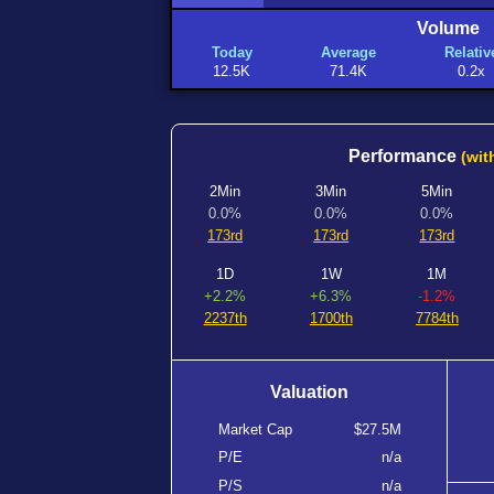
Volume
Today
Average
Relativ
12.5K
71.4K
0.2x
Performance
(wit
2Min
3Min
5Min
0.0%
0.0%
0.0%
173rd
173rd
173rd
1D
1W
1M
+2.2%
+6.3%
-1.2%
2237th
1700th
7784th
Valuation
Market Cap
$27.5M
P/E
n/a
P/S
n/a