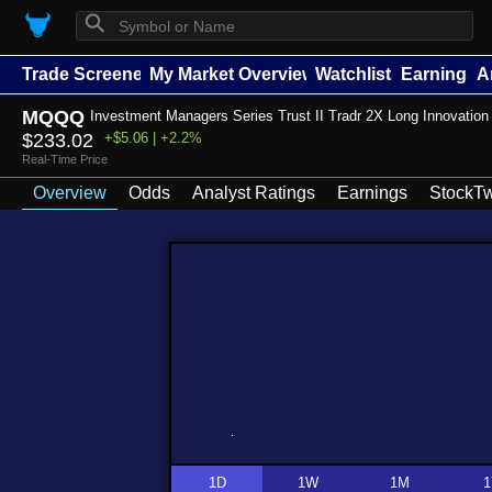
⚲
Trade Screener
My Market Overview
Watchlists
Earnings
A
MQQQ
Investment Managers Series Trust II Tradr 2X Long Innovatio
$233.02
+$5.06 | +2.2%
Real-Time Price
Overview
Odds
Analyst Ratings
Earnings
StockTw
1D
1W
1M
1