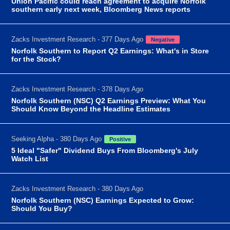
Union Pacific could reach agreement to acquire Norfolk
southern early next week, Bloomberg News reports
Zacks Investment Research - 377 Days Ago
Negative
Norfolk Southern to Report Q2 Earnings: What's in Store
for the Stock?
Zacks Investment Research - 378 Days Ago
Norfolk Southern (NSC) Q2 Earnings Preview: What You
Should Know Beyond the Headline Estimates
Seeking Alpha - 380 Days Ago
Positive
5 Ideal "Safer" Dividend Buys From Bloomberg's July
Watch List
Zacks Investment Research - 380 Days Ago
Norfolk Southern (NSC) Earnings Expected to Grow:
Should You Buy?