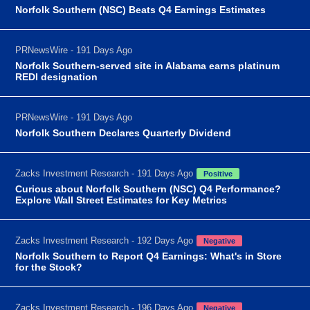
Norfolk Southern (NSC) Beats Q4 Earnings Estimates
PRNewsWire - 191 Days Ago
Norfolk Southern-served site in Alabama earns platinum
REDI designation
PRNewsWire - 191 Days Ago
Norfolk Southern Declares Quarterly Dividend
Zacks Investment Research - 191 Days Ago
Positive
Curious about Norfolk Southern (NSC) Q4 Performance?
Explore Wall Street Estimates for Key Metrics
Zacks Investment Research - 192 Days Ago
Negative
Norfolk Southern to Report Q4 Earnings: What's in Store
for the Stock?
Zacks Investment Research - 196 Days Ago
Negative