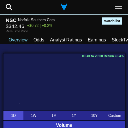
⚲
NSC
Norfolk Southern Corp.
watchlist
$342.46
+$0.72 | +0.2%
Real-Time Price
Overview
Odds
Analyst Ratings
Earnings
StockTw
09:40 to 20:00 Return +0.4%
1D
1W
1M
1Y
10Y
Custom
Volume