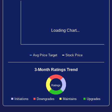
Loading Chart...
Avg Price Target
Stock Price
3-Month Ratings Trend
Ratings
Initiations
Downgrades
Maintains
Upgrades