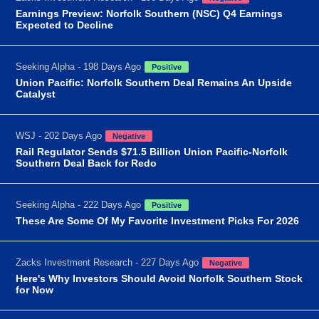
Earnings Preview: Norfolk Southern (NSC) Q4 Earnings
Expected to Decline
Seeking Alpha - 198 Days Ago
Positive
Union Pacific: Norfolk Southern Deal Remains An Upside
Catalyst
WSJ - 202 Days Ago
Negative
Rail Regulator Sends $71.5 Billion Union Pacific-Norfolk
Southern Deal Back for Redo
Seeking Alpha - 222 Days Ago
Positive
These Are Some Of My Favorite Investment Picks For 2026
Zacks Investment Research - 227 Days Ago
Negative
Here's Why Investors Should Avoid Norfolk Southern Stock
for Now