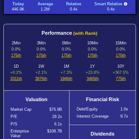
Today
Average
Relative
Smart Relative
446.9K
1.2M
0.4x
0.4x
Performance
(with Rank)
2Min
3Min
5Min
10Min
15Min
0.0%
0.0%
0.0%
0.0%
0.0%
175th
175th
175th
175th
175th
1D
1W
1M
1Y
10Y
+0.2%
+2.1%
+7.3%
+23.8%
+367.5%
3311th
3875th
1946th
3465th
775th
Valuation
Financial Risk
Debt/Equity
1.0x
Market Cap
$76.9B
Interest Coverage
9.7x
P/E
29.2x
P/S
6.1x
Enterprise
$108.7B
Dividends
Value