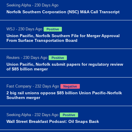
Seeking Alpha - 230 Days Ago
Norfolk Southern Corporation (NSC) M&A Call Transcript
WSJ - 230 Days Ago
Positive
Union Pacific, Norfolk Southern File for Merger Approval
From Surface Transportation Board
Reuters - 230 Days Ago
Positive
Union Pacific, Norfolk submit papers for regulatory review
of $85 billion merger
Fast Company - 232 Days Ago
Negative
2 big rail unions oppose $85 billion Union Pacific-Norfolk
Southern merger
Seeking Alpha - 232 Days Ago
Positive
Wall Street Breakfast Podcast: Oil Snaps Back