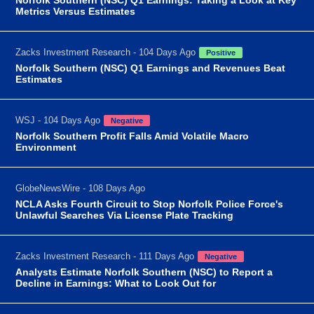
Metrics Versus Estimates
Zacks Investment Research - 104 Days Ago
Positive
Norfolk Southern (NSC) Q1 Earnings and Revenues Beat
Estimates
WSJ - 104 Days Ago
Negative
Norfolk Southern Profit Falls Amid Volatile Macro
Environment
GlobeNewsWire - 108 Days Ago
NCLA Asks Fourth Circuit to Stop Norfolk Police Force's
Unlawful Searches Via License Plate Tracking
Zacks Investment Research - 111 Days Ago
Negative
Analysts Estimate Norfolk Southern (NSC) to Report a
Decline in Earnings: What to Look Out for