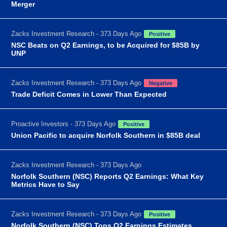
Merger
Zacks Investment Research - 373 Days Ago
Positive
NSC Beats on Q2 Earnings, to be Acquired for $85B by
UNP
Zacks Investment Research - 373 Days Ago
Negative
Trade Deficit Comes in Lower Than Expected
Proactive Investors - 373 Days Ago
Positive
Union Pacific to acquire Norfolk Southern in $85B deal
Zacks Investment Research - 373 Days Ago
Norfolk Southern (NSC) Reports Q2 Earnings: What Key
Metrics Have to Say
Zacks Investment Research - 373 Days Ago
Positive
Norfolk Southern (NSC) Tops Q2 Earnings Estimates