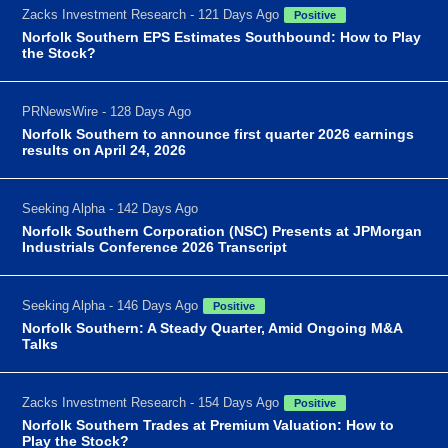
Zacks Investment Research - 121 Days Ago
Positive
Norfolk Southern EPS Estimates Southbound: How to Play
the Stock?
PRNewsWire - 128 Days Ago
Norfolk Southern to announce first quarter 2026 earnings
results on April 24, 2026
Seeking Alpha - 142 Days Ago
Norfolk Southern Corporation (NSC) Presents at JPMorgan
Industrials Conference 2026 Transcript
Seeking Alpha - 146 Days Ago
Positive
Norfolk Southern: A Steady Quarter, Amid Ongoing M&A
Talks
Zacks Investment Research - 154 Days Ago
Positive
Norfolk Southern Trades at Premium Valuation: How to
Play the Stock?