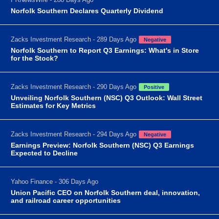
Norfolk Southern Declares Quarterly Dividend
Zacks Investment Research - 289 Days Ago
Negative
Norfolk Southern to Report Q3 Earnings: What's in Store
for the Stock?
Zacks Investment Research - 290 Days Ago
Positive
Unveiling Norfolk Southern (NSC) Q3 Outlook: Wall Street
Estimates for Key Metrics
Zacks Investment Research - 294 Days Ago
Negative
Earnings Preview: Norfolk Southern (NSC) Q3 Earnings
Expected to Decline
Yahoo Finance - 306 Days Ago
Union Pacific CEO on Norfolk Southern deal, innovation,
and railroad career opportunities