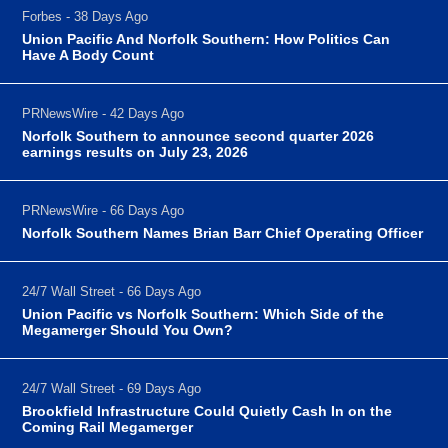
Forbes - 38 Days Ago
Union Pacific And Norfolk Southern: How Politics Can
Have A Body Count
PRNewsWire - 42 Days Ago
Norfolk Southern to announce second quarter 2026
earnings results on July 23, 2026
PRNewsWire - 66 Days Ago
Norfolk Southern Names Brian Barr Chief Operating Officer
24/7 Wall Street - 66 Days Ago
Union Pacific vs Norfolk Southern: Which Side of the
Megamerger Should You Own?
24/7 Wall Street - 69 Days Ago
Brookfield Infrastructure Could Quietly Cash In on the
Coming Rail Megamerger