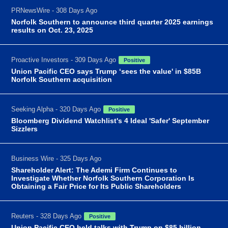
PRNewsWire - 308 Days Ago
Norfolk Southern to announce third quarter 2025 earnings
results on Oct. 23, 2025
Proactive Investors - 309 Days Ago
Positive
Union Pacific CEO says Trump ‘sees the value' in $85B
Norfolk Southern acquisition
Seeking Alpha - 320 Days Ago
Positive
Bloomberg Dividend Watchlist's 4 Ideal 'Safer' September
Sizzlers
Business Wire - 325 Days Ago
Shareholder Alert: The Ademi Firm Continues to
Investigate Whether Norfolk Southern Corporation Is
Obtaining a Fair Price for Its Public Shareholders
Reuters - 328 Days Ago
Positive
Union Pacific CEO held talks with Trump on $85 billion