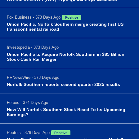
Fox Business - 373 Days Ago
Positive
Union Pacific, Norfolk Southern merge creating first US
transcontinental railroad
Investopedia - 373 Days Ago
Union Pacific to Acquire Norfolk Southern in $85 Billion
Stock-Cash Rail Merger
PRNewsWire - 373 Days Ago
Norfolk Southern reports second quarter 2025 results
Forbes - 374 Days Ago
How Will Norfolk Southern Stock React To Its Upcoming
Earnings?
Reuters - 376 Days Ago
Positive