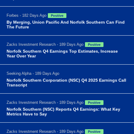
Forbes - 182 Days Ago
Positive
By Merging, Union Pacific And Norfolk Southern Can Find
The Future
Zacks Investment Research - 189 Days Ago
Positive
Norfolk Southern Q4 Earnings Top Estimates, Increase
Year Over Year
Seeking Alpha - 189 Days Ago
Norfolk Southern Corporation (NSC) Q4 2025 Earnings Call
Transcript
Zacks Investment Research - 189 Days Ago
Positive
Norfolk Southern (NSC) Reports Q4 Earnings: What Key
Metrics Have to Say
Zacks Investment Research - 189 Days Ago
Positive