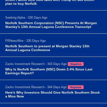
plan to buy Norfolk
Seeking Alpha - 330 Days Ago
Norfolk Southern Corporation (NSC) Presents At Morgan
Stanley's 13th Annual Laguna Conference Transcript
PRNewsWire - 335 Days Ago
Norfolk Southern to present at Morgan Stanley 13th
Annual Laguna Conference
Zacks Investment Research - 343 Days Ago
Negative
Why Is Norfolk Southern (NSC) Down 2.4% Since Last
Earnings Report?
Zacks Investment Research - 344 Days Ago
Negative
Here's Why Investors Should Give Norfolk Southern Stock
a Miss Now