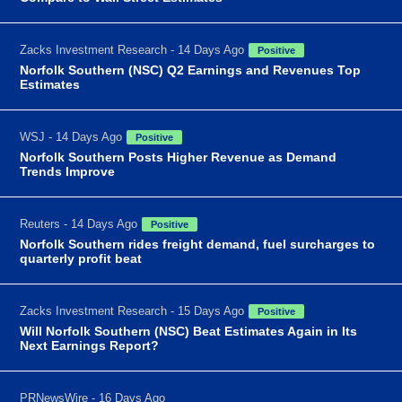
Zacks Investment Research - 14 Days Ago
Positive
Norfolk Southern (NSC) Q2 Earnings and Revenues Top
Estimates
WSJ - 14 Days Ago
Positive
Norfolk Southern Posts Higher Revenue as Demand
Trends Improve
Reuters - 14 Days Ago
Positive
Norfolk Southern rides freight demand, fuel surcharges to
quarterly profit beat
Zacks Investment Research - 15 Days Ago
Positive
Will Norfolk Southern (NSC) Beat Estimates Again in Its
Next Earnings Report?
PRNewsWire - 16 Days Ago