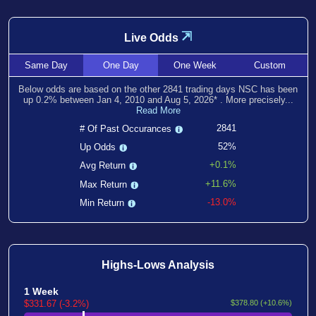
⇲
Live Odds
Same
Day
One
Day
One
Week
Custom
Below odds are based on the other
2841
trading days NSC has been
up
0.2
% between
Jan 4, 2010
and
Aug 5, 2026
*
. More precisely...
Read More
2841
# Of Past Occurances
52%
Up Odds
+0.1%
Avg Return
+11.6%
Max Return
-13.0%
Min Return
Highs-Lows Analysis
1 Week
$331.67 (-3.2%)
$378.80 (+10.6%)