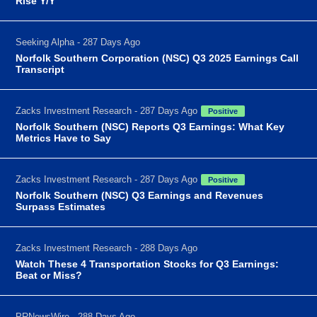
Rise Y/Y
Seeking Alpha - 287 Days Ago
Norfolk Southern Corporation (NSC) Q3 2025 Earnings Call
Transcript
Zacks Investment Research - 287 Days Ago
Positive
Norfolk Southern (NSC) Reports Q3 Earnings: What Key
Metrics Have to Say
Zacks Investment Research - 287 Days Ago
Positive
Norfolk Southern (NSC) Q3 Earnings and Revenues
Surpass Estimates
Zacks Investment Research - 288 Days Ago
Watch These 4 Transportation Stocks for Q3 Earnings:
Beat or Miss?
PRNewsWire - 288 Days Ago