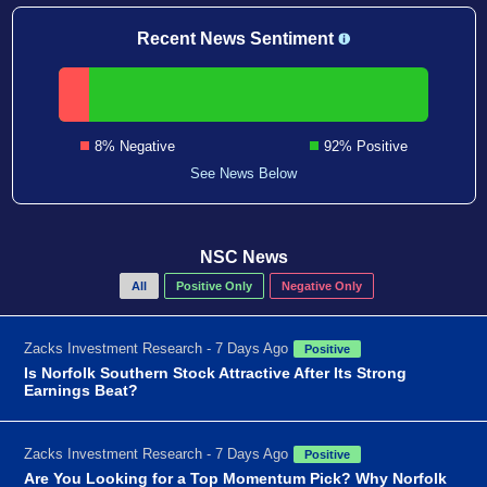
Recent News Sentiment
8% Negative
92% Positive
See News Below
NSC News
All
Positive Only
Negative Only
Zacks Investment Research - 7 Days Ago
Positive
Is Norfolk Southern Stock Attractive After Its Strong
Earnings Beat?
Zacks Investment Research - 7 Days Ago
Positive
Are You Looking for a Top Momentum Pick? Why Norfolk