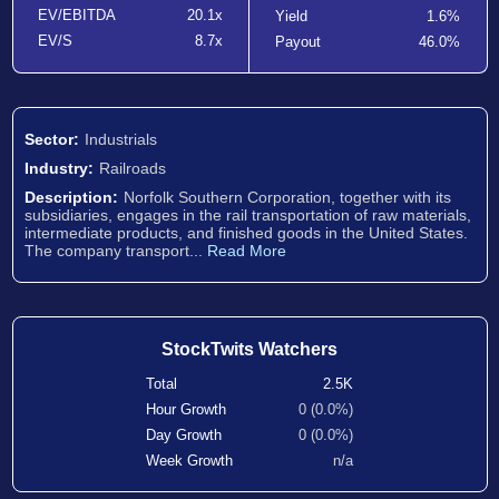
EV/EBITDA
20.1x
Yield
1.6%
EV/S
8.7x
Payout
46.0%
Sector:
Industrials
Industry:
Railroads
Description:
Norfolk Southern Corporation, together with its
subsidiaries, engages in the rail transportation of raw materials,
intermediate products, and finished goods in the United States.
The company transport...
Read More
StockTwits Watchers
Total
2.5K
Hour Growth
0 (0.0%)
Day Growth
0 (0.0%)
Week Growth
n/a