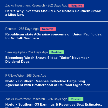
Zacks Investment Research - 262 Days Ago
Negative
Here's Why Investors Should Give Norfolk Southern Stock
a Miss Now
Reuters - 265 Days Ago
Negative
Republican state AGs raise concerns on Union Pacific deal
for Norfolk Southern
Seeking Alpha - 267 Days Ago
Positive
Bloomberg Watch Shows 5 Ideal "Safer" November
Dividend Dogs
PRNewsWire - 268 Days Ago
Norfolk Southern Reaches Collective Bargaining
Agreement with Brotherhood of Railroad Signalmen
Zacks Investment Research - 286 Days Ago
Positive
Norfolk Southern Q3 Earnings & Revenues Beat Estimates,