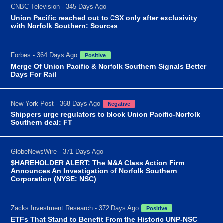
CNBC Television - 345 Days Ago
Union Pacific reached out to CSX only after exclusivity
with Norfolk Southern: Sources
Forbes - 364 Days Ago
Positive
Merge Of Union Pacific & Norfolk Southern Signals Better
Days For Rail
New York Post - 368 Days Ago
Negative
Shippers urge regulators to block Union Pacific-Norfolk
Southern deal: FT
GlobeNewsWire - 371 Days Ago
$HAREHOLDER ALERT: The M&A Class Action Firm
Announces An Investigation of Norfolk Southern
Corporation (NYSE: NSC)
Zacks Investment Research - 372 Days Ago
Positive
ETFs That Stand to Benefit From the Historic UNP-NSC