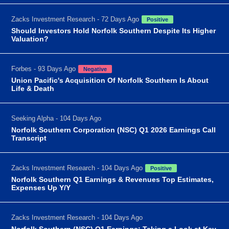
Zacks Investment Research - 72 Days Ago
Positive
Should Investors Hold Norfolk Southern Despite Its Higher
Valuation?
Forbes - 93 Days Ago
Negative
Union Pacific's Acquisition Of Norfolk Southern Is About
Life & Death
Seeking Alpha - 104 Days Ago
Norfolk Southern Corporation (NSC) Q1 2026 Earnings Call
Transcript
Zacks Investment Research - 104 Days Ago
Positive
Norfolk Southern Q1 Earnings & Revenues Top Estimates,
Expenses Up Y/Y
Zacks Investment Research - 104 Days Ago
Norfolk Southern (NSC) Q1 Earnings: Taking a Look at Key