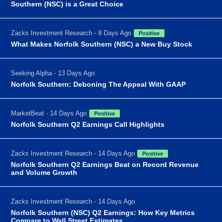
Southern (NSC) is a Great Choice
Zacks Investment Research - 8 Days Ago
Positive
What Makes Norfolk Southern (NSC) a New Buy Stock
Seeking Alpha - 13 Days Ago
Norfolk Southern: Deboning The Appeal With GAAP
MarketBeat - 14 Days Ago
Positive
Norfolk Southern Q2 Earnings Call Highlights
Zacks Investment Research - 14 Days Ago
Positive
Norfolk Southern Q2 Earnings Beat on Record Revenue
and Volume Growth
Zacks Investment Research - 14 Days Ago
Norfolk Southern (NSC) Q2 Earnings: How Key Metrics
Compare to Wall Street Estimates