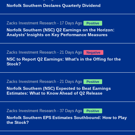
Norfolk Southern Declares Quarterly Dividend
Zacks Investment Research - 17 Days Ago
Positive
Norfolk Southern (NSC) Q2 Earnings on the Horizon:
Analysts' Insights on Key Performance Measures
Zacks Investment Research - 21 Days Ago
Negative
NSC to Report Q2 Earnings: What's in the Offing for the
Stock?
Zacks Investment Research - 21 Days Ago
Positive
Norfolk Southern (NSC) Expected to Beat Earnings
Estimates: What to Know Ahead of Q2 Release
Zacks Investment Research - 37 Days Ago
Positive
Norfolk Southern EPS Estimates Southbound: How to Play
the Stock?