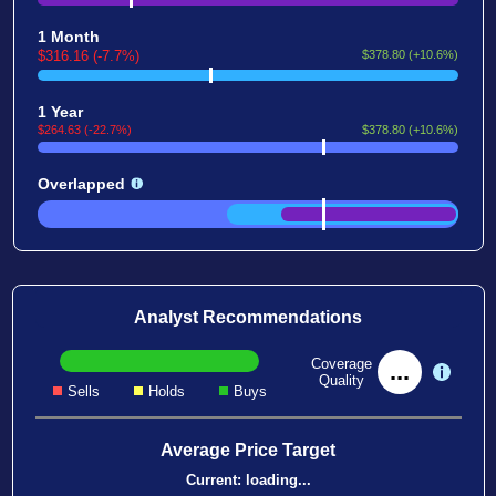
1 Month
$316.16 (-7.7%)
$378.80 (+10.6%)
1 Year
$264.63 (-22.7%)
$378.80 (+10.6%)
Overlapped
Analyst Recommendations
Coverage
...
Quality
Sells
Holds
Buys
Average Price Target
Current:
loading...