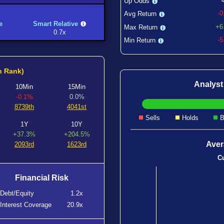
Up Odds
-
Avg Return
e
Smart Relative
+6
Max Return
0.7x
-
Min Return
h Rank)
Analys
10Min
15Min
-0.1%
0.0%
8739th
4041st
Sells
Holds
B
1Y
10Y
+37.3%
+204.5%
Aver
2093rd
1623rd
Cu
Financial Risk
Debt/Equity
1.2x
Interest Coverage
20.9x