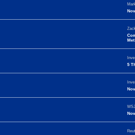
Mark
Nov
Zack
Com
Met
Inve
5 T
Inve
Nov
WSJ
Nov
Reut