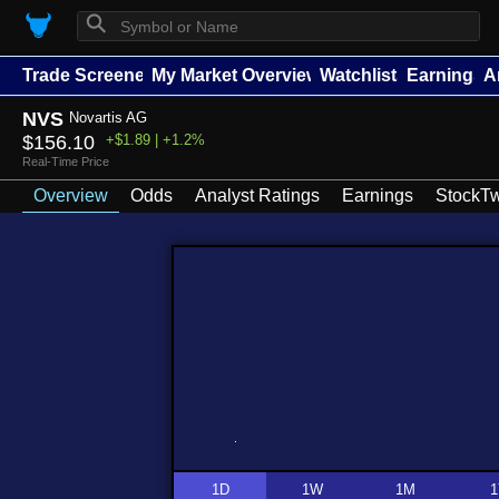
⚲
Trade Screener
My Market Overview
Watchlists
Earnings
A
NVS
Novartis AG
$156.10
+$1.89 | +1.2%
Real-Time Price
Overview
Odds
Analyst Ratings
Earnings
StockTw
1D
1W
1M
1