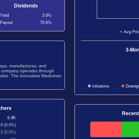
Dividends
Yield
3.0%
Payout
70.6%
Avg Pric
3-Mon
lops, manufactures, and
e company operates through
ndoz. The Innovative Medicines
Initiations
Downgr
chers
Recent
6.9K
0 (0.0%)
+2 (0.0%)