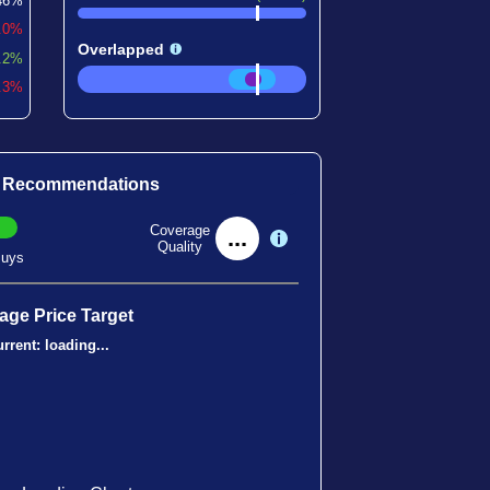
46%
0.0%
Overlapped
.2%
5.3%
t Recommendations
Coverage
...
Quality
uys
age Price Target
rrent:
loading...