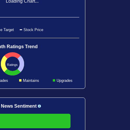
Loading Chart...
e Target
Stock Price
th Ratings Trend
Ratings
ades
Maintains
Upgrades
 News Sentiment