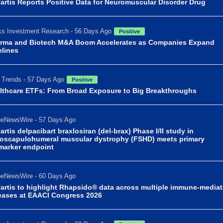
artis Reports Positive Data for Neuromuscular Disorder Drug
s Investment Research - 56 Days Ago
Positive
rma and Biotech M&A Boom Accelerates as Companies Expand
elines
Trends - 57 Days Ago
Positive
lthcare ETFs: From Broad Exposure to Big Breakthroughs
beNewsWire - 57 Days Ago
artis delpacibart braxlosiran (del-brax) Phase I/II study in
ioscapulohumeral muscular dystrophy (FSHD) meets primary
marker endpoint
beNewsWire - 60 Days Ago
artis to highlight Rhapsido® data across multiple immune-media
eases at EAACI Congress 2026