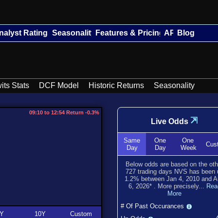
nalyst Ratings
Seasonality
Features & Pricing
API
Blog
its Stats
DCF Model
Historic Returns
Seasonality
09:10 to 12:54 Return -0.3%
⇲
Live Odds
Same
One
One
Cus
Day
Day
Week
Below odds are based on the oth
727
trading days NVS has been
1.2
% between
Jan 4, 2010
and
A
6, 2026
*
. More precisely...
Rea
More
# Of Past Occurances
Y
10Y
Custom