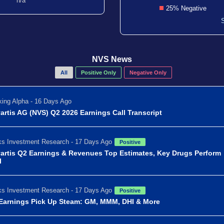
n/a
25% Negative
NVS News
All
Positive Only
Negative Only
ing Alpha - 16 Days Ago
artis AG (NVS) Q2 2026 Earnings Call Transcript
s Investment Research - 17 Days Ago
Positive
artis Q2 Earnings & Revenues Top Estimates, Key Drugs Perform
l
s Investment Research - 17 Days Ago
Positive
Earnings Pick Up Steam: GM, MMM, DHI & More