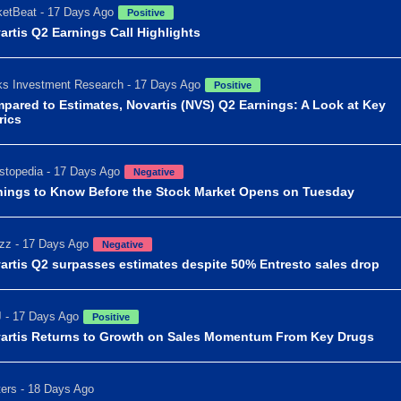
etBeat - 17 Days Ago
Positive
artis Q2 Earnings Call Highlights
s Investment Research - 17 Days Ago
Positive
pared to Estimates, Novartis (NVS) Q2 Earnings: A Look at Key
rics
stopedia - 17 Days Ago
Negative
hings to Know Before the Stock Market Opens on Tuesday
zz - 17 Days Ago
Negative
artis Q2 surpasses estimates despite 50% Entresto sales drop
 - 17 Days Ago
Positive
artis Returns to Growth on Sales Momentum From Key Drugs
ers - 18 Days Ago