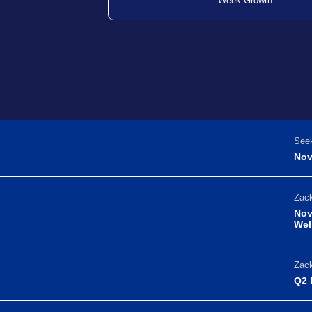
Week Growth
Seek
Nov
Zack
Nov
Wel
Zack
Q2 