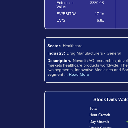
Enterprise
$380.0B
Value
EV/EBITDA
17.1x
EV/S
6.8x
Sector:
Healthcare
Industry:
Drug Manufacturers - General
Description:
Novartis AG researches, deve
markets healthcare products worldwide. Th
two segments, Innovative Medicines and Sa
segment ...
Read More
StockTwits Wat
Total
Hour Growth
Day Growth