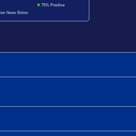
75% Positive
See News Below