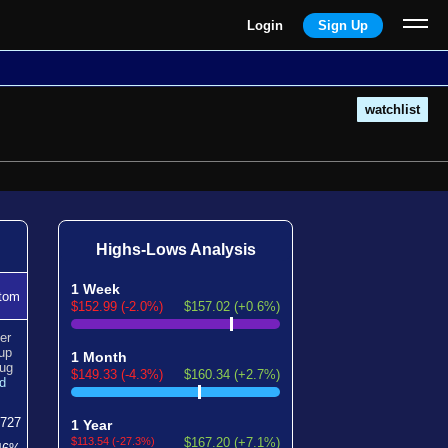
Login
Sign Up
watchlist
Highs-Lows Analysis
1 Week
tom
$152.99 (-2.0%)
$157.02 (+0.6%)
er
up
1 Month
ug
$149.33 (-4.3%)
$160.34 (+2.7%)
d
727
1 Year
$113.54 (-27.3%)
$167.20 (+7.1%)