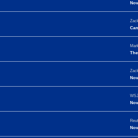
Nov
Zack
Can
Mark
The
Zack
Nov
WSJ
Nov
Reut
Nov