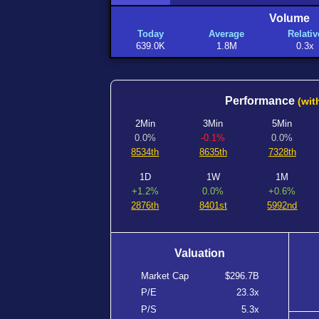
Volume
Today
Average
Relativ
639.0K
1.8M
0.3x
Performance
(wit
2Min
3Min
5Min
0.0%
-0.1%
0.0%
8534th
8635th
7328th
1D
1W
1M
+1.2%
0.0%
+0.6%
2876th
8401st
5992nd
Valuation
Market Cap
$296.7B
P/E
23.3x
P/S
5.3x