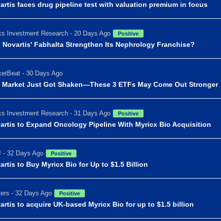
artis faces drug pipeline test with valuation premium in focus
s Investment Research - 20 Days Ago
Positive
 Novartis' Fabhalta Strengthen Its Nephrology Franchise?
etBeat - 30 Days Ago
 Market Just Got Shaken—These 3 ETFs May Come Out Stronger
s Investment Research - 31 Days Ago
Positive
artis to Expand Oncology Pipeline With Myricx Bio Acquisition
 - 32 Days Ago
Positive
artis to Buy Myricx Bio for Up to $1.5 Billion
ers - 32 Days Ago
Positive
artis to acquire UK-based Myricx Bio for up to $1.5 billion