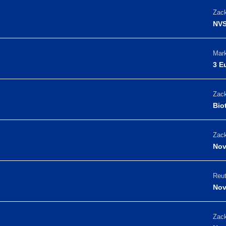
Zack
NVS
Mark
3 E
Zack
Bio
Zack
Nov
Reut
Nov
Zack