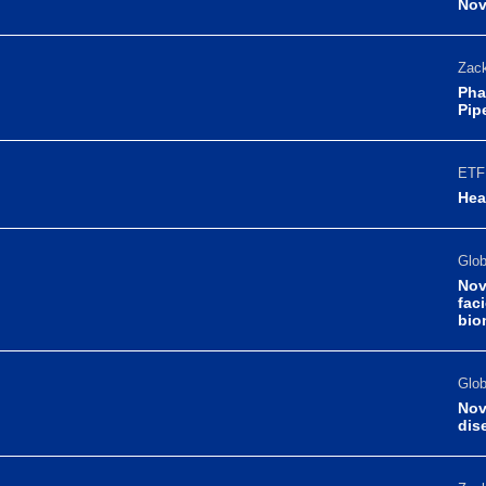
Nov
Zack
Pha
Pip
ETF 
Hea
Glo
Nov
fac
bio
Glo
Nov
dis