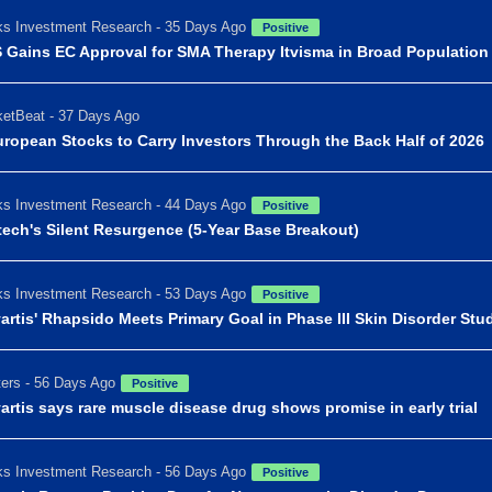
s Investment Research - 35 Days Ago
Positive
 Gains EC Approval for SMA Therapy Itvisma in Broad Population
etBeat - 37 Days Ago
uropean Stocks to Carry Investors Through the Back Half of 2026
s Investment Research - 44 Days Ago
Positive
tech's Silent Resurgence (5-Year Base Breakout)
s Investment Research - 53 Days Ago
Positive
artis' Rhapsido Meets Primary Goal in Phase III Skin Disorder Stu
ers - 56 Days Ago
Positive
artis says rare muscle disease drug shows promise in early trial
s Investment Research - 56 Days Ago
Positive