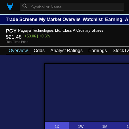
⚲
Trade Screener
My Market Overview
Watchlists
Earnings
A
PGY
Pagaya Technologies Ltd. Class A Ordinary Shares
$21.48
+$0.06 | +0.3%
Real-Time Price
Overview
Odds
Analyst Ratings
Earnings
StockTw
1D
1W
1M
1