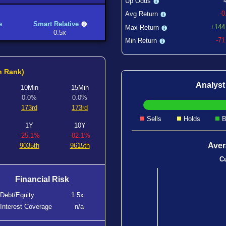
Up Odds
-
Avg Return
e
Smart Relative
+144
Max Return
0.5x
-7
Min Return
h Rank)
Analys
10Min
15Min
0.0%
0.0%
173rd
173rd
Sells
Holds
B
1Y
10Y
-25.1%
-82.1%
Aver
9035th
9615th
Cu
Financial Risk
Debt/Equity
1.5x
Interest Coverage
n/a