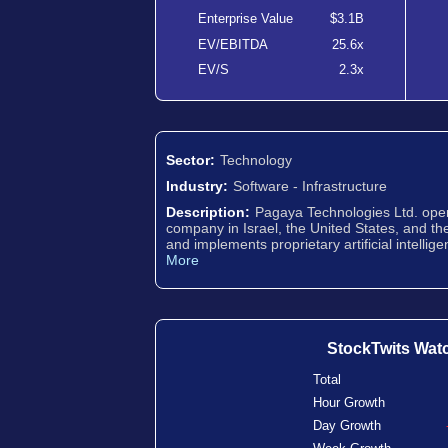
Enterprise Value
$3.1B
EV/EBITDA
25.6x
EV/S
2.3x
Sector:
Technology
Industry:
Software - Infrastructure
Description:
Pagaya Technologies Ltd. oper
company in Israel, the United States, and t
and implements proprietary artificial intellig
More
StockTwits Wat
Total
Hour Growth
Day Growth