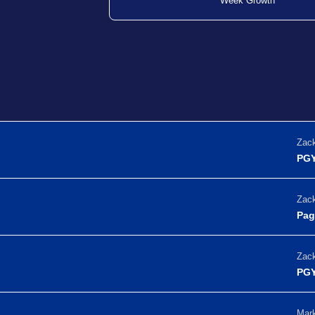
Week Growth
Zack
PGY
Zack
Pag
Zack
PGY
Mark