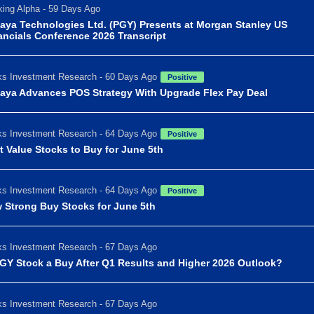
ing Alpha - 59 Days Ago
aya Technologies Ltd. (PGY) Presents at Morgan Stanley US
ancials Conference 2026 Transcript
s Investment Research - 60 Days Ago
Positive
aya Advances POS Strategy With Upgrade Flex Pay Deal
s Investment Research - 64 Days Ago
Positive
t Value Stocks to Buy for June 5th
s Investment Research - 64 Days Ago
Positive
 Strong Buy Stocks for June 5th
s Investment Research - 67 Days Ago
PGY Stock a Buy After Q1 Results and Higher 2026 Outlook?
s Investment Research - 67 Days Ago