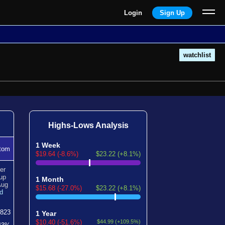
Login
Sign Up
watchlist
Highs-Lows Analysis
1 Week
tom
$19.64 (-8.6%)
$23.22 (+8.1%)
er
up
1 Month
Aug
$15.68 (-27.0%)
$23.22 (+8.1%)
d
823
1 Year
$10.40 (-51.6%)
$44.99 (+109.5%)