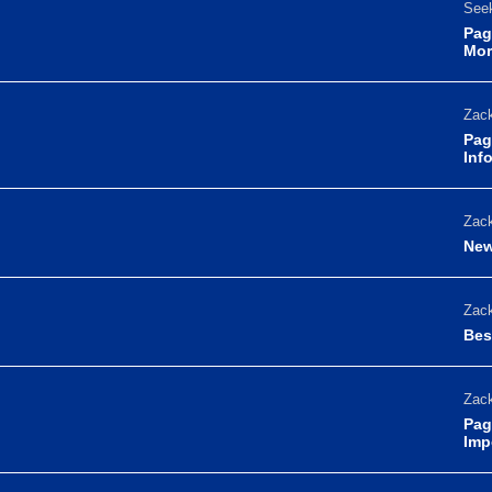
Seek
Pag
Mor
Zack
Pag
Inf
Zack
New
Zack
Bes
Zack
Pag
Imp