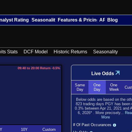
nalyst Ratings
Seasonality
Features & Pricing
API
Blog
its Stats
DCF Model
Historic Returns
Seasonality
09:40 to 20:00 Return -0.5%
⇲
Live Odds
Same
One
One
Cus
Day
Day
Week
Below odds are based on the oth
823
trading days PGY has been
0.3
% between
Apr 21, 2021
and
6, 2026
*
. More precisely...
Rea
More
# Of Past Occurances
Y
10Y
Custom