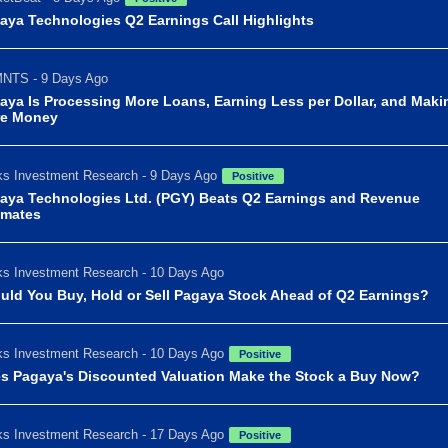
aya Technologies Q2 Earnings Call Highlights
NTS - 9 Days Ago
aya Is Processing More Loans, Earning Less per Dollar, and Maki
e Money
s Investment Research - 9 Days Ago
Positive
aya Technologies Ltd. (PGY) Beats Q2 Earnings and Revenue
imates
s Investment Research - 10 Days Ago
uld You Buy, Hold or Sell Pagaya Stock Ahead of Q2 Earnings?
s Investment Research - 10 Days Ago
Positive
s Pagaya's Discounted Valuation Make the Stock a Buy Now?
s Investment Research - 17 Days Ago
Positive