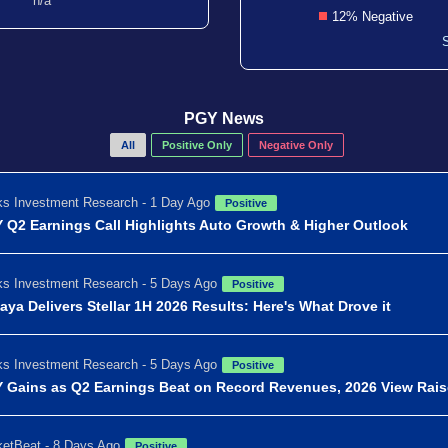
n/a
12% Negative
PGY News
All
Positive Only
Negative Only
s Investment Research - 1 Day Ago
Positive
 Q2 Earnings Call Highlights Auto Growth & Higher Outlook
s Investment Research - 5 Days Ago
Positive
aya Delivers Stellar 1H 2026 Results: Here's What Drove it
s Investment Research - 5 Days Ago
Positive
 Gains as Q2 Earnings Beat on Record Revenues, 2026 View Rai
etBeat - 8 Days Ago
Positive