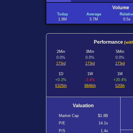
Volume
Today
Average
Relativ
1.8M
3.7M
0.5x
Performance
(wit
2Min
3Min
5Min
0.0%
0.0%
0.0%
173rd
173rd
173rd
1D
1W
1M
+0.3%
-3.4%
+20.4%
6325th
9846th
520th
Valuation
Market Cap
$1.8B
P/E
14.1x
P/S
1.4x