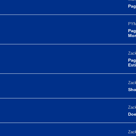
Pag
PYM
Pag
Mor
Zack
Pag
Est
Zack
Sho
Zack
Doe
Zack