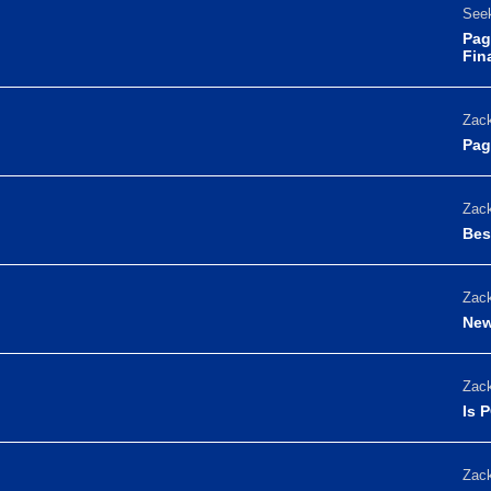
Seek
Pag
Fin
Zack
Pag
Zack
Bes
Zack
New
Zack
Is 
Zack