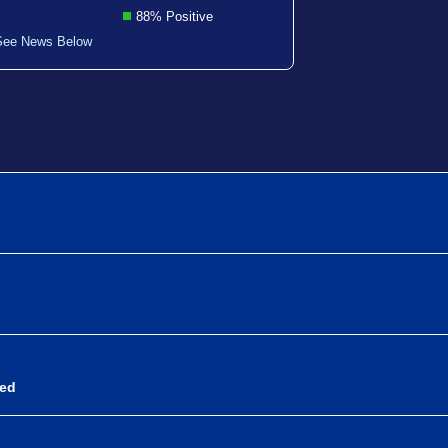
88% Positive
See News Below
sed