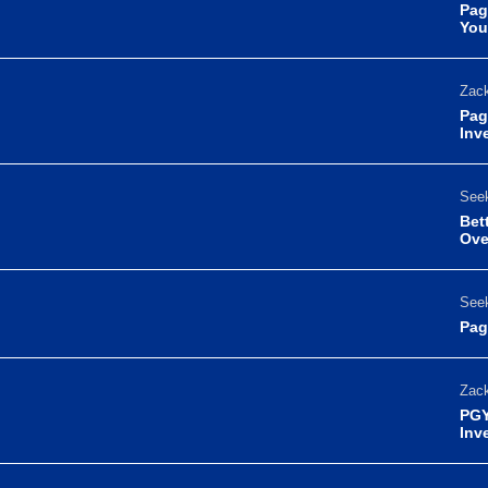
Pag
You
Zack
Pag
Inv
Seek
Bet
Ove
Seek
Pag
Zack
PGY
Inv