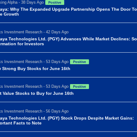
ing Alpha - 38 Days Ago
Positive
aya: Why The Expanded Upgrade Partnership Opens The Door To
e Growth
s Investment Research - 42 Days Ago
aya Technologies Ltd. (PGY) Advances While Market Declines: S
ormation for Investors
s Investment Research - 53 Days Ago
Positive
 Strong Buy Stocks for June 16th
s Investment Research - 53 Days Ago
Positive
t Value Stocks to Buy for June 16th
s Investment Research - 56 Days Ago
aya Technologies Ltd. (PGY) Stock Drops Despite Market Gains:
ortant Facts to Note