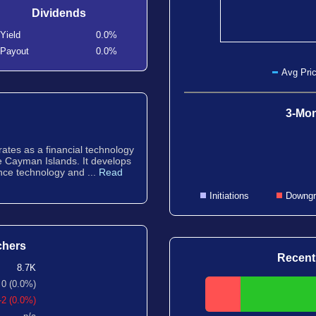
Dividends
Yield
0.0%
Payout
0.0%
Avg Pric
3-Mon
ates as a financial technology
he Cayman Islands. It develops
ence technology and ...
Read
Initiations
Downgr
chers
Recent
8.7K
0 (0.0%)
-2 (0.0%)