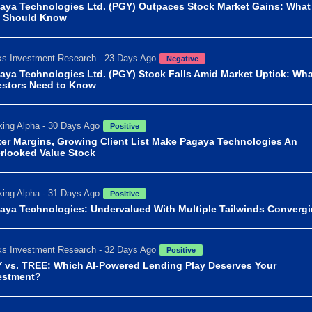
aya Technologies Ltd. (PGY) Outpaces Stock Market Gains: What
 Should Know
s Investment Research - 23 Days Ago
Negative
aya Technologies Ltd. (PGY) Stock Falls Amid Market Uptick: Wha
estors Need to Know
ing Alpha - 30 Days Ago
Positive
ter Margins, Growing Client List Make Pagaya Technologies An
rlooked Value Stock
ing Alpha - 31 Days Ago
Positive
aya Technologies: Undervalued With Multiple Tailwinds Converg
s Investment Research - 32 Days Ago
Positive
 vs. TREE: Which AI-Powered Lending Play Deserves Your
estment?