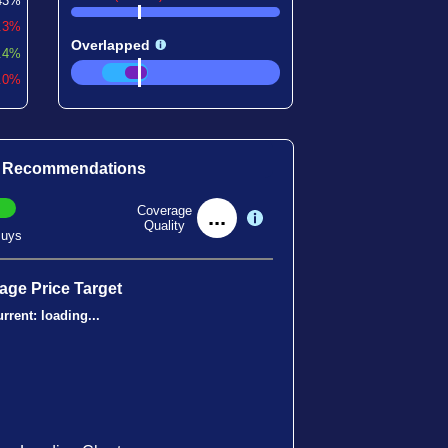
43%
0.3%
Overlapped
.4%
1.0%
t Recommendations
Coverage
...
Quality
uys
age Price Target
rrent:
loading...