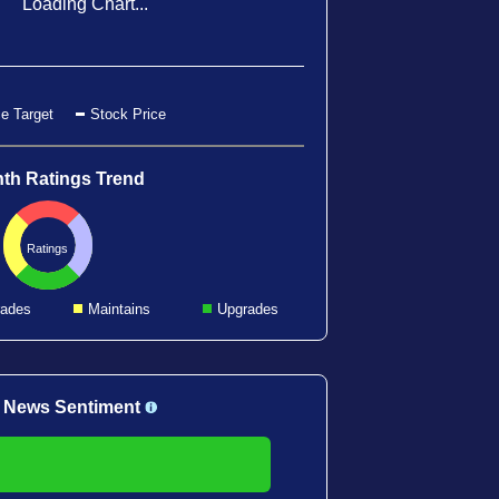
Loading Chart...
e Target
Stock Price
th Ratings Trend
Ratings
ades
Maintains
Upgrades
 News Sentiment