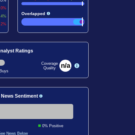
43%
0.0%
Overlapped
.4%
7.2%
nalyst Ratings
Coverage
n/a
Quality
 Buys
 News Sentiment
0% Positive
See News Below