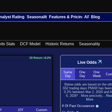
nalyst Ratings
Seasonality
Features & Pricing
API
Blog
its Stats
DCF Model
Historic Returns
Seasonality
1D Return +0.2%
⇲
Live Odds
Same
One
One
Cus
Day
Day
Week
Below odds are based on the oth
652
trading days PMAR has bee
0.2
% between
Mar 2, 2020
and
A
6, 2026
*
. More precisely...
Rea
More
# Of Past Occurances
Y
10Y
Custom