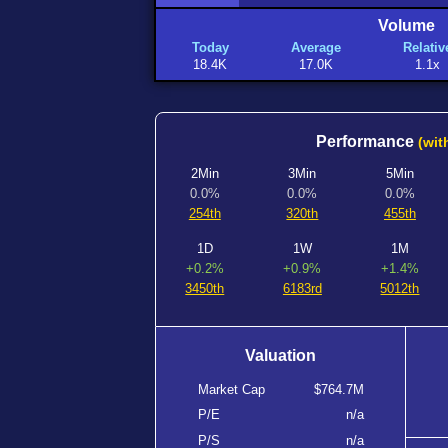
Volume
Today
Average
Relativ
18.4K
17.0K
1.1x
Performance
(wit
2Min
3Min
5Min
0.0%
0.0%
0.0%
254th
320th
455th
1D
1W
1M
+0.2%
+0.9%
+1.4%
3450th
6183rd
5012th
Valuation
Market Cap
$764.7M
P/E
n/a
P/S
n/a