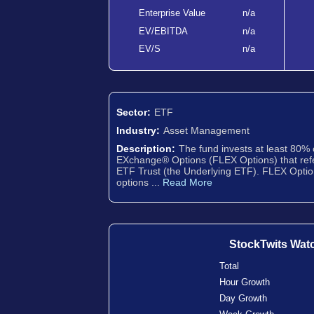
Enterprise Value
n/a
EV/EBITDA
n/a
EV/S
n/a
Sector:
ETF
Industry:
Asset Management
Description:
The fund invests at least 80% o
EXchange® Options (FLEX Options) that r
ETF Trust (the Underlying ETF). FLEX Opti
options ...
Read More
StockTwits Wat
Total
Hour Growth
Day Growth