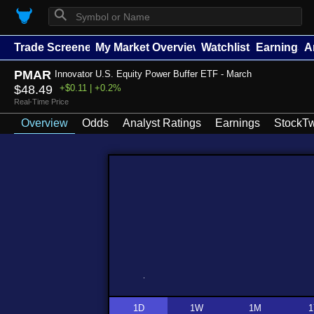
⚲
Trade Screener
My Market Overview
Watchlists
Earnings
A
PMAR
Innovator U.S. Equity Power Buffer ETF - March
$48.49
+$0.11 | +0.2%
Real-Time Price
Overview
Odds
Analyst Ratings
Earnings
StockTw
1D
1W
1M
1