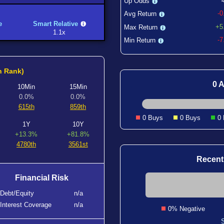
Up Odds
-
Avg Return
e
Smart Relative
+5
Max Return
1.1x
-
Min Return
h Rank)
0 A
10Min
15Min
0.0%
0.0%
615th
859th
0 Buys
0 Buys
0
1Y
10Y
+13.3%
+81.8%
4780th
3561st
Recent
Financial Risk
Debt/Equity
n/a
Interest Coverage
n/a
0% Negative