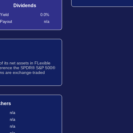
Dividends
Yield
0.0%
Payout
n/a
f its net assets in FLexible
eference the SPDR® S&P 500®
ons are exchange-traded
chers
n/a
n/a
n/a