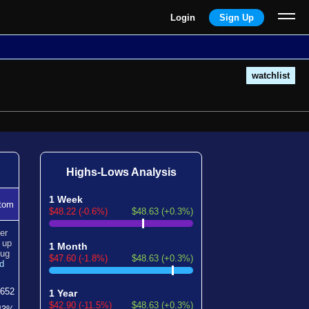
Login
Sign Up
watchlist
Highs-Lows Analysis
1 Week
tom
$48.22 (-0.6%)
$48.63 (+0.3%)
er
n
up
1 Month
ug
$47.60 (-1.8%)
$48.63 (+0.3%)
d
652
1 Year
$42.90 (-11.5%)
$48.63 (+0.3%)