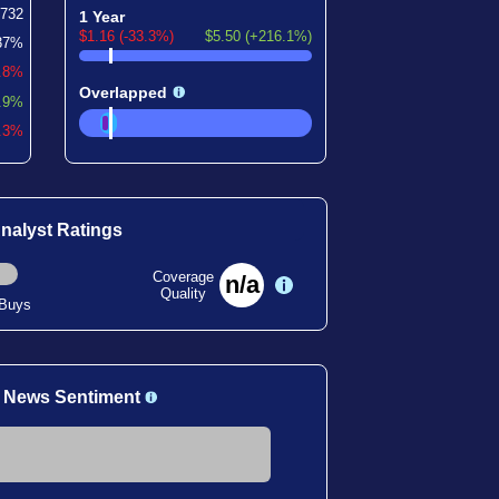
732
1 Year
$1.16 (-33.3%)
$5.50 (+216.1%)
37%
0.8%
Overlapped
.9%
2.3%
nalyst Ratings
Coverage
n/a
Quality
 Buys
 News Sentiment