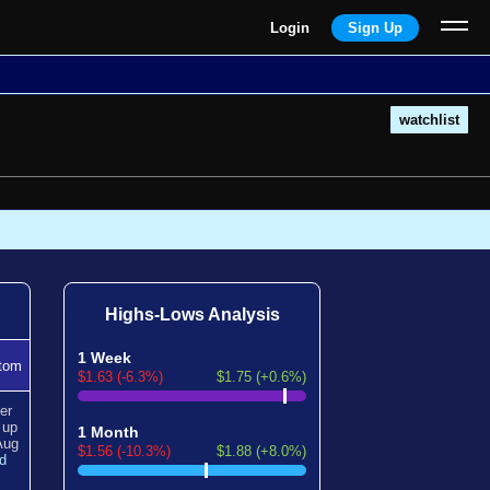
Login
Sign Up
watchlist
Highs-Lows Analysis
1 Week
tom
$1.63 (-6.3%)
$1.75 (+0.6%)
er
n
up
1 Month
Aug
$1.56 (-10.3%)
$1.88 (+8.0%)
d