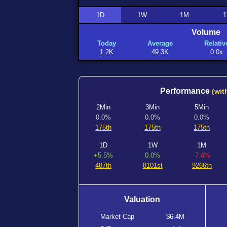
1D
1W
1M
1
Volume
Today
Average
Relativ
1.2K
49.3K
0.0x
Performance
(wit
2Min
3Min
5Min
0.0%
0.0%
0.0%
175th
175th
175th
1D
1W
1M
+5.5%
0.0%
-7.4%
487th
8101st
9266th
Valuation
Market Cap
$6.4M