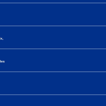
x,
des