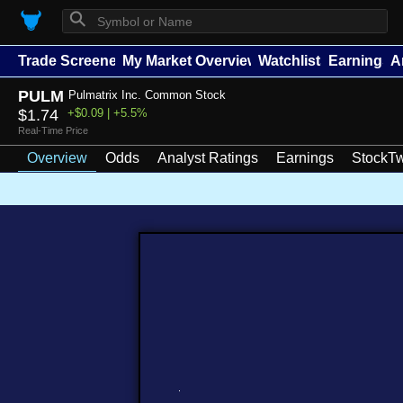
⚲
Trade Screener
My Market Overview
Watchlists
Earnings
A
PULM
Pulmatrix Inc. Common Stock
$1.74
+$0.09 | +5.5%
Real-Time Price
Overview
Odds
Analyst Ratings
Earnings
StockTw