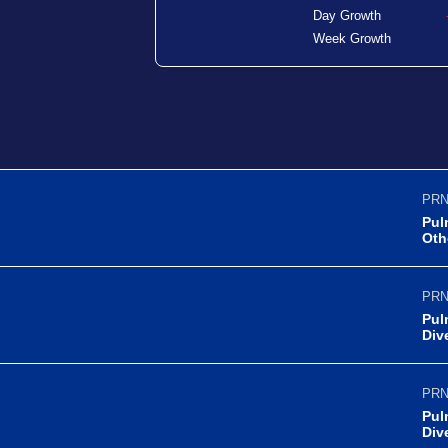
Day Growth
Week Growth
PRN
Pul
Oth
PRN
Pul
Div
PRN
Pul
Div