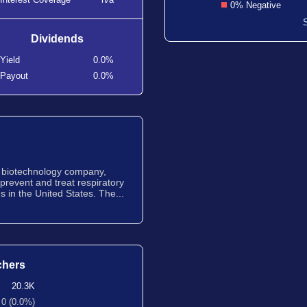
0% Negative
Dividends
Yield
0.0%
Payout
0.0%
ge biotechnology company,
prevent and treat respiratory
 in the United States. The...
chers
20.3K
0 (0.0%)