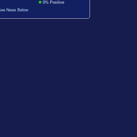
0% Positive
See News Below