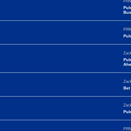
PRN
Pul
Bus
PRN
Pul
Zack
Pul
Ahe
Zack
Bet
Zack
Pul
PRN