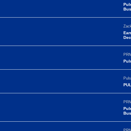
Pul
Bus
Zack
Ear
Dec
PRN
Pul
Puls
PUL
PRN
Pul
Bus
PRN