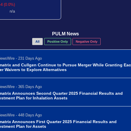
-4 (0.0%)
n/a
PULM News
All
Positive Only
Negative Only
ewsWire - 231 Days Ago
matrix and Cullgen Continue to Pursue Merger While Granting Ea
er Waivers to Explore Alternatives
ewsWire - 365 Days Ago
matrix Announces Second Quarter 2025 Financial Results and
estment Plan for Inhalation Assets
ewsWire - 448 Days Ago
matrix Announces First Quarter 2025 Financial Results and
estment Plan for Assets