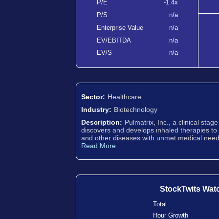
P/E
-1.4x
P/S
n/a
Enterprise Value
n/a
EV/EBITDA
n/a
EV/S
n/a
Sector:
Healthcare
Industry:
Biotechnology
Description:
Pulmatrix, Inc., a clinical sta
discovers and develops inhaled therapies to 
and other diseases with unmet medical needs
Read More
StockTwits Wat
Total
Hour Growth