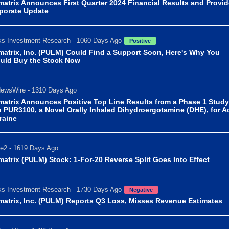
matrix Announces First Quarter 2024 Financial Results and Provi
porate Update
s Investment Research - 1060 Days Ago
Positive
matrix, Inc. (PULM) Could Find a Support Soon, Here's Why You
uld Buy the Stock Now
ewsWire - 1310 Days Ago
matrix Announces Positive Top Line Results from a Phase 1 Study
h PUR3100, a Novel Orally Inhaled Dihydroergotamine (DHE), for A
raine
e2 - 1619 Days Ago
matrix (PULM) Stock: 1-For-20 Reverse Split Goes Into Effect
s Investment Research - 1730 Days Ago
Negative
matrix, Inc. (PULM) Reports Q3 Loss, Misses Revenue Estimates