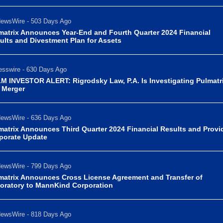
ewsWire - 503 Days Ago
matrix Announces Year-End and Fourth Quarter 2024 Financial
ults and Divestment Plan for Assets
sswire - 630 Days Ago
M INVESTOR ALERT: Rigrodsky Law, P.A. Is Investigating Pulmatri
. Merger
ewsWire - 636 Days Ago
matrix Announces Third Quarter 2024 Financial Results and Provi
porate Update
ewsWire - 799 Days Ago
matrix Announces Cross License Agreement and Transfer of
oratory to MannKind Corporation
ewsWire - 818 Days Ago