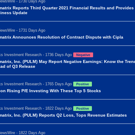
ewsWire - 1730 Days Ago
matrix Reports Third Quarter 2021 Financial Results and Provides
iness Update
ewsWire - 1731 Days Ago
matrix Announces Resolution of Contract Dispute with Cipla
s Investment Research - 1736 Days Ago
Negative
matrix, Inc. (PULM) May Report Negative Earnings: Know the Tren
ad of Q3 Release
s Investment Research - 1765 Days Ago
Positive
 on Rising P/E Investing With These Top 5 Stocks
s Investment Research - 1822 Days Ago
Positive
matrix, Inc. (PULM) Reports Q2 Loss, Tops Revenue Estimates
ewsWire - 1822 Days Ago