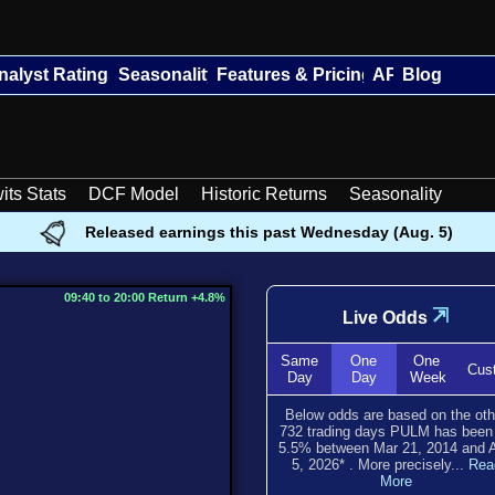
nalyst Ratings
Seasonality
Features & Pricing
API
Blog
its Stats
DCF Model
Historic Returns
Seasonality
Released earnings this past Wednesday (Aug. 5)
09:40 to 20:00 Return +4.8%
⇲
Live Odds
Same
One
One
Cus
Day
Day
Week
Below odds are based on the oth
732
trading days PULM has bee
5.5
% between
Mar 21, 2014
and
5, 2026
*
. More precisely...
Rea
More