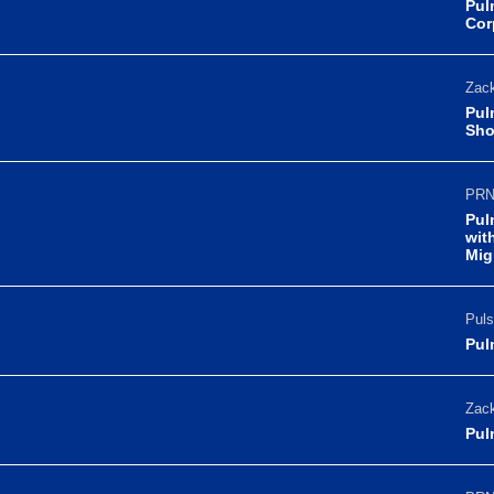
Pul
Cor
Zack
Pul
Sho
PRN
Pul
wit
Mig
Puls
Pul
Zack
Pul