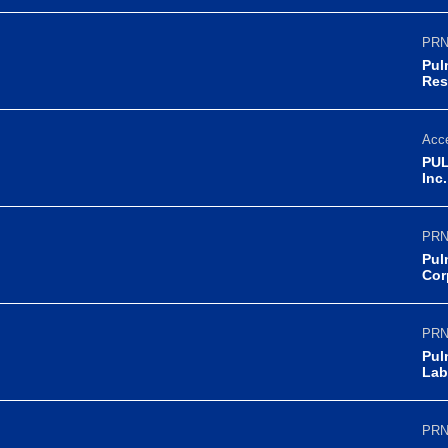
PRN
Pul
Res
Acce
PUL
Inc
PRN
Pul
Cor
PRN
Pul
Lab
PRN