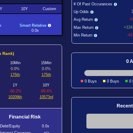
# Of Past Occurances
Y
10Y
Custom
Up Odds
-
Avg Return
e
Smart Relative
+124
Max Return
0.0x
-4
Min Return
h Rank)
0 A
10Min
15Min
0.0%
0.0%
175th
175th
0 Buys
0 Buys
0
1Y
10Y
-66.2%
-99.6%
10209th
10573rd
Recent
Financial Risk
Debt/Equity
0.0x
Interest Coverage
n/a