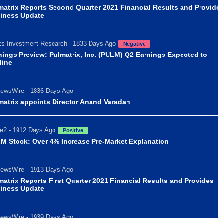
matrix Reports Second Quarter 2021 Financial Results and Provid
iness Update
s Investment Research - 1833 Days Ago
Negative
nings Preview: Pulmatrix, Inc. (PULM) Q2 Earnings Expected to
line
ewsWire - 1836 Days Ago
matrix appoints Director Anand Varadan
e2 - 1912 Days Ago
Positive
M Stock: Over 4% Increase Pre-Market Explanation
ewsWire - 1913 Days Ago
matrix Reports First Quarter 2021 Financial Results and Provides
iness Update
ewsWire - 1939 Days Ago