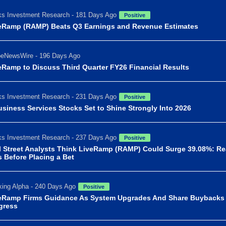
s Investment Research - 181 Days Ago
Positive
eRamp (RAMP) Beats Q3 Earnings and Revenue Estimates
beNewsWire - 196 Days Ago
eRamp to Discuss Third Quarter FY26 Financial Results
s Investment Research - 231 Days Ago
Positive
usiness Services Stocks Set to Shine Strongly Into 2026
s Investment Research - 237 Days Ago
Positive
l Street Analysts Think LiveRamp (RAMP) Could Surge 39.08%: R
s Before Placing a Bet
ing Alpha - 240 Days Ago
Positive
eRamp Firms Guidance As System Upgrades And Share Buybacks
gress