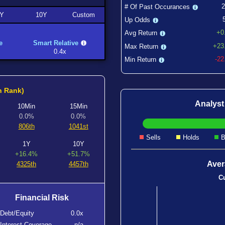
# Of Past Occurances
Y
10Y
Custom
Up Odds
+0
Avg Return
e
Smart Relative
+23
Max Return
0.4x
-2
Min Return
h Rank)
Analys
10Min
15Min
0.0%
0.0%
806th
1041st
Sells
Holds
B
1Y
10Y
+16.4%
+51.7%
Aver
4325th
4457th
Cu
Financial Risk
Debt/Equity
0.0x
Interest Coverage
n/a