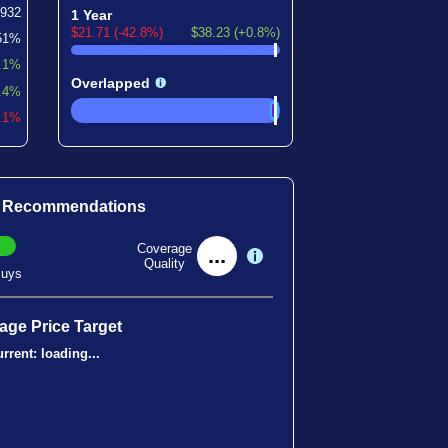
2932
1 Year
$21.71 (-42.8%)
$38.23 (+0.8%)
51%
.1%
Overlapped
.4%
2.1%
t Recommendations
Coverage
...
Quality
uys
age Price Target
rrent:
loading...