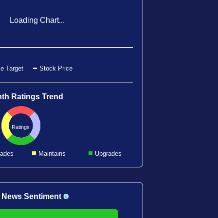
Loading Chart...
e Target
Stock Price
th Ratings Trend
Ratings
ades
Maintains
Upgrades
 News Sentiment