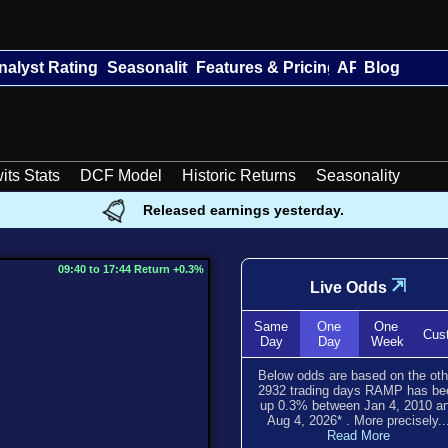
nalyst Ratings
Seasonality
Features & Pricing
API
Blog
its Stats
DCF Model
Historic Returns
Seasonality
Released earnings yesterday.
09:40 to 17:44 Return +0.3%
⇲
Live Odds
Same
One
One
Cus
Day
Day
Week
Below odds are based on the oth
2932
trading days RAMP has be
up
0.3
% between
Jan 4, 2010
a
Aug 4, 2026
*
. More precisely..
Read More