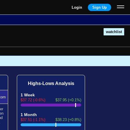
Login
Sign Up
watchlist
Highs-Lows Analysis
1 Week
tom
$37.72 (-0.6%)
$37.95 (+0.1%)
er
en
1 Month
nd
$37.51 (-1.1%)
$38.23 (+0.8%)
.