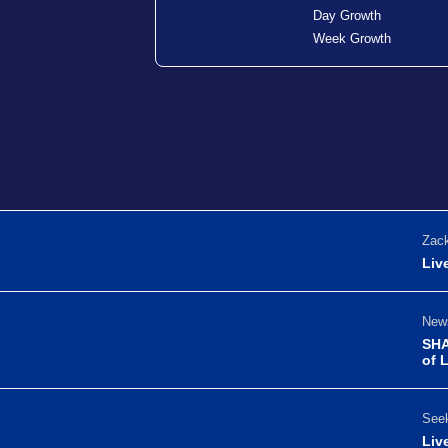
Day Growth
Week Growth
Zack
Liv
News
SHA
of 
Seek
Liv