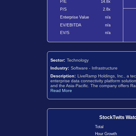
P/E
14.8x
P/S
2.8x
Enterprise Value
n/a
EV/EBITDA
n/a
EV/S
n/a
Sector:
Technology
Industry:
Software - Infrastructure
Description:
LiveRamp Holdings, Inc., a te
enterprise data connectivity platform solutio
and the Asia-Pacific. The company offers Ra
Read More
StockTwits Wat
Total
Hour Growth