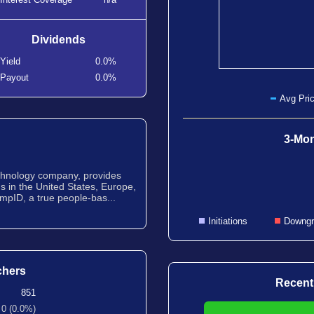
Dividends
Yield
0.0%
Payout
0.0%
Avg Pric
3-Mon
chnology company, provides
ns in the United States, Europe,
mpID, a true people-bas...
Initiations
Downgr
chers
Recent
851
0 (0.0%)