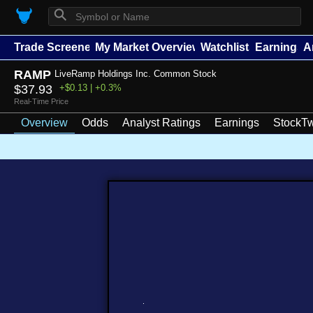
⚲
Trade Screener
My Market Overview
Watchlists
Earnings
A
RAMP
LiveRamp Holdings Inc. Common Stock
$37.93
+$0.13 | +0.3%
Real-Time Price
Overview
Odds
Analyst Ratings
Earnings
StockTw