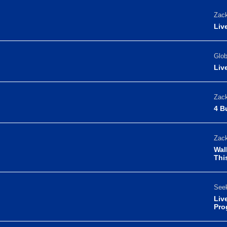
Zack
Liv
Glo
Liv
Zack
4 B
Zack
Wal
Thi
Seek
Liv
Pro