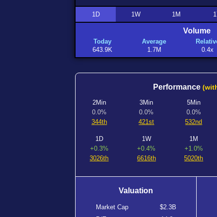
1D
1W
1M
1
Volume
Today
Average
Relativ
643.9K
1.7M
0.4x
Performance
(wit
2Min
3Min
5Min
0.0%
0.0%
0.0%
344th
421st
532nd
1D
1W
1M
+0.3%
+0.4%
+1.0%
3026th
6616th
5020th
Valuation
Market Cap
$2.3B