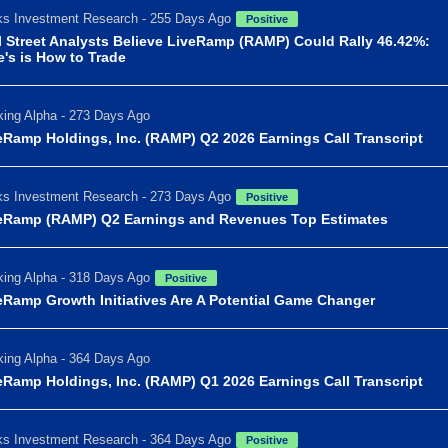
s Investment Research - 255 Days Ago
Positive
l Street Analysts Believe LiveRamp (RAMP) Could Rally 46.42%:
e's is How to Trade
ing Alpha - 273 Days Ago
eRamp Holdings, Inc. (RAMP) Q2 2026 Earnings Call Transcript
s Investment Research - 273 Days Ago
Positive
eRamp (RAMP) Q2 Earnings and Revenues Top Estimates
ing Alpha - 318 Days Ago
Positive
eRamp Growth Initiatives Are A Potential Game Changer
ing Alpha - 364 Days Ago
eRamp Holdings, Inc. (RAMP) Q1 2026 Earnings Call Transcript
s Investment Research - 364 Days Ago
Positive