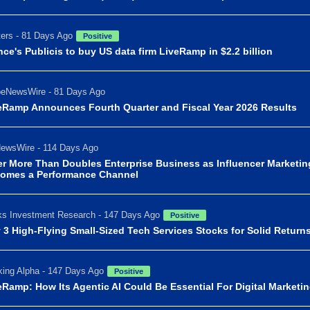
ers - 81 Days Ago
Positive
nce's Publicis to buy US data firm LiveRamp in $2.2 billion
beNewsWire - 81 Days Ago
eRamp Announces Fourth Quarter and Fiscal Year 2026 Results
ewsWire - 114 Days Ago
er More Than Doubles Enterprise Business as Influencer Marketin
omes a Performance Channel
s Investment Research - 147 Days Ago
Positive
 3 High-Flying Small-Sized Tech Services Stocks for Solid Return
ing Alpha - 147 Days Ago
Positive
eRamp: How Its Agentic AI Could Be Essential For Digital Marketi