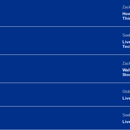
Zack
How
Thi
Seek
Liv
Tec
Zack
Wal
Sto
Glo
Liv
Seek
Liv