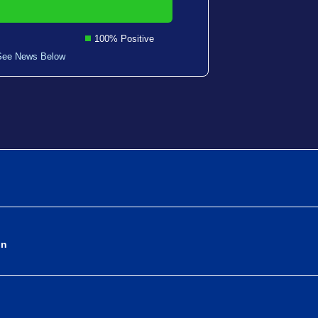
100% Positive
See News Below
on