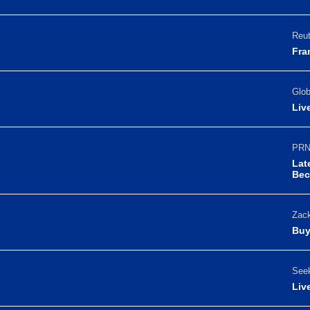
Reut
Fra
Glo
Liv
PRN
Lat
Bec
Zack
Buy
Seek
Liv