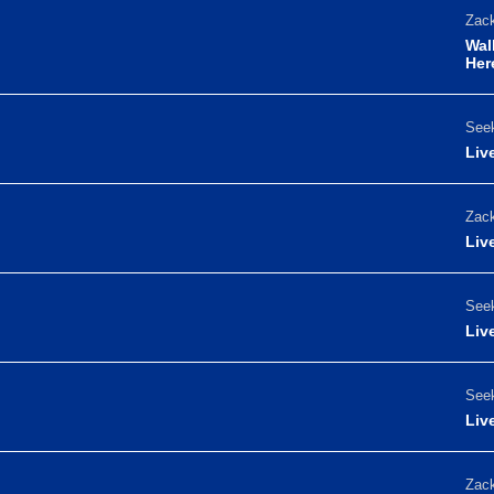
Zack
Wal
Her
Seek
Liv
Zack
Liv
Seek
Liv
Seek
Liv
Zack