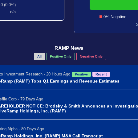
0 (0.0%)
n/a
0% Negative
RAMP News
All
Positive Only
Negative Only
s Investment Research - 20 Hours Ago
Positive
Recent
eRamp (RAMP) Tops Q1 Earnings and Revenue Estimates
file Corp - 79 Days Ago
REHOLDER NOTICE: Brodsky & Smith Announces an Investigati
LiveRamp Holdings, Inc. (RAMP)
ing Alpha - 80 Days Ago
eRamp Holdings, Inc. (RAMP) M&A Call Transcript