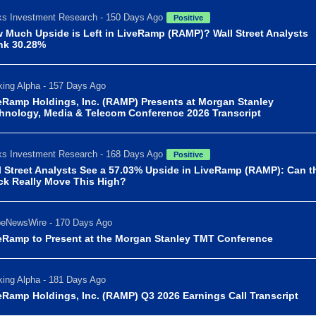
s Investment Research - 150 Days Ago
Positive
 Much Upside is Left in LiveRamp (RAMP)? Wall Street Analysts
nk 30.28%
ing Alpha - 157 Days Ago
eRamp Holdings, Inc. (RAMP) Presents at Morgan Stanley
hnology, Media & Telecom Conference 2026 Transcript
s Investment Research - 168 Days Ago
Positive
l Street Analysts See a 57.03% Upside in LiveRamp (RAMP): Can t
ck Really Move This High?
beNewsWire - 170 Days Ago
eRamp to Present at the Morgan Stanley TMT Conference
ing Alpha - 181 Days Ago
eRamp Holdings, Inc. (RAMP) Q3 2026 Earnings Call Transcript