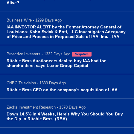
Alive?
Business Wire - 1299 Days Ago
IAA INVESTOR ALERT by the Former Attorney General of
Louisiana: Kahn Swick & Foti, LLC Investigates Adequacy
of Price and Process in Proposed Sale of IAA, Inc. - IAA
Proactive Investors - 1332 Days Ago
Negative
Ritchie Bros Auctioneers deal to buy IAA bad for
shareholders, says Luxor Group Capital
CNBC Television - 1333 Days Ago
Ritchie Bros CEO on the company's acquisition of IAA
Zacks Investment Research - 1370 Days Ago
Down 14.5% in 4 Weeks, Here's Why You Should You Buy
the Dip in Ritchie Bros. (RBA)