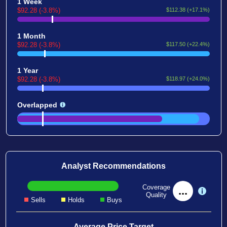
1 Week
$92.28 (-3.8%)
$112.38 (+17.1%)
1 Month
$92.28 (-3.8%)
$117.50 (+22.4%)
1 Year
$92.28 (-3.8%)
$118.97 (+24.0%)
Overlapped
Analyst Recommendations
Coverage
...
Quality
Sells
Holds
Buys
Average Price Target