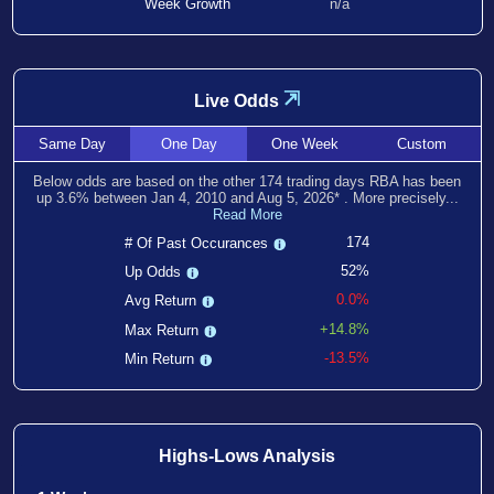
Week Growth
n/a
⇲
Live Odds
Same
Day
One
Day
One
Week
Custom
Below odds are based on the other
174
trading days RBA has been
up
3.6
% between
Jan 4, 2010
and
Aug 5, 2026
*
. More precisely...
Read More
174
# Of Past Occurances
52%
Up Odds
0.0%
Avg Return
+14.8%
Max Return
-13.5%
Min Return
Highs-Lows Analysis