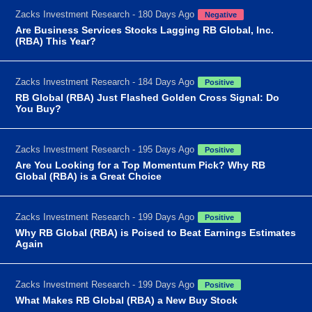
Zacks Investment Research - 180 Days Ago
Negative
Are Business Services Stocks Lagging RB Global, Inc.
(RBA) This Year?
Zacks Investment Research - 184 Days Ago
Positive
RB Global (RBA) Just Flashed Golden Cross Signal: Do
You Buy?
Zacks Investment Research - 195 Days Ago
Positive
Are You Looking for a Top Momentum Pick? Why RB
Global (RBA) is a Great Choice
Zacks Investment Research - 199 Days Ago
Positive
Why RB Global (RBA) is Poised to Beat Earnings Estimates
Again
Zacks Investment Research - 199 Days Ago
Positive
What Makes RB Global (RBA) a New Buy Stock