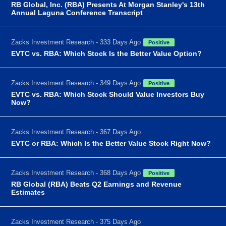
RB Global, Inc. (RBA) Presents At Morgan Stanley's 13th
Annual Laguna Conference Transcript
Zacks Investment Research - 333 Days Ago
Positive
EVTC vs. RBA: Which Stock Is the Better Value Option?
Zacks Investment Research - 349 Days Ago
Positive
EVTC vs. RBA: Which Stock Should Value Investors Buy
Now?
Zacks Investment Research - 367 Days Ago
EVTC or RBA: Which Is the Better Value Stock Right Now?
Zacks Investment Research - 368 Days Ago
Positive
RB Global (RBA) Beats Q2 Earnings and Revenue
Estimates
Zacks Investment Research - 375 Days Ago