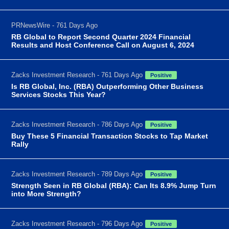
PRNewsWire - 761 Days Ago
RB Global to Report Second Quarter 2024 Financial
Results and Host Conference Call on August 6, 2024
Zacks Investment Research - 761 Days Ago
Positive
Is RB Global, Inc. (RBA) Outperforming Other Business
Services Stocks This Year?
Zacks Investment Research - 786 Days Ago
Positive
Buy These 5 Financial Transaction Stocks to Tap Market
Rally
Zacks Investment Research - 789 Days Ago
Positive
Strength Seen in RB Global (RBA): Can Its 8.9% Jump Turn
into More Strength?
Zacks Investment Research - 796 Days Ago
Positive