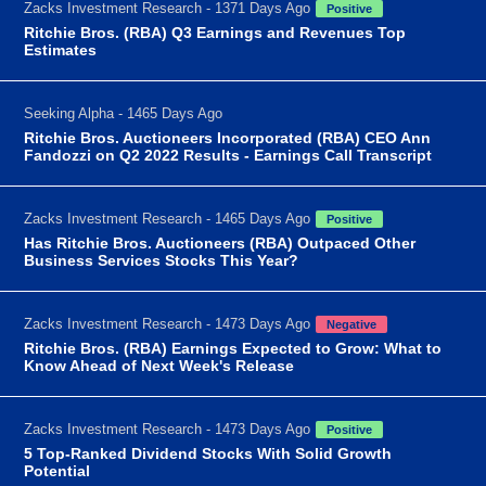
Zacks Investment Research - 1371 Days Ago
Positive
Ritchie Bros. (RBA) Q3 Earnings and Revenues Top
Estimates
Seeking Alpha - 1465 Days Ago
Ritchie Bros. Auctioneers Incorporated (RBA) CEO Ann
Fandozzi on Q2 2022 Results - Earnings Call Transcript
Zacks Investment Research - 1465 Days Ago
Positive
Has Ritchie Bros. Auctioneers (RBA) Outpaced Other
Business Services Stocks This Year?
Zacks Investment Research - 1473 Days Ago
Negative
Ritchie Bros. (RBA) Earnings Expected to Grow: What to
Know Ahead of Next Week's Release
Zacks Investment Research - 1473 Days Ago
Positive
5 Top-Ranked Dividend Stocks With Solid Growth
Potential