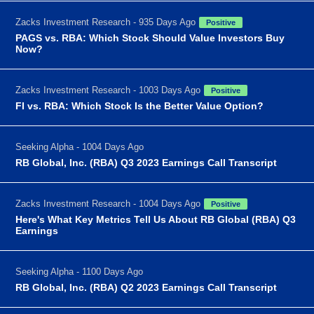
Zacks Investment Research - 935 Days Ago
Positive
PAGS vs. RBA: Which Stock Should Value Investors Buy
Now?
Zacks Investment Research - 1003 Days Ago
Positive
FI vs. RBA: Which Stock Is the Better Value Option?
Seeking Alpha - 1004 Days Ago
RB Global, Inc. (RBA) Q3 2023 Earnings Call Transcript
Zacks Investment Research - 1004 Days Ago
Positive
Here's What Key Metrics Tell Us About RB Global (RBA) Q3
Earnings
Seeking Alpha - 1100 Days Ago
RB Global, Inc. (RBA) Q2 2023 Earnings Call Transcript