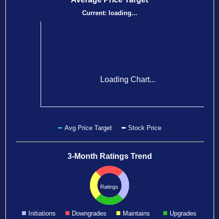
Current:
loading...
Loading Chart...
Avg Price Target
Stock Price
3-Month Ratings Trend
Ratings
Initiations
Downgrades
Maintains
Upgrades