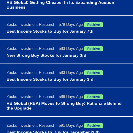
RB Global: Getting Cheaper In Its Expanding Auction
Business
Zacks Investment Research - 579 Days Ago
Positive
Best Income Stocks to Buy for January 7th
Zacks Investment Research - 583 Days Ago
Positive
New Strong Buy Stocks for January 3rd
Zacks Investment Research - 583 Days Ago
Positive
Best Income Stocks to Buy for January 3rd
Zacks Investment Research - 586 Days Ago
Positive
RB Global (RBA) Moves to Strong Buy: Rationale Behind
the Upgrade
Zacks Investment Research - 591 Days Ago
Positive
Best Income Stocks to Buy for December 26th