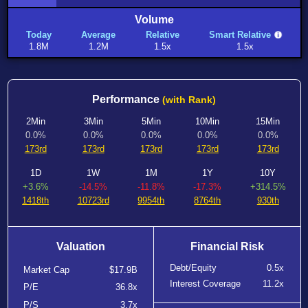
Volume
Today
Average
Relative
Smart Relative
1.8M
1.2M
1.5x
1.5x
Performance
(with Rank)
2Min
3Min
5Min
10Min
15Min
0.0%
0.0%
0.0%
0.0%
0.0%
173rd
173rd
173rd
173rd
173rd
1D
1W
1M
1Y
10Y
+3.6%
-14.5%
-11.8%
-17.3%
+314.5%
1418th
10723rd
9954th
8764th
930th
Valuation
Financial Risk
Debt/Equity
0.5x
Market Cap
$17.9B
Interest Coverage
11.2x
P/E
36.8x
P/S
3.7x