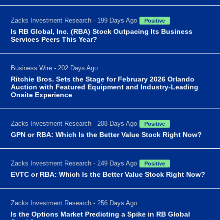
Zacks Investment Research - 199 Days Ago
Positive
Is RB Global, Inc. (RBA) Stock Outpacing Its Business
Services Peers This Year?
Business Wire - 202 Days Ago
Ritchie Bros. Sets the Stage for February 2026 Orlando
Auction with Featured Equipment and Industry-Leading
Onsite Experience
Zacks Investment Research - 208 Days Ago
Positive
GPN or RBA: Which Is the Better Value Stock Right Now?
Zacks Investment Research - 249 Days Ago
Positive
EVTC or RBA: Which Is the Better Value Stock Right Now?
Zacks Investment Research - 256 Days Ago
Is the Options Market Predicting a Spike in RB Global