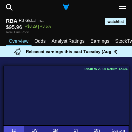
⚲
RBA
RB Global Inc.
watchlist
$95.96
+$3.29 | +3.6%
Real-Time Price
Overview
Odds
Analyst Ratings
Earnings
StockTw
Released earnings this past Tuesday (Aug. 4)
09:40 to 20:00 Return +2.6%
1D
1W
1M
1Y
10Y
Custom