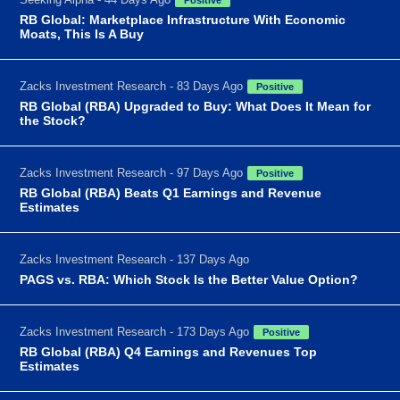
RB Global: Marketplace Infrastructure With Economic
Moats, This Is A Buy
Zacks Investment Research - 83 Days Ago
Positive
RB Global (RBA) Upgraded to Buy: What Does It Mean for
the Stock?
Zacks Investment Research - 97 Days Ago
Positive
RB Global (RBA) Beats Q1 Earnings and Revenue
Estimates
Zacks Investment Research - 137 Days Ago
PAGS vs. RBA: Which Stock Is the Better Value Option?
Zacks Investment Research - 173 Days Ago
Positive
RB Global (RBA) Q4 Earnings and Revenues Top
Estimates