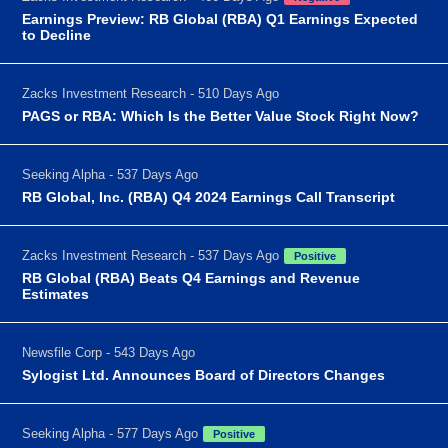
Earnings Preview: RB Global (RBA) Q1 Earnings Expected
to Decline
Zacks Investment Research - 510 Days Ago
PAGS or RBA: Which Is the Better Value Stock Right Now?
Seeking Alpha - 537 Days Ago
RB Global, Inc. (RBA) Q4 2024 Earnings Call Transcript
Zacks Investment Research - 537 Days Ago
Positive
RB Global (RBA) Beats Q4 Earnings and Revenue
Estimates
Newsfile Corp - 543 Days Ago
Sylogist Ltd. Announces Board of Directors Changes
Seeking Alpha - 577 Days Ago
Positive