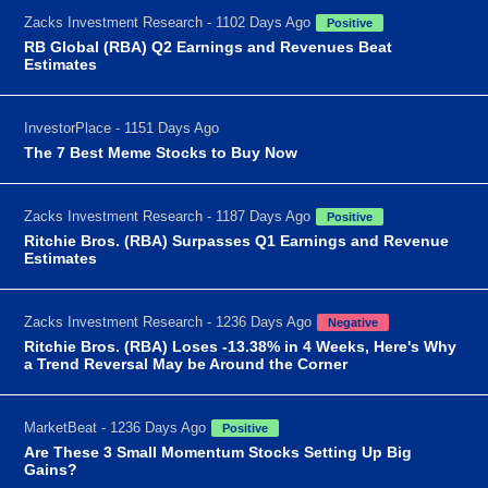
Zacks Investment Research - 1102 Days Ago
Positive
RB Global (RBA) Q2 Earnings and Revenues Beat
Estimates
InvestorPlace - 1151 Days Ago
The 7 Best Meme Stocks to Buy Now
Zacks Investment Research - 1187 Days Ago
Positive
Ritchie Bros. (RBA) Surpasses Q1 Earnings and Revenue
Estimates
Zacks Investment Research - 1236 Days Ago
Negative
Ritchie Bros. (RBA) Loses -13.38% in 4 Weeks, Here's Why
a Trend Reversal May be Around the Corner
MarketBeat - 1236 Days Ago
Positive
Are These 3 Small Momentum Stocks Setting Up Big
Gains?