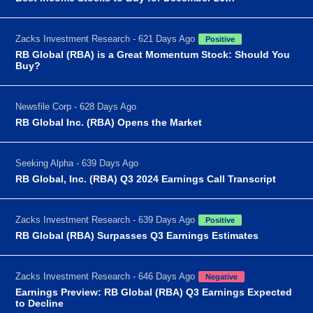
Zacks Investment Research - 621 Days Ago
Positive
RB Global (RBA) is a Great Momentum Stock: Should You
Buy?
Newsfile Corp - 628 Days Ago
RB Global Inc. (RBA) Opens the Market
Seeking Alpha - 639 Days Ago
RB Global, Inc. (RBA) Q3 2024 Earnings Call Transcript
Zacks Investment Research - 639 Days Ago
Positive
RB Global (RBA) Surpasses Q3 Earnings Estimates
Zacks Investment Research - 646 Days Ago
Negative
Earnings Preview: RB Global (RBA) Q3 Earnings Expected
to Decline