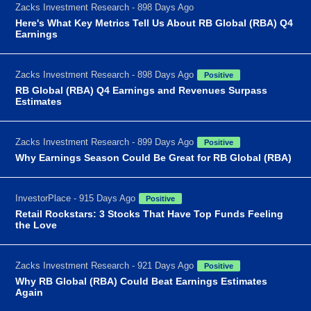
Zacks Investment Research - 898 Days Ago
Here's What Key Metrics Tell Us About RB Global (RBA) Q4
Earnings
Zacks Investment Research - 898 Days Ago
Positive
RB Global (RBA) Q4 Earnings and Revenues Surpass
Estimates
Zacks Investment Research - 899 Days Ago
Positive
Why Earnings Season Could Be Great for RB Global (RBA)
InvestorPlace - 915 Days Ago
Positive
Retail Rockstars: 3 Stocks That Have Top Funds Feeling
the Love
Zacks Investment Research - 921 Days Ago
Positive
Why RB Global (RBA) Could Beat Earnings Estimates
Again