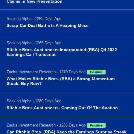
Claims in New Presentation
Seeking Alpha - 1259 Days Ago
Scrap-Car Deal Battle Is A Heaping Mess
Seeking Alpha - 1265 Days Ago
Ritchie Bros. Auctioneers Incorporated (RBA) Q4 2022
Earnings Call Transcript
Zacks Investment Research - 1270 Days Ago
Positive
What Makes Ritchie Bros. (RBA) a Strong Momentum
Stock: Buy Now?
Seeking Alpha - 1280 Days Ago
Ritchie Bros. Auctioneers: Coming Out Of The Auction
Zacks Investment Research - 1285 Days Ago
Positive
Can Ritchie Bros. (RBA) Keep the Earnings Surprise Streak