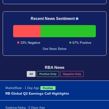
Recent News Sentiment
33% Negative
67% Positive
See News Below
RBA News
All
Positive Only
Negative Only
MarketBeat - 1 Day Ago
Positive
RB Global Q2 Earnings Call Highlights
Seeking Alpha - 5 Days Ago