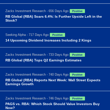
Zacks Investment Research - 656 Days Ago
Positive
RB Global (RBA) Soars 6.4%: Is Further Upside Left in the
Stock?
Seeking Alpha - 717 Days Ago
Positive
14 Upcoming Dividend Increases Including 2 Kings
Zacks Investment Research - 733 Days Ago
Positive
RB Global (RBA) Tops Q2 Earnings Estimates
Zacks Investment Research - 740 Days Ago
Positive
RB Global (RBA) Reports Next Week: Wall Street Expects
Earnings Growth
Zacks Investment Research - 746 Days Ago
Positive
PAGS vs. RBA: Which Stock Should Value Investors Buy
Now?