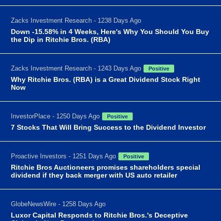
Zacks Investment Research - 1238 Days Ago
Down -15.58% in 4 Weeks, Here's Why You Should You Buy
the Dip in Ritchie Bros. (RBA)
Zacks Investment Research - 1243 Days Ago
Positive
Why Ritchie Bros. (RBA) is a Great Dividend Stock Right
Now
InvestorPlace - 1250 Days Ago
Positive
7 Stocks That Will Bring Success to the Dividend Investor
Proactive Investors - 1251 Days Ago
Positive
Ritchie Bros Auctioneers promises shareholders special
dividend if they back merger with US auto retailer
GlobeNewsWire - 1258 Days Ago
Luxor Capital Responds to Ritchie Bros.'s Deceptive