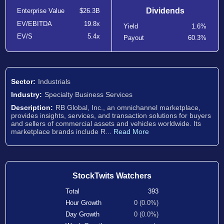
Dividends
Enterprise Value
$26.3B
EV/EBITDA
19.8x
Yield
1.6%
EV/S
5.4x
Payout
60.3%
Sector:
Industrials
Industry:
Specialty Business Services
Description:
RB Global, Inc., an omnichannel marketplace,
provides insights, services, and transaction solutions for buyers
and sellers of commercial assets and vehicles worldwide. Its
marketplace brands include R...
Read More
StockTwits Watchers
Total
393
Hour Growth
0 (0.0%)
Day Growth
0 (0.0%)