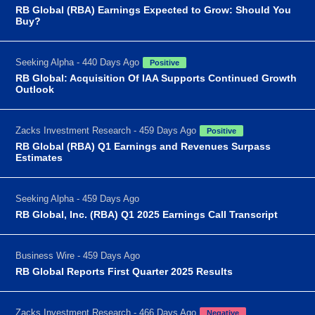
RB Global (RBA) Earnings Expected to Grow: Should You
Buy?
Seeking Alpha - 440 Days Ago
Positive
RB Global: Acquisition Of IAA Supports Continued Growth
Outlook
Zacks Investment Research - 459 Days Ago
Positive
RB Global (RBA) Q1 Earnings and Revenues Surpass
Estimates
Seeking Alpha - 459 Days Ago
RB Global, Inc. (RBA) Q1 2025 Earnings Call Transcript
Business Wire - 459 Days Ago
RB Global Reports First Quarter 2025 Results
Zacks Investment Research - 466 Days Ago
Negative