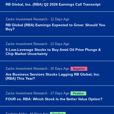
RB Global, Inc. (RBA) Q2 2026 Earnings Call Transcript
Zacks Investment Research - 12 Days Ago
RB Global (RBA) Earnings Expected to Grow: Should You
Buy?
Zacks Investment Research - 12 Days Ago
5 Low-Leverage Stocks to Buy Amid Oil Price Plunge &
Chip Market Uncertainty
Zacks Investment Research - 20 Days Ago
Negative
Are Business Services Stocks Lagging RB Global, Inc.
(RBA) This Year?
Zacks Investment Research - 27 Days Ago
Positive
FOUR vs. RBA: Which Stock Is the Better Value Option?
Seeking Alpha - 44 Days Ago
Positive