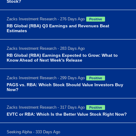
Stock?
Zacks Investment Research - 276 Days Ago
Positive
RB Global (RBA) Q3 Earnings and Revenues Beat
Estimates
Zacks Investment Research - 283 Days Ago
RB Global (RBA) Earnings Expected to Grow: What to
Know Ahead of Next Week's Release
Zacks Investment Research - 299 Days Ago
Positive
PAGS vs. RBA: Which Stock Should Value Investors Buy
Now?
Zacks Investment Research - 317 Days Ago
Positive
EVTC or RBA: Which Is the Better Value Stock Right Now?
Seeking Alpha - 333 Days Ago