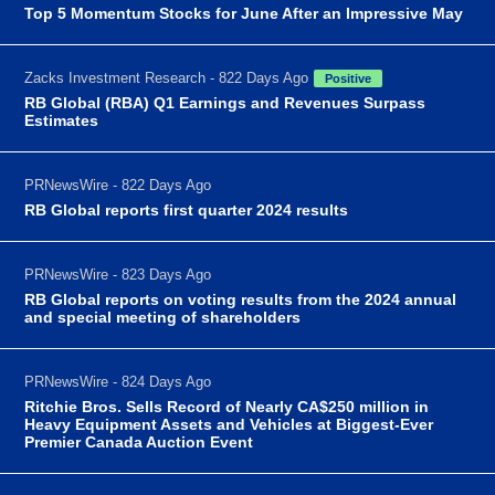
Top 5 Momentum Stocks for June After an Impressive May
Zacks Investment Research - 822 Days Ago
Positive
RB Global (RBA) Q1 Earnings and Revenues Surpass
Estimates
PRNewsWire - 822 Days Ago
RB Global reports first quarter 2024 results
PRNewsWire - 823 Days Ago
RB Global reports on voting results from the 2024 annual
and special meeting of shareholders
PRNewsWire - 824 Days Ago
Ritchie Bros. Sells Record of Nearly CA$250 million in
Heavy Equipment Assets and Vehicles at Biggest-Ever
Premier Canada Auction Event