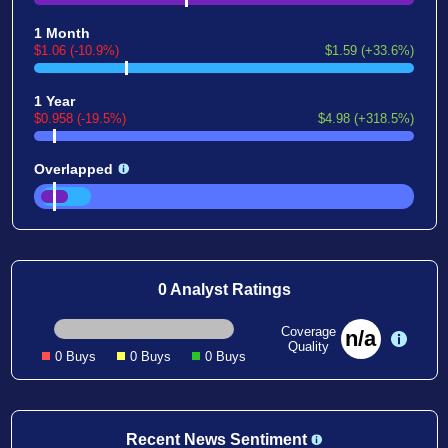
1 Month
$1.06 (-10.9%)
$1.59 (+33.6%)
1 Year
$0.958 (-19.5%)
$4.98 (+318.5%)
Overlapped
0 Analyst Ratings
Coverage
n/a
Quality
0 Buys
0 Buys
0 Buys
Recent News Sentiment