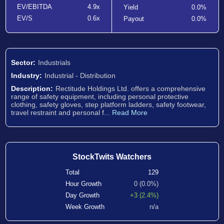
EV/EBITDA
4.9x
Yield
0.0%
EV/S
0.6x
Payout
0.0%
Sector:
Industrials
Industry:
Industrial - Distribution
Description:
Rectitude Holdings Ltd. offers a comprehensive
range of safety equipment, including personal protective
clothing, safety gloves, step platform ladders, safety footwear,
travel restraint and personal f...
Read More
StockTwits Watchers
Total
129
Hour Growth
0 (0.0%)
Day Growth
+3 (2.4%)
Week Growth
n/a