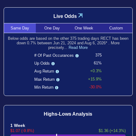
⇲
Live Odds
Same
Day
One
Day
One
Week
Custom
Below odds are based on the other
375
trading days RECT has been
down
0.7
% between
Jun 21, 2024
and
Aug 6, 2026
*
. More
precisely...
Read More
375
# Of Past Occurances
61%
Up Odds
+0.3%
Avg Return
+15.9%
Max Return
-30.0%
Min Return
Highs-Lows Analysis
1 Week
$1.07 (-9.8%)
$1.36 (+14.3%)