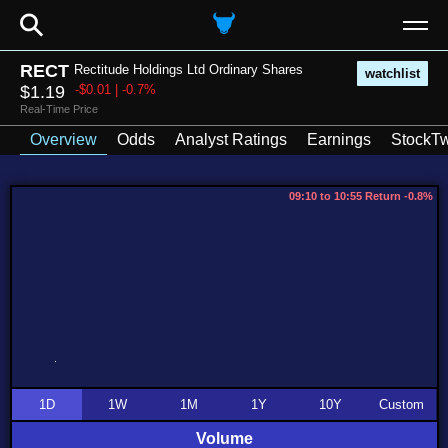
⚲
RECT
Rectitude Holdings Ltd Ordinary Shares
watchlist
$1.19
-$0.01 | -0.7%
Real-Time Price
Overview
Odds
Analyst Ratings
Earnings
StockTw
09:10 to 10:55 Return -0.8%
1D
1W
1M
1Y
10Y
Custom
Volume