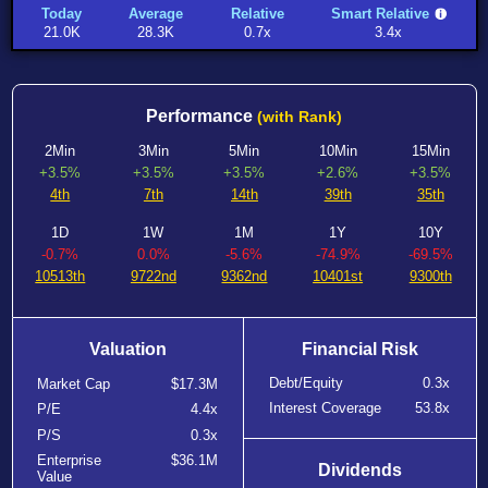
Today
Average
Relative
Smart Relative
21.0K
28.3K
0.7x
3.4x
Performance
(with Rank)
2Min
3Min
5Min
10Min
15Min
+3.5%
+3.5%
+3.5%
+2.6%
+3.5%
4th
7th
14th
39th
35th
1D
1W
1M
1Y
10Y
-0.7%
0.0%
-5.6%
-74.9%
-69.5%
10513th
9722nd
9362nd
10401st
9300th
Valuation
Financial Risk
Debt/Equity
0.3x
Market Cap
$17.3M
Interest Coverage
53.8x
P/E
4.4x
P/S
0.3x
Enterprise
$36.1M
Dividends
Value