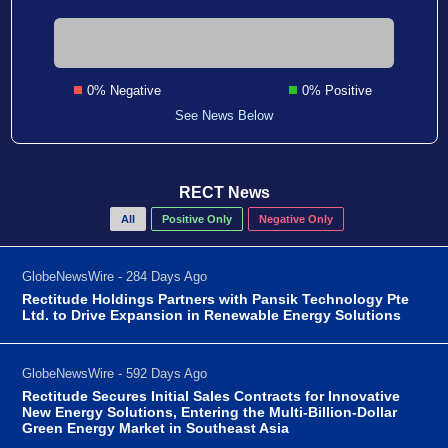
0% Negative
0% Positive
See News Below
RECT News
All
Positive Only
Negative Only
GlobeNewsWire - 284 Days Ago
Rectitude Holdings Partners with Pansik Technology Pte
Ltd. to Drive Expansion in Renewable Energy Solutions
GlobeNewsWire - 592 Days Ago
Rectitude Secures Initial Sales Contracts for Innovative
New Energy Solutions, Entering the Multi-Billion-Dollar
Green Energy Market in Southeast Asia