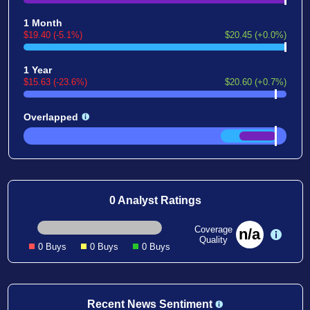
1 Month
$19.40 (-5.1%)
$20.45 (+0.0%)
1 Year
$15.63 (-23.6%)
$20.60 (+0.7%)
Overlapped
0 Analyst Ratings
Coverage
n/a
Quality
0 Buys
0 Buys
0 Buys
Recent News Sentiment