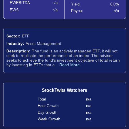
EV/EBITDA
n/a
Yield
0.0%
EV/S
n/a
Payout
n/a
Sector:
ETF
Industry:
Asset Management
Description:
The fund is an actively managed ETF, it will not
seek to replicate the performance of an index. The adviser
seeks to achieve the fund’s investment objective of total return
by investing in ETFs that a...
Read More
StockTwits Watchers
Total
n/a
Hour Growth
n/a
Day Growth
n/a
Week Growth
n/a