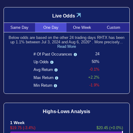
⇲
Live Odds
Same
Day
One
Day
One
Week
Custom
Below odds are based on the other
24
trading days RHTX has been
up
1.1
% between
Jul 3, 2024
and
Aug 6, 2026
*
. More precisely...
Read More
24
# Of Past Occurances
50%
Up Odds
-0.1%
Avg Return
+2.2%
Max Return
-1.9%
Min Return
Highs-Lows Analysis
1 Week
$19.75 (-3.4%)
$20.45 (+0.0%)