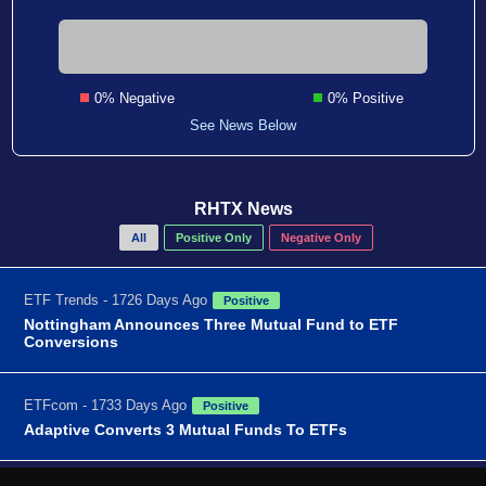
0% Negative
0% Positive
See News Below
RHTX News
All
Positive Only
Negative Only
ETF Trends - 1726 Days Ago
Positive
Nottingham Announces Three Mutual Fund to ETF
Conversions
ETFcom - 1733 Days Ago
Positive
Adaptive Converts 3 Mutual Funds To ETFs