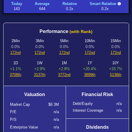
Today
Average
Relative
Smart Relative
143
644
0.2x
0.2x
Performance
(with Rank)
2Min
3Min
5Min
10Min
15Min
0.0%
0.0%
0.0%
0.0%
0.0%
172nd
172nd
172nd
172nd
172nd
1D
1W
1M
1Y
10Y
+1.1%
+2.9%
+2.8%
+20.4%
+33.7%
3708th
3137th
3772nd
3899th
5138th
Valuation
Financial Risk
Debt/Equity
n/a
Market Cap
$8.3M
Interest Coverage
n/a
P/E
n/a
P/S
n/a
Dividends
Enterprise Value
n/a