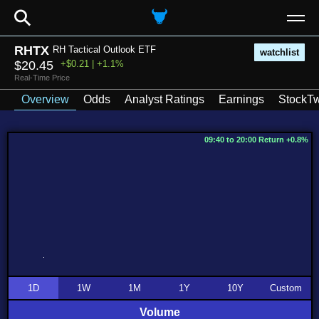
⚲
RHTX
RH Tactical Outlook ETF
watchlist
$20.45
+$0.21 | +1.1%
Real-Time Price
Overview
Odds
Analyst Ratings
Earnings
StockTw
09:40 to 20:00 Return +0.8%
1D
1W
1M
1Y
10Y
Custom
Volume