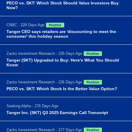
PECO vs. SKT: Which Stock Should Value Investors Buy
Now?
CNBC - 228 Days Ago
Positive
Tanger CEO says retailers are 'discounting to meet the
consumer' this holiday season
Zacks Investment Research - 235 Days Ago
Positive
Tanger (SKT) Upgraded to Buy: Here's What You Should
Know
Zacks Investment Research - 236 Days Ago
Positive
PECO vs. SKT: Which Stock Is the Better Value Option?
Seeking Alpha - 276 Days Ago
Tanger Inc. (SKT) Q3 2025 Earnings Call Transcript
Zacks Investment Research - 277 Days Ago
Positive