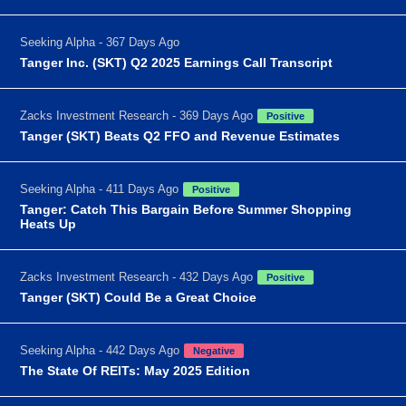
Seeking Alpha - 367 Days Ago
Tanger Inc. (SKT) Q2 2025 Earnings Call Transcript
Zacks Investment Research - 369 Days Ago
Positive
Tanger (SKT) Beats Q2 FFO and Revenue Estimates
Seeking Alpha - 411 Days Ago
Positive
Tanger: Catch This Bargain Before Summer Shopping
Heats Up
Zacks Investment Research - 432 Days Ago
Positive
Tanger (SKT) Could Be a Great Choice
Seeking Alpha - 442 Days Ago
Negative
The State Of REITs: May 2025 Edition