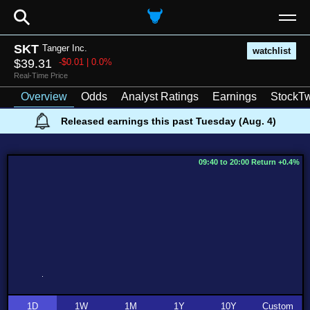
⚲
SKT
Tanger Inc.
watchlist
$39.31
-$0.01 | 0.0%
Real-Time Price
Overview
Odds
Analyst Ratings
Earnings
StockTw
Released earnings this past Tuesday (Aug. 4)
09:40 to 20:00 Return +0.4%
1D
1W
1M
1Y
10Y
Custom