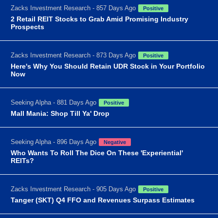
Zacks Investment Research - 857 Days Ago
Positive
2 Retail REIT Stocks to Grab Amid Promising Industry
Prospects
Zacks Investment Research - 873 Days Ago
Positive
Here's Why You Should Retain UDR Stock in Your Portfolio
Now
Seeking Alpha - 881 Days Ago
Positive
Mall Mania: Shop Till Ya' Drop
Seeking Alpha - 896 Days Ago
Negative
Who Wants To Roll The Dice On These 'Experiential'
REITs?
Zacks Investment Research - 905 Days Ago
Positive
Tanger (SKT) Q4 FFO and Revenues Surpass Estimates