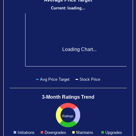
Current:
loading...
Loading Chart...
Avg Price Target
Stock Price
3-Month Ratings Trend
Ratings
Initiations
Downgrades
Maintains
Upgrades