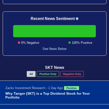
Recent News Sentiment
0% Negative
100% Positive
See News Below
SKT News
All
Positive Only
Negative Only
Zacks Investment Research - 1 Day Ago
Positive
Why Tanger (SKT) is a Top Dividend Stock for Your
Portfolio