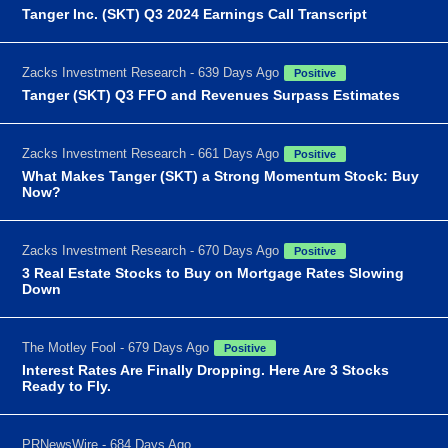
Tanger Inc. (SKT) Q3 2024 Earnings Call Transcript
Zacks Investment Research - 639 Days Ago
Positive
Tanger (SKT) Q3 FFO and Revenues Surpass Estimates
Zacks Investment Research - 661 Days Ago
Positive
What Makes Tanger (SKT) a Strong Momentum Stock: Buy
Now?
Zacks Investment Research - 670 Days Ago
Positive
3 Real Estate Stocks to Buy on Mortgage Rates Slowing
Down
The Motley Fool - 679 Days Ago
Positive
Interest Rates Are Finally Dropping. Here Are 3 Stocks
Ready to Fly.
PRNewsWire - 684 Days Ago