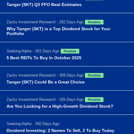
Tanger (SKT) Q3 FFO Beat Estimates
Zacks Investment Research - 292 Days Ago
Positive
Why Tanger (SKT) is a Top Dividend Stock for Your
Portfolio
Seeking Alpha - 301 Days Ago
Positive
5 Best REITs To Buy In October 2025
Zacks Investment Research - 309 Days Ago
Positive
Tanger (SKT) Could Be a Great Choice
Zacks Investment Research - 326 Days Ago
Positive
Are You Looking for a High-Growth Dividend Stock?
Seeking Alpha - 350 Days Ago
Dividend Investing: 2 Names To Sell, 2 To Buy Today