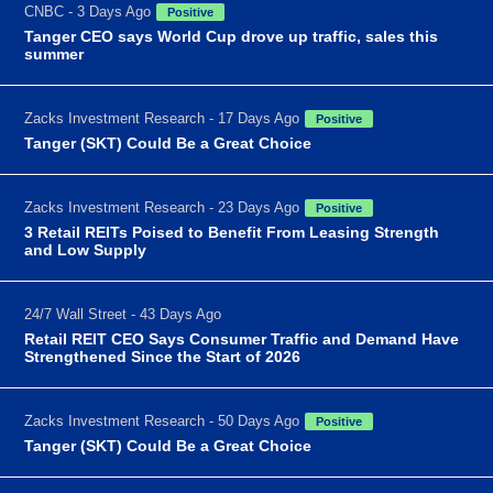
CNBC - 3 Days Ago
Positive
Tanger CEO says World Cup drove up traffic, sales this
summer
Zacks Investment Research - 17 Days Ago
Positive
Tanger (SKT) Could Be a Great Choice
Zacks Investment Research - 23 Days Ago
Positive
3 Retail REITs Poised to Benefit From Leasing Strength
and Low Supply
24/7 Wall Street - 43 Days Ago
Retail REIT CEO Says Consumer Traffic and Demand Have
Strengthened Since the Start of 2026
Zacks Investment Research - 50 Days Ago
Positive
Tanger (SKT) Could Be a Great Choice