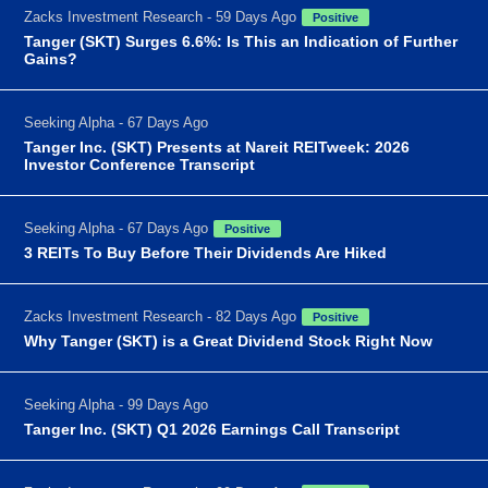
Zacks Investment Research - 59 Days Ago
Positive
Tanger (SKT) Surges 6.6%: Is This an Indication of Further
Gains?
Seeking Alpha - 67 Days Ago
Tanger Inc. (SKT) Presents at Nareit REITweek: 2026
Investor Conference Transcript
Seeking Alpha - 67 Days Ago
Positive
3 REITs To Buy Before Their Dividends Are Hiked
Zacks Investment Research - 82 Days Ago
Positive
Why Tanger (SKT) is a Great Dividend Stock Right Now
Seeking Alpha - 99 Days Ago
Tanger Inc. (SKT) Q1 2026 Earnings Call Transcript