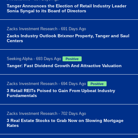
Tanger Announces the Election of Retail Industry Leader
Sonia Syngal to its Board of Directors
Zacks Investment Research - 691 Days Ago
Zacks Industry Outlook Brixmor Property, Tanger and Saul
Centers
Seeking Alpha - 693 Days Ago
Positive
Tanger: Fast Dividend Growth And Attractive Valuation
Zacks Investment Research - 694 Days Ago
Positive
3 Retail REITs Poised to Gain From Upbeat Industry
Fundamentals
Zacks Investment Research - 702 Days Ago
3 Real Estate Stocks to Grab Now on Slowing Mortgage
Rates