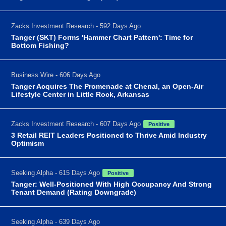
Zacks Investment Research - 592 Days Ago
Tanger (SKT) Forms 'Hammer Chart Pattern': Time for
Bottom Fishing?
Business Wire - 606 Days Ago
Tanger Acquires The Promenade at Chenal, an Open-Air
Lifestyle Center in Little Rock, Arkansas
Zacks Investment Research - 607 Days Ago
Positive
3 Retail REIT Leaders Positioned to Thrive Amid Industry
Optimism
Seeking Alpha - 615 Days Ago
Positive
Tanger: Well-Positioned With High Occupancy And Strong
Tenant Demand (Rating Downgrade)
Seeking Alpha - 639 Days Ago