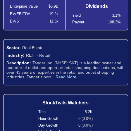
Dividends
Enterprise Value
$6.9B
EV/EBITDA
19.2x
Yield
3.1%
EV/S
11.3x
Payout
108.3%
Sector:
Real Estate
Industry:
REIT - Retail
Description:
Tanger Inc. (NYSE: SKT) is a leading owner and
operator of outlet and open-air retail shopping destinations, with
over 43 years of expertise in the retail and outlet shopping
industries. Tanger's port...
Read More
StockTwits Watchers
Total
5.2K
Hour Growth
0 (0.0%)
Day Growth
0 (0.0%)