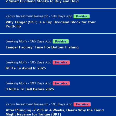
2 Smart Dividend Stocks to Buy and Hold
Zacks Investment Research - 534 Days Ago
Positive
Why Tanger (SKT) is a Top Dividend Stock for Your
Portfolio
Seeking Alpha - 565 Days Ago
Positive
Tanger Factory: Time For Bottom Fishing
Seeking Alpha - 585 Days Ago
Negative
REITs To Avoid In 2025
Seeking Alpha - 590 Days Ago
Negative
3 REITs To Sell Before 2025
Zacks Investment Research - 591 Days Ago
Negative
After Plunging -7.21% in 4 Weeks, Here's Why the Trend
Might Reverse for Tanger (SKT)