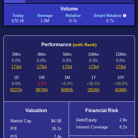
Volume
Today
Average
Relative
Smart Relative
670.1K
1.0M
0.7x
0.7x
Performance
(with Rank)
2Min
3Min
5Min
10Min
15Min
0.0%
0.0%
0.0%
0.0%
0.0%
173rd
173rd
173rd
173rd
173rd
1D
1W
1M
1Y
10Y
0.0%
-3.5%
+0.4%
+28.5%
+59.0%
8237th
9874th
6085th
2824th
4248th
Valuation
Financial Risk
Debt/Equity
2.8x
Market Cap
$4.5B
Interest Coverage
8.2x
P/E
35.2x
P/S
7.4x