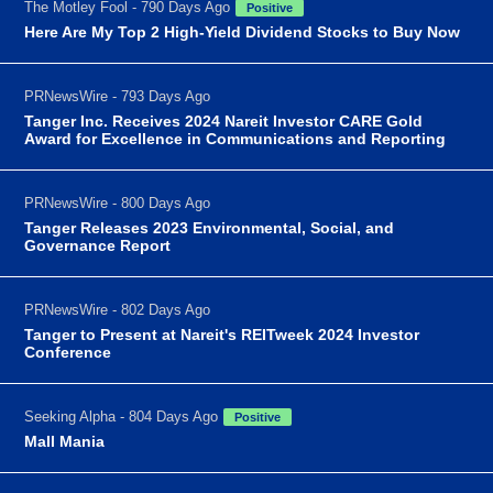
The Motley Fool - 790 Days Ago
Positive
Here Are My Top 2 High-Yield Dividend Stocks to Buy Now
PRNewsWire - 793 Days Ago
Tanger Inc. Receives 2024 Nareit Investor CARE Gold
Award for Excellence in Communications and Reporting
PRNewsWire - 800 Days Ago
Tanger Releases 2023 Environmental, Social, and
Governance Report
PRNewsWire - 802 Days Ago
Tanger to Present at Nareit's REITweek 2024 Investor
Conference
Seeking Alpha - 804 Days Ago
Positive
Mall Mania