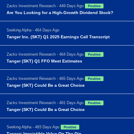
Zacks Investment Research - 449 Days Ago
Positive
Are You Looking for a High-Growth Dividend Stock?
Seeking Alpha - 464 Days Ago
Tanger Inc. (SKT) Q1 2025 Earnings Call Transcript
Zacks Investment Research - 464 Days Ago
Positive
Tanger (SKT) Q1 FFO Meet Estimates
Zacks Investment Research - 465 Days Ago
Positive
Tanger (SKT) Could Be a Great Choice
Zacks Investment Research - 481 Days Ago
Positive
Tanger (SKT) Could Be a Great Choice
Seeking Alpha - 483 Days Ago
Positive
Tanger: Irresistible Value On The Dip