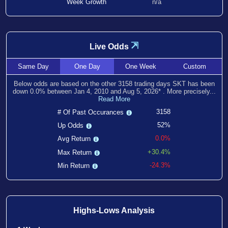
Week Growth
n/a
⇲
Live Odds
Same
Day
One
Day
One
Week
Custom
Below odds are based on the other
3158
trading days SKT has been
down
0.0
% between
Jan 4, 2010
and
Aug 5, 2026
*
. More precisely...
Read More
3158
# Of Past Occurances
52%
Up Odds
0.0%
Avg Return
+30.4%
Max Return
-24.3%
Min Return
Highs-Lows Analysis