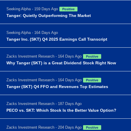
Seeking Alpha - 159 Days Ago
Positive
Tanger: Quietly Outperforming The Market
Seeking Alpha - 164 Days Ago
Tanger Inc. (SKT) Q4 2025 Earnings Call Transcript
Zacks Investment Research - 164 Days Ago
Positive
Why Tanger (SKT) is a Great Dividend Stock Right Now
Zacks Investment Research - 164 Days Ago
Positive
Tanger (SKT) Q4 FFO and Revenues Top Estimates
Zacks Investment Research - 187 Days Ago
PECO vs. SKT: Which Stock Is the Better Value Option?
Zacks Investment Research - 204 Days Ago
Positive