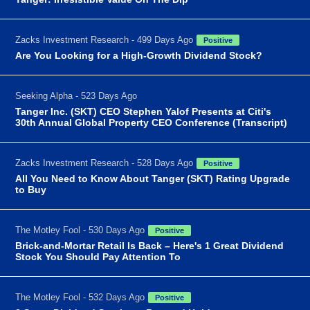
Zacks Investment Research - 499 Days Ago
Positive
Are You Looking for a High-Growth Dividend Stock?
Seeking Alpha - 523 Days Ago
Tanger Inc. (SKT) CEO Stephen Yalof Presents at Citi's
30th Annual Global Property CEO Conference (Transcript)
Zacks Investment Research - 528 Days Ago
Positive
All You Need to Know About Tanger (SKT) Rating Upgrade
to Buy
The Motley Fool - 530 Days Ago
Positive
Brick-and-Mortar Retail Is Back – Here's 1 Great Dividend
Stock You Should Pay Attention To
The Motley Fool - 532 Days Ago
Positive