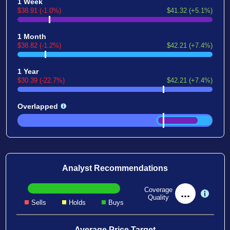
1 Week
$38.91 (-1.0%)
$41.32 (+5.1%)
1 Month
$38.82 (-1.2%)
$42.21 (+7.4%)
1 Year
$30.39 (-22.7%)
$42.21 (+7.4%)
Overlapped
Analyst Recommendations
Coverage
...
Quality
Sells
Holds
Buys
Average Price Target