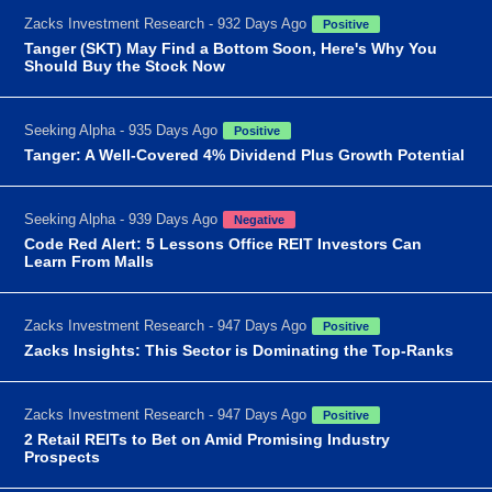
Zacks Investment Research - 932 Days Ago
Positive
Tanger (SKT) May Find a Bottom Soon, Here's Why You
Should Buy the Stock Now
Seeking Alpha - 935 Days Ago
Positive
Tanger: A Well-Covered 4% Dividend Plus Growth Potential
Seeking Alpha - 939 Days Ago
Negative
Code Red Alert: 5 Lessons Office REIT Investors Can
Learn From Malls
Zacks Investment Research - 947 Days Ago
Positive
Zacks Insights: This Sector is Dominating the Top-Ranks
Zacks Investment Research - 947 Days Ago
Positive
2 Retail REITs to Bet on Amid Promising Industry
Prospects