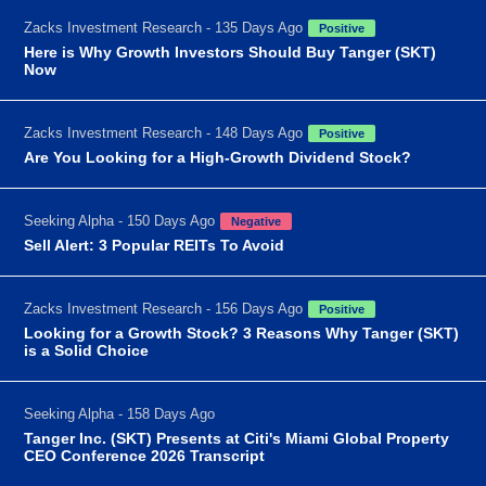
Zacks Investment Research - 135 Days Ago
Positive
Here is Why Growth Investors Should Buy Tanger (SKT)
Now
Zacks Investment Research - 148 Days Ago
Positive
Are You Looking for a High-Growth Dividend Stock?
Seeking Alpha - 150 Days Ago
Negative
Sell Alert: 3 Popular REITs To Avoid
Zacks Investment Research - 156 Days Ago
Positive
Looking for a Growth Stock? 3 Reasons Why Tanger (SKT)
is a Solid Choice
Seeking Alpha - 158 Days Ago
Tanger Inc. (SKT) Presents at Citi's Miami Global Property
CEO Conference 2026 Transcript