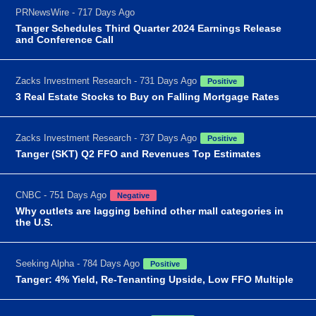
PRNewsWire - 717 Days Ago
Tanger Schedules Third Quarter 2024 Earnings Release
and Conference Call
Zacks Investment Research - 731 Days Ago
Positive
3 Real Estate Stocks to Buy on Falling Mortgage Rates
Zacks Investment Research - 737 Days Ago
Positive
Tanger (SKT) Q2 FFO and Revenues Top Estimates
CNBC - 751 Days Ago
Negative
Why outlets are lagging behind other mall categories in
the U.S.
Seeking Alpha - 784 Days Ago
Positive
Tanger: 4% Yield, Re-Tenanting Upside, Low FFO Multiple