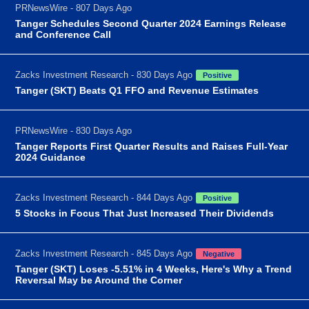
PRNewsWire - 807 Days Ago
Tanger Schedules Second Quarter 2024 Earnings Release
and Conference Call
Zacks Investment Research - 830 Days Ago
Positive
Tanger (SKT) Beats Q1 FFO and Revenue Estimates
PRNewsWire - 830 Days Ago
Tanger Reports First Quarter Results and Raises Full-Year
2024 Guidance
Zacks Investment Research - 844 Days Ago
Positive
5 Stocks in Focus That Just Increased Their Dividends
Zacks Investment Research - 845 Days Ago
Negative
Tanger (SKT) Loses -5.51% in 4 Weeks, Here's Why a Trend
Reversal May be Around the Corner