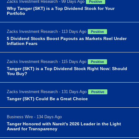
Zacks Investment Research - 99 Days Ago
Positive
Why Tanger (SKT) is a Top Dividend Stock for Your
Portfolio
Zacks Investment Research - 113 Days Ago
Positive
5 Dividend Stocks Boost Payouts as Markets Reel Under
Inflation Fears
Zacks Investment Research - 115 Days Ago
Positive
Tanger (SKT) is a Top Dividend Stock Right Now: Should
You Buy?
Zacks Investment Research - 131 Days Ago
Positive
Tanger (SKT) Could Be a Great Choice
Business Wire - 134 Days Ago
Tanger Honored with Nareit's 2026 Leader in the Light
Award for Transparency