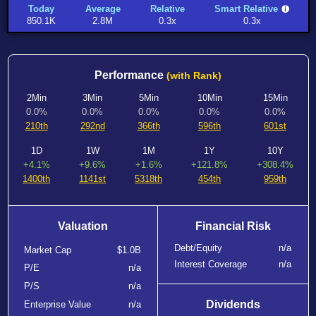
Today
Average
Relative
Smart Relative
850.1K
2.8M
0.3x
0.3x
Performance
(with Rank)
2Min
3Min
5Min
10Min
15Min
0.0%
0.0%
0.0%
0.0%
0.0%
210th
292nd
366th
596th
601st
1D
1W
1M
1Y
10Y
+4.1%
+9.6%
+1.6%
+121.8%
+308.4%
1400th
1141st
5318th
454th
959th
Valuation
Financial Risk
Debt/Equity
n/a
Market Cap
$1.0B
Interest Coverage
n/a
P/E
n/a
P/S
n/a
Dividends
Enterprise Value
n/a