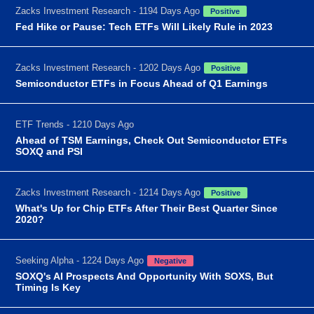
Zacks Investment Research - 1194 Days Ago
Positive
Fed Hike or Pause: Tech ETFs Will Likely Rule in 2023
Zacks Investment Research - 1202 Days Ago
Positive
Semiconductor ETFs in Focus Ahead of Q1 Earnings
ETF Trends - 1210 Days Ago
Ahead of TSM Earnings, Check Out Semiconductor ETFs
SOXQ and PSI
Zacks Investment Research - 1214 Days Ago
Positive
What's Up for Chip ETFs After Their Best Quarter Since
2020?
Seeking Alpha - 1224 Days Ago
Negative
SOXQ's AI Prospects And Opportunity With SOXS, But
Timing Is Key