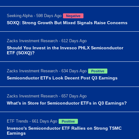
Seeking Alpha - 598 Days Ago
Negative
SOXQ: Strong Growth But Mixed Signals Raise Concerns
Zacks Investment Research - 612 Days Ago
Should You Invest in the Invesco PHLX Semiconductor
ETF (SOXQ)?
Zacks Investment Research - 634 Days Ago
Positive
Semiconductor ETFs Look Decent Post Q3 Earnings
Zacks Investment Research - 657 Days Ago
What's in Store for Semiconductor ETFs in Q3 Earnings?
ETF Trends - 661 Days Ago
Positive
Invesco's Semiconductor ETF Rallies on Strong TSMC
Earnings