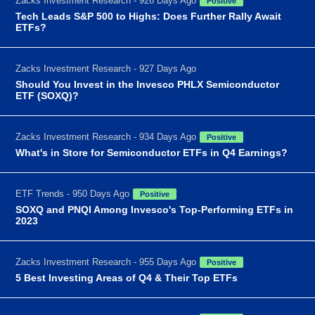
Zacks Investment Research - 926 Days Ago
Positive
Tech Leads S&P 500 to Highs: Does Further Rally Await
ETFs?
Zacks Investment Research - 927 Days Ago
Should You Invest in the Invesco PHLX Semiconductor
ETF (SOXQ)?
Zacks Investment Research - 934 Days Ago
Positive
What's in Store for Semiconductor ETFs in Q4 Earnings?
ETF Trends - 950 Days Ago
Positive
SOXQ and PNQI Among Invesco's Top-Performing ETFs in
2023
Zacks Investment Research - 955 Days Ago
Positive
5 Best Investing Areas of Q4 & Their Top ETFs