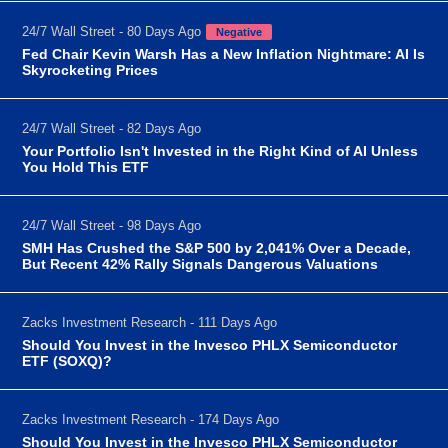
24/7 Wall Street - 80 Days Ago
Negative
Fed Chair Kevin Warsh Has a New Inflation Nightmare: AI Is
Skyrocketing Prices
24/7 Wall Street - 82 Days Ago
Your Portfolio Isn't Invested in the Right Kind of AI Unless
You Hold This ETF
24/7 Wall Street - 98 Days Ago
SMH Has Crushed the S&P 500 by 2,041% Over a Decade,
But Recent 42% Rally Signals Dangerous Valuations
Zacks Investment Research - 111 Days Ago
Should You Invest in the Invesco PHLX Semiconductor
ETF (SOXQ)?
Zacks Investment Research - 174 Days Ago
Should You Invest in the Invesco PHLX Semiconductor