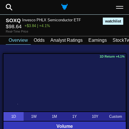
⚲
SOXQ
Invesco PHLX Semiconductor ETF
watchlist
$98.64
+$3.84 | +4.1%
Real-Time Price
Overview
Odds
Analyst Ratings
Earnings
StockTw
1D Return +4.1%
1D
1W
1M
1Y
10Y
Custom
Volume