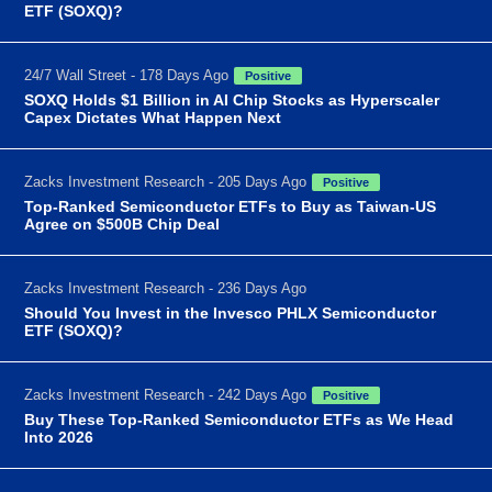
ETF (SOXQ)?
24/7 Wall Street - 178 Days Ago
Positive
SOXQ Holds $1 Billion in AI Chip Stocks as Hyperscaler
Capex Dictates What Happen Next
Zacks Investment Research - 205 Days Ago
Positive
Top-Ranked Semiconductor ETFs to Buy as Taiwan-US
Agree on $500B Chip Deal
Zacks Investment Research - 236 Days Ago
Should You Invest in the Invesco PHLX Semiconductor
ETF (SOXQ)?
Zacks Investment Research - 242 Days Ago
Positive
Buy These Top-Ranked Semiconductor ETFs as We Head
Into 2026