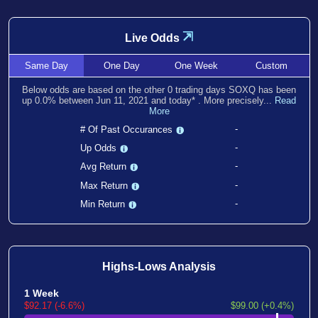
⇲
Live Odds
Same
Day
One
Day
One
Week
Custom
Below odds are based on the other
0
trading days SOXQ has been
up
0.0
% between
Jun 11, 2021
and
today
*
. More precisely...
Read
More
-
# Of Past Occurances
-
Up Odds
-
Avg Return
-
Max Return
-
Min Return
Highs-Lows Analysis
1 Week
$92.17 (-6.6%)
$99.00 (+0.4%)