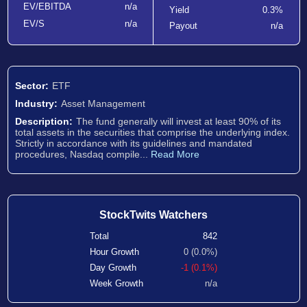
EV/EBITDA
n/a
Yield
0.3%
EV/S
n/a
Payout
n/a
Sector:
ETF
Industry:
Asset Management
Description:
The fund generally will invest at least 90% of its
total assets in the securities that comprise the underlying index.
Strictly in accordance with its guidelines and mandated
procedures, Nasdaq compile...
Read More
StockTwits Watchers
Total
842
Hour Growth
0 (0.0%)
Day Growth
-1 (0.1%)
Week Growth
n/a