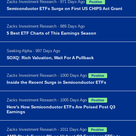
Zacks Investment Research - 971 Days Ago
Positive
Semiconductor ETFs Surge on First US CHIPS Act Grant
Zacks Investment Research - 989 Days Ago
5 Best ETF Charts of This Earnings Season
Seeking Alpha - 997 Days Ago
SOXQ: Rich Valuation, Wait For A Pullback
Zacks Investment Research - 1000 Days Ago
Positive
Inside the Recent Surge in Semiconductor ETFs
Zacks Investment Research - 1005 Days Ago
Positive
Here's How Semiconductor ETFs Are Poised Post Q3
Earnings
Zacks Investment Research - 1011 Days Ago
Positive