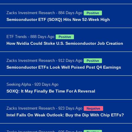
Zacks Investment Research - 884 Days Ago
Positive
Semiconductor ETF (SOXQ) Hits New 52-Week High
ETF Trends - 888 Days Ago
Positive
How Nvidia Could Stoke U.S. Semiconductor Job Creation
Zacks Investment Research - 912 Days Ago
Positive
Semiconductor ETFs Look Well Poised Post Q4 Earnings
Seeking Alpha - 920 Days Ago
SOXQ: It May Finally Be Time For A Reversal
Zacks Investment Research - 923 Days Ago
Negative
Intel Falls On Weak Outlook: Buy the Dip With Chip ETFs?