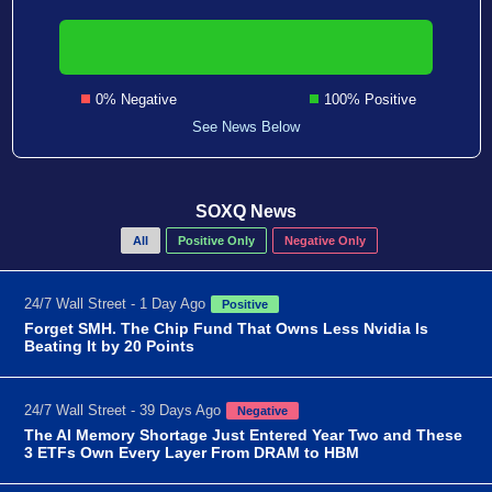
0% Negative
100% Positive
See News Below
SOXQ News
All
Positive Only
Negative Only
24/7 Wall Street - 1 Day Ago
Positive
Forget SMH. The Chip Fund That Owns Less Nvidia Is
Beating It by 20 Points
24/7 Wall Street - 39 Days Ago
Negative
The AI Memory Shortage Just Entered Year Two and These
3 ETFs Own Every Layer From DRAM to HBM