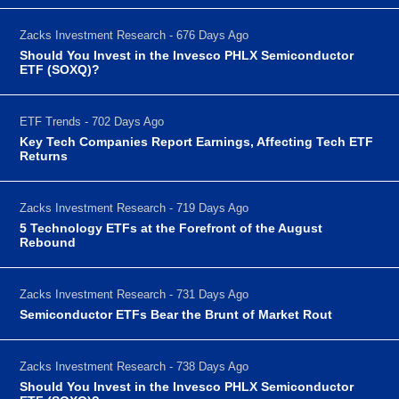
Zacks Investment Research - 676 Days Ago
Should You Invest in the Invesco PHLX Semiconductor
ETF (SOXQ)?
ETF Trends - 702 Days Ago
Key Tech Companies Report Earnings, Affecting Tech ETF
Returns
Zacks Investment Research - 719 Days Ago
5 Technology ETFs at the Forefront of the August
Rebound
Zacks Investment Research - 731 Days Ago
Semiconductor ETFs Bear the Brunt of Market Rout
Zacks Investment Research - 738 Days Ago
Should You Invest in the Invesco PHLX Semiconductor