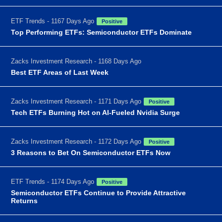
ETF Trends - 1167 Days Ago
Positive
Top Performing ETFs: Semiconductor ETFs Dominate
Zacks Investment Research - 1168 Days Ago
Best ETF Areas of Last Week
Zacks Investment Research - 1171 Days Ago
Positive
Tech ETFs Burning Hot on AI-Fueled Nvidia Surge
Zacks Investment Research - 1172 Days Ago
Positive
3 Reasons to Bet On Semiconductor ETFs Now
ETF Trends - 1174 Days Ago
Positive
Semiconductor ETFs Continue to Provide Attractive
Returns