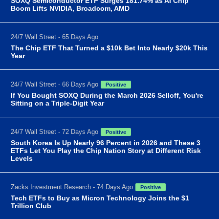
SOXQ Semiconductor ETF Surges 181.74% as AI Chip
Boom Lifts NVIDIA, Broadcom, AMD
24/7 Wall Street - 65 Days Ago
The Chip ETF That Turned a $10k Bet Into Nearly $20k This
Year
24/7 Wall Street - 66 Days Ago
Positive
If You Bought SOXQ During the March 2026 Selloff, You're
Sitting on a Triple-Digit Year
24/7 Wall Street - 72 Days Ago
Positive
South Korea Is Up Nearly 96 Percent in 2026 and These 3
ETFs Let You Play the Chip Nation Story at Different Risk
Levels
Zacks Investment Research - 74 Days Ago
Positive
Tech ETFs to Buy as Micron Technology Joins the $1
Trillion Club