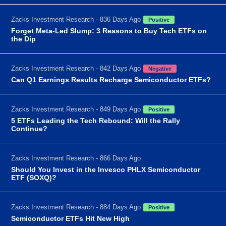
Zacks Investment Research - 836 Days Ago
Positive
Forget Meta-Led Slump: 3 Reasons to Buy Tech ETFs on
the Dip
Zacks Investment Research - 842 Days Ago
Negative
Can Q1 Earnings Results Recharge Semiconductor ETFs?
Zacks Investment Research - 849 Days Ago
Positive
5 ETFs Leading the Tech Rebound: Will the Rally
Continue?
Zacks Investment Research - 866 Days Ago
Should You Invest in the Invesco PHLX Semiconductor
ETF (SOXQ)?
Zacks Investment Research - 884 Days Ago
Positive
Semiconductor ETFs Hit New High