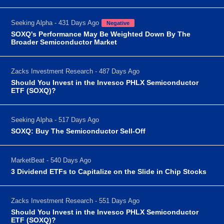
Seeking Alpha - 431 Days Ago
Negative
SOXQ's Performance May Be Weighted Down By The
Broader Semiconductor Market
Zacks Investment Research - 487 Days Ago
Should You Invest in the Invesco PHLX Semiconductor
ETF (SOXQ)?
Seeking Alpha - 517 Days Ago
SOXQ: Buy The Semiconductor Sell-Off
MarketBeat - 540 Days Ago
3 Dividend ETFs to Capitalize on the Slide in Chip Stocks
Zacks Investment Research - 551 Days Ago
Should You Invest in the Invesco PHLX Semiconductor
ETF (SOXQ)?