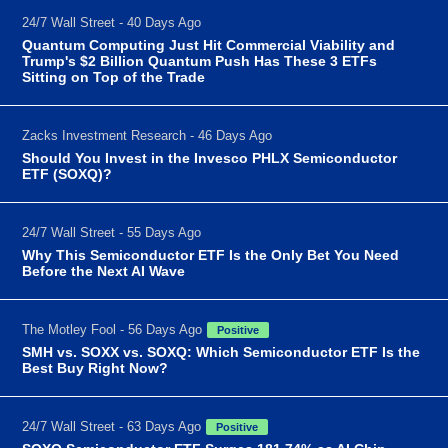
24/7 Wall Street - 40 Days Ago
Quantum Computing Just Hit Commercial Viability and
Trump's $2 Billion Quantum Push Has These 3 ETFs
Sitting on Top of the Trade
Zacks Investment Research - 46 Days Ago
Should You Invest in the Invesco PHLX Semiconductor
ETF (SOXQ)?
24/7 Wall Street - 55 Days Ago
Why This Semiconductor ETF Is the Only Bet You Need
Before the Next AI Wave
The Motley Fool - 56 Days Ago
Positive
SMH vs. SOXX vs. SOXQ: Which Semiconductor ETF Is the
Best Buy Right Now?
24/7 Wall Street - 63 Days Ago
Positive