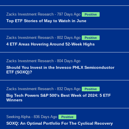
Zacks Investment Research - 797 Days Ago
Positive
Top ETF Stories of May to Watch in June
Zacks Investment Research - 802 Days Ago
Positive
4 ETF Areas Hovering Around 52-Week Highs
Zacks Investment Research - 804 Days Ago
Should You Invest in the Invesco PHLX Semiconductor
ETF (SOXQ)?
Zacks Investment Research - 832 Days Ago
Positive
Big Tech Powers S&P 500's Best Week of 2024: 5 ETF
Winners
Seeking Alpha - 836 Days Ago
Positive
SOXQ: An Optimal Portfolio For The Cyclical Recovery