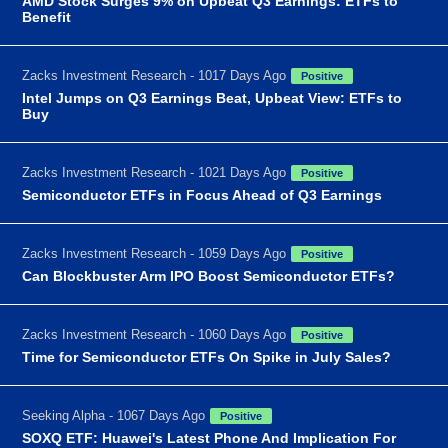
AMD Stock Surges 9% on Upbeat Q3 Earnings: ETFs to
Benefit
Zacks Investment Research - 1017 Days Ago
Positive
Intel Jumps on Q3 Earnings Beat, Upbeat View: ETFs to
Buy
Zacks Investment Research - 1021 Days Ago
Positive
Semiconductor ETFs in Focus Ahead of Q3 Earnings
Zacks Investment Research - 1059 Days Ago
Positive
Can Blockbuster Arm IPO Boost Semiconductor ETFs?
Zacks Investment Research - 1060 Days Ago
Positive
Time for Semiconductor ETFs On Spike in July Sales?
Seeking Alpha - 1067 Days Ago
Positive
SOXQ ETF: Huawei's Latest Phone And Implication For