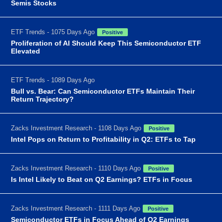
Semis Stocks
ETF Trends - 1075 Days Ago
Positive
Proliferation of AI Should Keep This Semiconductor ETF
Elevated
ETF Trends - 1089 Days Ago
Bull vs. Bear: Can Semiconductor ETFs Maintain Their
Return Trajectory?
Zacks Investment Research - 1108 Days Ago
Positive
Intel Pops on Return to Profitability in Q2: ETFs to Tap
Zacks Investment Research - 1110 Days Ago
Positive
Is Intel Likely to Beat on Q2 Earnings? ETFs in Focus
Zacks Investment Research - 1111 Days Ago
Positive
Semiconductor ETFs in Focus Ahead of Q2 Earnings