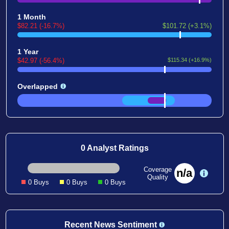
1 Month
$82.21 (-16.7%)
$101.72 (+3.1%)
1 Year
$42.97 (-56.4%)
$115.34 (+16.9%)
Overlapped
0 Analyst Ratings
Coverage
n/a
Quality
0 Buys
0 Buys
0 Buys
Recent News Sentiment