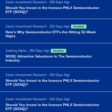
Zacks Investment Research - 300 Days Ago
Should You Invest in the Invesco PHLX Semiconductor
ETF (SOXQ)?
Zacks Investment Research - 320 Days Ago
Positive
Here's Why Semiconductor ETFs Are Hitting 52-Week
Highs
Seeking Alpha - 356 Days Ago
Positive
SOXQ: Attractive Valuations In The Semiconductor
Industry
Zacks Investment Research - 363 Days Ago
Should You Invest in the Invesco PHLX Semiconductor
ETF (SOXQ)?
Zacks Investment Research - 426 Days Ago
Should You Invest in the Invesco PHLX Semiconductor
ETF (SOXQ)?