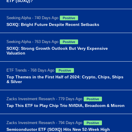
ETF (SOXQ)?
Seeking Alpha - 740 Days Ago
Positive
SOXQ: Bright Future Despite Recent Setbacks
Seeking Alpha - 763 Days Ago
Positive
SOXQ: Strong Growth Outlook But Very Expensive
Valuation
ETF Trends - 768 Days Ago
Positive
Top Themes in the First Half of 2024: Crypto, Chips, Ships
& Silver
Zacks Investment Research - 779 Days Ago
Positive
Tap This ETF to Play Chip Trio NVIDIA, Broadcom & Micron
Zacks Investment Research - 794 Days Ago
Positive
Semiconductor ETF (SOXQ) Hits New 52-Week High