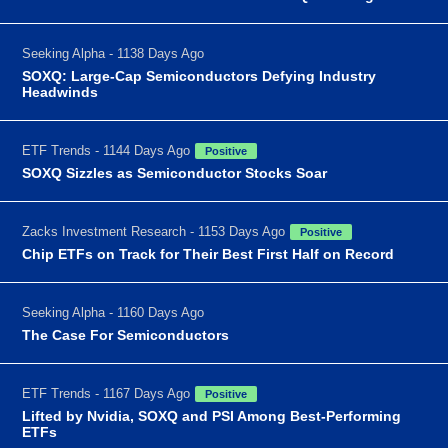
Seeking Alpha - 1138 Days Ago
SOXQ: Large-Cap Semiconductors Defying Industry
Headwinds
ETF Trends - 1144 Days Ago
Positive
SOXQ Sizzles as Semiconductor Stocks Soar
Zacks Investment Research - 1153 Days Ago
Positive
Chip ETFs on Track for Their Best First Half on Record
Seeking Alpha - 1160 Days Ago
The Case For Semiconductors
ETF Trends - 1167 Days Ago
Positive
Lifted by Nvidia, SOXQ and PSI Among Best-Performing
ETFs