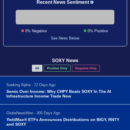
Recent News Sentiment
0% Negative
0% Positive
See News Below
SOXY News
All
Positive Only
Negative Only
Seeking Alpha - 72 Days Ago
Semis Over Income: Why CHPY Beats SOXY In The AI
Infrastructure Income Trade Now
GlobeNewsWire - 305 Days Ago
YieldMax® ETFs Announces Distributions on BIGY, RNTY
and SOXY