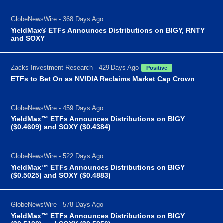
GlobeNewsWire - 368 Days Ago
YieldMax® ETFs Announces Distributions on BIGY, RNTY
and SOXY
Zacks Investment Research - 429 Days Ago
Positive
ETFs to Bet On as NVIDIA Reclaims Market Cap Crown
GlobeNewsWire - 459 Days Ago
YieldMax™ ETFs Announces Distributions on BIGY
($0.4609) and SOXY ($0.4384)
GlobeNewsWire - 522 Days Ago
YieldMax™ ETFs Announces Distributions on BIGY
($0.5025) and SOXY ($0.4883)
GlobeNewsWire - 578 Days Ago
YieldMax™ ETFs Announces Distributions on BIGY