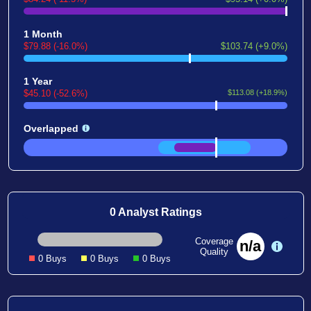
1 Month
$79.88 (-16.0%)
$103.74 (+9.0%)
1 Year
$45.10 (-52.6%)
$113.08 (+18.9%)
Overlapped
0 Analyst Ratings
Coverage
n/a
Quality
0 Buys
0 Buys
0 Buys