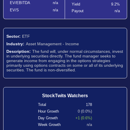
EV/EBITDA
n/a
Yield
9.2%
EV/S
n/a
Payout
n/a
Sector:
ETF
Industry:
Asset Management - Income
Description:
The fund will, under normal circumstances, invest
in underlying securities directly. The fund manager seeks to
generate income from engaging in the options strategies
primarily using options contracts on some or all of its underlying
securities. The fund is non-diversified.
StockTwits Watchers
Total
178
Hour Growth
0 (0.0%)
Day Growth
+1 (0.6%)
Week Growth
n/a