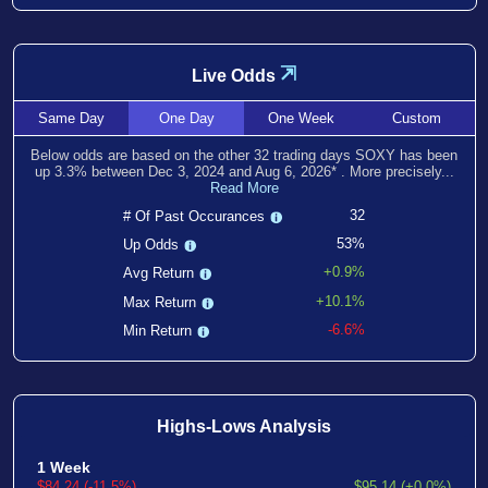
⇲
Live Odds
Same
Day
One
Day
One
Week
Custom
Below odds are based on the other
32
trading days SOXY has been
up
3.3
% between
Dec 3, 2024
and
Aug 6, 2026
*
. More precisely...
Read More
32
# Of Past Occurances
53%
Up Odds
+0.9%
Avg Return
+10.1%
Max Return
-6.6%
Min Return
Highs-Lows Analysis
1 Week
$84.24 (-11.5%)
$95.14 (+0.0%)