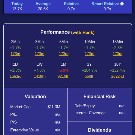
Today
Average
Relative
Smart Relative
13.7K
20.6K
0.7x
0.7x
Performance
(with Rank)
2Min
3Min
5Min
10Min
15Min
+1.7%
+1.7%
+1.7%
+1.7%
+2.3%
173rd
173rd
173rd
173rd
173rd
1D
1W
1M
1Y
10Y
+3.3%
+7.5%
-6.9%
+104.7%
+132.4%
1563rd
1419th
9210th
550th
2622nd
Valuation
Financial Risk
Debt/Equity
n/a
Market Cap
$11.3M
Interest Coverage
n/a
P/E
n/a
P/S
n/a
Dividends
Enterprise Value
n/a