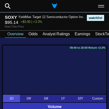
⚲
SOXY
YieldMax Target 12 Semiconductor Option Income ETF
watchlist
$95.14
+$3.00 | +3.3%
Real-Time Price
Overview
Odds
Analyst Ratings
Earnings
StockTw
09:40 to 20:00 Return +3.3%
1D
1W
1M
1Y
10Y
Custom
Volume