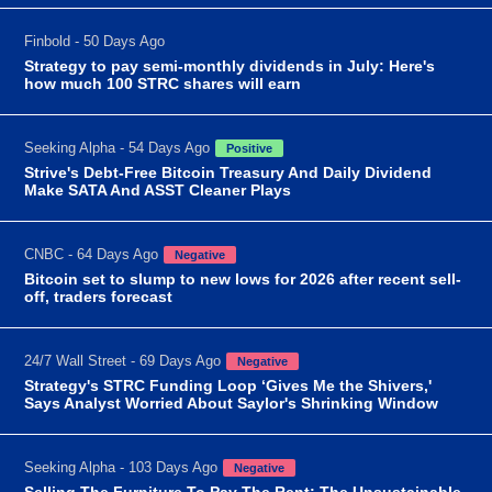
Finbold - 50 Days Ago
Strategy to pay semi-monthly dividends in July: Here's
how much 100 STRC shares will earn
Seeking Alpha - 54 Days Ago
Positive
Strive's Debt-Free Bitcoin Treasury And Daily Dividend
Make SATA And ASST Cleaner Plays
CNBC - 64 Days Ago
Negative
Bitcoin set to slump to new lows for 2026 after recent sell-
off, traders forecast
24/7 Wall Street - 69 Days Ago
Negative
Strategy's STRC Funding Loop ‘Gives Me the Shivers,'
Says Analyst Worried About Saylor's Shrinking Window
Seeking Alpha - 103 Days Ago
Negative
Selling The Furniture To Pay The Rent: The Unsustainable