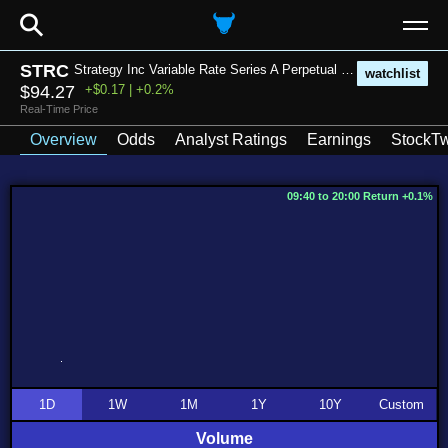
⚲
STRC
Strategy Inc Variable Rate Series A Perpetual Stretch Preferred Stock
watchlist
$94.27
+$0.17 | +0.2%
Real-Time Price
Overview
Odds
Analyst Ratings
Earnings
StockTw
09:40 to 20:00 Return +0.1%
1D
1W
1M
1Y
10Y
Custom
Volume