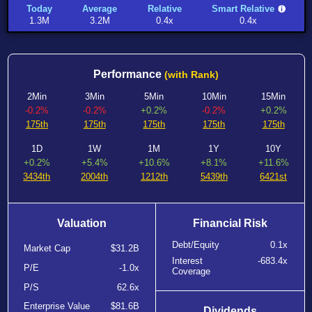
Today
Average
Relative
Smart Relative
1.3M
3.2M
0.4x
0.4x
Performance
(with Rank)
2Min
3Min
5Min
10Min
15Min
-0.2%
-0.2%
+0.2%
-0.2%
+0.2%
175th
175th
175th
175th
175th
1D
1W
1M
1Y
10Y
+0.2%
+5.4%
+10.6%
+8.1%
+11.6%
3434th
2004th
1212th
5439th
6421st
Valuation
Financial Risk
Debt/Equity
0.1x
Market Cap
$31.2B
Interest
-683.4x
P/E
-1.0x
Coverage
P/S
62.6x
Enterprise Value
$81.6B
Dividends