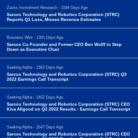
Zacks Investment Research - 1184 Days Ago
Sarcos Technology and Robotics Corporation (STRC)
Reports Q1 Loss, Misses Revenue Estimates
Business Wire - 1301 Days Ago
Sarcos Co-Founder and Former CEO Ben Wolff to Step
Down as Executive Chair
Seeking Alpha - 1363 Days Ago
Sarcos Technology and Robotics Corporation (STRC) Q3
2022 Earnings Call Transcript
Seeking Alpha - 1452 Days Ago
Sarcos Technology and Robotics Corporation (STRC) CEO
Kiva Allgood on Q2 2022 Results - Earnings Call Transcript
Seeking Alpha - 1547 Days Ago
Sarcos Technology and Robotics Corporation (STRC) CEO