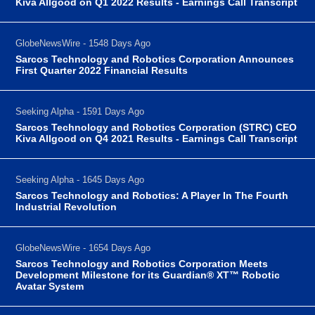
Kiva Allgood on Q1 2022 Results - Earnings Call Transcript
GlobeNewsWire - 1548 Days Ago
Sarcos Technology and Robotics Corporation Announces
First Quarter 2022 Financial Results
Seeking Alpha - 1591 Days Ago
Sarcos Technology and Robotics Corporation (STRC) CEO
Kiva Allgood on Q4 2021 Results - Earnings Call Transcript
Seeking Alpha - 1645 Days Ago
Sarcos Technology and Robotics: A Player In The Fourth
Industrial Revolution
GlobeNewsWire - 1654 Days Ago
Sarcos Technology and Robotics Corporation Meets
Development Milestone for its Guardian® XT™ Robotic
Avatar System