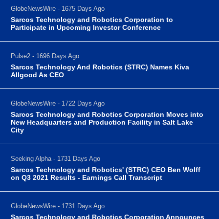
GlobeNewsWire - 1675 Days Ago
Sarcos Technology and Robotics Corporation to
Participate in Upcoming Investor Conference
Pulse2 - 1696 Days Ago
Sarcos Technology And Robotics (STRC) Names Kiva
Allgood As CEO
GlobeNewsWire - 1722 Days Ago
Sarcos Technology and Robotics Corporation Moves into
New Headquarters and Production Facility in Salt Lake
City
Seeking Alpha - 1731 Days Ago
Sarcos Technology and Robotics' (STRC) CEO Ben Wolff
on Q3 2021 Results - Earnings Call Transcript
GlobeNewsWire - 1731 Days Ago
Sarcos Technology and Robotics Corporation Announces