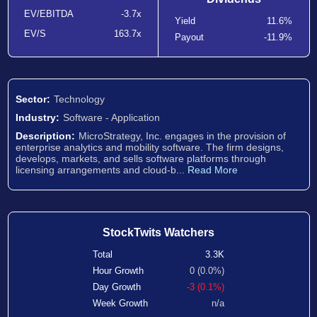
EV/EBITDA
-3.7x
Yield
11.6%
EV/S
163.7x
Payout
-11.9%
Sector:
Technology
Industry:
Software - Application
Description:
MicroStrategy, Inc. engages in the provision of
enterprise analytics and mobility software. The firm designs,
develops, markets, and sells software platforms through
licensing arrangements and cloud-b...
Read More
StockTwits Watchers
Total
3.3K
Hour Growth
0 (0.0%)
Day Growth
-3 (0.1%)
Week Growth
n/a