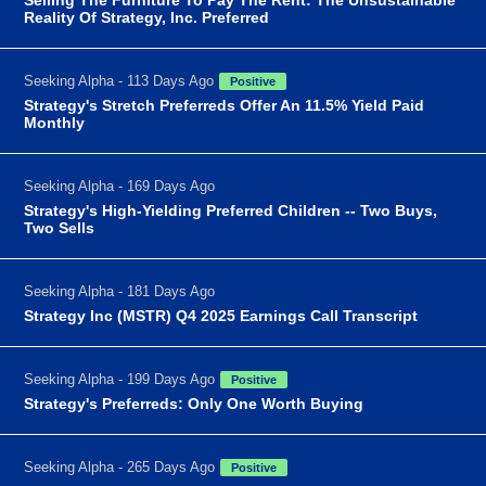
Reality Of Strategy, Inc. Preferred
Seeking Alpha - 113 Days Ago
Positive
Strategy's Stretch Preferreds Offer An 11.5% Yield Paid
Monthly
Seeking Alpha - 169 Days Ago
Strategy's High-Yielding Preferred Children -- Two Buys,
Two Sells
Seeking Alpha - 181 Days Ago
Strategy Inc (MSTR) Q4 2025 Earnings Call Transcript
Seeking Alpha - 199 Days Ago
Positive
Strategy's Preferreds: Only One Worth Buying
Seeking Alpha - 265 Days Ago
Positive