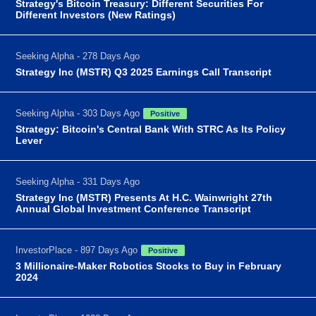
Strategy's Bitcoin Treasury: Different Securities For
Different Investors (New Ratings)
Seeking Alpha - 278 Days Ago
Strategy Inc (MSTR) Q3 2025 Earnings Call Transcript
Seeking Alpha - 303 Days Ago
Positive
Strategy: Bitcoin's Central Bank With STRC As Its Policy
Lever
Seeking Alpha - 331 Days Ago
Strategy Inc (MSTR) Presents At H.C. Wainwright 27th
Annual Global Investment Conference Transcript
InvestorPlace - 897 Days Ago
Positive
3 Millionaire-Maker Robotics Stocks to Buy in February
2024