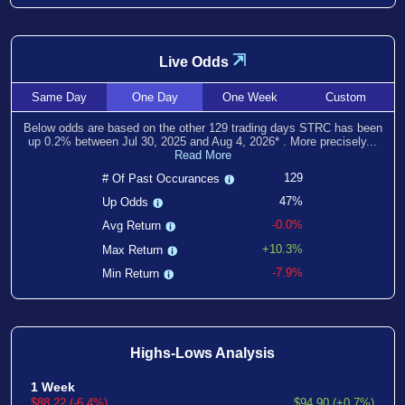
⇲
Live Odds
Same
Day
One
Day
One
Week
Custom
Below odds are based on the other
129
trading days STRC has been
up
0.2
% between
Jul 30, 2025
and
Aug 4, 2026
*
. More precisely...
Read More
129
# Of Past Occurances
47%
Up Odds
-0.0%
Avg Return
+10.3%
Max Return
-7.9%
Min Return
Highs-Lows Analysis
1 Week
$88.22 (-6.4%)
$94.90 (+0.7%)