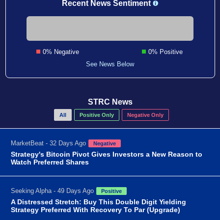
Recent News Sentiment
0% Negative
0% Positive
See News Below
STRC News
All
Positive Only
Negative Only
MarketBeat - 32 Days Ago
Negative
Strategy's Bitcoin Pivot Gives Investors a New Reason to
Watch Preferred Shares
Seeking Alpha - 49 Days Ago
Positive
A Distressed Stretch: Buy This Double Digit Yielding
Strategy Preferred With Recovery To Par (Upgrade)