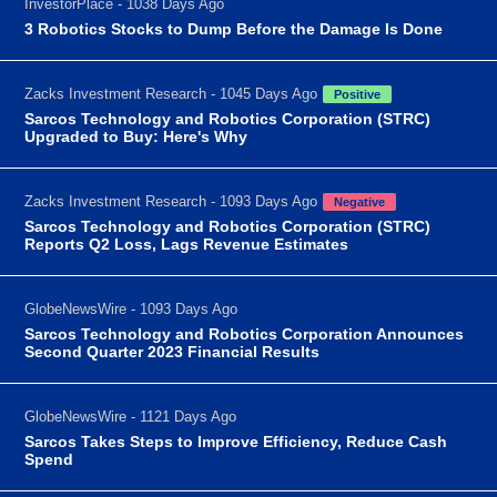
InvestorPlace - 1038 Days Ago
3 Robotics Stocks to Dump Before the Damage Is Done
Zacks Investment Research - 1045 Days Ago
Positive
Sarcos Technology and Robotics Corporation (STRC)
Upgraded to Buy: Here's Why
Zacks Investment Research - 1093 Days Ago
Negative
Sarcos Technology and Robotics Corporation (STRC)
Reports Q2 Loss, Lags Revenue Estimates
GlobeNewsWire - 1093 Days Ago
Sarcos Technology and Robotics Corporation Announces
Second Quarter 2023 Financial Results
GlobeNewsWire - 1121 Days Ago
Sarcos Takes Steps to Improve Efficiency, Reduce Cash
Spend