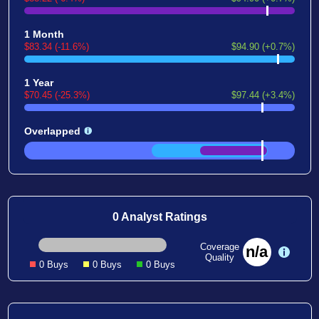
1 Month
$83.34 (-11.6%)
$94.90 (+0.7%)
1 Year
$70.45 (-25.3%)
$97.44 (+3.4%)
Overlapped
0 Analyst Ratings
Coverage
n/a
Quality
0 Buys
0 Buys
0 Buys