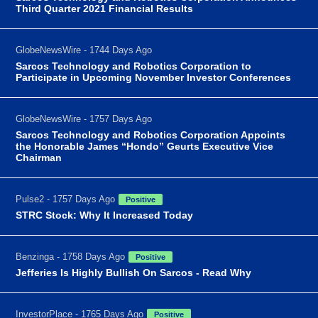
Third Quarter 2021 Financial Results
GlobeNewsWire - 1744 Days Ago
Sarcos Technology and Robotics Corporation to
Participate in Upcoming November Investor Conferences
GlobeNewsWire - 1757 Days Ago
Sarcos Technology and Robotics Corporation Appoints
the Honorable James “Hondo” Geurts Executive Vice
Chairman
Pulse2 - 1757 Days Ago
Positive
STRC Stock: Why It Increased Today
Benzinga - 1758 Days Ago
Positive
Jefferies Is Highly Bullish On Sarcos - Read Why
InvestorPlace - 1765 Days Ago
Positive