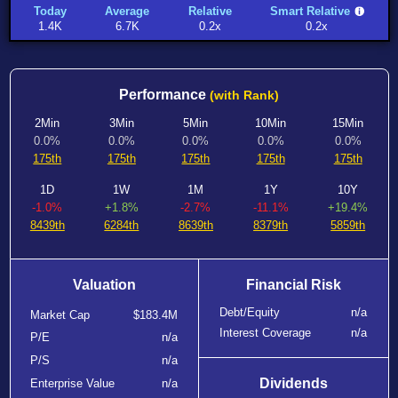
Today
Average
Relative
Smart Relative
1.4K
6.7K
0.2x
0.2x
Performance
(with Rank)
2Min
3Min
5Min
10Min
15Min
0.0%
0.0%
0.0%
0.0%
0.0%
175th
175th
175th
175th
175th
1D
1W
1M
1Y
10Y
-1.0%
+1.8%
-2.7%
-11.1%
+19.4%
8439th
6284th
8639th
8379th
5859th
Valuation
Financial Risk
Debt/Equity
n/a
Market Cap
$183.4M
Interest Coverage
n/a
P/E
n/a
P/S
n/a
Dividends
Enterprise Value
n/a