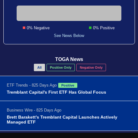
0% Negative
0% Positive
See News Below
TOGA News
All
Positive Only
Negative Only
ETF Trends - 825 Days Ago
Positive
Tremblant Capital's First ETF Has Global Focus
Business Wire - 825 Days Ago
Brett Barakett's Tremblant Capital Launches Actively
Managed ETF