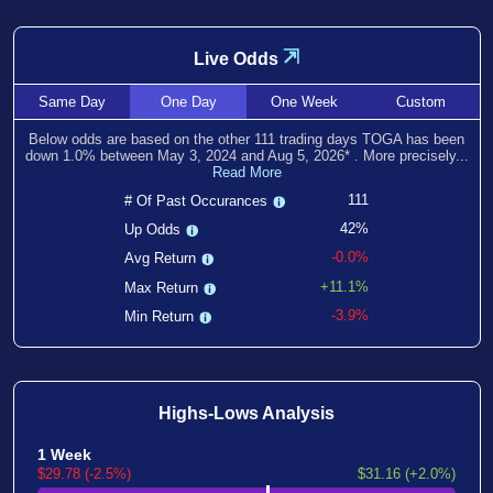
⇲
Live Odds
Same
Day
One
Day
One
Week
Custom
Below odds are based on the other
111
trading days TOGA has been
down
1.0
% between
May 3, 2024
and
Aug 5, 2026
*
. More precisely...
Read More
111
# Of Past Occurances
42%
Up Odds
-0.0%
Avg Return
+11.1%
Max Return
-3.9%
Min Return
Highs-Lows Analysis
1 Week
$29.78 (-2.5%)
$31.16 (+2.0%)