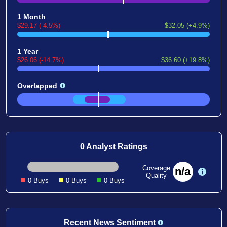
1 Month
$29.17 (-4.5%)
$32.05 (+4.9%)
1 Year
$26.06 (-14.7%)
$36.60 (+19.8%)
Overlapped
0 Analyst Ratings
Coverage
n/a
Quality
0 Buys
0 Buys
0 Buys
Recent News Sentiment