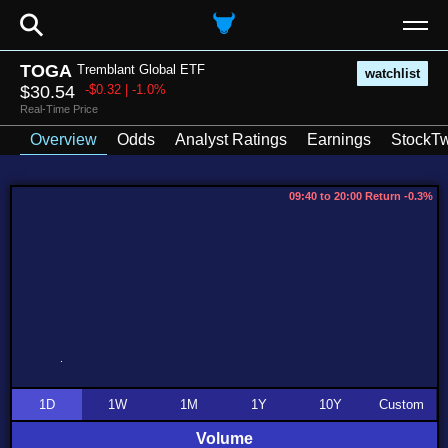
⚲
TOGA
Tremblant Global ETF
watchlist
$30.54
-$0.32 | -1.0%
Real-Time Price
Overview
Odds
Analyst Ratings
Earnings
StockTw
09:40 to 20:00 Return -0.3%
1D
1W
1M
1Y
10Y
Custom
Volume