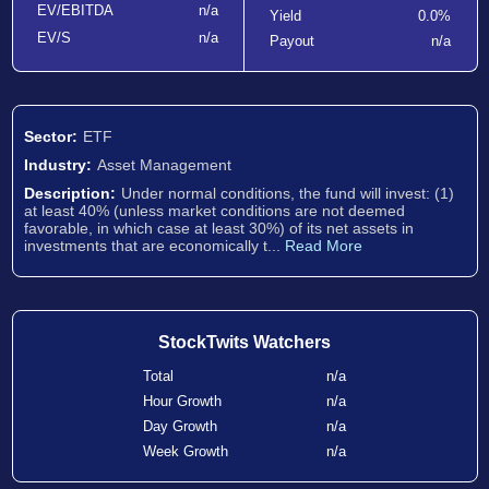
EV/EBITDA
n/a
Yield
0.0%
EV/S
n/a
Payout
n/a
Sector:
ETF
Industry:
Asset Management
Description:
Under normal conditions, the fund will invest: (1)
at least 40% (unless market conditions are not deemed
favorable, in which case at least 30%) of its net assets in
investments that are economically t...
Read More
StockTwits Watchers
Total
n/a
Hour Growth
n/a
Day Growth
n/a
Week Growth
n/a