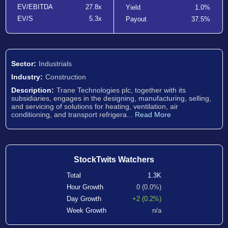
EV/EBITDA
27.8x
Yield
1.0%
EV/S
5.3x
Payout
37.5%
Sector:
Industrials
Industry:
Construction
Description:
Trane Technologies plc, together with its
subsidiaries, engages in the designing, manufacturing, selling,
and servicing of solutions for heating, ventilation, air
conditioning, and transport refrigera...
Read More
StockTwits Watchers
Total
1.3K
Hour Growth
0 (0.0%)
Day Growth
+2 (0.2%)
Week Growth
n/a