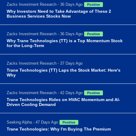
Zacks Investment Research - 36 Days Ago
Positive
Why Investors Need to Take Advantage of These 2
Business Services Stocks Now
Zacks Investment Research - 36 Days Ago
Positive
Why Trane Technologies (TT) is a Top Momentum Stock
for the Long-Term
Zacks Investment Research - 37 Days Ago
Trane Technologies (TT) Laps the Stock Market: Here's
Why
Zacks Investment Research - 42 Days Ago
Positive
Trane Technologies Rides on HVAC Momentum and AI-
Driven Cooling Demand
Seeking Alpha - 47 Days Ago
Positive
Trane Technologies: Why I'm Buying The Premium