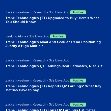
Zacks Investment Research - 353 Days Ago
Positive
Trane Technologies (TT) Upgraded to Buy: Here's What
You Should Know
Seeking Alpha - 362 Days Ago
Positive
Trane Technologies Moat And Secular Trend Positioning
Justify A High Multiple
Zacks Investment Research - 372 Days Ago
Trane Technologies Q1 Earnings Beat Estimates, Rise Y/Y
Zacks Investment Research - 372 Days Ago
Positive
Trane Technologies (TT) Reports Q2 Earnings: What Key
Metrics Have to Say
Zacks Investment Research - 373 Days Ago
Positive
Trane Technologies (TT) Tops Q2 Earnings Estimates