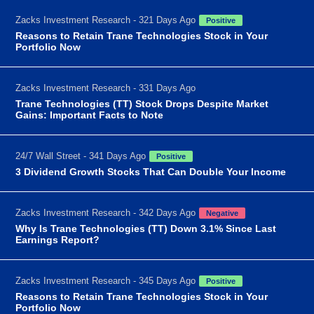
Zacks Investment Research - 321 Days Ago
Positive
Reasons to Retain Trane Technologies Stock in Your
Portfolio Now
Zacks Investment Research - 331 Days Ago
Trane Technologies (TT) Stock Drops Despite Market
Gains: Important Facts to Note
24/7 Wall Street - 341 Days Ago
Positive
3 Dividend Growth Stocks That Can Double Your Income
Zacks Investment Research - 342 Days Ago
Negative
Why Is Trane Technologies (TT) Down 3.1% Since Last
Earnings Report?
Zacks Investment Research - 345 Days Ago
Positive
Reasons to Retain Trane Technologies Stock in Your
Portfolio Now