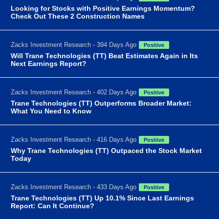
Looking for Stocks with Positive Earnings Momentum?
Check Out These 2 Construction Names
Zacks Investment Research - 394 Days Ago
Positive
Will Trane Technologies (TT) Beat Estimates Again in Its
Next Earnings Report?
Zacks Investment Research - 402 Days Ago
Positive
Trane Technologies (TT) Outperforms Broader Market:
What You Need to Know
Zacks Investment Research - 416 Days Ago
Positive
Why Trane Technologies (TT) Outpaced the Stock Market
Today
Zacks Investment Research - 433 Days Ago
Positive
Trane Technologies (TT) Up 10.1% Since Last Earnings
Report: Can It Continue?