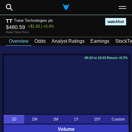
⚲
TT
Trane Technologies plc
watchlist
$480.59
+$1.93 | +0.4%
Real-Time Price
Overview
Odds
Analyst Ratings
Earnings
StockTw
09:10 to 10:03 Return +0.7%
1D
1W
1M
1Y
10Y
Custom
Volume