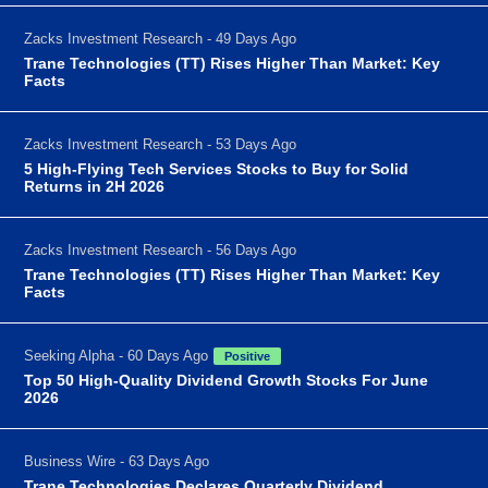
Zacks Investment Research - 49 Days Ago
Trane Technologies (TT) Rises Higher Than Market: Key
Facts
Zacks Investment Research - 53 Days Ago
5 High-Flying Tech Services Stocks to Buy for Solid
Returns in 2H 2026
Zacks Investment Research - 56 Days Ago
Trane Technologies (TT) Rises Higher Than Market: Key
Facts
Seeking Alpha - 60 Days Ago
Positive
Top 50 High-Quality Dividend Growth Stocks For June
2026
Business Wire - 63 Days Ago
Trane Technologies Declares Quarterly Dividend