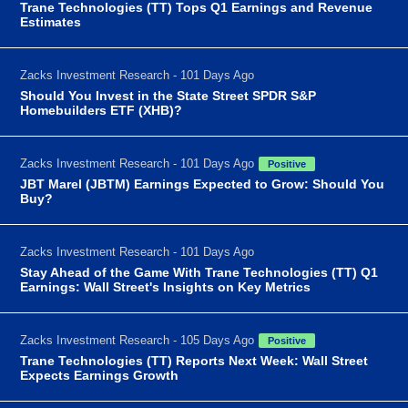
Trane Technologies (TT) Tops Q1 Earnings and Revenue
Estimates
Zacks Investment Research - 101 Days Ago
Should You Invest in the State Street SPDR S&P
Homebuilders ETF (XHB)?
Zacks Investment Research - 101 Days Ago
Positive
JBT Marel (JBTM) Earnings Expected to Grow: Should You
Buy?
Zacks Investment Research - 101 Days Ago
Stay Ahead of the Game With Trane Technologies (TT) Q1
Earnings: Wall Street's Insights on Key Metrics
Zacks Investment Research - 105 Days Ago
Positive
Trane Technologies (TT) Reports Next Week: Wall Street
Expects Earnings Growth