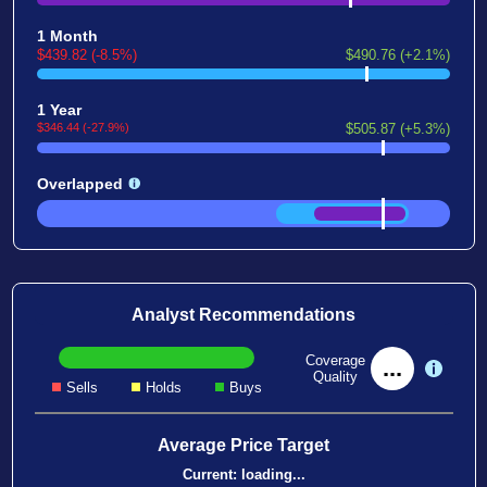
1 Month
$439.82 (-8.5%)
$490.76 (+2.1%)
1 Year
$346.44 (-27.9%)
$505.87 (+5.3%)
Overlapped
Analyst Recommendations
Coverage
...
Quality
Sells
Holds
Buys
Average Price Target
Current:
loading...