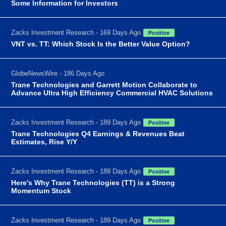
Some Information for Investors
Zacks Investment Research - 169 Days Ago
Positive
VNT vs. TT: Which Stock Is the Better Value Option?
GlobeNewsWire - 186 Days Ago
Trane Technologies and Garrett Motion Collaborate to
Advance Ultra High Efficiency Commercial HVAC Solutions
Zacks Investment Research - 189 Days Ago
Positive
Trane Technologies Q4 Earnings & Revenues Beat
Estimates, Rise Y/Y
Zacks Investment Research - 189 Days Ago
Positive
Here's Why Trane Technologies (TT) is a Strong
Momentum Stock
Zacks Investment Research - 189 Days Ago
Positive