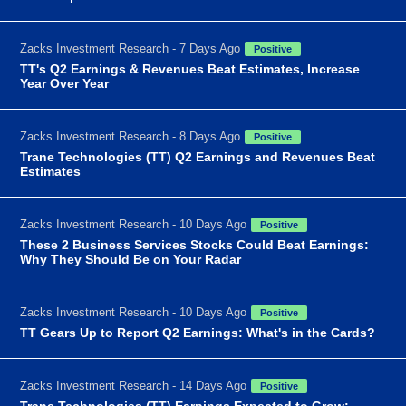
Zacks Investment Research - 7 Days Ago
Positive
TT's Q2 Earnings & Revenues Beat Estimates, Increase
Year Over Year
Zacks Investment Research - 8 Days Ago
Positive
Trane Technologies (TT) Q2 Earnings and Revenues Beat
Estimates
Zacks Investment Research - 10 Days Ago
Positive
These 2 Business Services Stocks Could Beat Earnings:
Why They Should Be on Your Radar
Zacks Investment Research - 10 Days Ago
Positive
TT Gears Up to Report Q2 Earnings: What's in the Cards?
Zacks Investment Research - 14 Days Ago
Positive
Trane Technologies (TT) Earnings Expected to Grow: