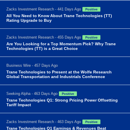
Zacks Investment Research - 441 Days Ago
Positive
All You Need to Know About Trane Technologies (TT)
Rating Upgrade to Buy
Zacks Investment Research - 455 Days Ago
Positive
Are You Looking for a Top Momentum Pick? Why Trane
Technologies (TT) is a Great Choice
Business Wire - 457 Days Ago
Trane Technologies to Present at the Wolfe Research
Global Transportation and Industrials Conference
Seeking Alpha - 463 Days Ago
Positive
Trane Technologies Q1: Strong Pricing Power Offsetting
Tariff Impact
Zacks Investment Research - 463 Days Ago
Positive
Trane Technologies Q1 Earnings & Revenues Beat