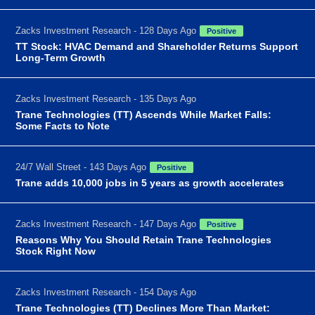
Zacks Investment Research - 128 Days Ago
Positive
TT Stock: HVAC Demand and Shareholder Returns Support
Long-Term Growth
Zacks Investment Research - 135 Days Ago
Trane Technologies (TT) Ascends While Market Falls:
Some Facts to Note
24/7 Wall Street - 143 Days Ago
Positive
Trane adds 10,000 jobs in 5 years as growth accelerates
Zacks Investment Research - 147 Days Ago
Positive
Reasons Why You Should Retain Trane Technologies
Stock Right Now
Zacks Investment Research - 154 Days Ago
Trane Technologies (TT) Declines More Than Market: