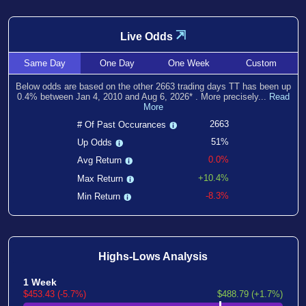
⇲
Live Odds
Same
Day
One
Day
One
Week
Custom
Below odds are based on the other
2663
trading days TT has been
up
0.4
% between
Jan 4, 2010
and
Aug 6, 2026
*
. More precisely...
Read
More
2663
# Of Past Occurances
51%
Up Odds
0.0%
Avg Return
+10.4%
Max Return
-8.3%
Min Return
Highs-Lows Analysis
1 Week
$453.43 (-5.7%)
$488.79 (+1.7%)