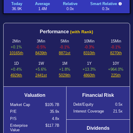
Today
Average
Relative
Smart Relative
36.9K
1.4M
0.0x
0.3x
Performance
(with Rank)
2Min
3Min
5Min
10Min
15Min
+0.1%
-0.5%
-0.1%
-0.3%
-0.1%
10165th
8439th
8871st
8310th
8270th
1D
1W
1M
1Y
10Y
+0.4%
+5.6%
+1.8%
+13.3%
+964.0%
4929th
2441st
5029th
4860th
225th
Valuation
Financial Risk
Debt/Equity
0.5x
Market Cap
$105.7B
Interest Coverage
21.5x
P/E
35.9x
P/S
4.8x
Enterprise
$117.7B
Dividends
Value