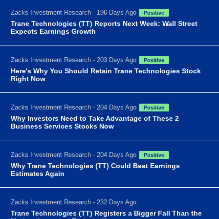
Zacks Investment Research - 196 Days Ago
Positive
Trane Technologies (TT) Reports Next Week: Wall Street
Expects Earnings Growth
Zacks Investment Research - 203 Days Ago
Positive
Here's Why You Should Retain Trane Technologies Stock
Right Now
Zacks Investment Research - 204 Days Ago
Positive
Why Investors Need to Take Advantage of These 2
Business Services Stocks Now
Zacks Investment Research - 204 Days Ago
Positive
Why Trane Technologies (TT) Could Beat Earnings
Estimates Again
Zacks Investment Research - 232 Days Ago
Trane Technologies (TT) Registers a Bigger Fall Than the