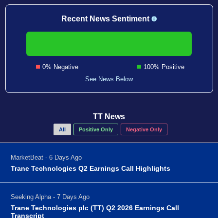
Recent News Sentiment
0% Negative
100% Positive
See News Below
TT News
All
Positive Only
Negative Only
MarketBeat - 6 Days Ago
Trane Technologies Q2 Earnings Call Highlights
Seeking Alpha - 7 Days Ago
Trane Technologies plc (TT) Q2 2026 Earnings Call
Transcript