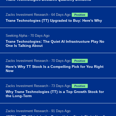
Zacks Investment Research - 64 Days Ago
Positive
Trane Technologies (TT) Upgraded to Buy: Here's Why
Seeking Alpha - 70 Days Ago
Trane Technologies: The Quiet AI Infrastructure Play No
One Is Talking About
Zacks Investment Research - 70 Days Ago
Positive
Here's Why TT Stock Is a Compelling Pick for You Right
Now
Zacks Investment Research - 73 Days Ago
Positive
Why Trane Technologies (TT) is a Top Growth Stock for
the Long-Term
Zacks Investment Research - 91 Days Ago