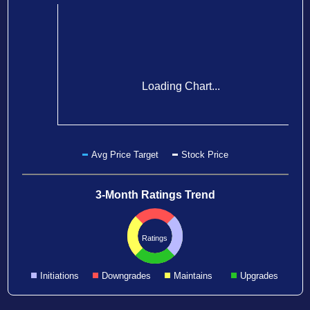
Loading Chart...
Avg Price Target
Stock Price
3-Month Ratings Trend
Ratings
Initiations
Downgrades
Maintains
Upgrades