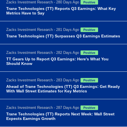
Zacks Investment Research - 280 Days Ago
Positive
Trane Technologies (TT) Reports Q3 Earnings: What Key
Metrics Have to Say
Zacks Investment Research - 281 Days Ago
Positive
Trane Technologies (TT) Surpasses Q3 Earnings Estimates
Zacks Investment Research - 282 Days Ago
Positive
TT Gears Up to Report Q3 Earnings: Here's What You
Should Know
Zacks Investment Research - 283 Days Ago
Positive
Ahead of Trane Technologies (TT) Q3 Earnings: Get Ready
With Wall Street Estimates for Key Metrics
Zacks Investment Research - 287 Days Ago
Positive
Trane Technologies (TT) Reports Next Week: Wall Street
Expects Earnings Growth