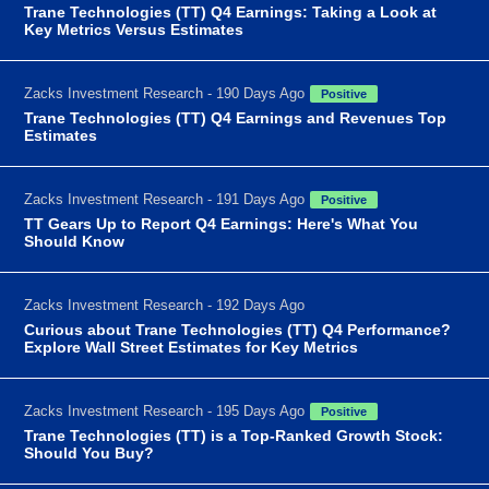
Trane Technologies (TT) Q4 Earnings: Taking a Look at
Key Metrics Versus Estimates
Zacks Investment Research - 190 Days Ago
Positive
Trane Technologies (TT) Q4 Earnings and Revenues Top
Estimates
Zacks Investment Research - 191 Days Ago
Positive
TT Gears Up to Report Q4 Earnings: Here's What You
Should Know
Zacks Investment Research - 192 Days Ago
Curious about Trane Technologies (TT) Q4 Performance?
Explore Wall Street Estimates for Key Metrics
Zacks Investment Research - 195 Days Ago
Positive
Trane Technologies (TT) is a Top-Ranked Growth Stock:
Should You Buy?