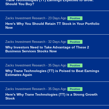
Should You Buy?
Zacks Investment Research - 23 Days Ago
Positive
Here's Why You Should Retain TT Stock in Your Portfolio
Now
Zacks Investment Research - 32 Days Ago
Positive
Why Investors Need to Take Advantage of These 2
Business Services Stocks Now
Zacks Investment Research - 35 Days Ago
Positive
Why Trane Technologies (TT) is Poised to Beat Earnings
Estimates Again
Zacks Investment Research - 35 Days Ago
Positive
Here's Why Trane Technologies (TT) is a Strong Growth
Stock