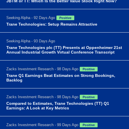
JBTM or TT: Which Is the Better Value Stock Right Now?
Seeking Alpha - 92 Days Ago
Positive
Trane Technologies: Setup Remains Attractive
Seeking Alpha - 93 Days Ago
Trane Technologies plc (TT) Presents at Oppenheimer 21st
Annual Industrial Growth Virtual Conference Transcript
Zacks Investment Research - 98 Days Ago
Positive
Trane Q1 Earnings Beat Estimates on Strong Bookings,
Backlog
Zacks Investment Research - 98 Days Ago
Positive
Compared to Estimates, Trane Technologies (TT) Q1
Earnings: A Look at Key Metrics
Zacks Investment Research - 99 Days Ago
Positive