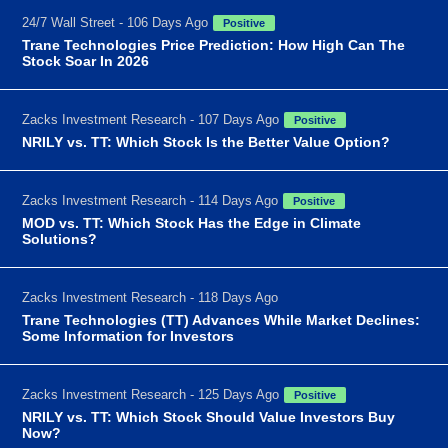
24/7 Wall Street - 106 Days Ago
Positive
Trane Technologies Price Prediction: How High Can The
Stock Soar In 2026
Zacks Investment Research - 107 Days Ago
Positive
NRILY vs. TT: Which Stock Is the Better Value Option?
Zacks Investment Research - 114 Days Ago
Positive
MOD vs. TT: Which Stock Has the Edge in Climate
Solutions?
Zacks Investment Research - 118 Days Ago
Trane Technologies (TT) Advances While Market Declines:
Some Information for Investors
Zacks Investment Research - 125 Days Ago
Positive
NRILY vs. TT: Which Stock Should Value Investors Buy
Now?