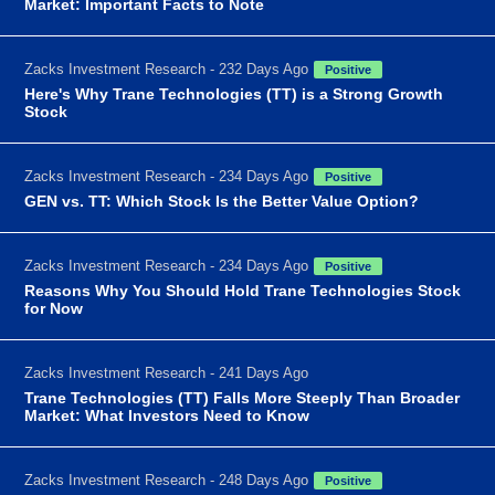
Market: Important Facts to Note
Zacks Investment Research - 232 Days Ago
Positive
Here's Why Trane Technologies (TT) is a Strong Growth
Stock
Zacks Investment Research - 234 Days Ago
Positive
GEN vs. TT: Which Stock Is the Better Value Option?
Zacks Investment Research - 234 Days Ago
Positive
Reasons Why You Should Hold Trane Technologies Stock
for Now
Zacks Investment Research - 241 Days Ago
Trane Technologies (TT) Falls More Steeply Than Broader
Market: What Investors Need to Know
Zacks Investment Research - 248 Days Ago
Positive