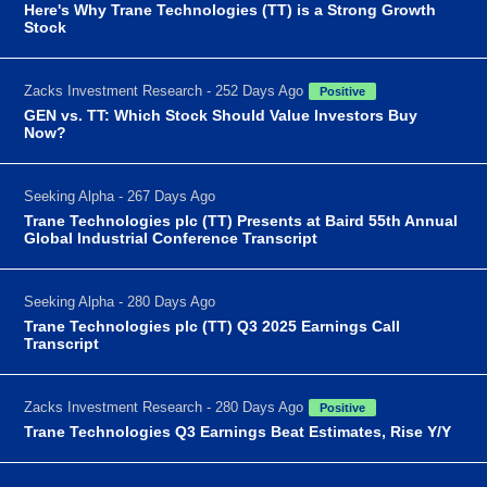
Here's Why Trane Technologies (TT) is a Strong Growth
Stock
Zacks Investment Research - 252 Days Ago
Positive
GEN vs. TT: Which Stock Should Value Investors Buy
Now?
Seeking Alpha - 267 Days Ago
Trane Technologies plc (TT) Presents at Baird 55th Annual
Global Industrial Conference Transcript
Seeking Alpha - 280 Days Ago
Trane Technologies plc (TT) Q3 2025 Earnings Call
Transcript
Zacks Investment Research - 280 Days Ago
Positive
Trane Technologies Q3 Earnings Beat Estimates, Rise Y/Y