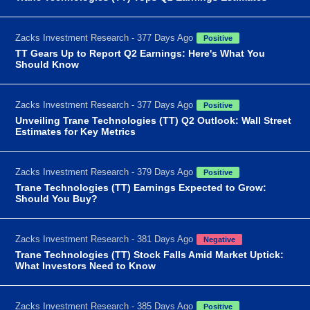
Zacks Investment Research - 377 Days Ago
Positive
TT Gears Up to Report Q2 Earnings: Here's What You
Should Know
Zacks Investment Research - 377 Days Ago
Positive
Unveiling Trane Technologies (TT) Q2 Outlook: Wall Street
Estimates for Key Metrics
Zacks Investment Research - 379 Days Ago
Positive
Trane Technologies (TT) Earnings Expected to Grow:
Should You Buy?
Zacks Investment Research - 381 Days Ago
Negative
Trane Technologies (TT) Stock Falls Amid Market Uptick:
What Investors Need to Know
Zacks Investment Research - 385 Days Ago
Positive