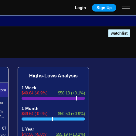
Login
Sign Up
watchlist
Highs-Lows Analysis
1 Week
tom
$49.64 (-0.9%)
$50.13 (+0.1%)
er
n
1 Month
25
$49.64 (-0.9%)
$50.50 (+0.9%)
...
87
1 Year
$47.56 (-5.0%)
$55.19 (+10.2%)