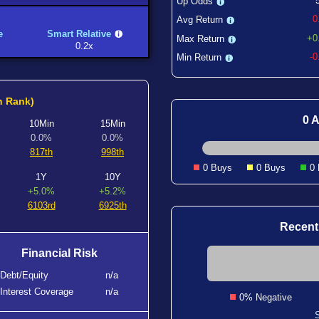
Up Odds
0
Avg Return
e
Smart Relative
+0
Max Return
0.2x
-
Min Return
h Rank)
0 A
10Min
15Min
0.0%
0.0%
817th
998th
0 Buys
0 Buys
0
1Y
10Y
+5.0%
+5.2%
6103rd
6925th
Recent
Financial Risk
Debt/Equity
n/a
Interest Coverage
n/a
0% Negative