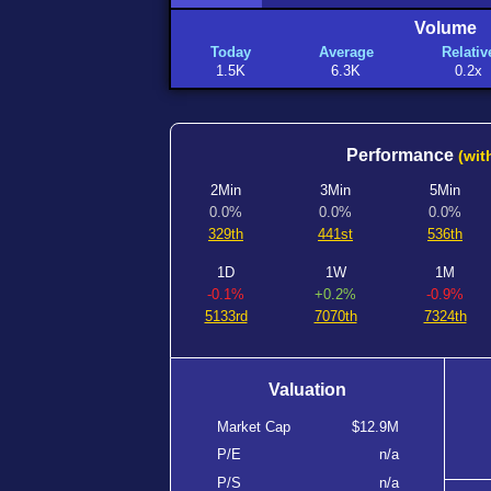
Volume
Today
Average
Relativ
1.5K
6.3K
0.2x
Performance
(wit
2Min
3Min
5Min
0.0%
0.0%
0.0%
329th
441st
536th
1D
1W
1M
-0.1%
+0.2%
-0.9%
5133rd
7070th
7324th
Valuation
Market Cap
$12.9M
P/E
n/a
P/S
n/a