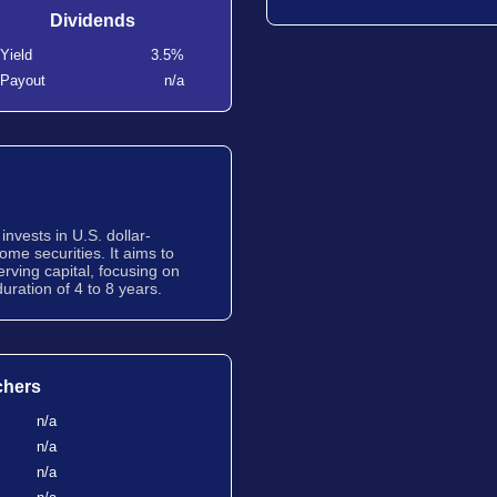
Dividends
Yield
3.5%
Payout
n/a
nvests in U.S. dollar-
me securities. It aims to
erving capital, focusing on
uration of 4 to 8 years.
chers
n/a
n/a
n/a