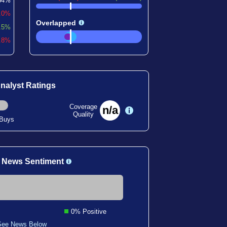
54%
.0%
Overlapped
.5%
0.8%
nalyst Ratings
Coverage
n/a
Quality
 Buys
 News Sentiment
0% Positive
See News Below