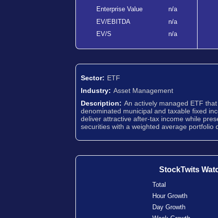
Enterprise Value
n/a
EV/EBITDA
n/a
EV/S
n/a
Sector:
ETF
Industry:
Asset Management
Description:
An actively managed ETF that i
denominated municipal and taxable fixed inco
deliver attractive after-tax income while pres
securities with a weighted average portfolio d
StockTwits Wat
Total
Hour Growth
Day Growth