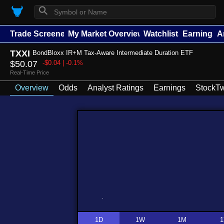
⚲
Trade Screener
My Market Overview
Watchlists
Earnings
A
TXXI
BondBloxx IR+M Tax-Aware Intermediate Duration ETF
$50.07
-$0.04 | -0.1%
Real-Time Price
Overview
Odds
Analyst Ratings
Earnings
StockTw
1D
1W
1M
1