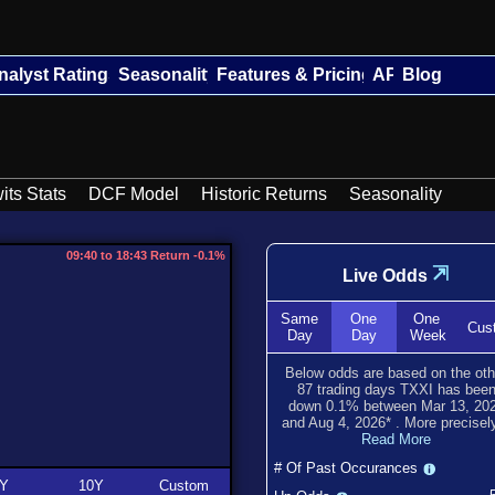
nalyst Ratings
Seasonality
Features & Pricing
API
Blog
its Stats
DCF Model
Historic Returns
Seasonality
09:40 to 18:43 Return -0.1%
⇲
Live Odds
Same
One
One
Cus
Day
Day
Week
Below odds are based on the oth
87
trading days TXXI has bee
down
0.1
% between
Mar 13, 20
and
Aug 4, 2026
*
. More precisely
Read More
# Of Past Occurances
Y
10Y
Custom