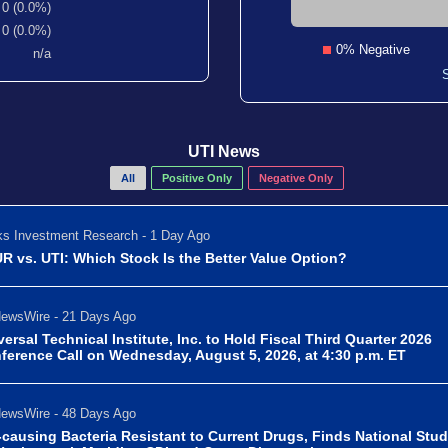
0 (0.0%)
0 (0.0%)
0% Negative
n/a
UTI News
All
Positive Only
Negative Only
s Investment Research - 1 Day Ago
R vs. UTI: Which Stock Is the Better Value Option?
ewsWire - 21 Days Ago
versal Technical Institute, Inc. to Hold Fiscal Third Quarter 2026
ference Call on Wednesday, August 5, 2026, at 4:30 p.m. ET
ewsWire - 48 Days Ago
-causing Bacteria Resistant to Current Drugs, Finds National Stu