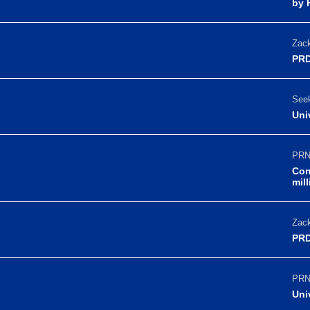
by 
Zack
PRD
Seek
Uni
PRN
Con
mil
Zack
PRD
PRN
Uni