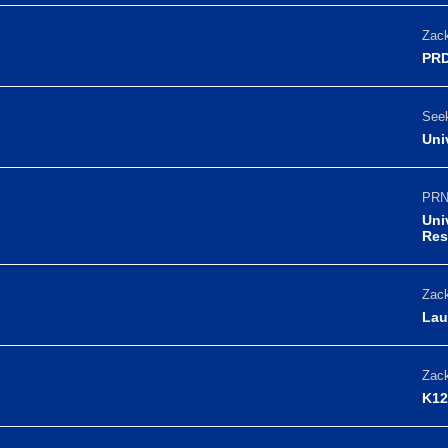
Zack
PRD
Seek
Uni
PRN
Uni
Res
Zack
Lau
Zack
K12