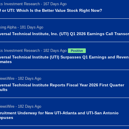
s Investment Research - 167 Days Ago
 or UTI: Which Is the Better Value Stock Right Now?
ing Alpha - 181 Days Ago
versal Technical Institute, Inc. (UTI) Q1 2026 Earnings Call Transcr
s Investment Research - 182 Days Ago
Positive
versal Technical Institute (UTI) Surpasses Q1 Earnings and Reve
imates
ewsWire - 182 Days Ago
versal Technical Institute Reports Fiscal Year 2026 First Quarter
ults
ewsWire - 182 Days Ago
ruitment Underway for New UTI-Atlanta and UTI-San Antonio
mpuses