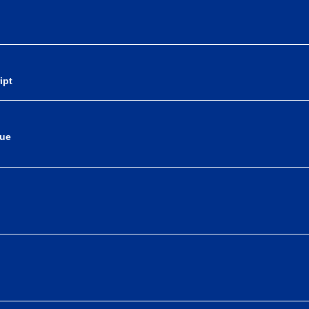
ipt
nue