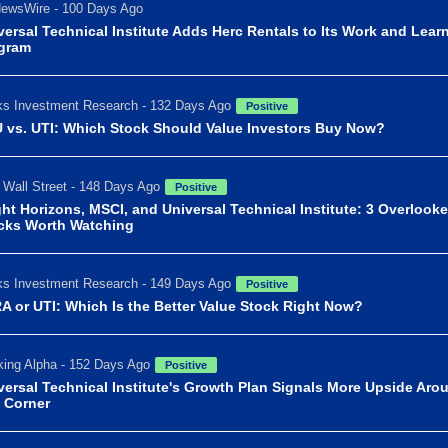
ewsWire - 100 Days Ago
versal Technical Institute Adds Herc Rentals to Its Work and Lear
gram
s Investment Research - 132 Days Ago
Positive
 vs. UTI: Which Stock Should Value Investors Buy Now?
 Wall Street - 148 Days Ago
Positive
ght Horizons, MSCI, and Universal Technical Institute: 3 Overlook
cks Worth Watching
s Investment Research - 149 Days Ago
Positive
A or UTI: Which Is the Better Value Stock Right Now?
ing Alpha - 152 Days Ago
Positive
versal Technical Institute's Growth Plan Signals More Upside Aro
 Corner