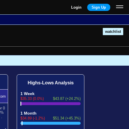
Login
Sign Up
watchlist
Highs-Lows Analysis
1 Week
tom
$35.33 (0.0%)
$43.87 (+24.2%)
er
0
0
%
1 Month
*
.
$34.89 (-1.2%)
$51.34 (+45.3%)
-