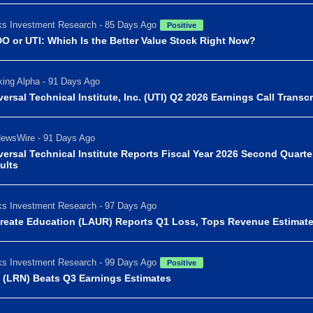
s Investment Research - 85 Days Ago
Positive
O or UTI: Which Is the Better Value Stock Right Now?
ing Alpha - 91 Days Ago
versal Technical Institute, Inc. (UTI) Q2 2026 Earnings Call Transcr
ewsWire - 91 Days Ago
versal Technical Institute Reports Fiscal Year 2026 Second Quarte
ults
s Investment Research - 97 Days Ago
reate Education (LAUR) Reports Q1 Loss, Tops Revenue Estimat
s Investment Research - 99 Days Ago
Positive
 (LRN) Beats Q3 Earnings Estimates