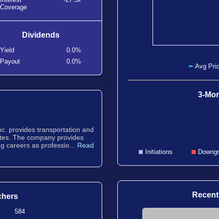
Coverage
Dividends
Yield
0.0%
Payout
0.0%
Avg Pric
3-Mon
Inc. provides transportation and
tates. The company provides
g careers as professio...
Read
Initiations
Downgr
Recent
chers
584