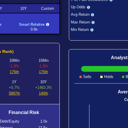
Up Odds
Y
10Y
Custom
Avg Return
Max Return
e
Smart Relative
0.8x
Min Return
h Rank)
Analys
10Min
15Min
-1.9%
-1.9%
175th
175th
Sells
Holds
B
1Y
10Y
+5.7%
+1463.3%
Aver
5887th
140th
Cu
Financial Risk
Debt/Equity
1.0x
Interest
-27.5x