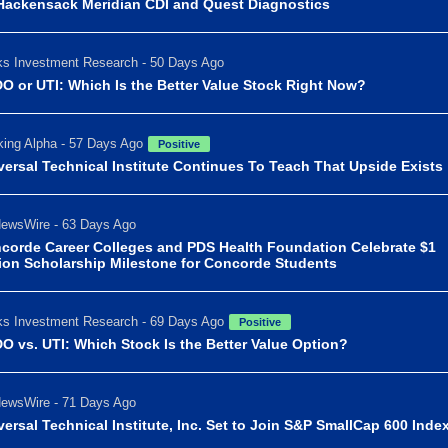
Hackensack Meridian CDI and Quest Diagnostics
s Investment Research - 50 Days Ago
O or UTI: Which Is the Better Value Stock Right Now?
ing Alpha - 57 Days Ago
Positive
versal Technical Institute Continues To Teach That Upside Exists
ewsWire - 63 Days Ago
corde Career Colleges and PDS Health Foundation Celebrate $1
lion Scholarship Milestone for Concorde Students
s Investment Research - 69 Days Ago
Positive
O vs. UTI: Which Stock Is the Better Value Option?
ewsWire - 71 Days Ago
versal Technical Institute, Inc. Set to Join S&P SmallCap 600 Inde