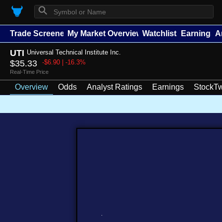
⚲
Trade Screener
My Market Overview
Watchlists
Earnings
A
UTI
Universal Technical Institute Inc.
$35.33
-$6.90 | -16.3%
Real-Time Price
Overview
Odds
Analyst Ratings
Earnings
StockTw