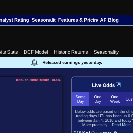
nalyst Ratings
Seasonality
Features & Pricing
API
Blog
its Stats
DCF Model
Historic Returns
Seasonality
Released earnings yesterday.
09:40 to 20:00 Return -18.4%
⇲
Live Odds
Same
One
One
Cus
Day
Day
Week
Below odds are based on the oth
trading days UTI has been
up
0.
between
Jan 4, 2010
and
today
More precisely...
Read More
# Of Past Occurances