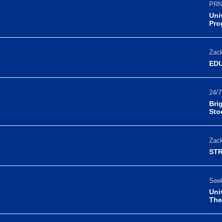
PRN
Uni
Pro
Zack
EDU
24/7
Bri
Sto
Zack
STR
Seek
Uni
The