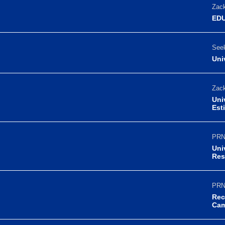
Zack
EDU
Seek
Uni
Zack
Uni
Est
PRN
Uni
Res
PRN
Rec
Ca