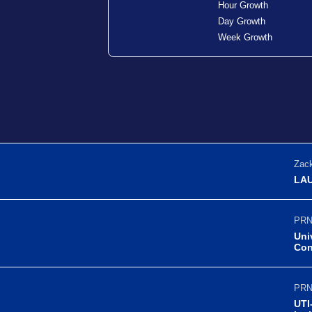
Hour Growth
Day Growth
Week Growth
Zack
LAU
PRN
Uni
Con
PRN
UTI