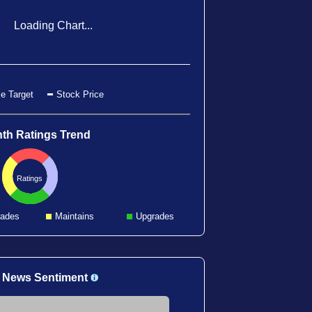
Loading Chart...
e Target
Stock Price
th Ratings Trend
Ratings
ades
Maintains
Upgrades
 News Sentiment