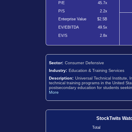
P/E
45.7x
P/S
2.2x
Enterprise Value
$2.5B
EV/EBITDA
49.5x
EV/S
2.8x
Sector:
Consumer Defensive
Industry:
Education & Training Services
Description:
Universal Technical Institute, 
technical training programs in the United S
postsecondary education for students seekin
More
StockTwits Wat
Total