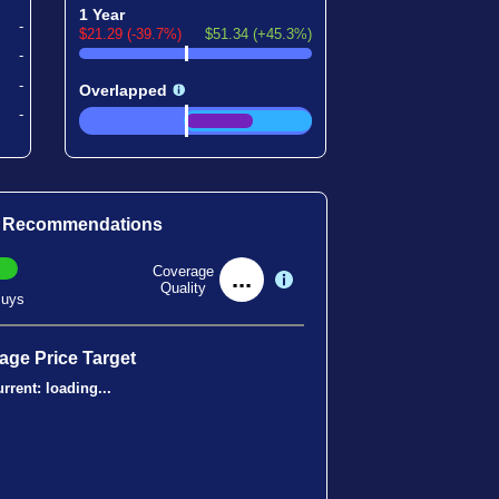
1 Year
-
$21.29 (-39.7%)
$51.34 (+45.3%)
-
-
Overlapped
-
t Recommendations
Coverage
...
Quality
uys
age Price Target
rrent:
loading...