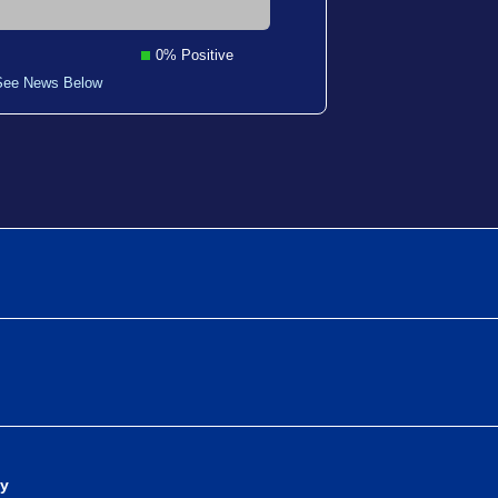
0% Positive
See News Below
dy