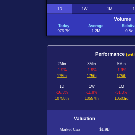
1D
1W
1M
1
Volume
Today
Average
Relativ
976.7K
1.2M
0.8x
Performance
(wit
2Min
3Min
5Min
-1.9%
-1.9%
-1.9%
175th
175th
175th
1D
1W
1M
-16.3%
-11.8%
-31.0%
10758th
10557th
10503rd
Valuation
Market Cap
$1.9B