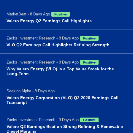
MarketBeat - 8 Days Ago
Positive
Valero Energy Q2 Earnings Call Highlights
Zacks Investment Research - 8 Days Ago
Positive
VLO Q2 Earnings Call Highlights Refining Strength
Zacks Investment Research - 8 Days Ago
Positive
Why Valero Energy (VLO) is a Top Value Stock for the
Long-Term
Seeking Alpha - 8 Days Ago
Valero Energy Corporation (VLO) Q2 2026 Earnings Call
Transcript
Zacks Investment Research - 9 Days Ago
Positive
Valero Q2 Earnings Beat on Strong Refining & Renewable
Diesel Margins