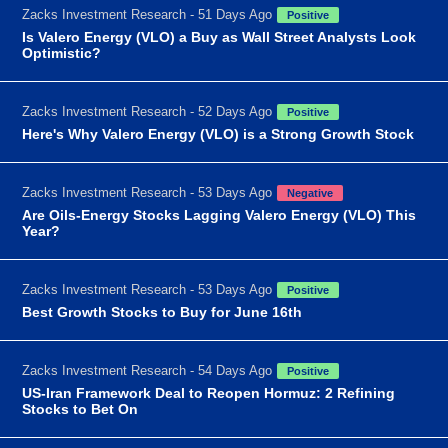
Zacks Investment Research - 51 Days Ago
Positive
Is Valero Energy (VLO) a Buy as Wall Street Analysts Look
Optimistic?
Zacks Investment Research - 52 Days Ago
Positive
Here's Why Valero Energy (VLO) is a Strong Growth Stock
Zacks Investment Research - 53 Days Ago
Negative
Are Oils-Energy Stocks Lagging Valero Energy (VLO) This
Year?
Zacks Investment Research - 53 Days Ago
Positive
Best Growth Stocks to Buy for June 16th
Zacks Investment Research - 54 Days Ago
Positive
US-Iran Framework Deal to Reopen Hormuz: 2 Refining
Stocks to Bet On