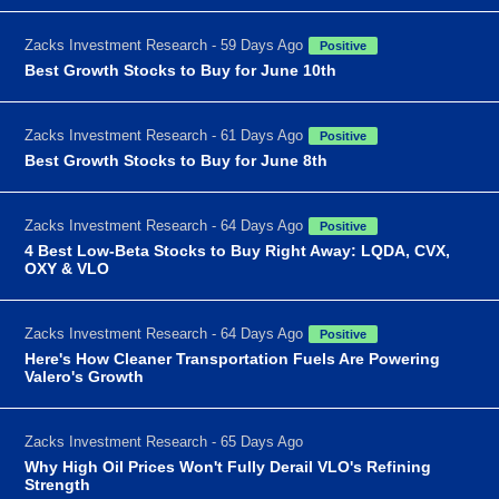
Zacks Investment Research - 59 Days Ago
Positive
Best Growth Stocks to Buy for June 10th
Zacks Investment Research - 61 Days Ago
Positive
Best Growth Stocks to Buy for June 8th
Zacks Investment Research - 64 Days Ago
Positive
4 Best Low-Beta Stocks to Buy Right Away: LQDA, CVX,
OXY & VLO
Zacks Investment Research - 64 Days Ago
Positive
Here's How Cleaner Transportation Fuels Are Powering
Valero's Growth
Zacks Investment Research - 65 Days Ago
Why High Oil Prices Won't Fully Derail VLO's Refining
Strength