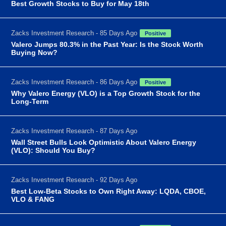
Best Growth Stocks to Buy for May 18th
Zacks Investment Research - 85 Days Ago
Positive
Valero Jumps 80.3% in the Past Year: Is the Stock Worth
Buying Now?
Zacks Investment Research - 86 Days Ago
Positive
Why Valero Energy (VLO) is a Top Growth Stock for the
Long-Term
Zacks Investment Research - 87 Days Ago
Wall Street Bulls Look Optimistic About Valero Energy
(VLO): Should You Buy?
Zacks Investment Research - 92 Days Ago
Best Low-Beta Stocks to Own Right Away: LQDA, CBOE,
VLO & FANG