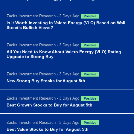
Zacks Investment Research - 2 Days Ago
Positive
Is It Worth Investing in Valero Energy (VLO) Based on Wall
Street's Bullish Views?
Zacks Investment Research - 3 Days Ago
Positive
All You Need to Know About Valero Energy (VLO) Rating
Upgrade to Strong Buy
Zacks Investment Research - 3 Days Ago
Positive
New Strong Buy Stocks for August 5th
Zacks Investment Research - 3 Days Ago
Positive
Best Growth Stocks to Buy for August 5th
Zacks Investment Research - 3 Days Ago
Positive
Best Value Stocks to Buy for August 5th