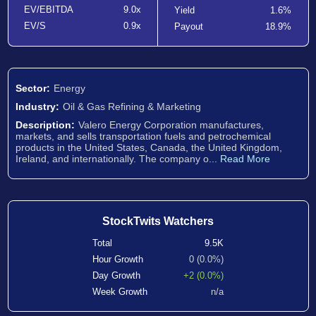
EV/EBITDA
9.0x
Yield
1.6%
EV/S
0.9x
Payout
18.9%
Sector:
Energy
Industry:
Oil & Gas Refining & Marketing
Description:
Valero Energy Corporation manufactures,
markets, and sells transportation fuels and petrochemical
products in the United States, Canada, the United Kingdom,
Ireland, and internationally. The company o...
Read More
StockTwits Watchers
Total
9.5K
Hour Growth
0 (0.0%)
Day Growth
+2 (0.0%)
Week Growth
n/a