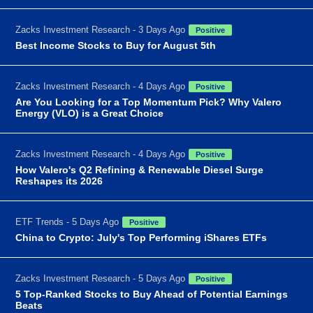
Zacks Investment Research - 3 Days Ago
Positive
Best Income Stocks to Buy for August 5th
Zacks Investment Research - 4 Days Ago
Positive
Are You Looking for a Top Momentum Pick? Why Valero
Energy (VLO) is a Great Choice
Zacks Investment Research - 4 Days Ago
Positive
How Valero's Q2 Refining & Renewable Diesel Surge
Reshapes its 2026
ETF Trends - 5 Days Ago
Positive
China to Crypto: July's Top Performing iShares ETFs
Zacks Investment Research - 5 Days Ago
Positive
5 Top-Ranked Stocks to Buy Ahead of Potential Earnings
Beats