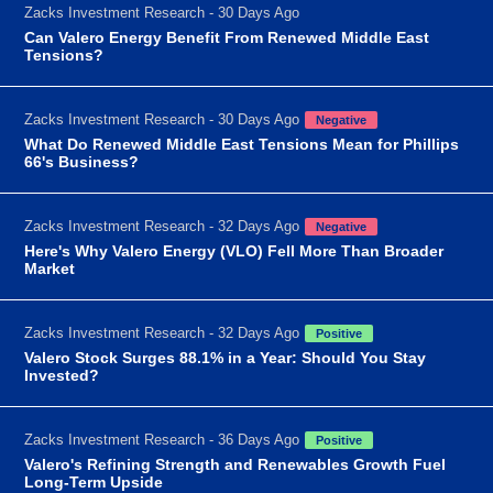
Zacks Investment Research - 30 Days Ago
Can Valero Energy Benefit From Renewed Middle East
Tensions?
Zacks Investment Research - 30 Days Ago
Negative
What Do Renewed Middle East Tensions Mean for Phillips
66's Business?
Zacks Investment Research - 32 Days Ago
Negative
Here's Why Valero Energy (VLO) Fell More Than Broader
Market
Zacks Investment Research - 32 Days Ago
Positive
Valero Stock Surges 88.1% in a Year: Should You Stay
Invested?
Zacks Investment Research - 36 Days Ago
Positive
Valero's Refining Strength and Renewables Growth Fuel
Long-Term Upside