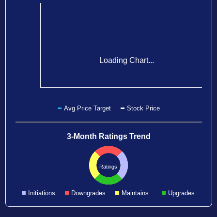
Loading Chart...
Avg Price Target
Stock Price
3-Month Ratings Trend
Ratings
Initiations
Downgrades
Maintains
Upgrades