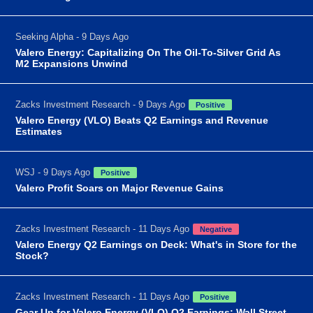
Seeking Alpha - 9 Days Ago
Valero Energy: Capitalizing On The Oil-To-Silver Grid As
M2 Expansions Unwind
Zacks Investment Research - 9 Days Ago
Positive
Valero Energy (VLO) Beats Q2 Earnings and Revenue
Estimates
WSJ - 9 Days Ago
Positive
Valero Profit Soars on Major Revenue Gains
Zacks Investment Research - 11 Days Ago
Negative
Valero Energy Q2 Earnings on Deck: What's in Store for the
Stock?
Zacks Investment Research - 11 Days Ago
Positive
Gear Up for Valero Energy (VLO) Q2 Earnings: Wall Street