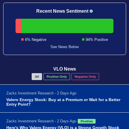
Recent News Sentiment
6% Negative
94% Positive
See News Below
VLO News
All
Positive Only
Negative Only
Zacks Investment Research - 2 Days Ago
Valero Energy Stock: Buy at a Premium or Wait for a Better
Entry Point?
Zacks Investment Research - 2 Days Ago
Positive
Here's Why Valero Energy (VLO) is a Strong Growth Stock