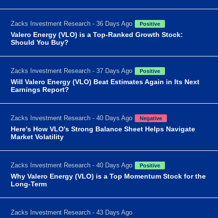
Zacks Investment Research - 36 Days Ago
Positive
Valero Energy (VLO) is a Top-Ranked Growth Stock:
Should You Buy?
Zacks Investment Research - 37 Days Ago
Positive
Will Valero Energy (VLO) Beat Estimates Again in Its Next
Earnings Report?
Zacks Investment Research - 40 Days Ago
Negative
Here's How VLO's Strong Balance Sheet Helps Navigate
Market Volatility
Zacks Investment Research - 40 Days Ago
Positive
Why Valero Energy (VLO) is a Top Momentum Stock for the
Long-Term
Zacks Investment Research - 43 Days Ago