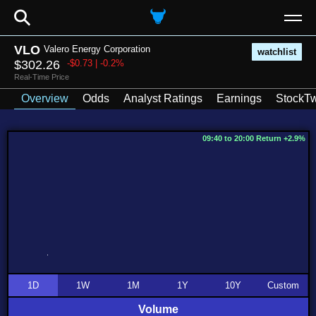
⚲
VLO
Valero Energy Corporation
watchlist
$302.26
-$0.73 | -0.2%
Real-Time Price
Overview
Odds
Analyst Ratings
Earnings
StockTw
09:40 to 20:00 Return +2.9%
1D
1W
1M
1Y
10Y
Custom
Volume