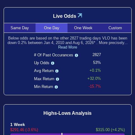
⇲
Live Odds
Same
Day
One
Day
One
Week
Custom
Below odds are based on the other
2827
trading days VLO has been
down
0.2
% between
Jan 4, 2010
and
Aug 6, 2026
*
. More precisely...
Read More
2827
# Of Past Occurances
53%
Up Odds
+0.1%
Avg Return
+32.0%
Max Return
-15.7%
Min Return
Highs-Lows Analysis
1 Week
$291.46 (-3.6%)
$315.00 (+4.2%)