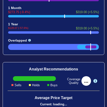
1 Month
$273.75 (-9.4%)
$319.00 (+5.5%)
1 Year
$128.07 (-57.6%)
$319.00 (+5.5%)
Overlapped
Analyst Recommendations
Coverage
...
Quality
Sells
Holds
Buys
Average Price Target
Current:
loading...