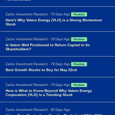
Zacks Investment Research - 75 Days Ago
Positive
Here's Why Valero Energy (VLO) is a Strong Momentum
Stock
Zacks Investment Research - 78 Days Ago
Positive
Is Valero Well Positioned to Return Capital to Its
Shareholders?
Zacks Investment Research - 79 Days Ago
Positive
Best Growth Stocks to Buy for May 22nd
Zacks Investment Research - 79 Days Ago
Positive
Here is What to Know Beyond Why Valero Energy
Corporation (VLO) is a Trending Stock
Zacks Investment Research - 80 Days Ago