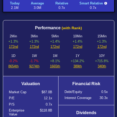
Today
Average
Relative
Smart Relative
2.1M
3.0M
0.7x
0.7x
Performance
(with Rank)
2Min
3Min
5Min
10Min
15Min
+1.3%
+1.3%
+1.4%
+1.4%
+1.3%
172nd
172nd
172nd
172nd
172nd
1D
1W
1M
1Y
10Y
-0.2%
-1.7%
+8.1%
+134.2%
+715.8%
8654th
9274th
1665th
389th
340th
Valuation
Financial Risk
Debt/Equity
0.5x
Market Cap
$87.0B
Interest Coverage
30.3x
P/E
12.1x
P/S
0.7x
Enterprise
$118.8B
Dividends
Value