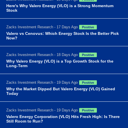
Here's Why Valero Energy (VLO) is a Strong Momentum
Stock
Zacks Investment Research - 17 Days Ago
Positive
Valero vs Cenovus: Which Energy Stock Is the Better Pick
Now?
Zacks Investment Research - 18 Days Ago
Positive
Why Valero Energy (VLO) is a Top Growth Stock for the
Long-Term
Zacks Investment Research - 19 Days Ago
Positive
Why the Market Dipped But Valero Energy (VLO) Gained
Today
Zacks Investment Research - 19 Days Ago
Positive
Valero Energy Corporation (VLO) Hits Fresh High: Is There
Still Room to Run?