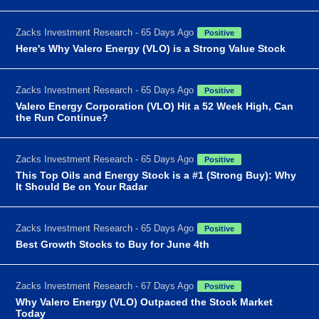
Zacks Investment Research - 65 Days Ago
Positive
Here's Why Valero Energy (VLO) is a Strong Value Stock
Zacks Investment Research - 65 Days Ago
Positive
Valero Energy Corporation (VLO) Hit a 52 Week High, Can
the Run Continue?
Zacks Investment Research - 65 Days Ago
Positive
This Top Oils and Energy Stock is a #1 (Strong Buy): Why
It Should Be on Your Radar
Zacks Investment Research - 65 Days Ago
Positive
Best Growth Stocks to Buy for June 4th
Zacks Investment Research - 67 Days Ago
Positive
Why Valero Energy (VLO) Outpaced the Stock Market
Today