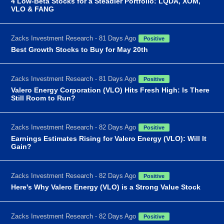
4 Low-Beta Stocks for a Steadier Portfolio: LQDA, XOM,
VLO & FANG
Zacks Investment Research - 81 Days Ago
Positive
Best Growth Stocks to Buy for May 20th
Zacks Investment Research - 81 Days Ago
Positive
Valero Energy Corporation (VLO) Hits Fresh High: Is There
Still Room to Run?
Zacks Investment Research - 82 Days Ago
Positive
Earnings Estimates Rising for Valero Energy (VLO): Will It
Gain?
Zacks Investment Research - 82 Days Ago
Positive
Here's Why Valero Energy (VLO) is a Strong Value Stock
Zacks Investment Research - 82 Days Ago
Positive