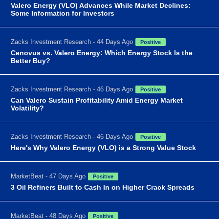
Valero Energy (VLO) Advances While Market Declines:
Some Information for Investors
Zacks Investment Research - 44 Days Ago
Positive
Cenovus vs. Valero Energy: Which Energy Stock Is the
Better Buy?
Zacks Investment Research - 46 Days Ago
Positive
Can Valero Sustain Profitability Amid Energy Market
Volatility?
Zacks Investment Research - 46 Days Ago
Positive
Here's Why Valero Energy (VLO) is a Strong Value Stock
MarketBeat - 47 Days Ago
Positive
3 Oil Refiners Built to Cash In on Higher Crack Spreads
MarketBeat - 48 Days Ago
Positive