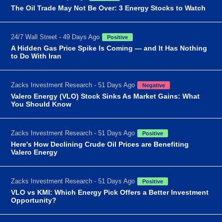
The Oil Trade May Not Be Over: 3 Energy Stocks to Watch
24/7 Wall Street - 49 Days Ago
Positive
A Hidden Gas Price Spike Is Coming — and It Has Nothing
to Do With Iran
Zacks Investment Research - 51 Days Ago
Negative
Valero Energy (VLO) Stock Sinks As Market Gains: What
You Should Know
Zacks Investment Research - 51 Days Ago
Positive
Here's How Declining Crude Oil Prices are Benefiting
Valero Energy
Zacks Investment Research - 51 Days Ago
Positive
VLO vs KMI: Which Energy Pick Offers a Better Investment
Opportunity?