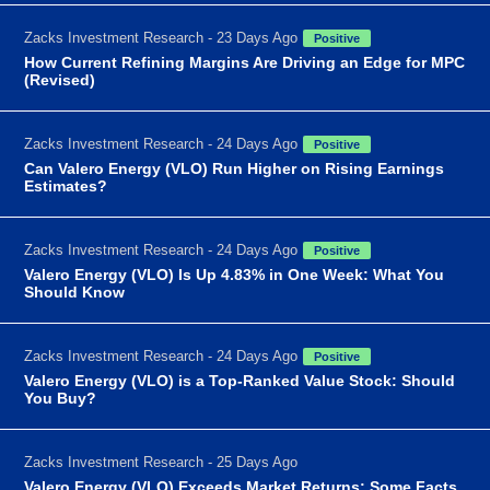
Zacks Investment Research - 23 Days Ago
Positive
How Current Refining Margins Are Driving an Edge for MPC
(Revised)
Zacks Investment Research - 24 Days Ago
Positive
Can Valero Energy (VLO) Run Higher on Rising Earnings
Estimates?
Zacks Investment Research - 24 Days Ago
Positive
Valero Energy (VLO) Is Up 4.83% in One Week: What You
Should Know
Zacks Investment Research - 24 Days Ago
Positive
Valero Energy (VLO) is a Top-Ranked Value Stock: Should
You Buy?
Zacks Investment Research - 25 Days Ago
Valero Energy (VLO) Exceeds Market Returns: Some Facts