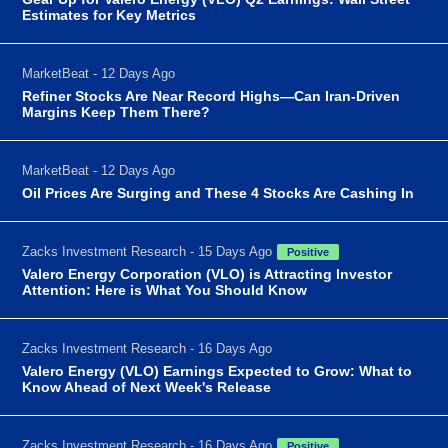
Estimates for Key Metrics
MarketBeat - 12 Days Ago
Refiner Stocks Are Near Record Highs—Can Iran-Driven
Margins Keep Them There?
MarketBeat - 12 Days Ago
Oil Prices Are Surging and These 4 Stocks Are Cashing In
Zacks Investment Research - 15 Days Ago
Positive
Valero Energy Corporation (VLO) is Attracting Investor
Attention: Here is What You Should Know
Zacks Investment Research - 16 Days Ago
Valero Energy (VLO) Earnings Expected to Grow: What to
Know Ahead of Next Week's Release
Zacks Investment Research - 16 Days Ago
Positive