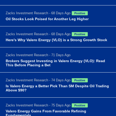
Zacks Investment Research - 68 Days Ago
Positive
Oil Stocks Look Poised for Another Leg Higher
Zacks Investment Research - 68 Days Ago
Positive
Here's Why Valero Energy (VLO) is a Strong Growth Stock
Zacks Investment Research - 71 Days Ago
Brokers Suggest Investing in Valero Energy (VLO): Read
This Before Placing a Bet
Zacks Investment Research - 74 Days Ago
Positive
Is Valero Energy a Better Pick Than SM Despite Oil Trading
Above $90?
Zacks Investment Research - 75 Days Ago
Positive
Valero Energy Gains From Favorable Refining
Fundamentals