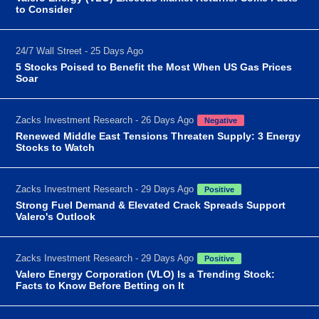
to Consider
24/7 Wall Street - 25 Days Ago
5 Stocks Poised to Benefit the Most When US Gas Prices
Soar
Zacks Investment Research - 26 Days Ago
Negative
Renewed Middle East Tensions Threaten Supply: 3 Energy
Stocks to Watch
Zacks Investment Research - 29 Days Ago
Positive
Strong Fuel Demand & Elevated Crack Spreads Support
Valero's Outlook
Zacks Investment Research - 29 Days Ago
Positive
Valero Energy Corporation (VLO) Is a Trending Stock:
Facts to Know Before Betting on It