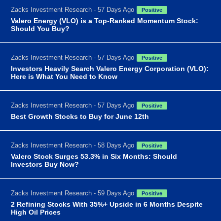
Zacks Investment Research - 57 Days Ago
Positive
Valero Energy (VLO) is a Top-Ranked Momentum Stock:
Should You Buy?
Zacks Investment Research - 57 Days Ago
Positive
Investors Heavily Search Valero Energy Corporation (VLO):
Here is What You Need to Know
Zacks Investment Research - 57 Days Ago
Positive
Best Growth Stocks to Buy for June 12th
Zacks Investment Research - 58 Days Ago
Positive
Valero Stock Surges 53.3% in Six Months: Should
Investors Buy Now?
Zacks Investment Research - 59 Days Ago
Positive
2 Refining Stocks With 35%+ Upside in 6 Months Despite
High Oil Prices