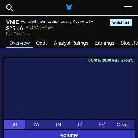
⚲
VNIE
Vontobel International Equity Active ETF
watchlist
$25.46
+$0.14 | +0.6%
Real-Time Price
Overview
Odds
Analyst Ratings
Earnings
StockTw
09:40 to 20:00 Return +0.2%
1D
1W
1M
1Y
10Y
Custom
Volume