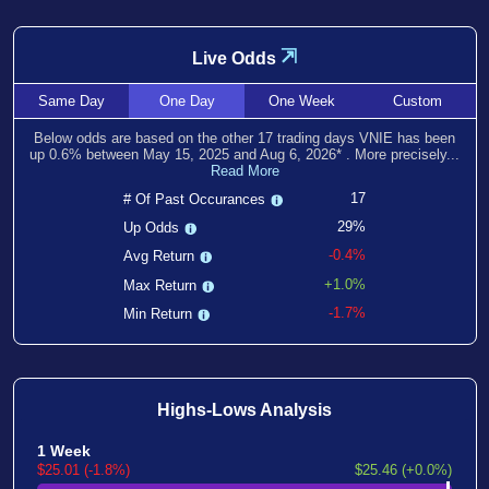
⇲
Live Odds
Same
Day
One
Day
One
Week
Custom
Below odds are based on the other
17
trading days VNIE has been
up
0.6
% between
May 15, 2025
and
Aug 6, 2026
*
. More precisely...
Read More
17
# Of Past Occurances
29%
Up Odds
-0.4%
Avg Return
+1.0%
Max Return
-1.7%
Min Return
Highs-Lows Analysis
1 Week
$25.01 (-1.8%)
$25.46 (+0.0%)