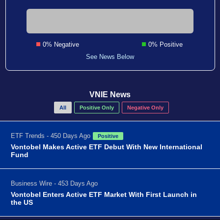
0% Negative
0% Positive
See News Below
VNIE News
All
Positive Only
Negative Only
ETF Trends - 450 Days Ago
Positive
Vontobel Makes Active ETF Debut With New International
Fund
Business Wire - 453 Days Ago
Vontobel Enters Active ETF Market With First Launch in
the US