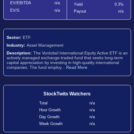
EV/EBITDA
n/a
Yield
0.3%
EV/S
n/a
Payout
n/a
Sector:
ETF
Industry:
Asset Management
Description:
The Vontobel International Equity Active ETF is an
actively managed exchange-traded fund that seeks long-term
capital appreciation by investing in high-quality international
companies. The fund employ...
Read More
StockTwits Watchers
Total
n/a
Hour Growth
n/a
Day Growth
n/a
Week Growth
n/a