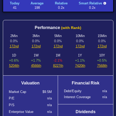
Today
Average
Relative
Smart Relative
41
198
0.2x
0.2x
Performance
(with Rank)
2Min
3Min
5Min
10Min
15Min
0.0%
0.0%
0.0%
0.0%
0.0%
172nd
172nd
172nd
172nd
172nd
1D
1W
1M
1Y
10Y
+0.6%
+1.7%
-2.1%
+1.1%
+0.5%
5204th
4566th
8227th
7420th
7568th
Valuation
Financial Risk
Debt/Equity
n/a
Market Cap
$9.5M
Interest Coverage
n/a
P/E
n/a
P/S
n/a
Dividends
Enterprise Value
n/a