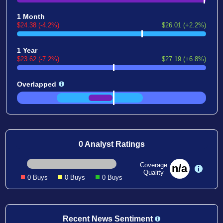
1 Month
$24.38 (-4.2%)
$26.01 (+2.2%)
1 Year
$23.62 (-7.2%)
$27.19 (+6.8%)
Overlapped
0 Analyst Ratings
Coverage
n/a
Quality
0 Buys
0 Buys
0 Buys
Recent News Sentiment