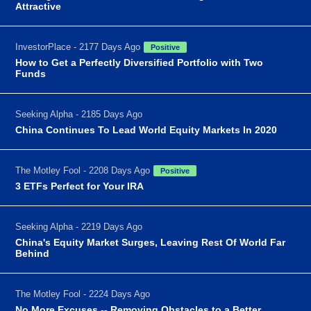
Attractive
InvestorPlace - 2177 Days Ago
Positive
How to Get a Perfectly Diversified Portfolio with Two
Funds
Seeking Alpha - 2185 Days Ago
China Continues To Lead World Equity Markets In 2020
The Motley Fool - 2208 Days Ago
Positive
3 ETFs Perfect for Your IRA
Seeking Alpha - 2219 Days Ago
China's Equity Market Surges, Leaving Rest Of World Far
Behind
The Motley Fool - 2224 Days Ago
No More Excuses -- Removing Obstacles to a Better