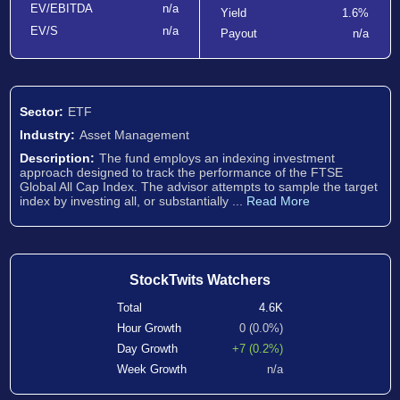
EV/EBITDA
n/a
Yield
1.6%
EV/S
n/a
Payout
n/a
Sector:
ETF
Industry:
Asset Management
Description:
The fund employs an indexing investment
approach designed to track the performance of the FTSE
Global All Cap Index. The advisor attempts to sample the target
index by investing all, or substantially ...
Read More
StockTwits Watchers
Total
4.6K
Hour Growth
0 (0.0%)
Day Growth
+7 (0.2%)
Week Growth
n/a