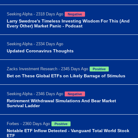
Seeking Alpha - 2318 Days Ago
Negative
Larry Swedroe's Timeless Investing Wisdom For This (And
Every Other) Market Panic - Podcast
Seeking Alpha - 2334 Days Ago
Updated Coronavirus Thoughts
Zacks Investment Research - 2345 Days Ago
Positive
Bet on These Global ETFs on Likely Barrage of Stimulus
Seeking Alpha - 2346 Days Ago
Negative
Retirement Withdrawal Simulations And Bear Market
Survival Ladder
Forbes - 2360 Days Ago
Positive
Notable ETF Inflow Detected - Vanguard Total World Stock
ETF