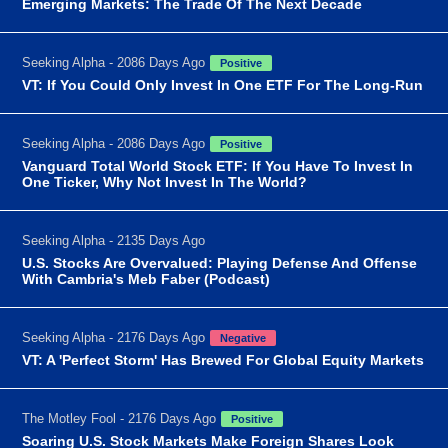
Emerging Markets: The Trade Of The Next Decade
Seeking Alpha - 2086 Days Ago
Positive
VT: If You Could Only Invest In One ETF For The Long-Run
Seeking Alpha - 2086 Days Ago
Positive
Vanguard Total World Stock ETF: If You Have To Invest In
One Ticker, Why Not Invest In The World?
Seeking Alpha - 2135 Days Ago
U.S. Stocks Are Overvalued: Playing Defense And Offense
With Cambria's Meb Faber (Podcast)
Seeking Alpha - 2176 Days Ago
Negative
VT: A 'Perfect Storm' Has Brewed For Global Equity Markets
The Motley Fool - 2176 Days Ago
Positive
Soaring U.S. Stock Markets Make Foreign Shares Look