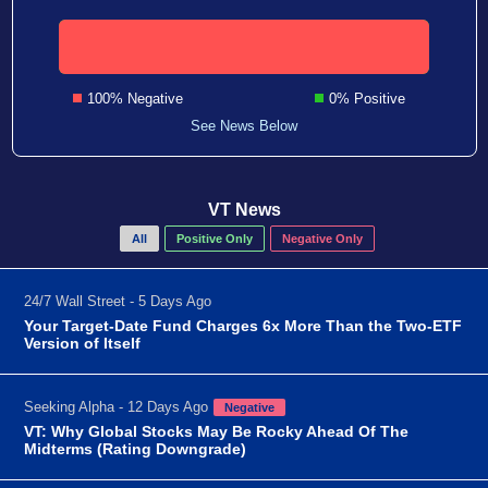
100% Negative
0% Positive
See News Below
VT News
All
Positive Only
Negative Only
24/7 Wall Street - 5 Days Ago
Your Target-Date Fund Charges 6x More Than the Two-ETF
Version of Itself
Seeking Alpha - 12 Days Ago
Negative
VT: Why Global Stocks May Be Rocky Ahead Of The
Midterms (Rating Downgrade)