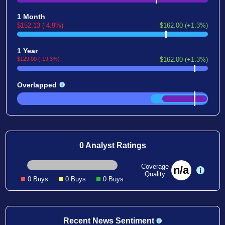
1 Month
$152.13 (-4.9%)
$162.00 (+1.3%)
1 Year
$129.00 (-19.3%)
$162.00 (+1.3%)
Overlapped
0 Analyst Ratings
Coverage
n/a
Quality
0 Buys
0 Buys
0 Buys
Recent News Sentiment