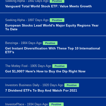
Seeking Alpha - 1892 Days Ago
Positive
Vanguard Total World Stock ETF: Value Meets Growth
Seeking Alpha - 1897 Days Ago
Positive
European Stocks Lead World's Major Equity Regions Year
To Date
Benzinga - 1904 Days Ago
Positive
Get Instant Diversification With These Top 10 International
ETF's
The Motley Fool - 1905 Days Ago
Positive
Got $1,000? Here's How to Buy the Dip Right Now
Investors Business Daily - 1920 Days Ago
Positive
7 Dividend ETFs To Buy And Watch For 2021
InvestorPlace - 1934 Days Ago
Positive