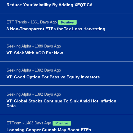
Reduce Your Volatility By Adding XEQT:CA
ETF Trends - 1361 Days Ago
Positive
3 Non-Transparent ETFs for Tax Loss Harvesting
Seeking Alpha - 1389 Days Ago
VT: Stick With VOO For Now
Seeking Alpha - 1392 Days Ago
VT: Good Option For Passive Equity Investors
Seeking Alpha - 1392 Days Ago
VT: Global Stocks Continue To Sink Amid Hot Inflation
Data
ETFcom - 1403 Days Ago
Positive
Looming Copper Crunch May Boost ETFs