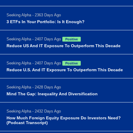
Seeking Alpha - 2363 Days Ago
3 ETFs In Your Portfolio: Is It Enough?
Seeking Alpha - 2407 Days Ago
Positive
Reduce US And IT Exposure To Outperform This Decade
Seeking Alpha - 2407 Days Ago
Positive
Reduce U.S. And IT Exposure To Outperform This Decade
Seeking Alpha - 2428 Days Ago
Mind The Gap: Inequality And Diversification
Seeking Alpha - 2432 Days Ago
How Much Foreign Equity Exposure Do Investors Need?
(Podcast Transcript)