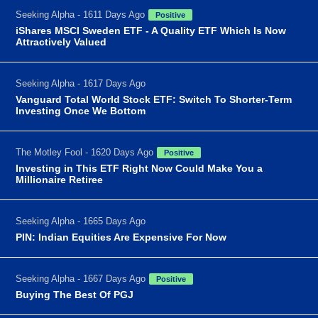
Seeking Alpha - 1611 Days Ago
Positive
iShares MSCI Sweden ETF - A Quality ETF Which Is Now
Attractively Valued
Seeking Alpha - 1617 Days Ago
Vanguard Total World Stock ETF: Switch To Shorter-Term
Investing Once We Bottom
The Motley Fool - 1620 Days Ago
Positive
Investing in This ETF Right Now Could Make You a
Millionaire Retiree
Seeking Alpha - 1665 Days Ago
PIN: Indian Equities Are Expensive For Now
Seeking Alpha - 1667 Days Ago
Positive
Buying The Best Of PGJ