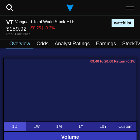
⚲
VT
Vanguard Total World Stock ETF
watchlist
$159.92
-$0.25 | -0.2%
Real-Time Price
Overview
Odds
Analyst Ratings
Earnings
StockTw
09:40 to 20:00 Return -0.1%
1D
1W
1M
1Y
10Y
Custom
Volume