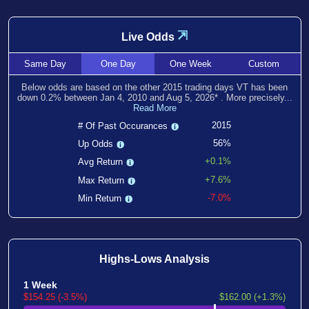
⇲
Live Odds
Same
Day
One
Day
One
Week
Custom
Below odds are based on the other
2015
trading days VT has been
down
0.2
% between
Jan 4, 2010
and
Aug 5, 2026
*
. More precisely...
Read More
2015
# Of Past Occurances
56%
Up Odds
+0.1%
Avg Return
+7.6%
Max Return
-7.0%
Min Return
Highs-Lows Analysis
1 Week
$154.25 (-3.5%)
$162.00 (+1.3%)