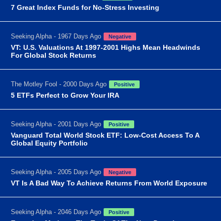
7 Great Index Funds for No-Stress Investing
Seeking Alpha - 1967 Days Ago
Negative
VT: U.S. Valuations At 1997-2001 Highs Mean Headwinds
For Global Stock Returns
The Motley Fool - 2000 Days Ago
Positive
5 ETFs Perfect to Grow Your IRA
Seeking Alpha - 2001 Days Ago
Positive
Vanguard Total World Stock ETF: Low-Cost Access To A
Global Equity Portfolio
Seeking Alpha - 2005 Days Ago
Negative
VT Is A Bad Way To Achieve Returns From World Exposure
Seeking Alpha - 2046 Days Ago
Positive