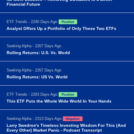
Financial Future
ETF Trends - 2240 Days Ago
Positive
Analyst Offers Up a Portfolio of Only These Two ETFs
Seeking Alpha - 2267 Days Ago
Rolling Returns: U.S. Vs. World
Seeking Alpha - 2267 Days Ago
Rolling Returns: US Vs. World
ETF Trends - 2283 Days Ago
Positive
This ETF Puts the Whole Wide World In Your Hands
Seeking Alpha - 2313 Days Ago
Negative
Larry Swedroe's Timeless Investing Wisdom For This (And
Every Other) Market Panic - Podcast Transcript