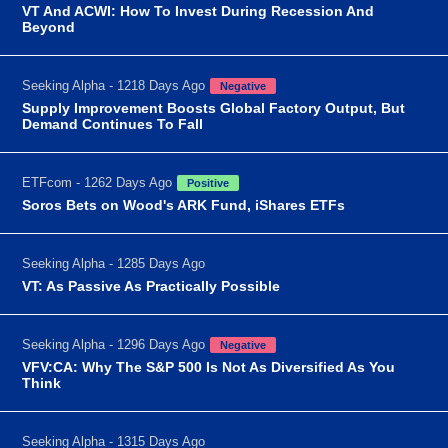
VT And ACWI: How To Invest During Recession And
Beyond
Seeking Alpha - 1218 Days Ago
Negative
Supply Improvement Boosts Global Factory Output, But
Demand Continues To Fall
ETFcom - 1262 Days Ago
Positive
Soros Bets on Wood's ARK Fund, iShares ETFs
Seeking Alpha - 1285 Days Ago
VT: As Passive As Practically Possible
Seeking Alpha - 1296 Days Ago
Negative
VFV:CA: Why The S&P 500 Is Not As Diversified As You
Think
Seeking Alpha - 1315 Days Ago