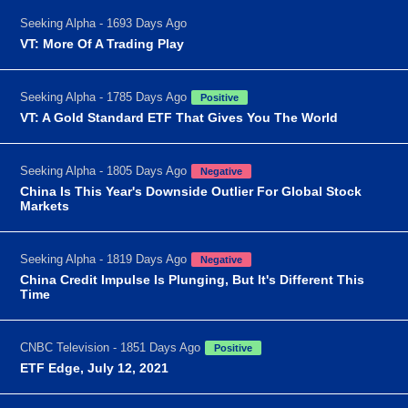
Seeking Alpha - 1693 Days Ago
VT: More Of A Trading Play
Seeking Alpha - 1785 Days Ago
Positive
VT: A Gold Standard ETF That Gives You The World
Seeking Alpha - 1805 Days Ago
Negative
China Is This Year's Downside Outlier For Global Stock
Markets
Seeking Alpha - 1819 Days Ago
Negative
China Credit Impulse Is Plunging, But It's Different This
Time
CNBC Television - 1851 Days Ago
Positive
ETF Edge, July 12, 2021