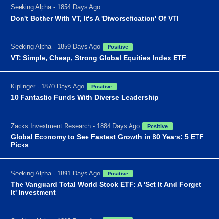
Seeking Alpha - 1854 Days Ago
Don't Bother With VT, It's A 'Diworsefication' Of VTI
Seeking Alpha - 1859 Days Ago
Positive
VT: Simple, Cheap, Strong Global Equities Index ETF
Kiplinger - 1870 Days Ago
Positive
10 Fantastic Funds With Diverse Leadership
Zacks Investment Research - 1884 Days Ago
Positive
Global Economy to See Fastest Growth in 80 Years: 5 ETF
Picks
Seeking Alpha - 1891 Days Ago
Positive
The Vanguard Total World Stock ETF: A 'Set It And Forget
It' Investment