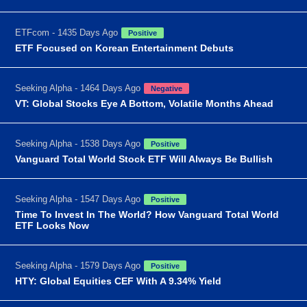
ETFcom - 1435 Days Ago
Positive
ETF Focused on Korean Entertainment Debuts
Seeking Alpha - 1464 Days Ago
Negative
VT: Global Stocks Eye A Bottom, Volatile Months Ahead
Seeking Alpha - 1538 Days Ago
Positive
Vanguard Total World Stock ETF Will Always Be Bullish
Seeking Alpha - 1547 Days Ago
Positive
Time To Invest In The World? How Vanguard Total World
ETF Looks Now
Seeking Alpha - 1579 Days Ago
Positive
HTY: Global Equities CEF With A 9.34% Yield