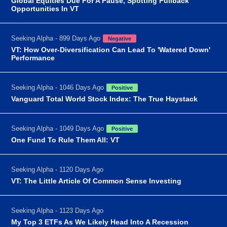
Global Equities Due For A Pause, Spotting Pullback
Opportunities In VT
Seeking Alpha - 899 Days Ago
Negative
VT: How Over-Diversification Can Lead To 'Watered Down'
Performance
Seeking Alpha - 1046 Days Ago
Positive
Vanguard Total World Stock Index: The True Haystack
Seeking Alpha - 1049 Days Ago
Positive
One Fund To Rule Them All: VT
Seeking Alpha - 1120 Days Ago
VT: The Little Article Of Common Sense Investing
Seeking Alpha - 1123 Days Ago
My Top 3 ETFs As We Likely Head Into A Recession