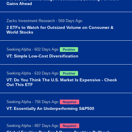
Gains Ahead
Zacks Investment Research - 569 Days Ago
2 ETFs to Watch for Outsized Volume on Consumer &
World Stocks
Seeking Alpha - 602 Days Ago
Positive
VT: Simple Low-Cost Diversification
Seeking Alpha - 610 Days Ago
Positive
VT: Do You Think The U.S. Market Is Expensive - Check
Out This ETF
Seeking Alpha - 756 Days Ago
Negative
VT: Essentially An Underperforming S&P500
Seeking Alpha - 897 Days Ago
Negative