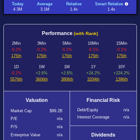
Today
Average
Relative
Smart Relative
4.3M
3.1M
1.4x
1.4x
Performance
(with Rank)
2Min
3Min
5Min
10Min
15Min
-0.2%
-0.2%
-0.2%
-0.1%
-0.1%
175th
175th
175th
175th
175th
1D
1W
1M
1Y
10Y
-0.2%
+2.6%
+2.6%
+24.2%
+224.2%
5576th
3606th
3806th
3204th
1396th
Valuation
Financial Risk
Debt/Equity
n/a
Market Cap
$99.2B
Interest Coverage
n/a
P/E
n/a
P/S
n/a
Dividends
Enterprise Value
n/a