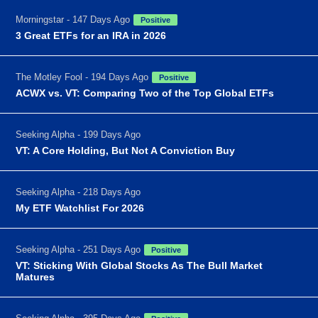
Morningstar - 147 Days Ago
Positive
3 Great ETFs for an IRA in 2026
The Motley Fool - 194 Days Ago
Positive
ACWX vs. VT: Comparing Two of the Top Global ETFs
Seeking Alpha - 199 Days Ago
VT: A Core Holding, But Not A Conviction Buy
Seeking Alpha - 218 Days Ago
My ETF Watchlist For 2026
Seeking Alpha - 251 Days Ago
Positive
VT: Sticking With Global Stocks As The Bull Market
Matures