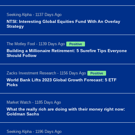
Seeking Alpha - 1137 Days Ago
NTSI: Interesting Global Equities Fund With An Overlay
Strategy
The Motley Fool - 1139 Days Ago
Positive
Building a Millionaire Retirement: 5 Surefire Tips Everyone
Should Follow
Zacks Investment Research - 1156 Days Ago
Positive
World Bank Lifts 2023 Global Growth Forecast: 5 ETF
Picks
Market Watch - 1185 Days Ago
What the really rich are doing with their money right now:
Goldman Sachs
Seeking Alpha - 1196 Days Ago