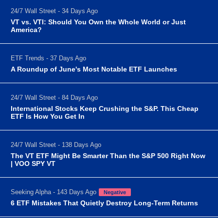
24/7 Wall Street - 34 Days Ago
VT vs. VTI: Should You Own the Whole World or Just
America?
ETF Trends - 37 Days Ago
A Roundup of June's Most Notable ETF Launches
24/7 Wall Street - 84 Days Ago
International Stocks Keep Crushing the S&P. This Cheap
ETF Is How You Get In
24/7 Wall Street - 138 Days Ago
The VT ETF Might Be Smarter Than the S&P 500 Right Now
| VOO SPY VT
Seeking Alpha - 143 Days Ago
Negative
6 ETF Mistakes That Quietly Destroy Long-Term Returns