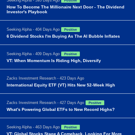
Seeking Alpha - 395 Days Ago
Positive
How To Become The Millionaire Next Door - The Dividend
Investor's Playbook
Seeking Alpha - 404 Days Ago
Positive
6 Dividend Stocks I'm Buying As The AI Bubble Inflates
Seeking Alpha - 409 Days Ago
Positive
VT: When Momentum Is Riding High, Diversify
Zacks Investment Research - 423 Days Ago
International Equity ETF (VT) Hits New 52-Week High
Zacks Investment Research - 427 Days Ago
Positive
What's Powering Global ETFs to New Record Highs?
Seeking Alpha - 463 Days Ago
Positive
VT: Global Stocks Stage A Comeback, Looking For More