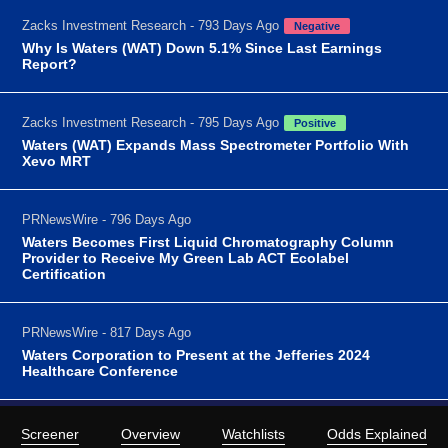
Zacks Investment Research - 793 Days Ago
Negative
Why Is Waters (WAT) Down 5.1% Since Last Earnings
Report?
Zacks Investment Research - 795 Days Ago
Positive
Waters (WAT) Expands Mass Spectrometer Portfolio With
Xevo MRT
PRNewsWire - 796 Days Ago
Waters Becomes First Liquid Chromatography Column
Provider to Receive My Green Lab ACT Ecolabel
Certification
PRNewsWire - 817 Days Ago
Waters Corporation to Present at the Jefferies 2024
Healthcare Conference
Screener
Overview
Watchlists
Odds Explained