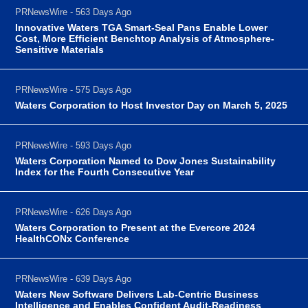
PRNewsWire - 563 Days Ago
Innovative Waters TGA Smart-Seal Pans Enable Lower
Cost, More Efficient Benchtop Analysis of Atmosphere-
Sensitive Materials
PRNewsWire - 575 Days Ago
Waters Corporation to Host Investor Day on March 5, 2025
PRNewsWire - 593 Days Ago
Waters Corporation Named to Dow Jones Sustainability
Index for the Fourth Consecutive Year
PRNewsWire - 626 Days Ago
Waters Corporation to Present at the Evercore 2024
HealthCONx Conference
PRNewsWire - 639 Days Ago
Waters New Software Delivers Lab-Centric Business
Intelligence and Enables Confident Audit-Readiness