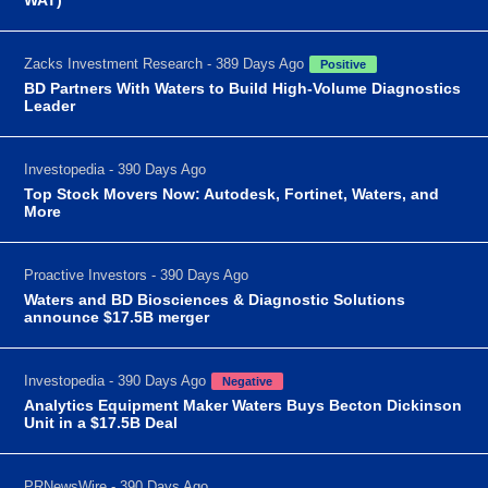
Zacks Investment Research - 389 Days Ago
Positive
BD Partners With Waters to Build High-Volume Diagnostics
Leader
Investopedia - 390 Days Ago
Top Stock Movers Now: Autodesk, Fortinet, Waters, and
More
Proactive Investors - 390 Days Ago
Waters and BD Biosciences & Diagnostic Solutions
announce $17.5B merger
Investopedia - 390 Days Ago
Negative
Analytics Equipment Maker Waters Buys Becton Dickinson
Unit in a $17.5B Deal
PRNewsWire - 390 Days Ago