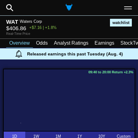
⚲
WAT
Waters Corp
watchlist
$406.86
+$7.16 | +1.8%
Real-Time Price
Overview
Odds
Analyst Ratings
Earnings
StockTw
Released earnings this past Tuesday (Aug. 4)
09:40 to 20:00 Return +2.3%
1D
1W
1M
1Y
10Y
Custom