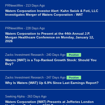
PRNewsWire - 213 Days Ago
Waters Corporation Investor Alert: Kahn Swick & Foti, LLC
Investigates Merger of Waters Corporation - WAT
PRNewsWire - 228 Days Ago
Waters Corporation to Present at the 44th Annual J.P.
Morgan Healthcare Conference on Monday, January 12,
2026
Zacks Investment Research - 240 Days Ago
Positive
Waters (WAT) is a Top-Ranked Growth Stock: Should You
Buy?
Zacks Investment Research - 247 Days Ago
Positive
Why Is Waters (WAT) Up 6.9% Since Last Earnings Report?
Seeking Alpha - 263 Days Ago
Waters Corporation (WAT) Presents at Jefferies London