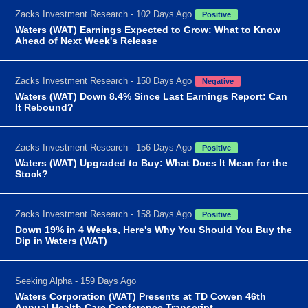
Zacks Investment Research - 102 Days Ago
Positive
Waters (WAT) Earnings Expected to Grow: What to Know
Ahead of Next Week's Release
Zacks Investment Research - 150 Days Ago
Negative
Waters (WAT) Down 8.4% Since Last Earnings Report: Can
It Rebound?
Zacks Investment Research - 156 Days Ago
Positive
Waters (WAT) Upgraded to Buy: What Does It Mean for the
Stock?
Zacks Investment Research - 158 Days Ago
Positive
Down 19% in 4 Weeks, Here's Why You Should You Buy the
Dip in Waters (WAT)
Seeking Alpha - 159 Days Ago
Waters Corporation (WAT) Presents at TD Cowen 46th
Annual Health Care Conference Transcript