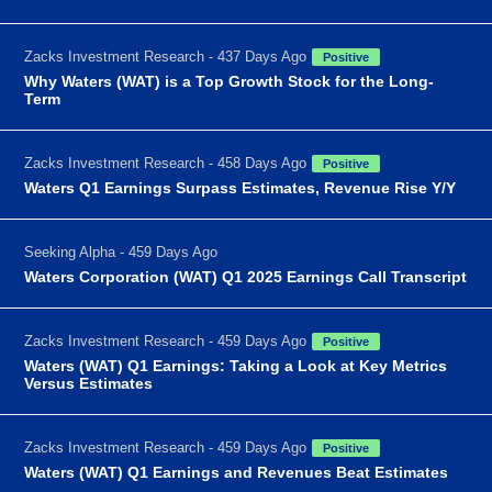
Zacks Investment Research - 437 Days Ago
Positive
Why Waters (WAT) is a Top Growth Stock for the Long-
Term
Zacks Investment Research - 458 Days Ago
Positive
Waters Q1 Earnings Surpass Estimates, Revenue Rise Y/Y
Seeking Alpha - 459 Days Ago
Waters Corporation (WAT) Q1 2025 Earnings Call Transcript
Zacks Investment Research - 459 Days Ago
Positive
Waters (WAT) Q1 Earnings: Taking a Look at Key Metrics
Versus Estimates
Zacks Investment Research - 459 Days Ago
Positive
Waters (WAT) Q1 Earnings and Revenues Beat Estimates