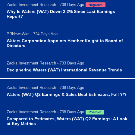
Zacks Investment Research - 708 Days Ago
Negative
Why Is Waters (WAT) Down 2.2% Since Last Earnings
Report?
PRNewsWire - 724 Days Ago
Waters Corporation Appoints Heather Knight to Board of
Directors
Zacks Investment Research - 733 Days Ago
Deciphering Waters (WAT) International Revenue Trends
Zacks Investment Research - 738 Days Ago
Waters (WAT) Q2 Earnings & Sales Beat Estimates, Fall Y/Y
Zacks Investment Research - 738 Days Ago
Positive
Compared to Estimates, Waters (WAT) Q2 Earnings: A Look
at Key Metrics