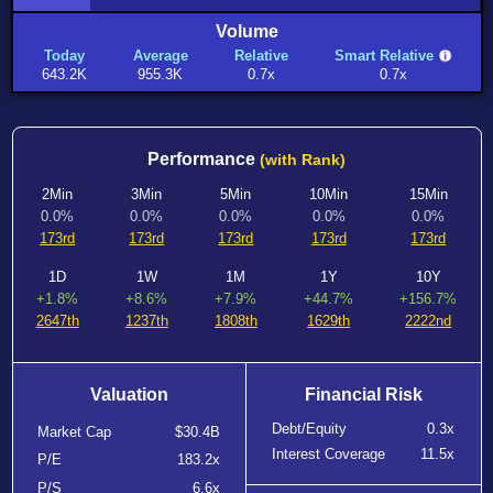
Volume
Today
Average
Relative
Smart Relative
643.2K
955.3K
0.7x
0.7x
Performance
(with Rank)
2Min
3Min
5Min
10Min
15Min
0.0%
0.0%
0.0%
0.0%
0.0%
173rd
173rd
173rd
173rd
173rd
1D
1W
1M
1Y
10Y
+1.8%
+8.6%
+7.9%
+44.7%
+156.7%
2647th
1237th
1808th
1629th
2222nd
Valuation
Financial Risk
Debt/Equity
0.3x
Market Cap
$30.4B
Interest Coverage
11.5x
P/E
183.2x
P/S
6.6x