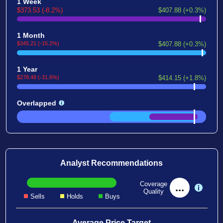
1 Week
$373.53 (-8.2%)
$407.88 (+0.3%)
1 Month
$345.21 (-15.2%)
$407.88 (+0.3%)
1 Year
$278.49 (-31.6%)
$414.15 (+1.8%)
Overlapped
Analyst Recommendations
Coverage
...
Quality
Sells
Holds
Buys
Average Price Target