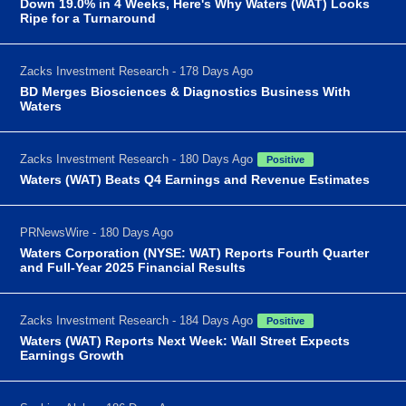
Down 19.0% in 4 Weeks, Here's Why Waters (WAT) Looks
Ripe for a Turnaround
Zacks Investment Research - 178 Days Ago
BD Merges Biosciences & Diagnostics Business With
Waters
Zacks Investment Research - 180 Days Ago
Positive
Waters (WAT) Beats Q4 Earnings and Revenue Estimates
PRNewsWire - 180 Days Ago
Waters Corporation (NYSE: WAT) Reports Fourth Quarter
and Full-Year 2025 Financial Results
Zacks Investment Research - 184 Days Ago
Positive
Waters (WAT) Reports Next Week: Wall Street Expects
Earnings Growth