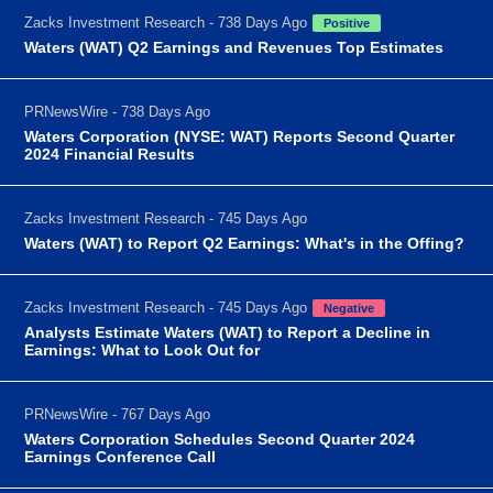
Zacks Investment Research - 738 Days Ago
Positive
Waters (WAT) Q2 Earnings and Revenues Top Estimates
PRNewsWire - 738 Days Ago
Waters Corporation (NYSE: WAT) Reports Second Quarter
2024 Financial Results
Zacks Investment Research - 745 Days Ago
Waters (WAT) to Report Q2 Earnings: What's in the Offing?
Zacks Investment Research - 745 Days Ago
Negative
Analysts Estimate Waters (WAT) to Report a Decline in
Earnings: What to Look Out for
PRNewsWire - 767 Days Ago
Waters Corporation Schedules Second Quarter 2024
Earnings Conference Call