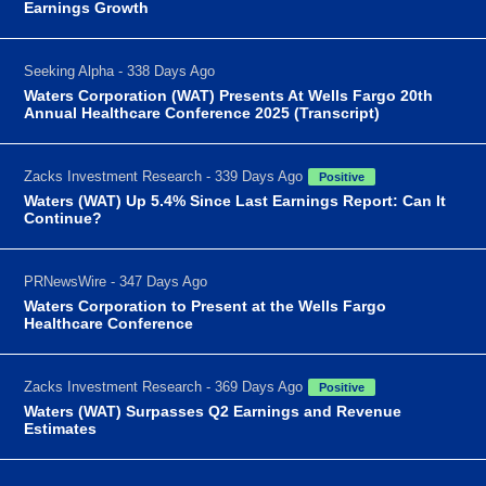
Earnings Growth
Seeking Alpha - 338 Days Ago
Waters Corporation (WAT) Presents At Wells Fargo 20th
Annual Healthcare Conference 2025 (Transcript)
Zacks Investment Research - 339 Days Ago
Positive
Waters (WAT) Up 5.4% Since Last Earnings Report: Can It
Continue?
PRNewsWire - 347 Days Ago
Waters Corporation to Present at the Wells Fargo
Healthcare Conference
Zacks Investment Research - 369 Days Ago
Positive
Waters (WAT) Surpasses Q2 Earnings and Revenue
Estimates