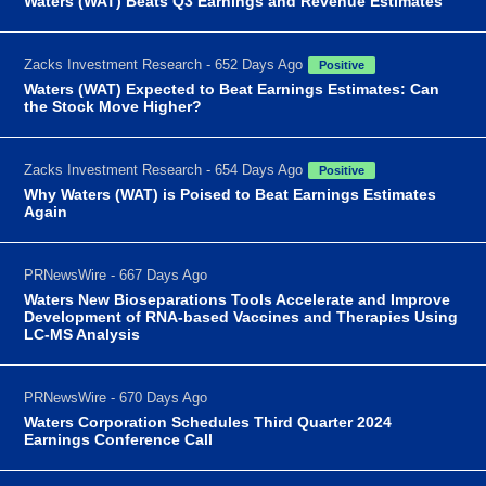
Waters (WAT) Beats Q3 Earnings and Revenue Estimates
Zacks Investment Research - 652 Days Ago
Positive
Waters (WAT) Expected to Beat Earnings Estimates: Can
the Stock Move Higher?
Zacks Investment Research - 654 Days Ago
Positive
Why Waters (WAT) is Poised to Beat Earnings Estimates
Again
PRNewsWire - 667 Days Ago
Waters New Bioseparations Tools Accelerate and Improve
Development of RNA-based Vaccines and Therapies Using
LC-MS Analysis
PRNewsWire - 670 Days Ago
Waters Corporation Schedules Third Quarter 2024
Earnings Conference Call