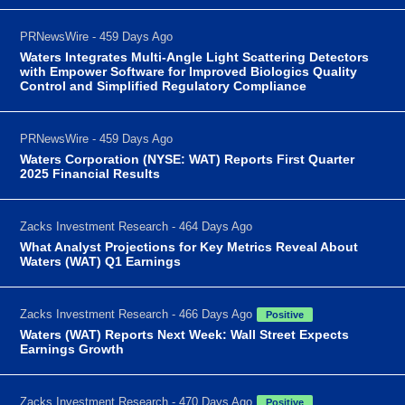
PRNewsWire - 459 Days Ago
Waters Integrates Multi-Angle Light Scattering Detectors
with Empower Software for Improved Biologics Quality
Control and Simplified Regulatory Compliance
PRNewsWire - 459 Days Ago
Waters Corporation (NYSE: WAT) Reports First Quarter
2025 Financial Results
Zacks Investment Research - 464 Days Ago
What Analyst Projections for Key Metrics Reveal About
Waters (WAT) Q1 Earnings
Zacks Investment Research - 466 Days Ago
Positive
Waters (WAT) Reports Next Week: Wall Street Expects
Earnings Growth
Zacks Investment Research - 470 Days Ago
Positive