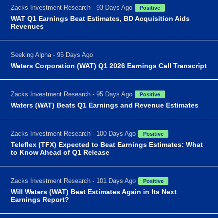
Zacks Investment Research - 93 Days Ago
Positive
WAT Q1 Earnings Beat Estimates, BD Acquisition Aids
Revenues
Seeking Alpha - 95 Days Ago
Waters Corporation (WAT) Q1 2026 Earnings Call Transcript
Zacks Investment Research - 95 Days Ago
Positive
Waters (WAT) Beats Q1 Earnings and Revenue Estimates
Zacks Investment Research - 100 Days Ago
Positive
Teleflex (TFX) Expected to Beat Earnings Estimates: What
to Know Ahead of Q1 Release
Zacks Investment Research - 101 Days Ago
Positive
Will Waters (WAT) Beat Estimates Again in Its Next
Earnings Report?