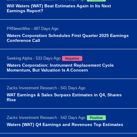
Will Waters (WAT) Beat Estimates Again in Its Next
Earnings Report?
PRNewsWire - 487 Days Ago
Waters Corporation Schedules First Quarter 2025 Earnings
Conference Call
Seeking Alpha - 533 Days Ago
Negative
Waters Corporation: Instrument Replacement Cycle
Momentum, But Valuation Is A Concern
Zacks Investment Research - 541 Days Ago
WAT Earnings & Sales Surpass Estimates in Q4, Shares
Rise
Zacks Investment Research - 542 Days Ago
Positive
Waters (WAT) Q4 Earnings and Revenues Top Estimates