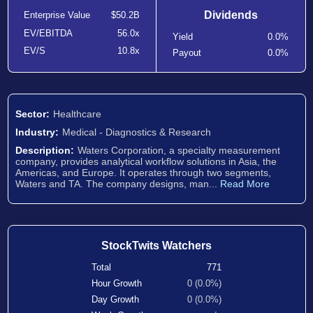
Dividends
Enterprise Value
$50.2B
EV/EBITDA
56.0x
Yield
0.0%
EV/S
10.8x
Payout
0.0%
Sector:
Healthcare
Industry:
Medical - Diagnostics & Research
Description:
Waters Corporation, a specialty measurement
company, provides analytical workflow solutions in Asia, the
Americas, and Europe. It operates through two segments,
Waters and TA. The company designs, man...
Read More
StockTwits Watchers
Total
771
Hour Growth
0 (0.0%)
Day Growth
0 (0.0%)