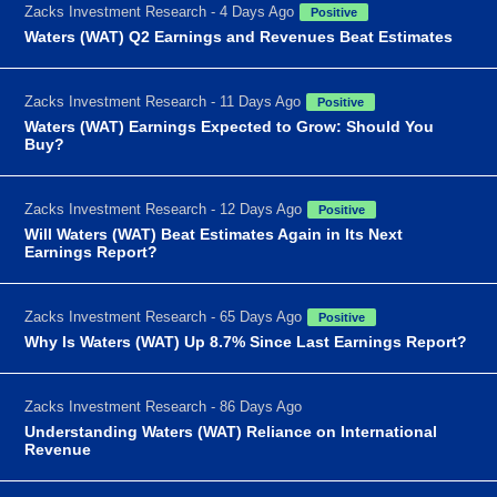
Zacks Investment Research - 4 Days Ago
Positive
Waters (WAT) Q2 Earnings and Revenues Beat Estimates
Zacks Investment Research - 11 Days Ago
Positive
Waters (WAT) Earnings Expected to Grow: Should You
Buy?
Zacks Investment Research - 12 Days Ago
Positive
Will Waters (WAT) Beat Estimates Again in Its Next
Earnings Report?
Zacks Investment Research - 65 Days Ago
Positive
Why Is Waters (WAT) Up 8.7% Since Last Earnings Report?
Zacks Investment Research - 86 Days Ago
Understanding Waters (WAT) Reliance on International
Revenue