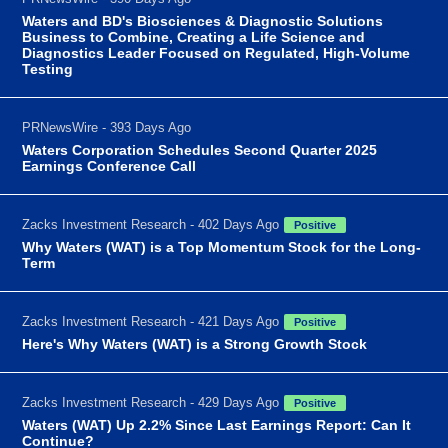
Waters and BD's Biosciences & Diagnostic Solutions
Business to Combine, Creating a Life Science and
Diagnostics Leader Focused on Regulated, High-Volume
Testing
PRNewsWire - 393 Days Ago
Waters Corporation Schedules Second Quarter 2025
Earnings Conference Call
Zacks Investment Research - 402 Days Ago
Positive
Why Waters (WAT) is a Top Momentum Stock for the Long-
Term
Zacks Investment Research - 421 Days Ago
Positive
Here's Why Waters (WAT) is a Strong Growth Stock
Zacks Investment Research - 429 Days Ago
Positive
Waters (WAT) Up 2.2% Since Last Earnings Report: Can It
Continue?