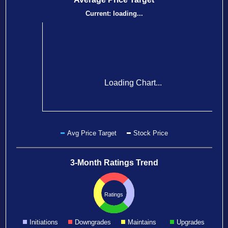
Current:
loading...
Loading Chart...
Avg Price Target
Stock Price
3-Month Ratings Trend
Ratings
Initiations
Downgrades
Maintains
Upgrades