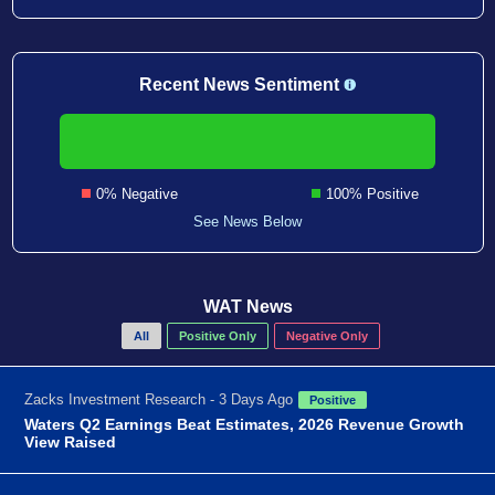
Recent News Sentiment
0% Negative
100% Positive
See News Below
WAT News
All
Positive Only
Negative Only
Zacks Investment Research - 3 Days Ago
Positive
Waters Q2 Earnings Beat Estimates, 2026 Revenue Growth
View Raised