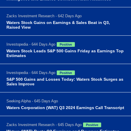
Zacks Investment Research - 642 Days Ago
Waters Stock Gains on Earnings & Sales Beat in Q3,
Raised View
Investopedia - 644 Days Ago
Positive
Waters Stock Leads S&P 500 Gains Friday as Earnings Top
Estimates
Investopedia - 644 Days Ago
Positive
S&P 500 Gains and Losses Today: Waters Stock Surges as
Sales Improve
Seeking Alpha - 645 Days Ago
Waters Corporation (WAT) Q3 2024 Earnings Call Transcript
Zacks Investment Research - 645 Days Ago
Positive