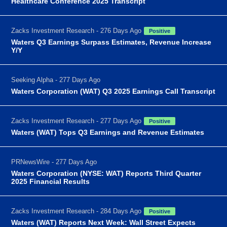
Healthcare Conference 2025 Transcript
Zacks Investment Research - 276 Days Ago
Positive
Waters Q3 Earnings Surpass Estimates, Revenue Increase
Y/Y
Seeking Alpha - 277 Days Ago
Waters Corporation (WAT) Q3 2025 Earnings Call Transcript
Zacks Investment Research - 277 Days Ago
Positive
Waters (WAT) Tops Q3 Earnings and Revenue Estimates
PRNewsWire - 277 Days Ago
Waters Corporation (NYSE: WAT) Reports Third Quarter
2025 Financial Results
Zacks Investment Research - 284 Days Ago
Positive
Waters (WAT) Reports Next Week: Wall Street Expects