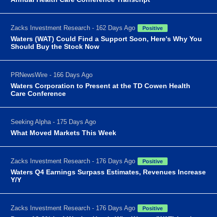
Zacks Investment Research - 162 Days Ago
Positive
Waters (WAT) Could Find a Support Soon, Here's Why You
Should Buy the Stock Now
PRNewsWire - 166 Days Ago
Waters Corporation to Present at the TD Cowen Health
Care Conference
Seeking Alpha - 175 Days Ago
What Moved Markets This Week
Zacks Investment Research - 176 Days Ago
Positive
Waters Q4 Earnings Surpass Estimates, Revenues Increase
Y/Y
Zacks Investment Research - 176 Days Ago
Positive