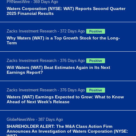
PRNewsWire - 369 Days Ago
Waters Corporation (NYSE: WAT) Reports Second Quarter
2025 Financial Results
Zacks Investment Research - 372 Days Ago
Positive
Why Waters (WAT) is a Top Growth Stock for the Long-
Term
Zacks Investment Research - 376 Days Ago
Positive
Will Waters (WAT) Beat Estimates Again in Its Next
Earnings Report?
Zacks Investment Research - 376 Days Ago
Positive
Waters (WAT) Earnings Expected to Grow: What to Know
Ahead of Next Week's Release
GlobeNewsWire - 387 Days Ago
$HAREHOLDER ALERT: The M&A Class Action Firm
Announces An Investigation of Waters Corporation (NYSE:
WAT)