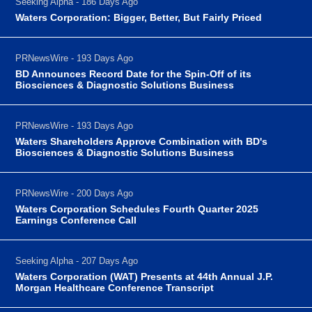
Seeking Alpha - 186 Days Ago
Waters Corporation: Bigger, Better, But Fairly Priced
PRNewsWire - 193 Days Ago
BD Announces Record Date for the Spin-Off of its
Biosciences & Diagnostic Solutions Business
PRNewsWire - 193 Days Ago
Waters Shareholders Approve Combination with BD's
Biosciences & Diagnostic Solutions Business
PRNewsWire - 200 Days Ago
Waters Corporation Schedules Fourth Quarter 2025
Earnings Conference Call
Seeking Alpha - 207 Days Ago
Waters Corporation (WAT) Presents at 44th Annual J.P.
Morgan Healthcare Conference Transcript