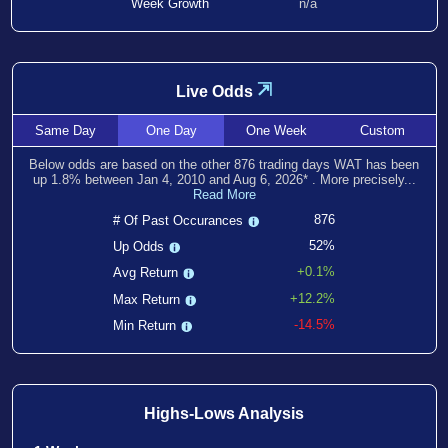
Week Growth
n/a
⇲
Live Odds
Same
Day
One
Day
One
Week
Custom
Below odds are based on the other
876
trading days WAT has been
up
1.8
% between
Jan 4, 2010
and
Aug 6, 2026
*
. More precisely...
Read More
876
# Of Past Occurances
52%
Up Odds
+0.1%
Avg Return
+12.2%
Max Return
-14.5%
Min Return
Highs-Lows Analysis